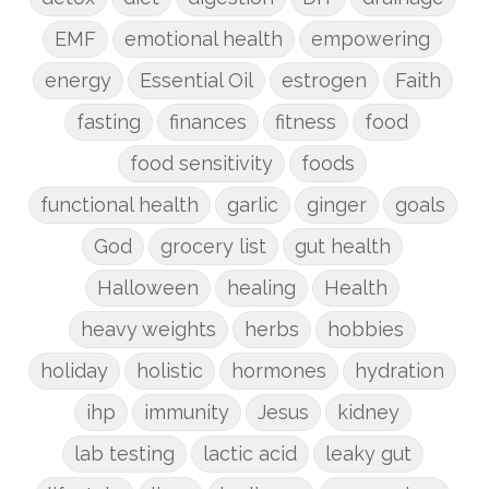
EMF
emotional health
empowering
energy
Essential Oil
estrogen
Faith
fasting
finances
fitness
food
food sensitivity
foods
functional health
garlic
ginger
goals
God
grocery list
gut health
Halloween
healing
Health
heavy weights
herbs
hobbies
holiday
holistic
hormones
hydration
ihp
immunity
Jesus
kidney
lab testing
lactic acid
leaky gut