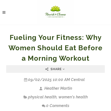
Fueling Your Fitness: Why
Women Should Eat Before
a Morning Workout
SHARE
09/02/2025 10:00 AM Central
Heather Martin
physical health
,
women's health
0 Comments