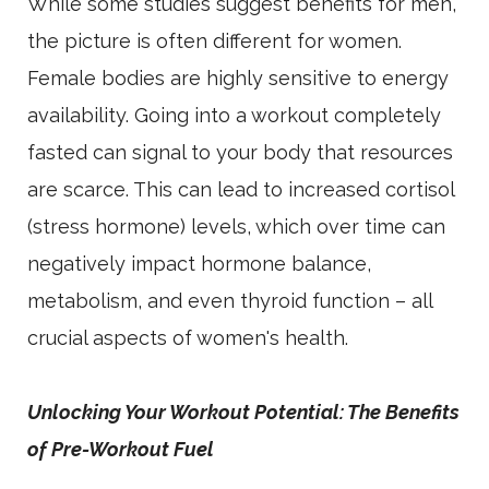
While some studies suggest benefits for men,
the picture is often different for women.
Female bodies are highly sensitive to energy
availability. Going into a workout completely
fasted can signal to your body that resources
are scarce. This can lead to increased cortisol
(stress hormone) levels, which over time can
negatively impact hormone balance,
metabolism, and even thyroid function – all
crucial aspects of women's health.
Unlocking Your Workout Potential: The Benefits
of Pre-Workout Fuel