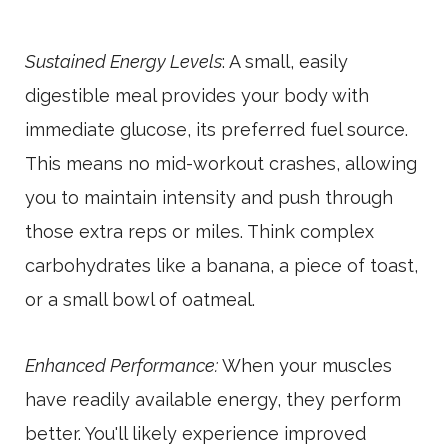
Sustained Energy Levels
: A small, easily
digestible meal provides your body with
immediate glucose, its preferred fuel source.
This means no mid-workout crashes, allowing
you to maintain intensity and push through
those extra reps or miles. Think complex
carbohydrates like a banana, a piece of toast,
or a small bowl of oatmeal.
Enhanced Performance:
When your muscles
have readily available energy, they perform
better. You'll likely experience improved