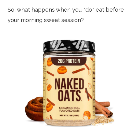
So, what happens when you *do* eat before
your morning sweat session?