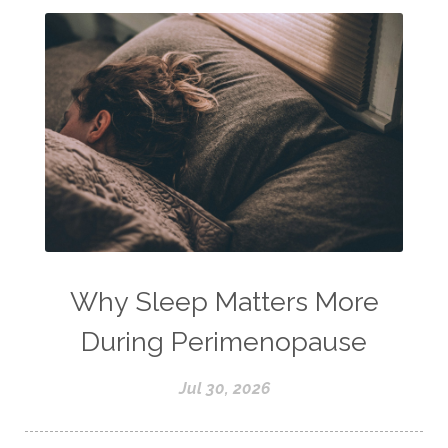
Why Sleep Matters More
During Perimenopause
Jul 30, 2026