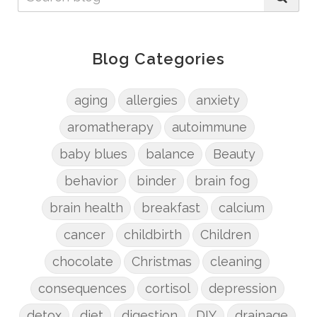
Blog Categories
aging
allergies
anxiety
aromatherapy
autoimmune
baby blues
balance
Beauty
behavior
binder
brain fog
brain health
breakfast
calcium
cancer
childbirth
Children
chocolate
Christmas
cleaning
consequences
cortisol
depression
detox
diet
digestion
DIY
drainage