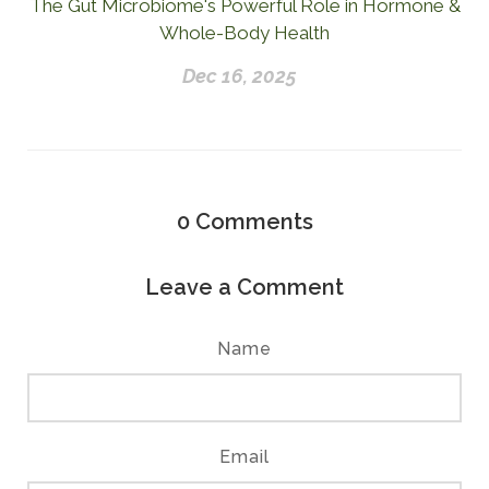
The Gut Microbiome's Powerful Role in Hormone &
Whole-Body Health
Dec 16, 2025
0
Comments
Leave a Comment
Name
Email