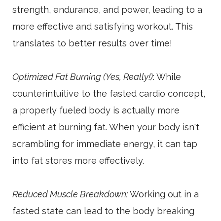
strength, endurance, and power, leading to a
more effective and satisfying workout. This
translates to better results over time!
Optimized Fat Burning (Yes, Really!)
: While
counterintuitive to the fasted cardio concept,
a properly fueled body is actually more
efficient at burning fat. When your body isn't
scrambling for immediate energy, it can tap
into fat stores more effectively.
Reduced Muscle Breakdown:
Working out in a
fasted state can lead to the body breaking