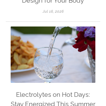
Design for Your Body
Jul 16, 2026
Electrolytes on Hot Days:
Stay Energized This Summer