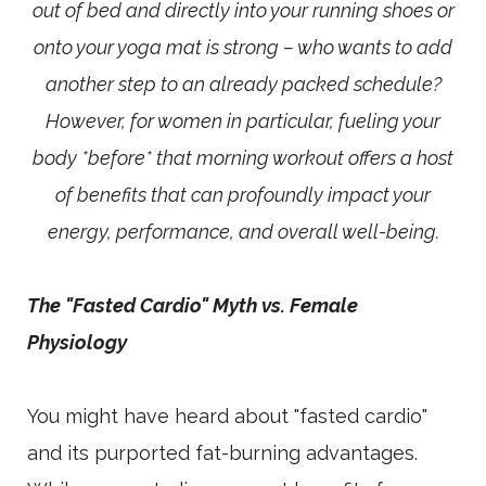
out of bed and directly into your running shoes or
onto your yoga mat is strong – who wants to add
another step to an already packed schedule?
However, for women in particular, fueling your
body *before* that morning workout offers a host
of benefits that can profoundly impact your
energy, performance, and overall well-being.
The "Fasted Cardio" Myth vs. Female
Physiology
You might have heard about "fasted cardio"
and its purported fat-burning advantages.