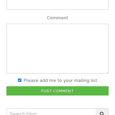
Comment
Please add me to your mailing list
POST COMMENT