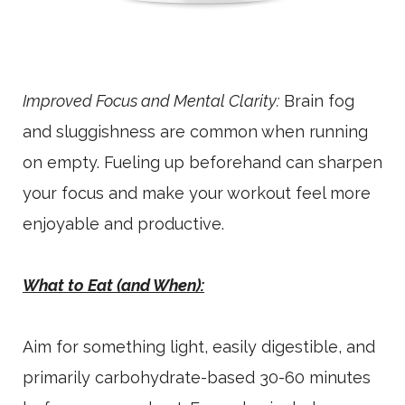
Improved Focus and Mental Clarity:
Brain fog
and sluggishness are common when running
on empty. Fueling up beforehand can sharpen
your focus and make your workout feel more
enjoyable and productive.
What to Eat (and When):
Aim for something light, easily digestible, and
primarily carbohydrate-based 30-60 minutes