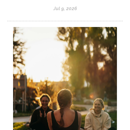
Jul 9, 2026