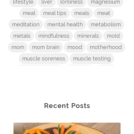
lifestyle
liver
lonliness
magnesium
meal
meal tips
meals
meat
meditation
mental health
metabolism
metals
mindfulness
minerals
mold
mom
mom brain
mood
motherhood
muscle soreness
muscle testing
nervous system
nutrients
onion
Organic
organizing
organs
parenting
perimenopause
phosphorus
physical health
plants
Recent Posts
postpartum
potty
pregnancy
prep
probiotic
produce
progesterone