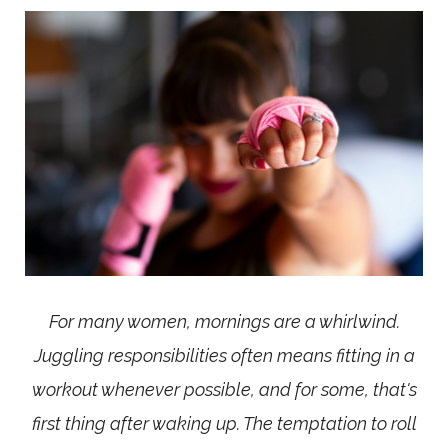
For many women, mornings are a whirlwind.
Juggling responsibilities often means fitting in a
workout whenever possible, and for some, that's
first thing after waking up. The temptation to roll