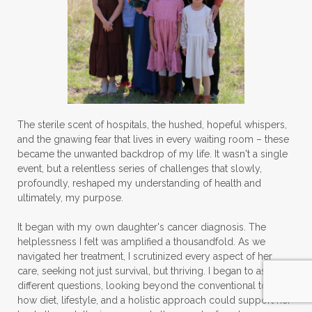
The sterile scent of hospitals, the hushed, hopeful whispers,
and the gnawing fear that lives in every waiting room – these
became the unwanted backdrop of my life. It wasn't a single
event, but a relentless series of challenges that slowly,
profoundly, reshaped my understanding of health and
ultimately, my purpose.
It began with my own daughter's cancer diagnosis. The
helplessness I felt was amplified a thousandfold. As we
navigated her treatment, I scrutinized every aspect of her
care, seeking not just survival, but thriving. I began to ask
different questions, looking beyond the conventional to see
how diet, lifestyle, and a holistic approach could support her