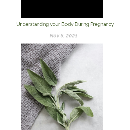
Understanding your Body During Pregnancy
Nov 6, 2021