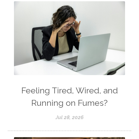
Feeling Tired, Wired, and
Running on Fumes?
Jul 28, 2026