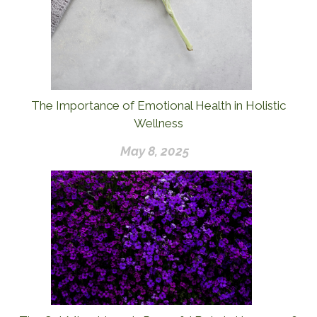
The Importance of Emotional Health in Holistic
Wellness
May 8, 2025