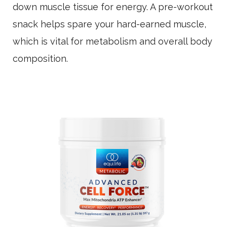
down muscle tissue for energy. A pre-workout
snack helps spare your hard-earned muscle,
which is vital for metabolism and overall body
composition.