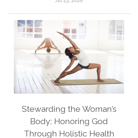
Jul 23, 2026
Stewarding the Woman’s
Body: Honoring God
Through Holistic Health