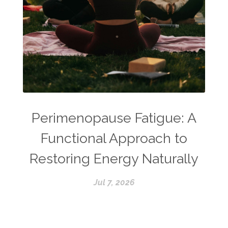
Perimenopause Fatigue: A
Functional Approach to
Restoring Energy Naturally
Jul 7, 2026