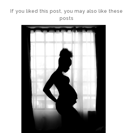
If you liked this post, you may also like these
posts