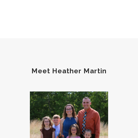
Meet Heather Martin