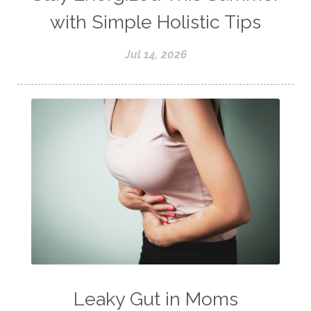
with Simple Holistic Tips
Jul 14, 2026
Leaky Gut in Moms