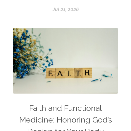
Jul 21, 2026
Faith and Functional
Medicine: Honoring God’s