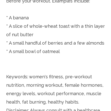
before your workout. Examples include:
* A banana
* A slice of whole-wheat toast with a thin layer
of nut butter
* A small handful of berries and a few almonds
* A small bowl of oatmeal
Keywords: women's fitness, pre-workout
nutrition, morning workout, female hormones,
energy levels, workout performance, muscle
health, fat burning, healthy habits.
Disclaimer: Always consult with a healthcare