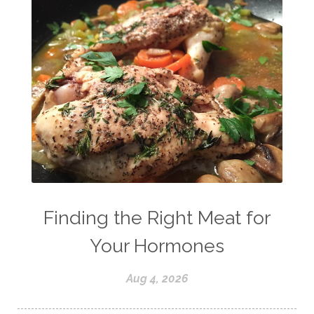
Finding the Right Meat for
Your Hormones
Aug 4, 2026