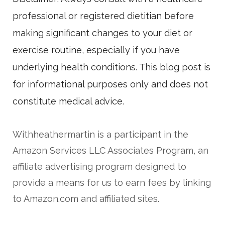
professional or registered dietitian before
making significant changes to your diet or
exercise routine, especially if you have
underlying health conditions. This blog post is
for informational purposes only and does not
constitute medical advice.
Withheathermartin is a participant in the
Amazon Services LLC Associates Program, an
affiliate advertising program designed to
provide a means for us to earn fees by linking
to Amazon.com and affiliated sites.