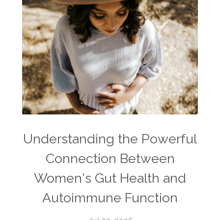
Understanding the Powerful
Connection Between
Women's Gut Health and
Autoimmune Function