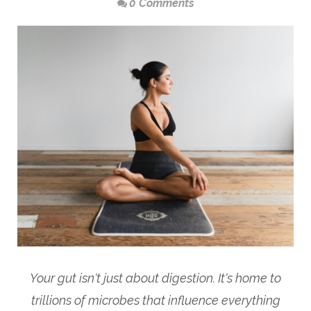
0 Comments
Your gut isn't just about digestion. It's home to
trillions of microbes that influence everything