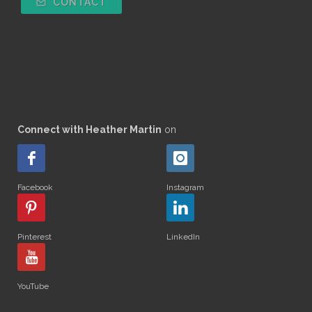
CONTACT
Connect with Heather Martin
on
Facebook
Instagram
Pinterest
LinkedIn
YouTube