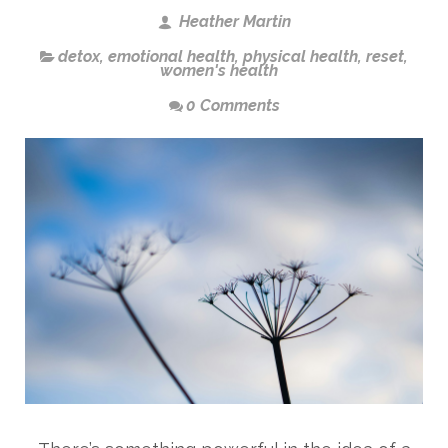
Heather Martin
detox
,
emotional health
,
physical health
,
reset
,
women's health
0 Comments