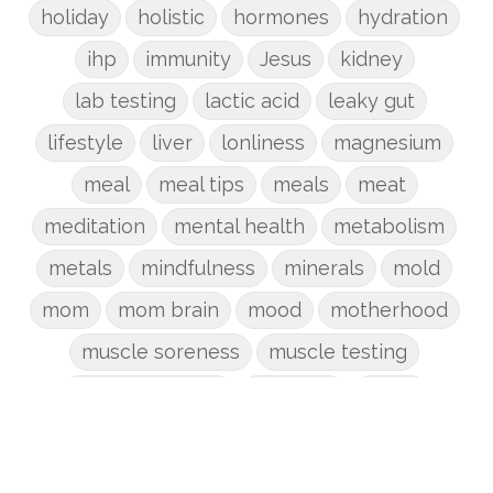
holiday
holistic
hormones
hydration
ihp
immunity
Jesus
kidney
lab testing
lactic acid
leaky gut
lifestyle
liver
lonliness
magnesium
meal
meal tips
meals
meat
meditation
mental health
metabolism
metals
mindfulness
minerals
mold
mom
mom brain
mood
motherhood
muscle soreness
muscle testing
nervous system
nutrients
onion
Organic
organizing
organs
parenting
perimenopause