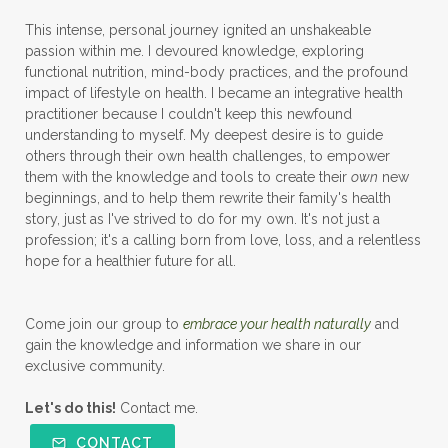
This intense, personal journey ignited an unshakeable
passion within me. I devoured knowledge, exploring
functional nutrition, mind-body practices, and the profound
impact of lifestyle on health. I became an integrative health
practitioner because I couldn't keep this newfound
understanding to myself. My deepest desire is to guide
others through their own health challenges, to empower
them with the knowledge and tools to create their
own
new
beginnings, and to help them rewrite their family's health
story, just as I've strived to do for my own. It's not just a
profession; it's a calling born from love, loss, and a relentless
hope for a healthier future for all.
Come join our group to
embrace your health naturally
and
gain the knowledge and information we share in our
exclusive community.
Let's do this!
Contact me.
CONTACT