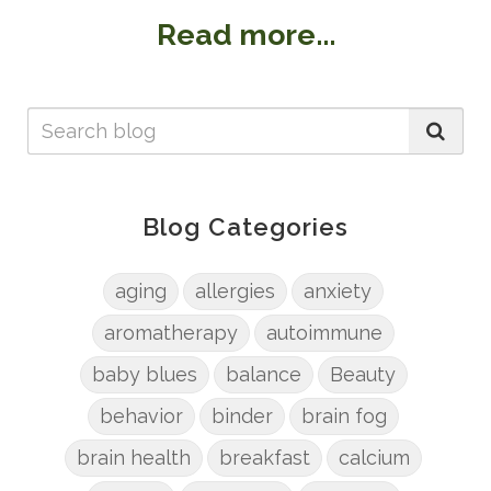
Read more...
Blog Categories
aging
allergies
anxiety
aromatherapy
autoimmune
baby blues
balance
Beauty
behavior
binder
brain fog
brain health
breakfast
calcium