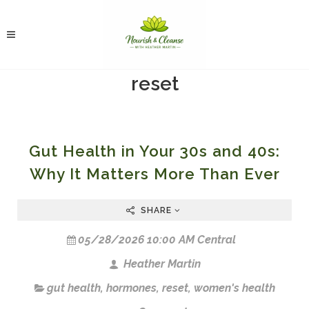
reset
Gut Health in Your 30s and 40s:
Why It Matters More Than Ever
SHARE
05/28/2026 10:00 AM Central
Heather Martin
gut health
,
hormones
,
reset
,
women's health