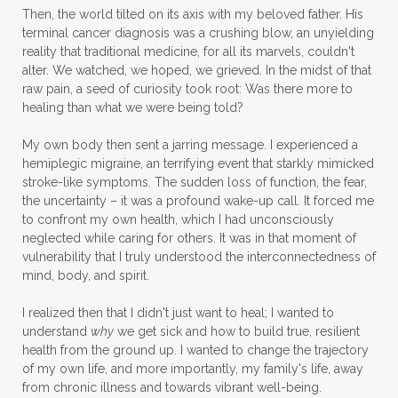
Then, the world tilted on its axis with my beloved father. His
terminal cancer diagnosis was a crushing blow, an unyielding
reality that traditional medicine, for all its marvels, couldn't
alter. We watched, we hoped, we grieved. In the midst of that
raw pain, a seed of curiosity took root: Was there more to
healing than what we were being told?
My own body then sent a jarring message. I experienced a
hemiplegic migraine, an terrifying event that starkly mimicked
stroke-like symptoms. The sudden loss of function, the fear,
the uncertainty – it was a profound wake-up call. It forced me
to confront my own health, which I had unconsciously
neglected while caring for others. It was in that moment of
vulnerability that I truly understood the interconnectedness of
mind, body, and spirit.
I realized then that I didn't just want to heal; I wanted to
understand
why
we get sick and how to build true, resilient
health from the ground up. I wanted to change the trajectory
of my own life, and more importantly, my family's life, away
from chronic illness and towards vibrant well-being.