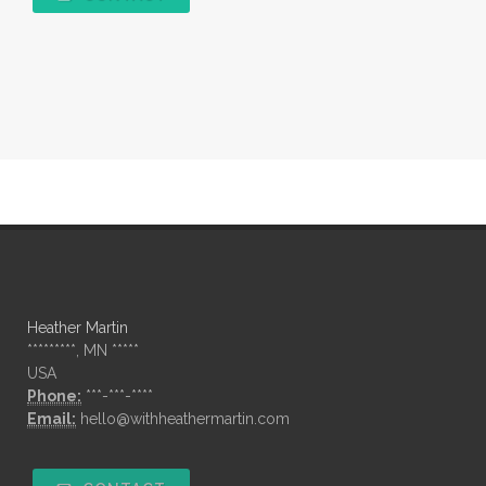
Heather Martin
*********, MN *****
USA
Phone:
***-***-****
Email:
hello@withheathermartin.com