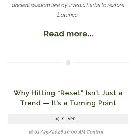
ancient wisdom like ayurvedic herbs to restore
balance.
Read more...
Why Hitting “Reset” Isn’t Just a
Trend — It’s a Turning Point
SHARE
01/29/2026 10:00 AM Central