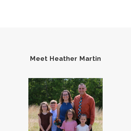
phosphorus
physical health
plants
postpartum
potty
pregnancy
prep
probiotic
produce
progesterone
protein
protocols
Recipe
reset
Root cause
routines
screentime
Meet Heather Martin
self care
skin
sleep
soda
spouse
strength training
stress
strong bones
success
tea
testosterone
thankful
toxins
vegetables
vitamins
water
weight lifting
wellness
women's health
workouts