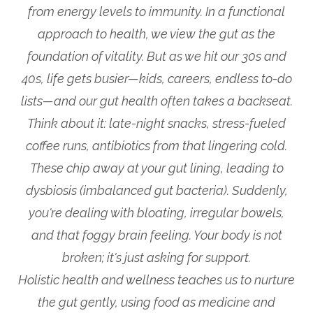
from energy levels to immunity. In a functional
approach to health, we view the gut as the
foundation of vitality. But as we hit our 30s and
40s, life gets busier—kids, careers, endless to-do
lists—and our gut health often takes a backseat.
Think about it: late-night snacks, stress-fueled
coffee runs, antibiotics from that lingering cold.
These chip away at your gut lining, leading to
dysbiosis (imbalanced gut bacteria). Suddenly,
you're dealing with bloating, irregular bowels,
and that foggy brain feeling. Your body is not
broken; it's just asking for support.
Holistic health and wellness teaches us to nurture
the gut gently, using food as medicine and