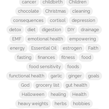
cancer
childbirth
Children
chocolate
Christmas
cleaning
consequences
cortisol
depression
detox
diet
digestion
DIY
drainage
EMF
emotional health
empowering
energy
Essential Oil
estrogen
Faith
fasting
finances
fitness
food
food sensitivity
foods
functional health
garlic
ginger
goals
God
grocery list
gut health
Halloween
healing
Health
heavy weights
herbs
hobbies