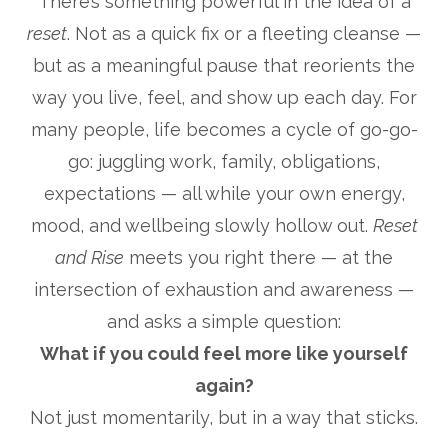
There’s something powerful in the idea of a
reset
. Not as a quick fix or a fleeting cleanse —
but as a meaningful pause that reorients the
way you live, feel, and show up each day. For
many people, life becomes a cycle of go-go-
go: juggling work, family, obligations,
expectations — all while your own energy,
mood, and wellbeing slowly hollow out.
Reset
and Rise
meets you right there — at the
intersection of exhaustion and awareness —
and asks a simple question:
What if you could feel more like yourself
again?
Not just momentarily, but in a way that sticks.