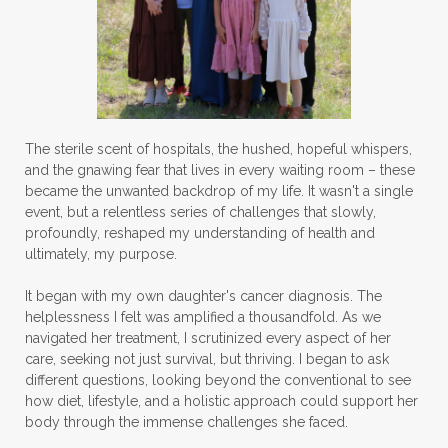
The sterile scent of hospitals, the hushed, hopeful whispers,
and the gnawing fear that lives in every waiting room – these
became the unwanted backdrop of my life. It wasn't a single
event, but a relentless series of challenges that slowly,
profoundly, reshaped my understanding of health and
ultimately, my purpose.
It began with my own daughter's cancer diagnosis. The
helplessness I felt was amplified a thousandfold. As we
navigated her treatment, I scrutinized every aspect of her
care, seeking not just survival, but thriving. I began to ask
different questions, looking beyond the conventional to see
how diet, lifestyle, and a holistic approach could support her
body through the immense challenges she faced.