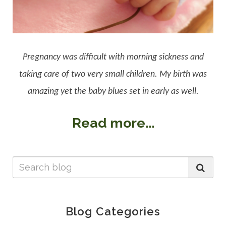
Pregnancy was difficult with morning sickness and
taking care of two very small children. My birth was
amazing yet the baby blues set in early as well.
Read more...
Blog Categories