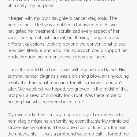
ultimately, my purpose.
It began with my own daughter's cancer diagnosis. The
helplessness I felt was amplified a thousandfold. As we
navigated her treatment, I scrutinized every aspect of her
care, seeking not just survival, but thriving. I began to ask
different questions, looking beyond the conventional to see
how diet, lifestyle, and a holistic approach could support her
body through the immense challenges she faced.
Then, the world tilted on its axis with my beloved father. His
terminal cancer diagnosis was a crushing blow, an unyielding
reality that traditional medicine, for all its marvels, couldn't
alter. We watched, we hoped, we grieved. In the midst of that
raw pain, a seed of curiosity took root: Was there more to
healing than what we were being told?
My own body then sent a jarring message. I experienced a
hemiplegic migraine, an terrifying event that starkly mimicked
stroke-like symptoms. The sudden loss of function, the fear,
the uncertainty – it was a profound wake-up call. It forced me