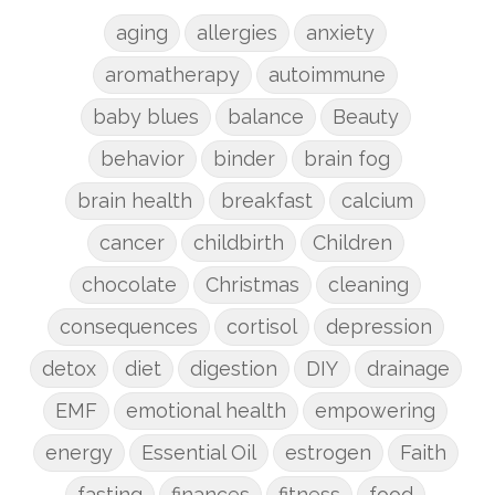
aging
allergies
anxiety
aromatherapy
autoimmune
baby blues
balance
Beauty
behavior
binder
brain fog
brain health
breakfast
calcium
cancer
childbirth
Children
chocolate
Christmas
cleaning
consequences
cortisol
depression
detox
diet
digestion
DIY
drainage
EMF
emotional health
empowering
energy
Essential Oil
estrogen
Faith
fasting
finances
fitness
food