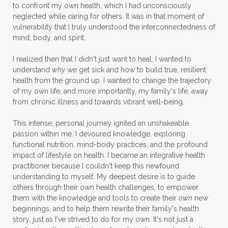
to confront my own health, which I had unconsciously
neglected while caring for others. It was in that moment of
vulnerability that I truly understood the interconnectedness of
mind, body, and spirit.
I realized then that I didn't just want to heal; I wanted to
understand
why
we get sick and how to build true, resilient
health from the ground up. I wanted to change the trajectory
of my own life, and more importantly, my family's life, away
from chronic illness and towards vibrant well-being.
This intense, personal journey ignited an unshakeable
passion within me. I devoured knowledge, exploring
functional nutrition, mind-body practices, and the profound
impact of lifestyle on health. I became an integrative health
practitioner because I couldn't keep this newfound
understanding to myself. My deepest desire is to guide
others through their own health challenges, to empower
them with the knowledge and tools to create their
own
new
beginnings, and to help them rewrite their family's health
story, just as I've strived to do for my own. It's not just a