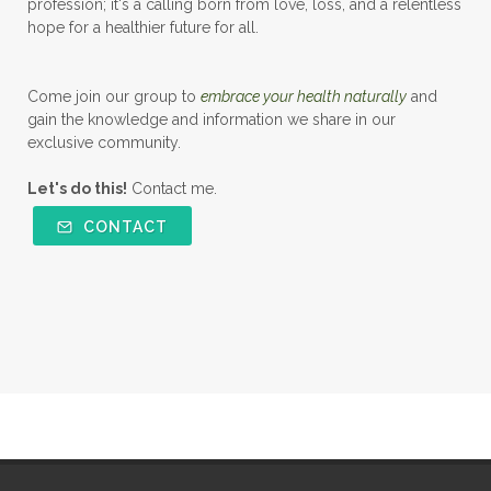
profession; it's a calling born from love, loss, and a relentless
hope for a healthier future for all.
Come join our group to
embrace your health naturally
and
gain the knowledge and information we share in our
exclusive community.
Let's do this!
Contact me.
CONTACT