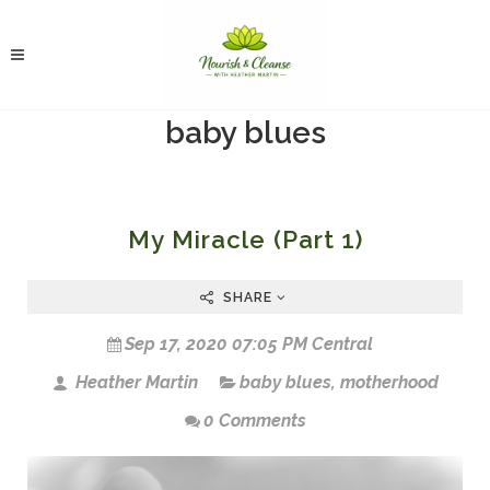
baby blues
My Miracle (Part 1)
SHARE
Sep 17, 2020 07:05 PM Central
Heather Martin
baby blues
,
motherhood
0 Comments