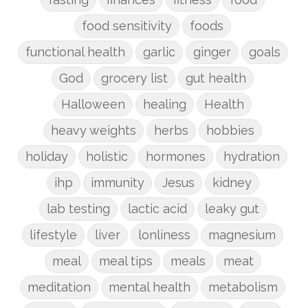
food sensitivity
foods
functional health
garlic
ginger
goals
God
grocery list
gut health
Halloween
healing
Health
heavy weights
herbs
hobbies
holiday
holistic
hormones
hydration
ihp
immunity
Jesus
kidney
lab testing
lactic acid
leaky gut
lifestyle
liver
lonliness
magnesium
meal
meal tips
meals
meat
meditation
mental health
metabolism