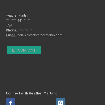
Heather Martin
*********, MN *****
USA
Phone:
***-***-****
Email:
hello@withheathermartin.com
CONTACT
Connect with Heather Martin
on