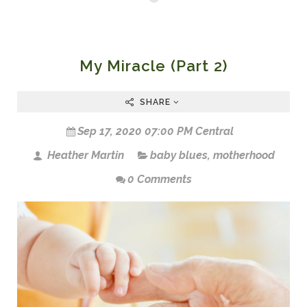
My Miracle (Part 2)
SHARE
Sep 17, 2020 07:00 PM Central
Heather Martin
baby blues
,
motherhood
0 Comments