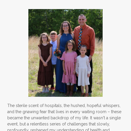
strength training
stress
strong bones
success
tea
testosterone
thankful
toxins
vegetables
vitamins
water
weight lifting
wellness
women's health
workouts
The sterile scent of hospitals, the hushed, hopeful whispers,
and the gnawing fear that lives in every waiting room – these
became the unwanted backdrop of my life. It wasn't a single
event, but a relentless series of challenges that slowly,
profoundly, reshaped my understanding of health and