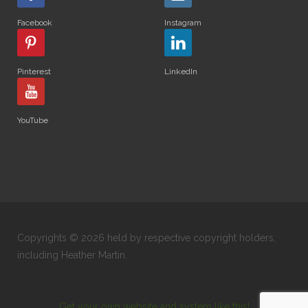
Facebook
Instagram
Pinterest
LinkedIn
YouTube
Copyrights © 2026 held by respective copyright holders,
including Heather Martin.
Get your own website and system like this!