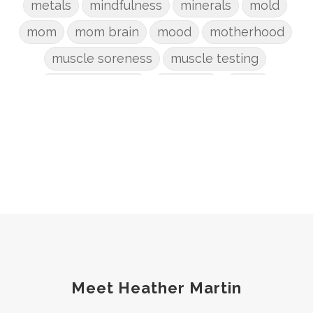
metals
mindfulness
minerals
mold
mom
mom brain
mood
motherhood
muscle soreness
muscle testing
nervous system
nutrients
onion
Organic
organizing
organs
parenting
perimenopause
phosphorus
physical health
plants
postpartum
potty
pregnancy
prep
probiotic
produce
progesterone
protein
protocols
Recipe
reset
Root cause
routines
screentime
Meet Heather Martin
self care
skin
sleep
soda
spouse