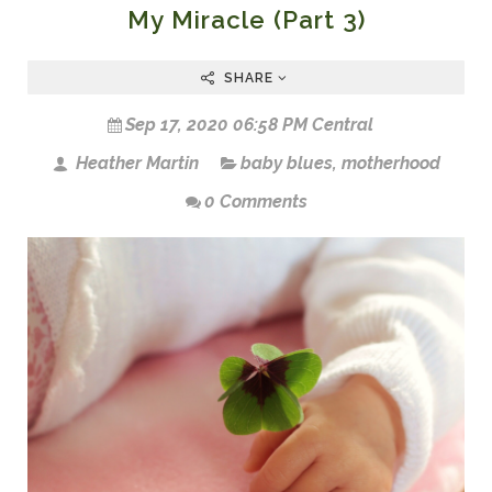
My Miracle (Part 3)
SHARE
Sep 17, 2020 06:58 PM Central
Heather Martin
baby blues
,
motherhood
0 Comments