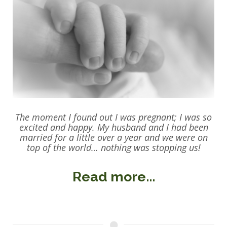
The moment I found out I was pregnant; I was so
excited and happy. My husband and I had been
married for a little over a year and we were on
top of the world… nothing was stopping us!
Read more...