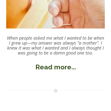
When people asked me what I wanted to be when
I grew up—my answer was always “a mother”. I
knew it was what I wanted and I always thought I
was going to be a damn good one too.
Read more...