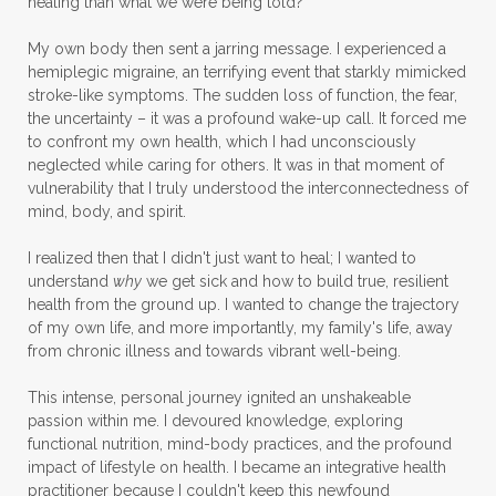
healing than what we were being told?
My own body then sent a jarring message. I experienced a
hemiplegic migraine, an terrifying event that starkly mimicked
stroke-like symptoms. The sudden loss of function, the fear,
the uncertainty – it was a profound wake-up call. It forced me
to confront my own health, which I had unconsciously
neglected while caring for others. It was in that moment of
vulnerability that I truly understood the interconnectedness of
mind, body, and spirit.
I realized then that I didn't just want to heal; I wanted to
understand
why
we get sick and how to build true, resilient
health from the ground up. I wanted to change the trajectory
of my own life, and more importantly, my family's life, away
from chronic illness and towards vibrant well-being.
This intense, personal journey ignited an unshakeable
passion within me. I devoured knowledge, exploring
functional nutrition, mind-body practices, and the profound
impact of lifestyle on health. I became an integrative health
practitioner because I couldn't keep this newfound