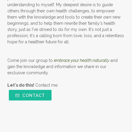
understanding to myself. My deepest desire is to guide
others through their own health challenges, to empower
them with the knowledge and tools to create their
own
new
beginnings, and to help them rewrite their family's health
story, just as I've strived to do for my own. It's not just a
profession; it's a calling born from love, loss, and a relentless
hope for a healthier future for all.
Come join our group to
embrace your health naturally
and
gain the knowledge and information we share in our
exclusive community.
Let's do this!
Contact me.
CONTACT