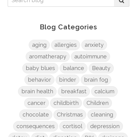
Blog Categories
aging
allergies
anxiety
aromatherapy
autoimmune
baby blues
balance
Beauty
behavior
binder
brain fog
brain health
breakfast
calcium
cancer
childbirth
Children
chocolate
Christmas
cleaning
consequences
cortisol
depression