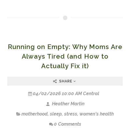
Running on Empty: Why Moms Are
Always Tired (and How to
Actually Fix it)
SHARE
04/02/2026 10:00 AM Central
Heather Martin
motherhood
,
sleep
,
stress
,
women's health
0 Comments