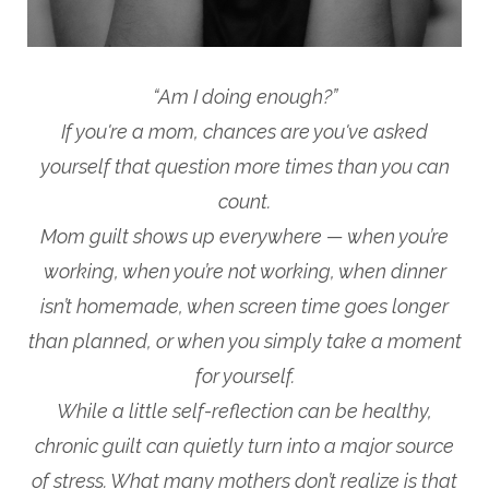
“Am I doing enough?”
If you're a mom, chances are you've asked
yourself that question more times than you can
count.
Mom guilt shows up everywhere — when you’re
working, when you’re not working, when dinner
isn’t homemade, when screen time goes longer
than planned, or when you simply take a moment
for yourself.
While a little self-reflection can be healthy,
chronic guilt can quietly turn into a major source
of stress. What many mothers don’t realize is that