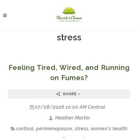
stress
Feeling Tired, Wired, and Running
on Fumes?
SHARE
07/28/2026 10:00 AM Central
Heather Martin
cortisol
,
perimenopause
,
stress
,
women's health