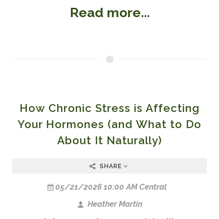
Read more...
How Chronic Stress is Affecting
Your Hormones (and What to Do
About It Naturally)
SHARE
05/21/2026 10:00 AM Central
Heather Martin