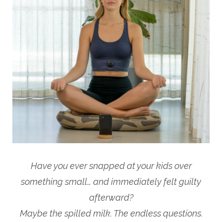
Have you ever snapped at your kids over
something small… and immediately felt guilty
afterward?
Maybe the spilled milk. The endless questions.