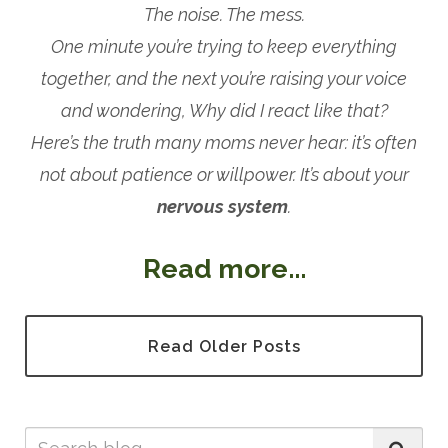
The noise. The mess.
One minute you’re trying to keep everything
together, and the next you’re raising your voice
and wondering, Why did I react like that?
Here’s the truth many moms never hear: it’s often
not about patience or willpower. It’s about your
nervous system
.
Read more...
Read Older Posts