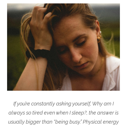
If you’re constantly asking yourself, Why am I
always so tired even when I sleep?, the answer is
usually bigger than “being busy.” Physical energy