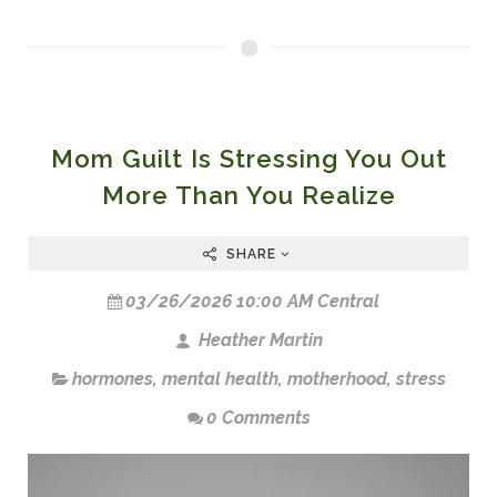
Mom Guilt Is Stressing You Out
More Than You Realize
SHARE
03/26/2026 10:00 AM Central
Heather Martin
hormones
,
mental health
,
motherhood
,
stress
0 Comments