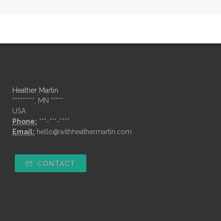
Heather Martin
*********, MN *****
USA
Phone:
***-***-****
Email:
hello@withheathermartin.com
CONTACT