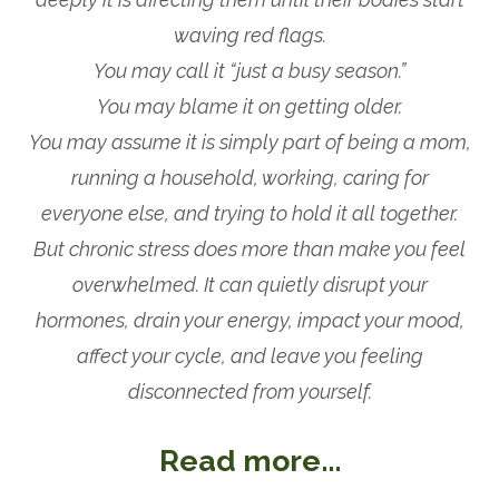
waving red flags.
You may call it “just a busy season.”
You may blame it on getting older.
You may assume it is simply part of being a mom,
running a household, working, caring for
everyone else, and trying to hold it all together.
But chronic stress does more than make you feel
overwhelmed. It can quietly disrupt your
hormones, drain your energy, impact your mood,
affect your cycle, and leave you feeling
disconnected from yourself.
Read more...