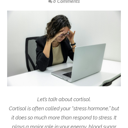
0 Comments
Let’s talk about cortisol.
Cortisol is often called your “stress hormone,” but
it does so much more than respond to stress. It
plays a major role in your energy, blood sugar