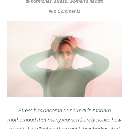
hormones
,
stress
,
women's health
0 Comments
Stress has become so normal in modern
motherhood that many women barely notice how
deeply it is affecting them until their bodies start