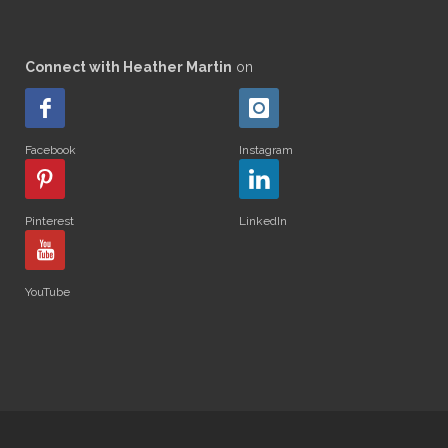
Connect with Heather Martin
on
Facebook
Instagram
Pinterest
LinkedIn
YouTube