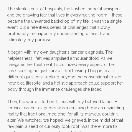
The sterile scent of hospitals, the hushed, hopeful whispers,
and the gnawing fear that lives in every waiting room – these
became the unwanted backdrop of my life. It wasn't a single
event, but a relentless series of challenges that slowly,
profoundly, reshaped my understanding of health and
ultimately, my purpose.
It began with my own daughter's cancer diagnosis. The
helplessness I felt was amplified a thousandfold. As we
navigated her treatment, I scrutinized every aspect of her
care, seeking not just survival, but thriving. I began to ask
different questions, looking beyond the conventional to see
how diet, lifestyle, and a holistic approach could support her
body through the immense challenges she faced.
Then, the world tilted on its axis with my beloved father. His
terminal cancer diagnosis was a crushing blow, an unyielding
reality that traditional medicine, for all its marvels, couldn't
alter. We watched, we hoped, we grieved. In the midst of that
raw pain, a seed of curiosity took root: Was there more to