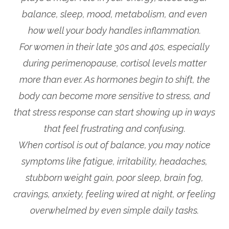
balance, sleep, mood, metabolism, and even
how well your body handles inflammation.
For women in their late 30s and 40s, especially
during perimenopause, cortisol levels matter
more than ever. As hormones begin to shift, the
body can become more sensitive to stress, and
that stress response can start showing up in ways
that feel frustrating and confusing.
When cortisol is out of balance, you may notice
symptoms like fatigue, irritability, headaches,
stubborn weight gain, poor sleep, brain fog,
cravings, anxiety, feeling wired at night, or feeling
overwhelmed by even simple daily tasks.