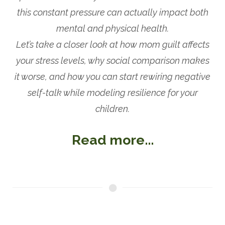
this constant pressure can actually impact both
mental and physical health.
Let’s take a closer look at how mom guilt affects
your stress levels, why social comparison makes
it worse, and how you can start rewiring negative
self-talk while modeling resilience for your
children.
Read more...