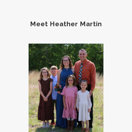
protein
protocols
Recipe
reset
Root cause
routines
screentime
Meet Heather Martin
self care
skin
sleep
soda
spouse
strength training
stress
strong bones
success
tea
testosterone
thankful
toxins
vegetables
vitamins
water
weight lifting
wellness
women's health
workouts