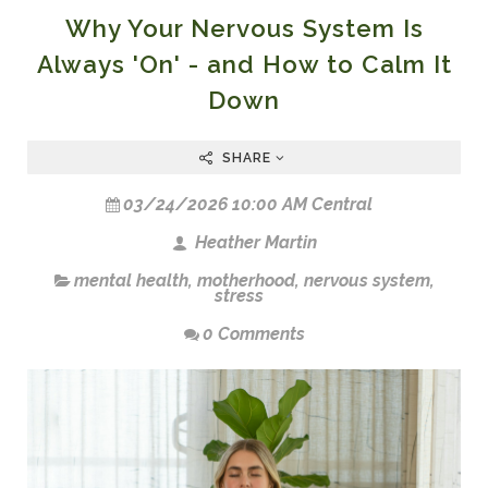
Why Your Nervous System Is
Always 'On' - and How to Calm It
Down
SHARE
03/24/2026 10:00 AM Central
Heather Martin
mental health
,
motherhood
,
nervous system
,
stress
0 Comments