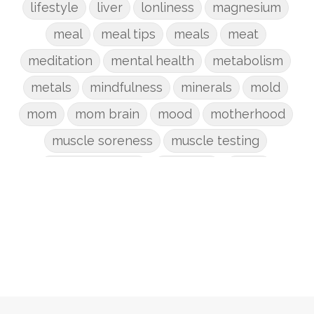
lifestyle
liver
lonliness
magnesium
meal
meal tips
meals
meat
meditation
mental health
metabolism
metals
mindfulness
minerals
mold
mom
mom brain
mood
motherhood
muscle soreness
muscle testing
nervous system
nutrients
onion
Organic
organizing
organs
parenting
perimenopause
phosphorus
physical health
plants
postpartum
potty
pregnancy
prep
probiotic
produce
progesterone