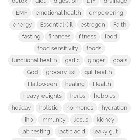
detox
diet
digestion
DIY
drainage
EMF
emotional health
empowering
energy
Essential Oil
estrogen
Faith
fasting
finances
fitness
food
food sensitivity
foods
functional health
garlic
ginger
goals
God
grocery list
gut health
Halloween
healing
Health
heavy weights
herbs
hobbies
holiday
holistic
hormones
hydration
ihp
immunity
Jesus
kidney
lab testing
lactic acid
leaky gut