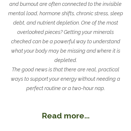
and burnout are often connected to the invisible
mental load, hormone shifts, chronic stress, sleep
debt, and nutrient depletion. One of the most
overlooked pieces? Getting your minerals
checked can be a powerful way to understand
what your body may be missing and where it is
depleted.
The good news is that there are real, practical
ways to support your energy without needing a
perfect routine or a two-hour nap.
Read more...