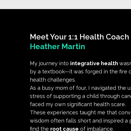
Meet Your 1:1 Health Coach
Heather Martin
My journey into
integrative health
wasn
by a textbook—it was forged in the fire of
health challenges.
As a busy mom of four, I navigated the 
stress of supporting a child through can
faced my own significant health scare.
These experiences taught me that conv
wisdom often falls short and inspired a 
find the
root cause
of imbalance.