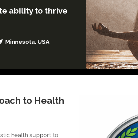
e ability to thrive
Minnesota, USA
roach to Health
stic health support to