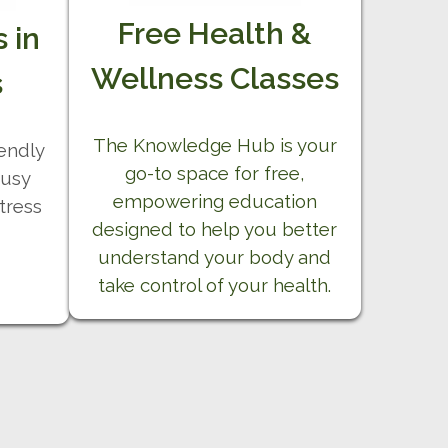
Free Health &
 in
Wellness Classes
s
The Knowledge Hub is your
iendly
go-to space for free,
busy
empowering education
tress
designed to help you better
understand your body and
take control of your health.