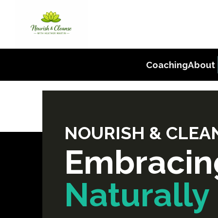
Coaching
About
NOURISH & CLEAN
Embracin
Naturally