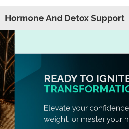
Hormone And Detox Support
READY TO IGNIT
TRANSFORMATI
Elevate your confidenc
weight, or master your n