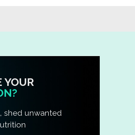
E YOUR
ON?
e, shed unwanted
utrition