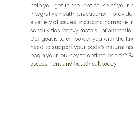
help you get to the root cause of your 
integrative health practitioner, I provide
a variety of issues, including hormone 
sensitivities, heavy metals, inflammatio
Our goal is to empower you with the k
need to support your body's natural heal
begin your journey to optimal health?
S
assessment and health call today