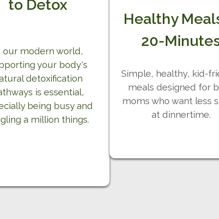
to Detox
Healthy Meals
20-Minute
n our modern world,
pporting your body's
Simple, healthy, kid-fr
atural detoxification
meals designed for 
athways is essential,
moms who want less s
ecially being busy and
at dinnertime.
gling a million things.