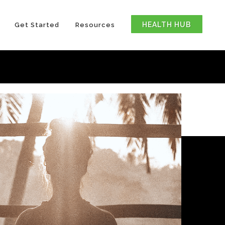
HEALTH HUB
Get Started
Resources