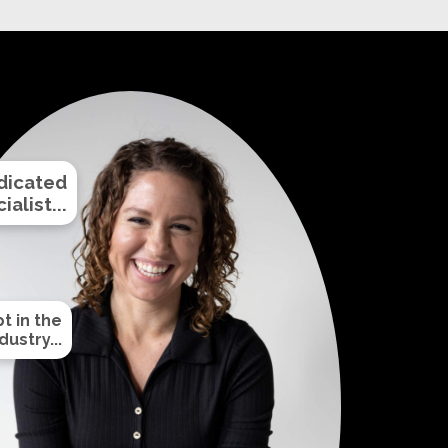
dicated
alist...
t in the
ustry...