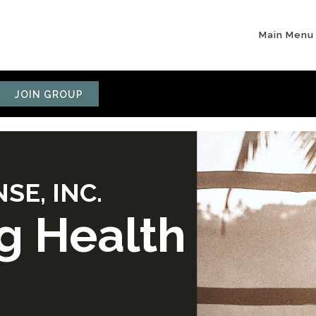
Main Menu
JOIN GROUP
SE, INC.
g Health