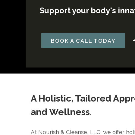
Support your body's innat
BOOK A CALL TODAY
A Holistic, Tailored App
and Wellness.
At Nourish & Cleanse, LLC, we offer holi