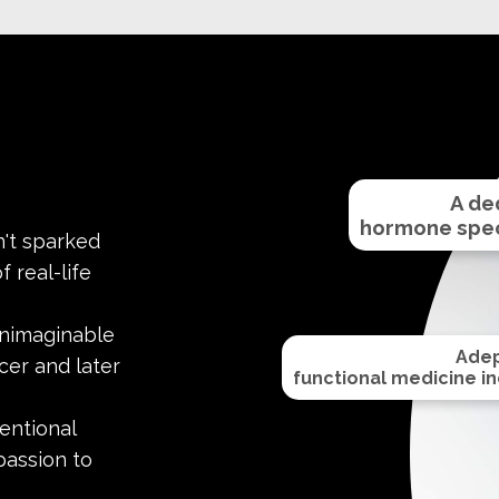
A de
hormone speci
't sparked
 real-life
unimaginable
Adep
cer and later
functional medicine ind
entional
passion to