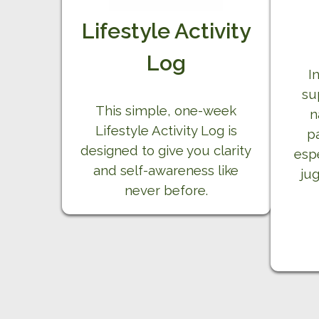
Lifestyle Activity
Log
I
su
This simple, one-week
n
Lifestyle Activity Log is
p
designed to give you clarity
esp
and self-awareness like
jug
never before.