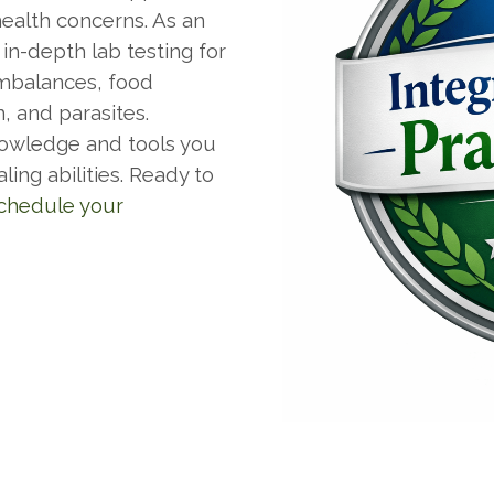
health concerns. As an
 in-depth lab testing for
imbalances, food
n, and parasites.
nowledge and tools you
ing abilities. Ready to
chedule your