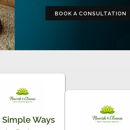
BOOK A CONSULTATION
 Simple Ways