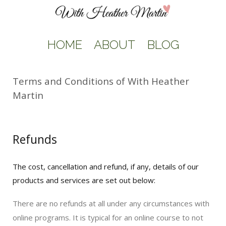
HOME
ABOUT
BLOG
Terms and Conditions of With Heather
Martin
Refunds
The cost, cancellation and refund, if any, details of our
products and services are set out below:
There are no refunds at all under any circumstances with
online programs. It is typical for an online course to not