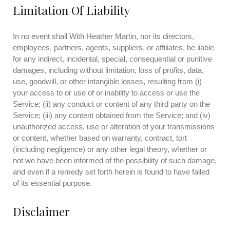
Limitation Of Liability
In no event shall With Heather Martin, nor its directors,
employees, partners, agents, suppliers, or affiliates, be liable
for any indirect, incidental, special, consequential or punitive
damages, including without limitation, loss of profits, data,
use, goodwill, or other intangible losses, resulting from (i)
your access to or use of or inability to access or use the
Service; (ii) any conduct or content of any third party on the
Service; (iii) any content obtained from the Service; and (iv)
unauthorized access, use or alteration of your transmissions
or content, whether based on warranty, contract, tort
(including negligence) or any other legal theory, whether or
not we have been informed of the possibility of such damage,
and even if a remedy set forth herein is found to have failed
of its essential purpose.
Disclaimer