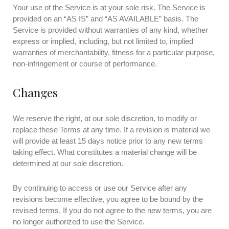
Your use of the Service is at your sole risk. The Service is
provided on an “AS IS” and “AS AVAILABLE” basis. The
Service is provided without warranties of any kind, whether
express or implied, including, but not limited to, implied
warranties of merchantability, fitness for a particular purpose,
non-infringement or course of performance.
Changes
We reserve the right, at our sole discretion, to modify or
replace these Terms at any time. If a revision is material we
will provide at least 15 days notice prior to any new terms
taking effect. What constitutes a material change will be
determined at our sole discretion.
By continuing to access or use our Service after any
revisions become effective, you agree to be bound by the
revised terms. If you do not agree to the new terms, you are
no longer authorized to use the Service.