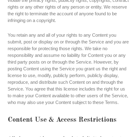
violate the privacy rights, publicity rights, copyrights, contract
rights or any other rights of any person or entity. We reserve
the right to terminate the account of anyone found to be
infringing on a copyright.
You retain any and all of your rights to any Content you
submit, post or display on or through the Service and you are
responsible for protecting those rights. We take no
responsibility and assume no liability for Content you or any
third party posts on or through the Service. However, by
posting Content using the Service you grant us the right and
license to use, modify, publicly perform, publicly display,
reproduce, and distribute such Content on and through the
Service. You agree that this license includes the right for us
to make your Content available to other users of the Service,
who may also use your Content subject to these Terms.
Content Use & Access Restrictions