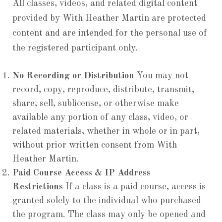
All classes, videos, and related digital content
provided by With Heather Martin are protected
content and are intended for the personal use of
the registered participant only.
No Recording or Distribution
You may not
record, copy, reproduce, distribute, transmit,
share, sell, sublicense, or otherwise make
available any portion of any class, video, or
related materials, whether in whole or in part,
without prior written consent from With
Heather Martin.
Paid Course Access & IP Address
Restrictions
If a class is a paid course, access is
granted solely to the individual who purchased
the program. The class may only be opened and