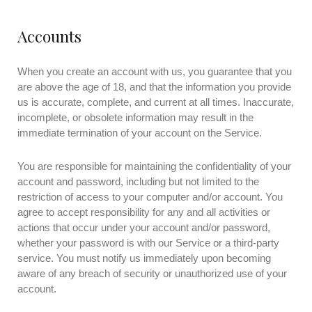
Accounts
When you create an account with us, you guarantee that you
are above the age of 18, and that the information you provide
us is accurate, complete, and current at all times. Inaccurate,
incomplete, or obsolete information may result in the
immediate termination of your account on the Service.
You are responsible for maintaining the confidentiality of your
account and password, including but not limited to the
restriction of access to your computer and/or account. You
agree to accept responsibility for any and all activities or
actions that occur under your account and/or password,
whether your password is with our Service or a third-party
service. You must notify us immediately upon becoming
aware of any breach of security or unauthorized use of your
account.