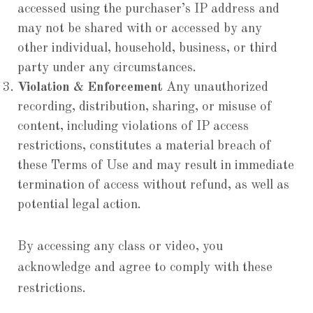
accessed using the purchaser’s IP address and
may not be shared with or accessed by any
other individual, household, business, or third
party under any circumstances.
Violation & Enforcement
Any unauthorized
recording, distribution, sharing, or misuse of
content, including violations of IP access
restrictions, constitutes a material breach of
these Terms of Use and may result in immediate
termination of access without refund, as well as
potential legal action.
By accessing any class or video, you
acknowledge and agree to comply with these
restrictions.