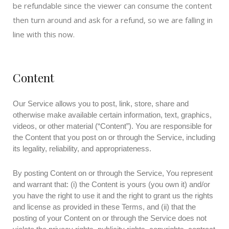
be refundable since the viewer can consume the content
then turn around and ask for a refund, so we are falling in
line with this now.
Content
Our Service allows you to post, link, store, share and
otherwise make available certain information, text, graphics,
videos, or other material (“Content”). You are responsible for
the Content that you post on or through the Service, including
its legality, reliability, and appropriateness.
By posting Content on or through the Service, You represent
and warrant that: (i) the Content is yours (you own it) and/or
you have the right to use it and the right to grant us the rights
and license as provided in these Terms, and (ii) that the
posting of your Content on or through the Service does not