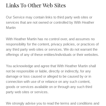
Links To Other Web Sites
Our Service may contain links to third party web sites or
services that are not owned or controlled by With Heather
Martin
With Heather Martin has no control over, and assumes no
responsibility for the content, privacy policies, or practices of
any third party web sites or services. We do not warrant the
offerings of any of these entities/individuals or their websites.
You acknowledge and agree that With Heather Martin shall
not be responsible or liable, directly or indirectly, for any
damage or loss caused or alleged to be caused by or in
connection with use of or reliance on any such content,
goods or services available on or through any such third
party web sites or services.
We strongly advise you to read the terms and conditions and