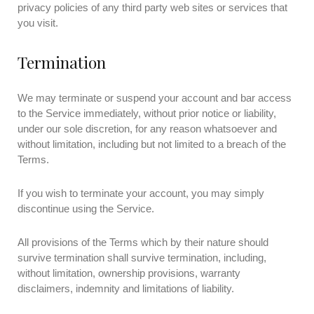
privacy policies of any third party web sites or services that
you visit.
Termination
We may terminate or suspend your account and bar access
to the Service immediately, without prior notice or liability,
under our sole discretion, for any reason whatsoever and
without limitation, including but not limited to a breach of the
Terms.
If you wish to terminate your account, you may simply
discontinue using the Service.
All provisions of the Terms which by their nature should
survive termination shall survive termination, including,
without limitation, ownership provisions, warranty
disclaimers, indemnity and limitations of liability.