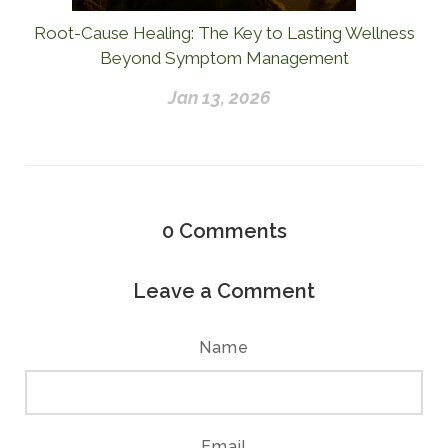
Root-Cause Healing: The Key to Lasting Wellness
Beyond Symptom Management
Jan 13, 2026
0
Comments
Leave a Comment
Name
Email