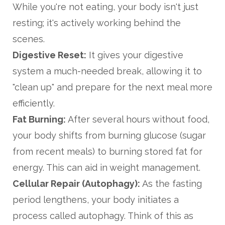
While you're not eating, your body isn't just
resting; it's actively working behind the
scenes.
Digestive Reset:
It gives your digestive
system a much-needed break, allowing it to
"clean up" and prepare for the next meal more
efficiently.
Fat Burning:
After several hours without food,
your body shifts from burning glucose (sugar
from recent meals) to burning stored fat for
energy. This can aid in weight management.
Cellular Repair (Autophagy):
As the fasting
period lengthens, your body initiates a
process called autophagy. Think of this as