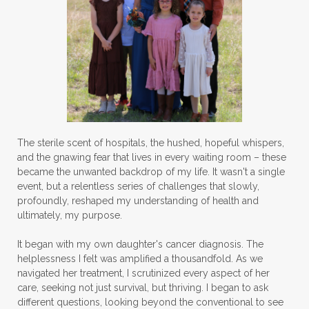
The sterile scent of hospitals, the hushed, hopeful whispers,
and the gnawing fear that lives in every waiting room – these
became the unwanted backdrop of my life. It wasn't a single
event, but a relentless series of challenges that slowly,
profoundly, reshaped my understanding of health and
ultimately, my purpose.
It began with my own daughter's cancer diagnosis. The
helplessness I felt was amplified a thousandfold. As we
navigated her treatment, I scrutinized every aspect of her
care, seeking not just survival, but thriving. I began to ask
different questions, looking beyond the conventional to see