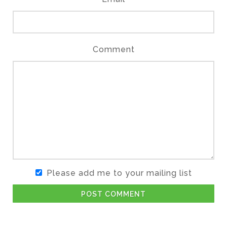
Comment
Please add me to your mailing list
POST COMMENT