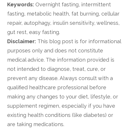
Keywords:
Overnight fasting, intermittent
fasting, metabolic health, fat burning, cellular
repair, autophagy, insulin sensitivity, wellness,
gut rest, easy fasting.
Disclaimer:
This blog post is for informational
purposes only and does not constitute
medical advice. The information provided is
not intended to diagnose, treat, cure, or
prevent any disease. Always consult with a
qualified healthcare professional before
making any changes to your diet, lifestyle, or
supplement regimen, especially if you have
existing health conditions (like diabetes) or
are taking medications.