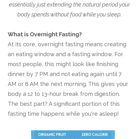
essentially just extending the natural period your
body spends without food while you sleep.
What is Overnight Fasting?
At its core, overnight fasting means creating
an eating window and a fasting window. For
most people, this might look like finishing
dinner by 7 PM and not eating again until 7
AM or 8 AM the next morning. This gives your
body a 12 to 13-hour break from digestion.
The best part? A significant portion of this
fasting time happens while you're asleep!