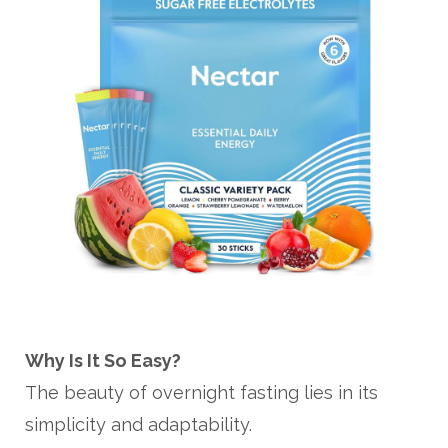
Why Is It So Easy?
The beauty of overnight fasting lies in its
simplicity and adaptability.