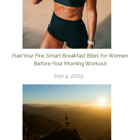
Fuel Your Fire: Smart Breakfast Bites for Women
Before Your Morning Workout
Sep 4, 2025