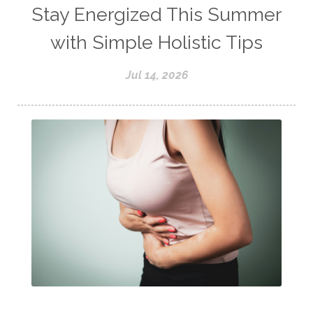
Stay Energized This Summer
with Simple Holistic Tips
Jul 14, 2026