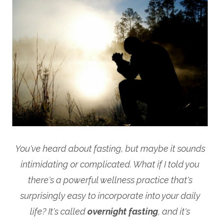
You've heard about fasting, but maybe it sounds
intimidating or complicated. What if I told you
there's a powerful wellness practice that's
surprisingly easy to incorporate into your daily
life? It's called
overnight fasting
, and it's