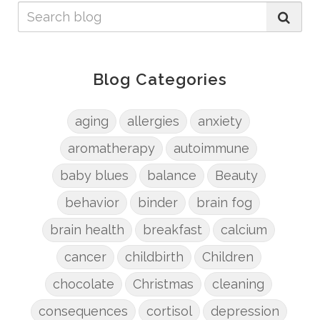
Blog Categories
aging
allergies
anxiety
aromatherapy
autoimmune
baby blues
balance
Beauty
behavior
binder
brain fog
brain health
breakfast
calcium
cancer
childbirth
Children
chocolate
Christmas
cleaning
consequences
cortisol
depression