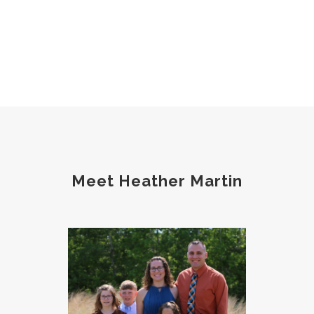
Meet Heather Martin