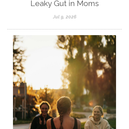
Leaky Gut in Moms
Jul 9, 2026