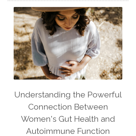
Understanding the Powerful
Connection Between
Women's Gut Health and
Autoimmune Function