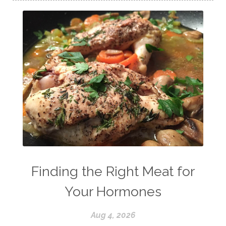
Finding the Right Meat for
Your Hormones
Aug 4, 2026