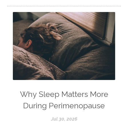
Why Sleep Matters More
During Perimenopause
Jul 30, 2026