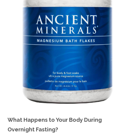
What Happens to Your Body During
Overnight Fasting?