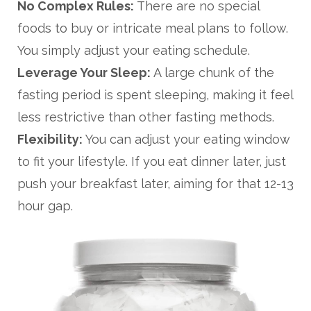
No Complex Rules:
There are no special
foods to buy or intricate meal plans to follow.
You simply adjust your eating schedule.
Leverage Your Sleep:
A large chunk of the
fasting period is spent sleeping, making it feel
less restrictive than other fasting methods.
Flexibility:
You can adjust your eating window
to fit your lifestyle. If you eat dinner later, just
push your breakfast later, aiming for that 12-13
hour gap.