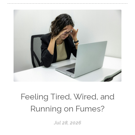
Feeling Tired, Wired, and
Running on Fumes?
Jul 28, 2026