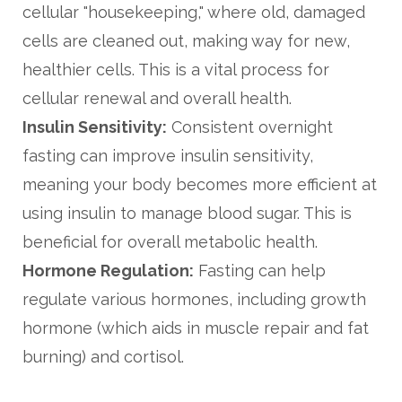
cellular "housekeeping," where old, damaged
cells are cleaned out, making way for new,
healthier cells. This is a vital process for
cellular renewal and overall health.
Insulin Sensitivity:
Consistent overnight
fasting can improve insulin sensitivity,
meaning your body becomes more efficient at
using insulin to manage blood sugar. This is
beneficial for overall metabolic health.
Hormone Regulation:
Fasting can help
regulate various hormones, including growth
hormone (which aids in muscle repair and fat
burning) and cortisol.