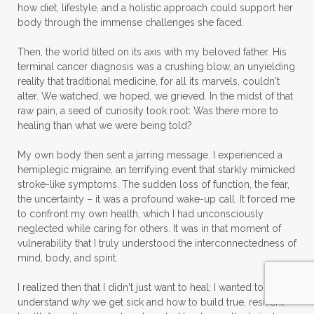
how diet, lifestyle, and a holistic approach could support her
body through the immense challenges she faced.
Then, the world tilted on its axis with my beloved father. His
terminal cancer diagnosis was a crushing blow, an unyielding
reality that traditional medicine, for all its marvels, couldn't
alter. We watched, we hoped, we grieved. In the midst of that
raw pain, a seed of curiosity took root: Was there more to
healing than what we were being told?
My own body then sent a jarring message. I experienced a
hemiplegic migraine, an terrifying event that starkly mimicked
stroke-like symptoms. The sudden loss of function, the fear,
the uncertainty – it was a profound wake-up call. It forced me
to confront my own health, which I had unconsciously
neglected while caring for others. It was in that moment of
vulnerability that I truly understood the interconnectedness of
mind, body, and spirit.
I realized then that I didn't just want to heal; I wanted to
understand
why
we get sick and how to build true, resilient