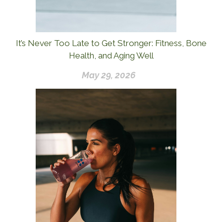
It’s Never Too Late to Get Stronger: Fitness, Bone
Health, and Aging Well
May 29, 2026