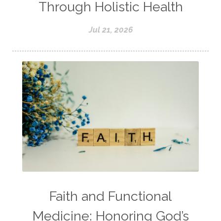
Through Holistic Health
Jul 21, 2026
Faith and Functional
Medicine: Honoring God’s