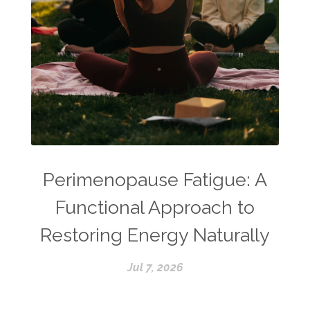
Perimenopause Fatigue: A
Functional Approach to
Restoring Energy Naturally
Jul 7, 2026