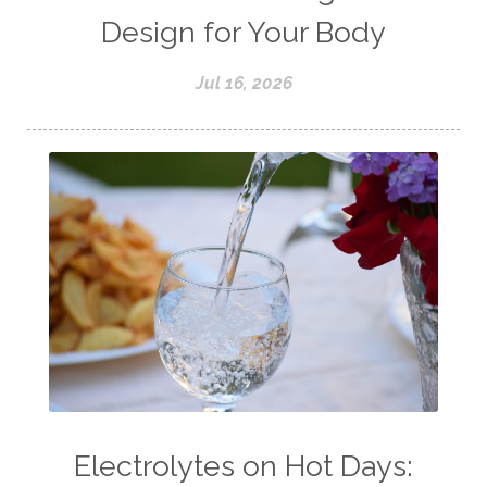
Design for Your Body
Jul 16, 2026
Electrolytes on Hot Days: