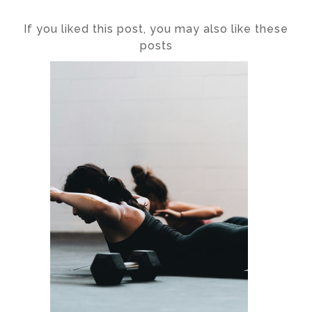
If you liked this post, you may also like these
posts