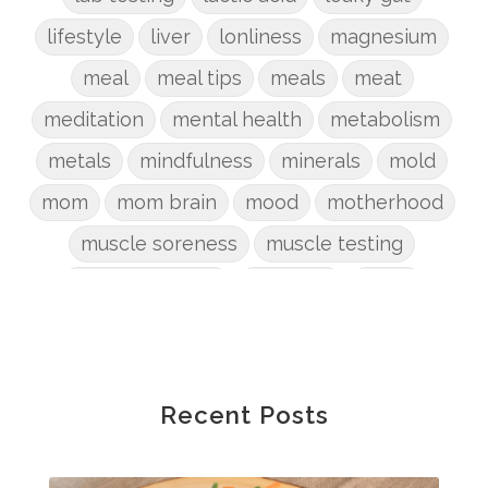
lifestyle
liver
lonliness
magnesium
meal
meal tips
meals
meat
meditation
mental health
metabolism
metals
mindfulness
minerals
mold
mom
mom brain
mood
motherhood
muscle soreness
muscle testing
nervous system
nutrients
onion
Organic
organizing
organs
parenting
perimenopause
phosphorus
physical health
plants
Recent Posts
postpartum
potty
pregnancy
prep