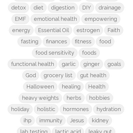
detox
diet
digestion
DIY
drainage
EMF
emotional health
empowering
energy
Essential Oil
estrogen
Faith
fasting
finances
fitness
food
food sensitivity
foods
functional health
garlic
ginger
goals
God
grocery list
gut health
Halloween
healing
Health
heavy weights
herbs
hobbies
holiday
holistic
hormones
hydration
ihp
immunity
Jesus
kidney
lab testing
lactic acid
leaky gut