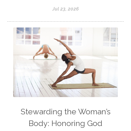
Jul 23, 2026
Stewarding the Woman’s
Body: Honoring God