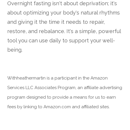
Overnight fasting isn't about deprivation; it's
about optimizing your body's natural rhythms
and giving it the time it needs to repair,
restore, and rebalance. It's a simple, powerful
tool you can use daily to support your well-
being.
Withheathermartin is a participant in the Amazon
Services LLC Associates Program, an affiliate advertising
program designed to provide a means for us to earn
fees by linking to Amazon.com and affiliated sites.