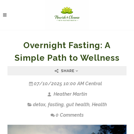
Overnight Fasting: A
Simple Path to Wellness
SHARE
07/10/2025 10:00 AM Central
Heather Martin
detox
,
fasting
,
gut health
,
Health
0 Comments