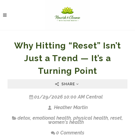
Why Hitting “Reset” Isn’t
Just a Trend — It’s a
Turning Point
SHARE
01/29/2026 10:00 AM Central
Heather Martin
detox
,
emotional health
,
physical health
,
reset
,
women's health
0 Comments