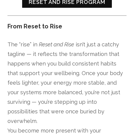
RESET AND RISE PROGRAM
From Reset to Rise
The “rise” in
Reset and Rise
isn’t just a catchy
tagline — it reflects the transformation that
happens when you build consistent habits
that support your wellbeing. Once your body
feels lighter, your energy more stable, and
your systems more balanced, you’re not just
surviving — you’re stepping up into
possibilities that were once buried by
overwhelm.
You become more present with your