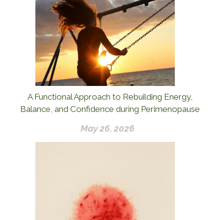
A Functional Approach to Rebuilding Energy,
Balance, and Confidence during Perimenopause
May 26, 2026