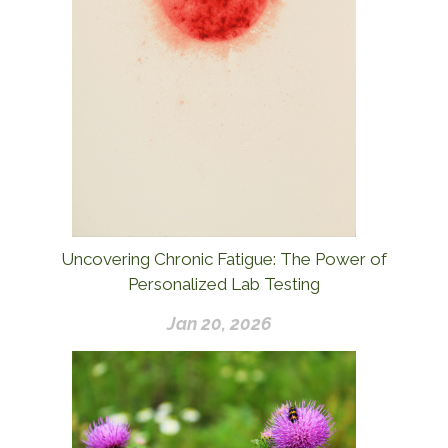
Uncovering Chronic Fatigue: The Power of
Personalized Lab Testing
Jan 20, 2026