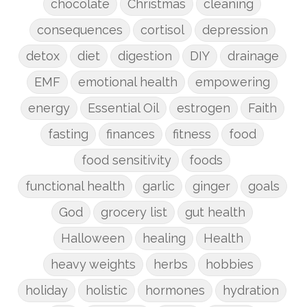
chocolate
Christmas
cleaning
consequences
cortisol
depression
detox
diet
digestion
DIY
drainage
EMF
emotional health
empowering
energy
Essential Oil
estrogen
Faith
fasting
finances
fitness
food
food sensitivity
foods
functional health
garlic
ginger
goals
God
grocery list
gut health
Halloween
healing
Health
heavy weights
herbs
hobbies
holiday
holistic
hormones
hydration