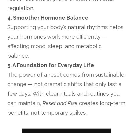
regulation.
4. Smoother Hormone Balance
Supporting your body’s natural rhythms helps
your hormones work more efficiently —
affecting mood, sleep, and metabolic
balance.
5. A Foundation for Everyday Life
The power of a reset comes from sustainable
change — not dramatic shifts that only last a
few days. With clear rituals and routines you
can maintain,
Reset and Rise
creates long-term
benefits, not temporary spikes.