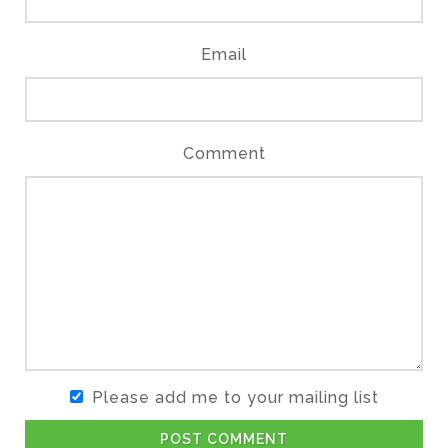
Email
Comment
Please add me to your mailing list
POST COMMENT