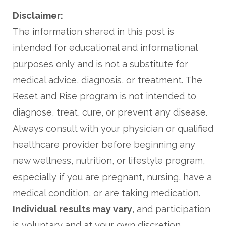
Disclaimer:
The information shared in this post is
intended for educational and informational
purposes only and is not a substitute for
medical advice, diagnosis, or treatment. The
Reset and Rise program is not intended to
diagnose, treat, cure, or prevent any disease.
Always consult with your physician or qualified
healthcare provider before beginning any
new wellness, nutrition, or lifestyle program,
especially if you are pregnant, nursing, have a
medical condition, or are taking medication.
Individual results may vary
, and participation
is voluntary and at your own discretion.