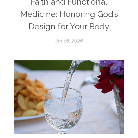
Faith and Functional
Medicine: Honoring God’s
Design for Your Body
Jul 16, 2026