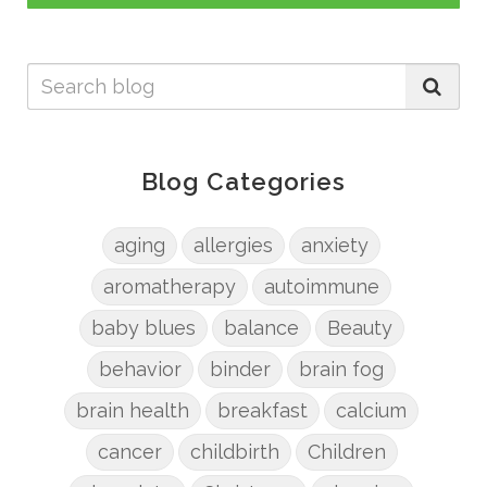
Blog Categories
aging
allergies
anxiety
aromatherapy
autoimmune
baby blues
balance
Beauty
behavior
binder
brain fog
brain health
breakfast
calcium
cancer
childbirth
Children