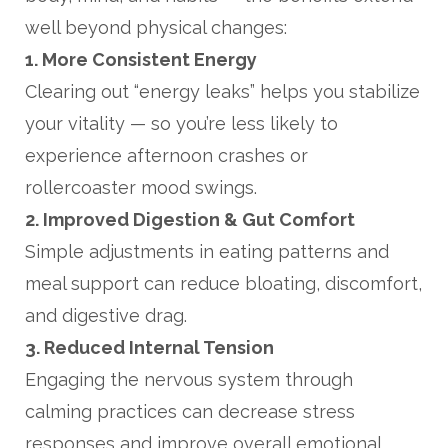
well beyond physical changes:
1. More Consistent Energy
Clearing out “energy leaks” helps you stabilize
your vitality — so you’re less likely to
experience afternoon crashes or
rollercoaster mood swings.
2. Improved Digestion & Gut Comfort
Simple adjustments in eating patterns and
meal support can reduce bloating, discomfort,
and digestive drag.
3. Reduced Internal Tension
Engaging the nervous system through
calming practices can decrease stress
responses and improve overall emotional