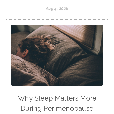
Aug 4, 2026
Why Sleep Matters More
During Perimenopause