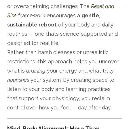
or overwhelming challenges. The
Reset and
Rise
framework encourages a
gentle,
sustainable reboot
of your body and daily
routines — one that’s science-supported and
designed for real life.
Rather than harsh cleanses or unrealistic
restrictions, this approach helps you uncover
what is
draining
your energy and what truly
nourishes
your system. By creating space to
listen to your body and learning practices
that support your physiology, you reclaim
control over how you feel — day after day.
Mind-Body Alignment: More Than