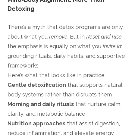
Detoxing
There’s a myth that detox programs are only
about what you
remove
. But in
Reset and Rise
,
the emphasis is equally on what you
invite in
:
grounding rituals, daily habits, and supportive
frameworks.
Here’s what that looks like in practice:
Gentle detoxification
that supports natural
body systems rather than disrupts them
Morning and daily rituals
that nurture calm,
clarity, and metabolic balance
Nutrition approaches
that assist digestion,
reduce inflammation, and elevate energy