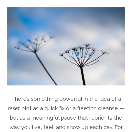
There’s something powerful in the idea of a
reset
. Not as a quick fix or a fleeting cleanse —
but as a meaningful pause that reorients the
way you live, feel, and show up each day. For