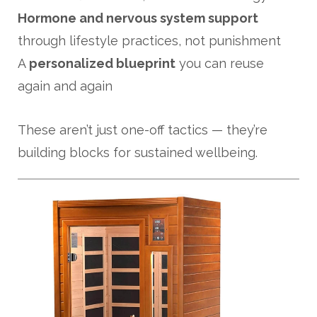
Hormone and nervous system support
through lifestyle practices, not punishment
A
personalized blueprint
you can reuse
again and again
These aren’t just one-off tactics — they’re
building blocks for sustained wellbeing.