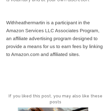
Withheathermartin is a participant in the
Amazon Services LLC Associates Program,
an affiliate advertising program designed to
provide a means for us to earn fees by linking
to Amazon.com and affiliated sites.
If you liked this post, you may also like these
posts