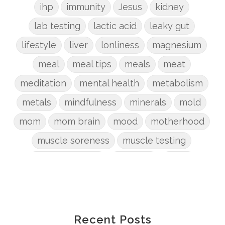
ihp
immunity
Jesus
kidney
lab testing
lactic acid
leaky gut
lifestyle
liver
lonliness
magnesium
meal
meal tips
meals
meat
meditation
mental health
metabolism
metals
mindfulness
minerals
mold
mom
mom brain
mood
motherhood
muscle soreness
muscle testing
nervous system
nutrients
onion
Organic
organizing
organs
parenting
perimenopause
phosphorus
physical health
plants
Recent Posts