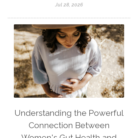
Jul 28, 2026
Understanding the Powerful
Connection Between
Women's Gut Health and