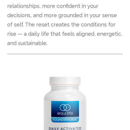
relationships, more confident in your
decisions, and more grounded in your sense
of self. The reset creates the conditions for
rise — a daily life that feels aligned, energetic,
and sustainable.