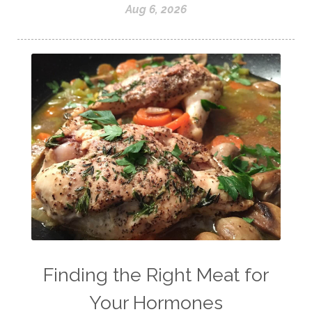
Aug 6, 2026
Finding the Right Meat for
Your Hormones