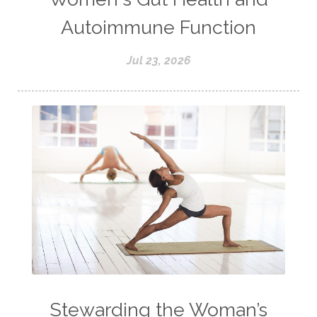
Autoimmune Function
Jul 23, 2026
Stewarding the Woman’s