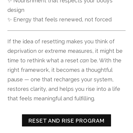
✨ Nourishment that respects your body’s
design
✨ Energy that feels renewed, not forced
If the idea of resetting makes you think of
deprivation or extreme measures, it might be
time to rethink what a reset
can
be. With the
right framework, it becomes a thoughtful
pause — one that recharges your system,
restores clarity, and helps you rise into a life
that feels meaningful and fulfilling.
RESET AND RISE PROGRAM