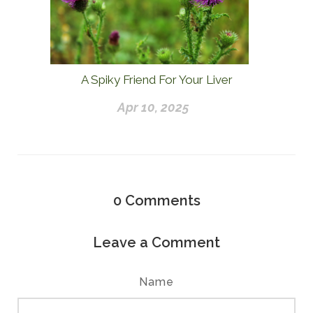
A Spiky Friend For Your Liver
Apr 10, 2025
0
Comments
Leave a Comment
Name