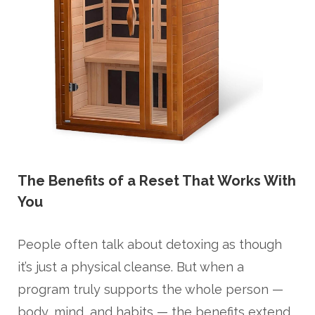
The Benefits of a Reset That Works With
You
People often talk about detoxing as though
it’s just a physical cleanse. But when a
program truly supports the whole person —
body, mind, and habits — the benefits extend