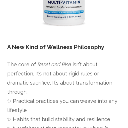
A New Kind of Wellness Philosophy
The core of
Reset and Rise
isn’t about
perfection. It’s not about rigid rules or
dramatic sacrifice. It’s about transformation
through:
✨ Practical practices you can weave into any
lifestyle
✨ Habits that build stability and resilience