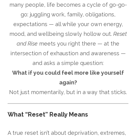
many people, life becomes a cycle of go-go-
go: juggling work, family, obligations,
expectations — all while your own energy,
mood, and wellbeing slowly hollow out.
Reset
and Rise
meets you right there — at the
intersection of exhaustion and awareness —
and asks a simple question:
What if you could feel more like yourself
again?
Not just momentarily, but in a way that sticks.
What “Reset” Really Means
A true reset isn’t about deprivation, extremes,