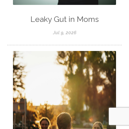
Leaky Gut in Moms
Jul 9, 2026