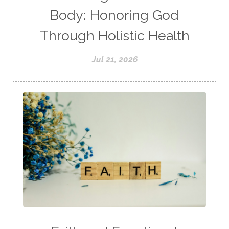
Body: Honoring God
Through Holistic Health
Jul 21, 2026