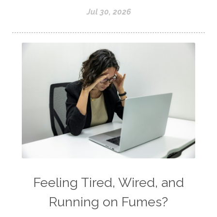
Jul 30, 2026
Feeling Tired, Wired, and
Running on Fumes?