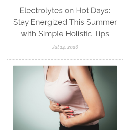
Electrolytes on Hot Days:
Stay Energized This Summer
with Simple Holistic Tips
Jul 14, 2026