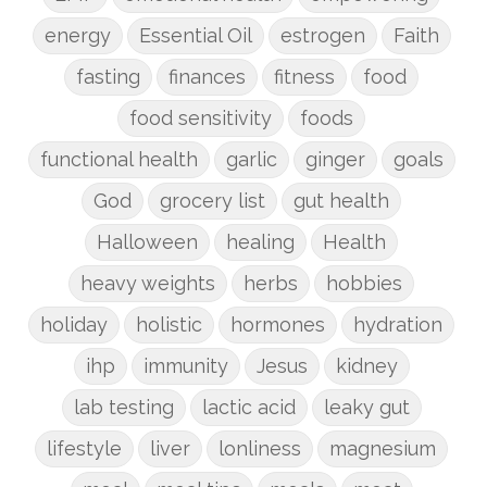
energy
Essential Oil
estrogen
Faith
fasting
finances
fitness
food
food sensitivity
foods
functional health
garlic
ginger
goals
God
grocery list
gut health
Halloween
healing
Health
heavy weights
herbs
hobbies
holiday
holistic
hormones
hydration
ihp
immunity
Jesus
kidney
lab testing
lactic acid
leaky gut
lifestyle
liver
lonliness
magnesium