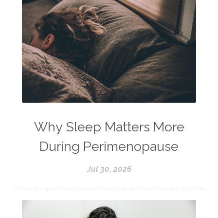
Why Sleep Matters More
During Perimenopause
Jul 30, 2026