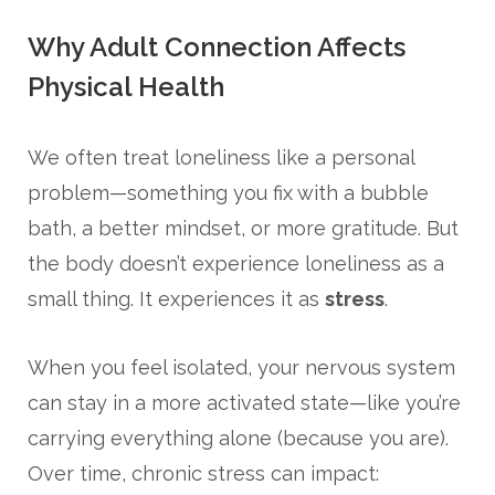
Why Adult Connection Affects
Physical Health
We often treat loneliness like a personal
problem—something you fix with a bubble
bath, a better mindset, or more gratitude. But
the body doesn’t experience loneliness as a
small thing. It experiences it as
stress
.
When you feel isolated, your nervous system
can stay in a more activated state—like you’re
carrying everything alone (because you are).
Over time, chronic stress can impact: