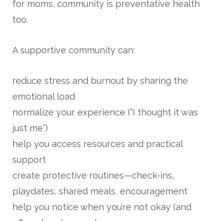
for moms, community is preventative health
too.
A supportive community can:
reduce stress and burnout by sharing the
emotional load
normalize your experience (“I thought it was
just me”)
help you access resources and practical
support
create protective routines—check-ins,
playdates, shared meals, encouragement
help you notice when you’re not okay (and