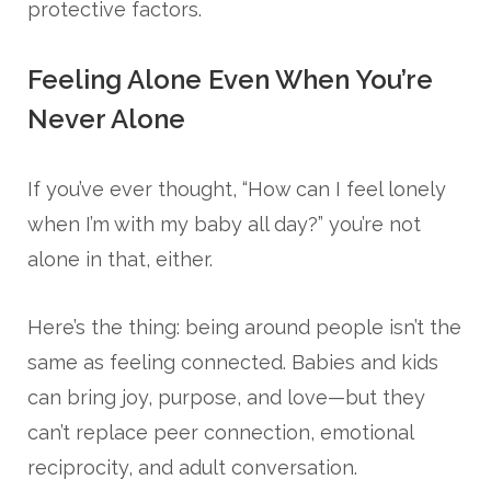
protective factors.
Feeling Alone Even When You’re
Never Alone
If you’ve ever thought, “How can I feel lonely
when I’m with my baby all day?” you’re not
alone in that, either.
Here’s the thing: being around people isn’t the
same as feeling connected. Babies and kids
can bring joy, purpose, and love—but they
can’t replace peer connection, emotional
reciprocity, and adult conversation.