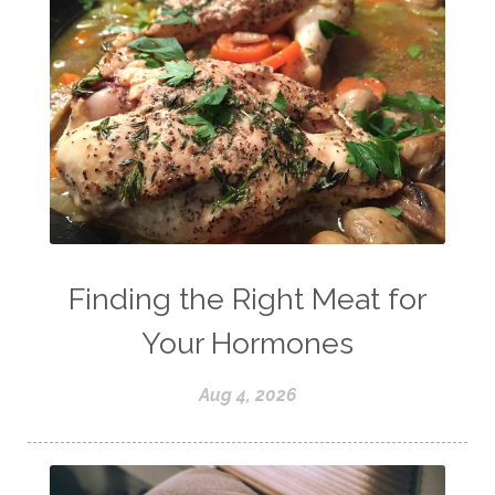
Finding the Right Meat for
Your Hormones
Aug 4, 2026