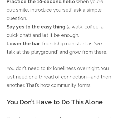
Practice the 10-second hello
when you’re
out: smile, introduce yourself, ask a simple
question.
Say yes to the easy thing
(a walk, coffee, a
quick chat) and let it be enough.
Lower the bar
: friendship can start as “we
talk at the playground” and grow from there.
You don’t need to fix loneliness overnight. You
just need one thread of connection—and then
another. That’s how community forms.
You Don’t Have to Do This Alone