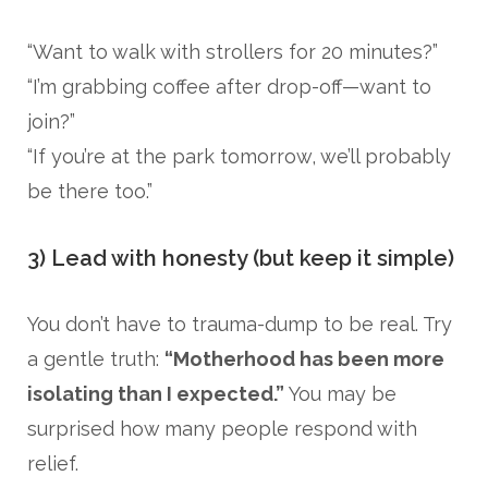
“Want to walk with strollers for 20 minutes?”
“I’m grabbing coffee after drop-off—want to
join?”
“If you’re at the park tomorrow, we’ll probably
be there too.”
3) Lead with honesty (but keep it simple)
You don’t have to trauma-dump to be real. Try
a gentle truth:
“Motherhood has been more
isolating than I expected.”
You may be
surprised how many people respond with
relief.