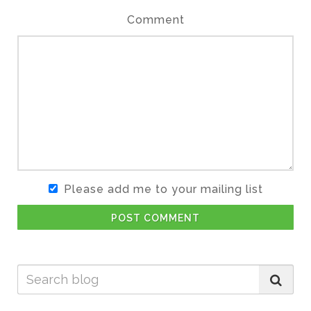
Comment
Please add me to your mailing list
POST COMMENT