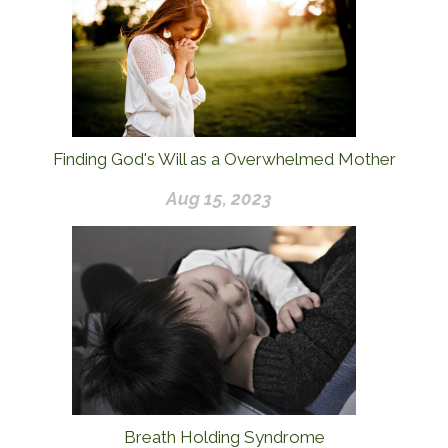
Finding God's Will as a Overwhelmed Mother
Aug 15, 2023
Breath Holding Syndrome