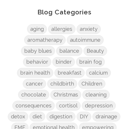
Blog Categories
aging
allergies
anxiety
aromatherapy
autoimmune
baby blues
balance
Beauty
behavior
binder
brain fog
brain health
breakfast
calcium
cancer
childbirth
Children
chocolate
Christmas
cleaning
consequences
cortisol
depression
detox
diet
digestion
DIY
drainage
EMF
emotional health
empowering