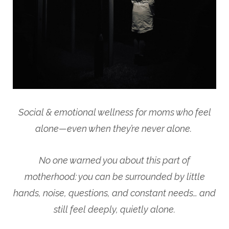
Social & emotional wellness for moms who feel
alone—even when they’re never alone.
No one warned you about this part of
motherhood: you can be surrounded by little
hands, noise, questions, and constant needs… and
still feel deeply, quietly alone.