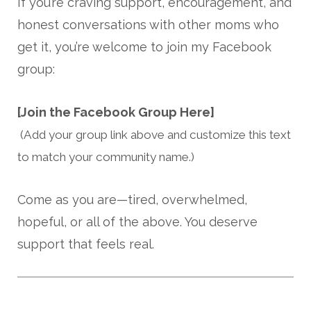
If you’re craving support, encouragement, and
honest conversations with other moms who
get it, you’re welcome to join my Facebook
group:
[Join the Facebook Group Here]
(Add your group link above and customize this text
to match your community name.)
Come as you are—tired, overwhelmed,
hopeful, or all of the above. You deserve
support that feels real.