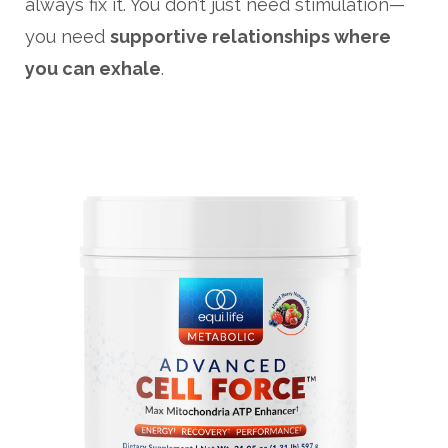
always fix it. You don’t just need stimulation—
you need
supportive relationships where
you can exhale
.