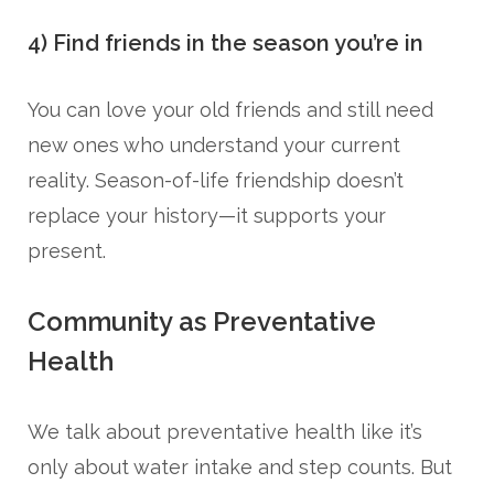
4) Find friends in the season you’re in
You can love your old friends and still need
new ones who understand your current
reality. Season-of-life friendship doesn’t
replace your history—it supports your
present.
Community as Preventative
Health
We talk about preventative health like it’s
only about water intake and step counts. But