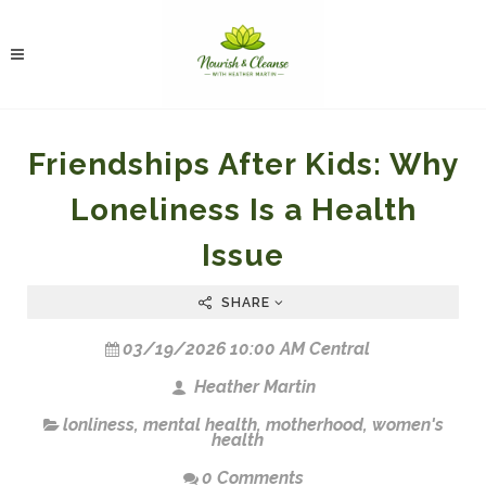
Friendships After Kids: Why
Loneliness Is a Health
Issue
SHARE
03/19/2026 10:00 AM Central
Heather Martin
lonliness
,
mental health
,
motherhood
,
women's
health
0 Comments