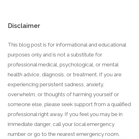
Disclaimer
This blog post is for informational and educational
purposes only and is not a substitute for
professional medical, psychological, or mental
health advice, diagnosis, or treatment. If you are
experiencing persistent sadness, anxiety,
overwhelm, or thoughts of harming yourself or
someone else, please seek support from a qualified
professional right away. If you feel you may be in
immediate danger, call your local emergency
number or go to the nearest emergency room.