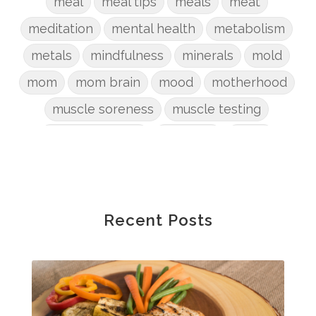
meal
meal tips
meals
meat
meditation
mental health
metabolism
metals
mindfulness
minerals
mold
mom
mom brain
mood
motherhood
muscle soreness
muscle testing
nervous system
nutrients
onion
Organic
organizing
organs
parenting
perimenopause
phosphorus
physical health
plants
Recent Posts
postpartum
potty
pregnancy
prep
probiotic
produce
progesterone
protein
protocols
Recipe
reset