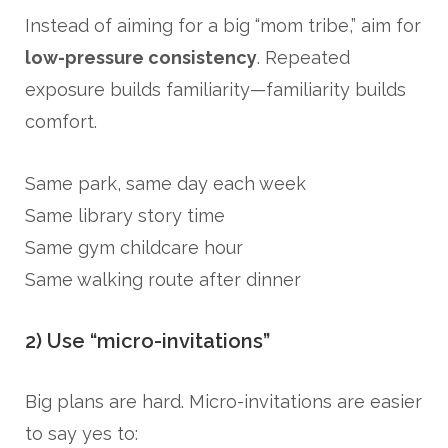
Instead of aiming for a big “mom tribe,” aim for
low-pressure consistency
. Repeated
exposure builds familiarity—familiarity builds
comfort.
Same park, same day each week
Same library story time
Same gym childcare hour
Same walking route after dinner
2) Use “micro-invitations”
Big plans are hard. Micro-invitations are easier
to say yes to: