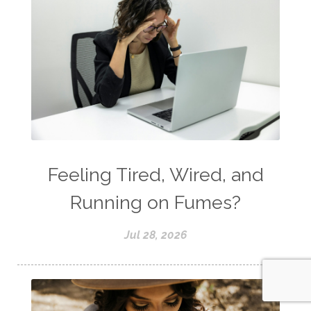
Feeling Tired, Wired, and
Running on Fumes?
Jul 28, 2026