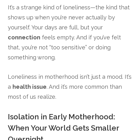
It’s a strange kind of loneliness—the kind that
shows up when you’re never actually by
yourself. Your days are full, but your
connection
feels empty. And if you’ve felt
that, you’re not “too sensitive” or doing
something wrong.
Loneliness in motherhood isn’t just a mood. It’s
a
health issue
. And it’s more common than
most of us realize.
Isolation in Early Motherhood:
When Your World Gets Smaller
Overnight