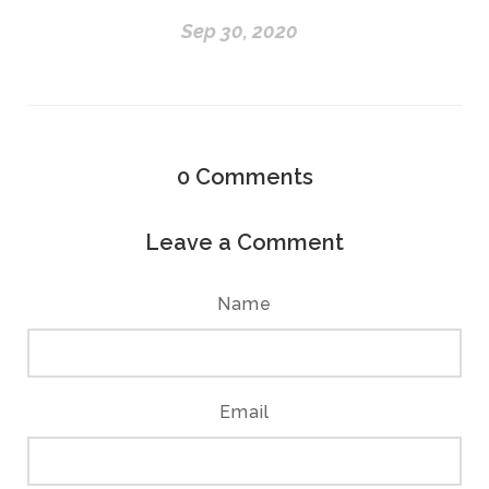
Sep 30, 2020
0
Comments
Leave a Comment
Name
Email