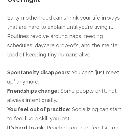
Early motherhood can shrink your life in ways
that are hard to explain until you’re living it.
Routines revolve around naps, feeding
schedules, daycare drop-offs, and the mental
load of keeping tiny humans alive.
Spontaneity disappears:
You can’t “just meet
up” anymore.
Friendships change:
Some people drift, not
always intentionally.
You feel out of practice:
Socializing can start
to feel like a skill you lost.
It’s hard to ask:
Reaching out can feel like one