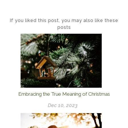
If you liked this post, you may also like these
posts
Embracing the True Meaning of Christmas
Dec 10, 2023