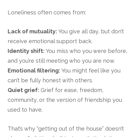
Loneliness often comes from:
Lack of mutuality:
You give all day, but don’t
receive emotional support back.
Identity shift:
You miss who you were before,
and you’re still meeting who you are now.
Emotional filtering:
You might feel like you
can’t be fully honest with others.
Quiet grief:
Grief for ease, freedom,
community, or the version of friendship you
used to have.
That’s why “getting out of the house” doesn’t