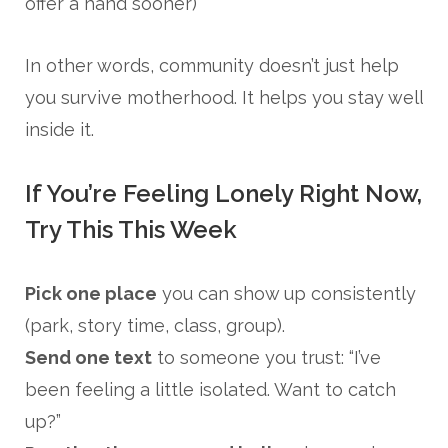
offer a hand sooner)
In other words, community doesn’t just help
you survive motherhood. It helps you stay well
inside it.
If You’re Feeling Lonely Right Now,
Try This This Week
Pick one place
you can show up consistently
(park, story time, class, group).
Send one text
to someone you trust: “I’ve
been feeling a little isolated. Want to catch
up?”