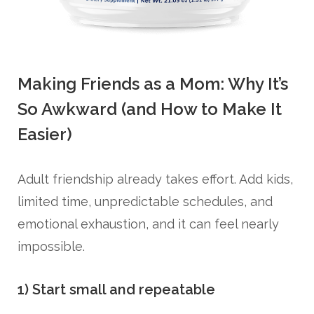
Making Friends as a Mom: Why It’s
So Awkward (and How to Make It
Easier)
Adult friendship already takes effort. Add kids,
limited time, unpredictable schedules, and
emotional exhaustion, and it can feel nearly
impossible.
1) Start small and repeatable