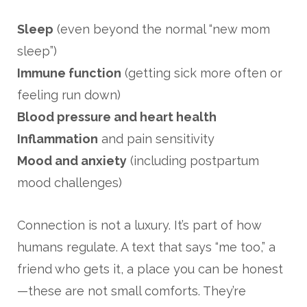
Sleep
(even beyond the normal “new mom
sleep”)
Immune function
(getting sick more often or
feeling run down)
Blood pressure and heart health
Inflammation
and pain sensitivity
Mood and anxiety
(including postpartum
mood challenges)
Connection is not a luxury. It’s part of how
humans regulate. A text that says “me too,” a
friend who gets it, a place you can be honest
—these are not small comforts. They’re