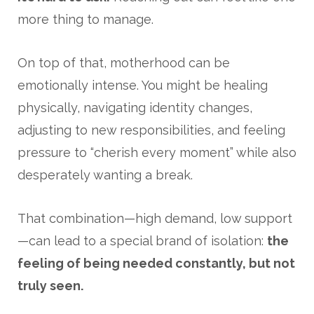
more thing to manage.
On top of that, motherhood can be
emotionally intense. You might be healing
physically, navigating identity changes,
adjusting to new responsibilities, and feeling
pressure to “cherish every moment” while also
desperately wanting a break.
That combination—high demand, low support
—can lead to a special brand of isolation:
the
feeling of being needed constantly, but not
truly seen.