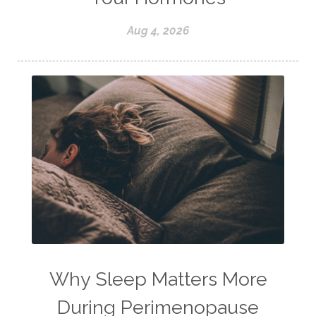
Aug 4, 2026
Why Sleep Matters More
During Perimenopause