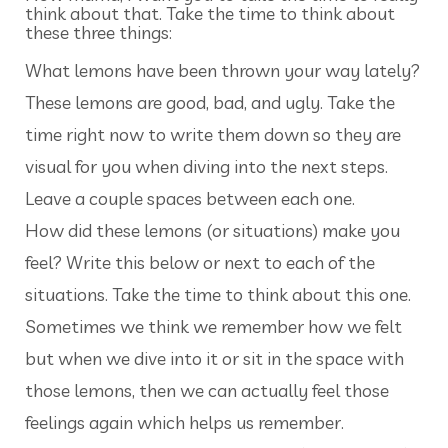
think about that. Take the time to think about
these three things:
What lemons have been thrown your way lately?
These lemons are good, bad, and ugly. Take the
time right now to write them down so they are
visual for you when diving into the next steps.
Leave a couple spaces between each one.
How did these lemons (or situations) make you
feel? Write this below or next to each of the
situations. Take the time to think about this one.
Sometimes we think we remember how we felt
but when we dive into it or sit in the space with
those lemons, then we can actually feel those
feelings again which helps us remember.