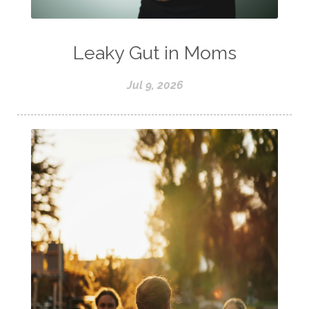
Leaky Gut in Moms
Jul 9, 2026