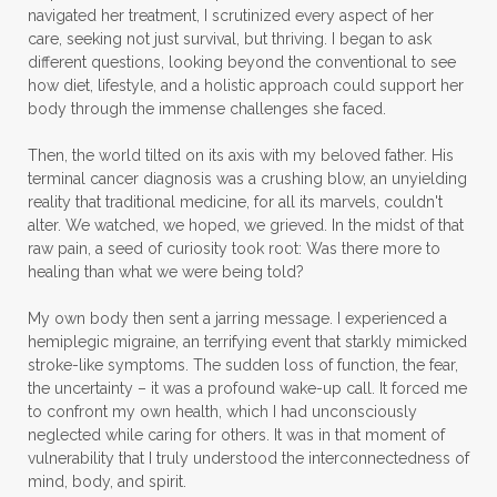
navigated her treatment, I scrutinized every aspect of her
care, seeking not just survival, but thriving. I began to ask
different questions, looking beyond the conventional to see
how diet, lifestyle, and a holistic approach could support her
body through the immense challenges she faced.
Then, the world tilted on its axis with my beloved father. His
terminal cancer diagnosis was a crushing blow, an unyielding
reality that traditional medicine, for all its marvels, couldn't
alter. We watched, we hoped, we grieved. In the midst of that
raw pain, a seed of curiosity took root: Was there more to
healing than what we were being told?
My own body then sent a jarring message. I experienced a
hemiplegic migraine, an terrifying event that starkly mimicked
stroke-like symptoms. The sudden loss of function, the fear,
the uncertainty – it was a profound wake-up call. It forced me
to confront my own health, which I had unconsciously
neglected while caring for others. It was in that moment of
vulnerability that I truly understood the interconnectedness of
mind, body, and spirit.