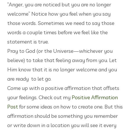
“Anger, you are noticed but you are no longer
welcome” Notice how you feel when you say
those words. Sometimes we need to say those
words a couple times before we feel like the
statement is true.
Pray to God (or the Universe—whichever you
believe) to take that feeling away from you. Let
Him know that it is no longer welcome and you
are ready to let go.
Come up with a positive affirmation that offsets
your feelings. Check out my
Positive Affirmation
Post
for some ideas on how to create one. But this
affirmation should be something you remember
or write down in a location you will see it every