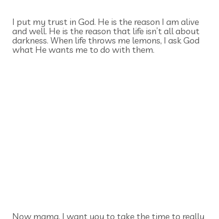
I put my trust in God. He is the reason I am alive
and well. He is the reason that life isn’t all about
darkness. When life throws me lemons, I ask God
what He wants me to do with them.
Now mama, I want you to take the time to really