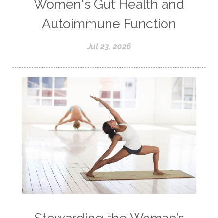
Women's Gut Health and
Autoimmune Function
Jul 23, 2026
Stewarding the Woman’s