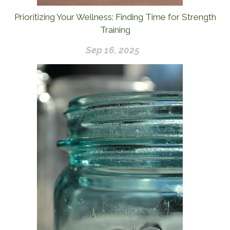
Prioritizing Your Wellness: Finding Time for Strength
Training
Sep 16, 2025