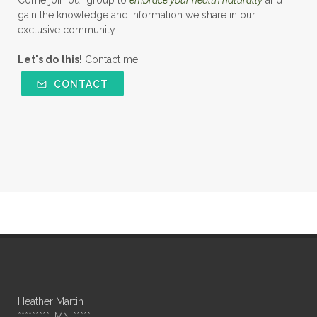
Come join our group to
embrace your health naturally
and
gain the knowledge and information we share in our
exclusive community.
Let's do this!
Contact me.
CONTACT
Heather Martin
*********, MN *****