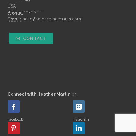
USA
Phone:
***-***-****
Email:
hello@withheathermartin.com
CONTACT
Connect with Heather Martin
on
Facebook
Instagram