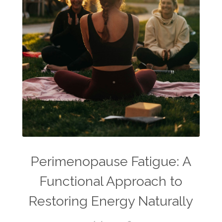
Perimenopause Fatigue: A
Functional Approach to
Restoring Energy Naturally