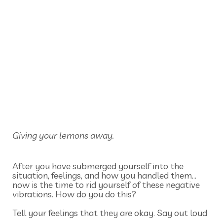
Giving your lemons away.
After you have submerged yourself into the
situation, feelings, and how you handled them…
now is the time to rid yourself of these negative
vibrations. How do you do this?
Tell your feelings that they are okay. Say out loud