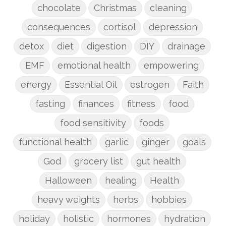
chocolate
Christmas
cleaning
consequences
cortisol
depression
detox
diet
digestion
DIY
drainage
EMF
emotional health
empowering
energy
Essential Oil
estrogen
Faith
fasting
finances
fitness
food
food sensitivity
foods
functional health
garlic
ginger
goals
God
grocery list
gut health
Halloween
healing
Health
heavy weights
herbs
hobbies
holiday
holistic
hormones
hydration