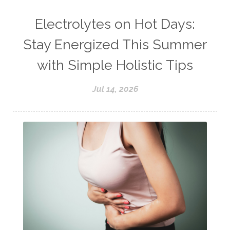
Electrolytes on Hot Days:
Stay Energized This Summer
with Simple Holistic Tips
Jul 14, 2026