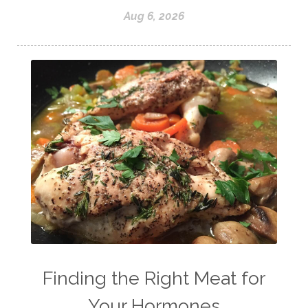
Aug 6, 2026
Finding the Right Meat for
Your Hormones