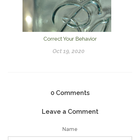
Correct Your Behavior
Oct 19, 2020
0
Comments
Leave a Comment
Name