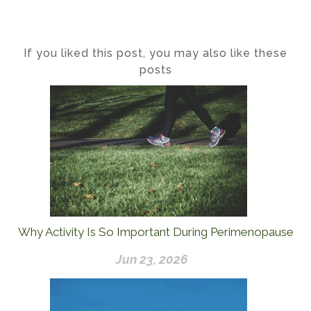
If you liked this post, you may also like these
posts
Why Activity Is So Important During Perimenopause
Jun 23, 2026