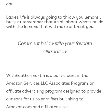
day.
Ladies, life is always going to throw you lemons…
but just remember that its all about what you do
with the lemons that will make or break you.
Comment below with your favorite
affirmation!
Withheathermartin is a participant in the
Amazon Services LLC Associates Program, an
affiliate advertising program designed to provide
a means for us to earn fees by linking to
Amazon.com and affiliated sites.