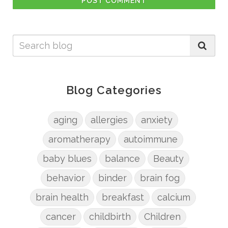
POST COMMENT
Blog Categories
aging
allergies
anxiety
aromatherapy
autoimmune
baby blues
balance
Beauty
behavior
binder
brain fog
brain health
breakfast
calcium
cancer
childbirth
Children