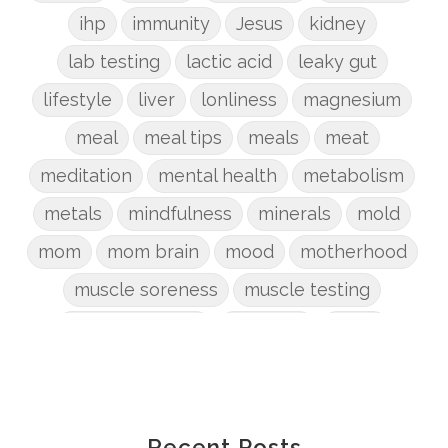
ihp
immunity
Jesus
kidney
lab testing
lactic acid
leaky gut
lifestyle
liver
lonliness
magnesium
meal
meal tips
meals
meat
meditation
mental health
metabolism
metals
mindfulness
minerals
mold
mom
mom brain
mood
motherhood
muscle soreness
muscle testing
nervous system
nutrients
onion
Organic
organizing
organs
parenting
perimenopause
phosphorus
physical health
plants
Recent Posts