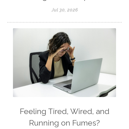
Jul 30, 2026
Feeling Tired, Wired, and
Running on Fumes?