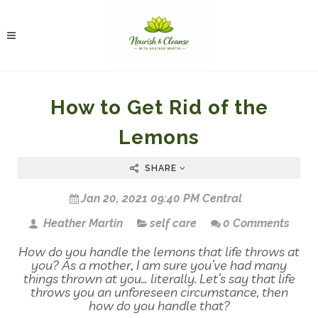
How to Get Rid of the
Lemons
SHARE
Jan 20, 2021 09:40 PM Central
Heather Martin
self care
0 Comments
How do you handle the lemons that life throws at
you? As a mother, I am sure you’ve had many
things thrown at you… literally. Let’s say that life
throws you an unforeseen circumstance, then
how do you handle that?