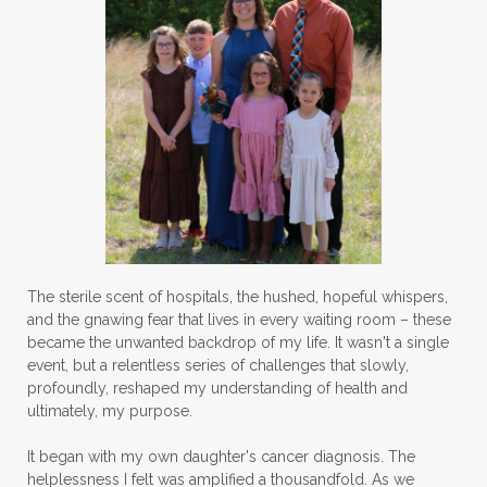
The sterile scent of hospitals, the hushed, hopeful whispers,
and the gnawing fear that lives in every waiting room – these
became the unwanted backdrop of my life. It wasn't a single
event, but a relentless series of challenges that slowly,
profoundly, reshaped my understanding of health and
ultimately, my purpose.
It began with my own daughter's cancer diagnosis. The
helplessness I felt was amplified a thousandfold. As we