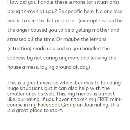
How did you handle these lemons (or situations)
being thrown at you? Be specific here. No one else
needs to see this list or paper. (example would be
the anger caused you to be a yelling mother and
stressed all the time. Or maybe the lemons
(situation) made you sad so you handled the
sadness by not caring anymore and leaving the
house a mess, laying around all day)
This is a great exercise when it comes to handling
huge situations but it can also help with the
smaller ones as well. This, my friends, is almost
like journaling. If you haven’t taken my FREE mini-
course in my
Facebook Group
on Journaling, this
is a great place to start.