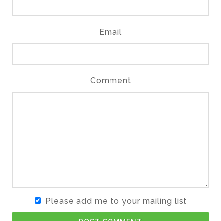
Email
Comment
Please add me to your mailing list