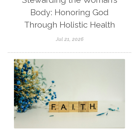
Body: Honoring God
Through Holistic Health
Jul 21, 2026