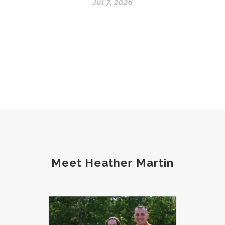
Jul 7, 2026
Meet Heather Martin