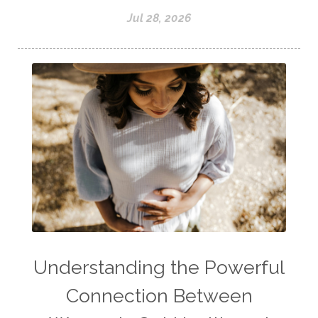
Jul 28, 2026
Understanding the Powerful
Connection Between