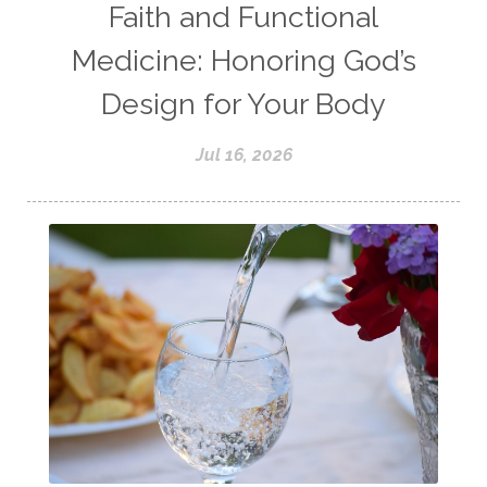
Faith and Functional
Medicine: Honoring God’s
Design for Your Body
Jul 16, 2026