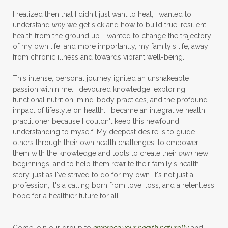
I realized then that I didn't just want to heal; I wanted to
understand
why
we get sick and how to build true, resilient
health from the ground up. I wanted to change the trajectory
of my own life, and more importantly, my family's life, away
from chronic illness and towards vibrant well-being.
This intense, personal journey ignited an unshakeable
passion within me. I devoured knowledge, exploring
functional nutrition, mind-body practices, and the profound
impact of lifestyle on health. I became an integrative health
practitioner because I couldn't keep this newfound
understanding to myself. My deepest desire is to guide
others through their own health challenges, to empower
them with the knowledge and tools to create their
own
new
beginnings, and to help them rewrite their family's health
story, just as I've strived to do for my own. It's not just a
profession; it's a calling born from love, loss, and a relentless
hope for a healthier future for all.