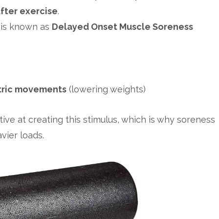
fter exercise
.
 is known as
Delayed Onset Muscle Soreness
tric movements
(lowering weights)
tive at creating this stimulus, which is why soreness
vier loads.