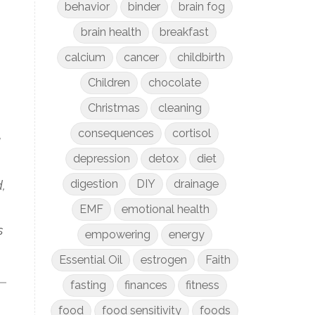
behavior
binder
brain fog
brain health
breakfast
calcium
cancer
childbirth
Children
chocolate
Christmas
cleaning
consequences
cortisol
u
depression
detox
diet
digestion
DIY
drainage
d,
EMF
emotional health
s
empowering
energy
Essential Oil
estrogen
Faith
fasting
finances
fitness
food
food sensitivity
foods