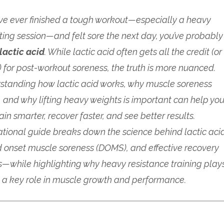
u’ve ever finished a tough workout—especially a heavy
fting session—and felt sore the next day, you’ve probably
lactic acid
. While lactic acid often gets all the credit (or
 for post-workout soreness, the truth is more nuanced.
standing how lactic acid works, why muscle soreness
 and why lifting heavy weights is important can help yo
rain smarter, recover faster, and see better results.
ational guide breaks down the science behind lactic aci
 onset muscle soreness (DOMS), and effective recovery
s—while highlighting why heavy resistance training play
a key role in muscle growth and performance.