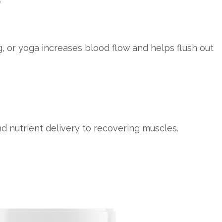
, or yoga increases blood flow and helps flush out
d nutrient delivery to recovering muscles.