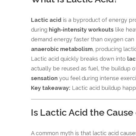
Lactic acid
is a byproduct of energy pr
during
high-intensity workouts
like hea
demand energy faster than oxygen can b
anaerobic metabolism
, producing lacti
Lactic acid quickly breaks down into
lac
actually be reused as fuel, the buildup 
sensation
you feel during intense exerci
Key takeaway:
Lactic acid buildup hap
Is Lactic Acid the Caus
A common myth is that lactic acid causes 