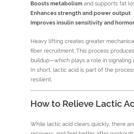
Boosts metabolism
and supports fat lo
Enhances strength and power output
Improves insulin sensitivity and horm
Heavy lifting creates greater mechanica
fiber recruitment. This process produce
buildup—which plays a role in signaling
In short, lactic acid is part of the pro
resilient.
How to Relieve Lactic 
While lactic acid clears quickly, there 
recovery, and feel better after workouts