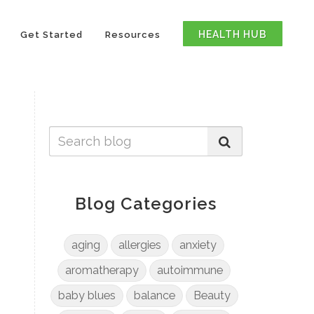
HEALTH HUB
Get Started
Resources
Blog Categories
aging
allergies
anxiety
aromatherapy
autoimmune
baby blues
balance
Beauty