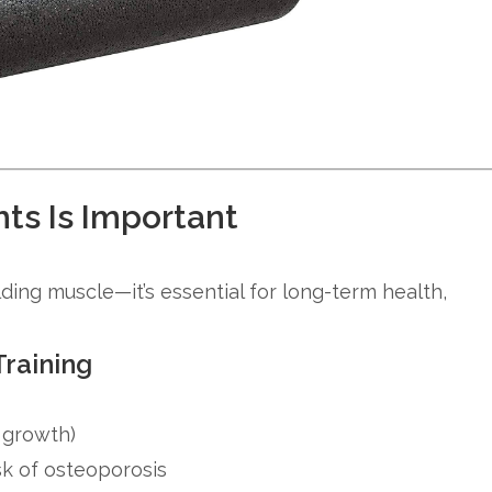
ts Is Important
ilding muscle—it’s essential for long-term health,
Training
 growth)
isk of osteoporosis