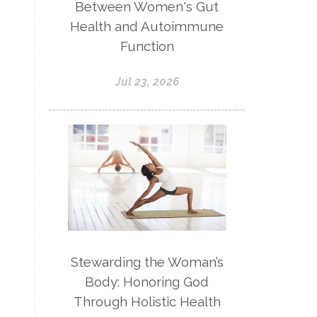
Between Women's Gut
Health and Autoimmune
Function
Jul 23, 2026
Stewarding the Woman’s
Body: Honoring God
Through Holistic Health