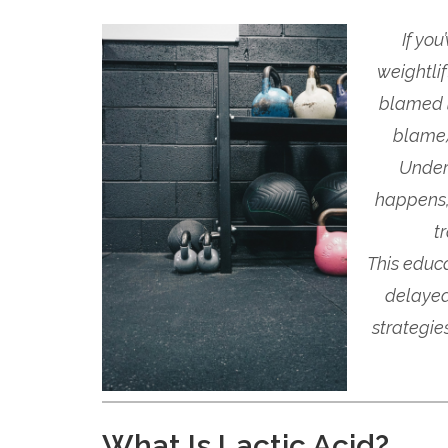
If yo
weightli
blamed
blame)
Under
happens,
t
This educ
delayed
strategie
What Is Lactic Acid?