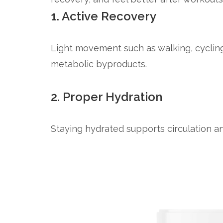
1. Active Recovery
Light movement such as walking, cycling
metabolic byproducts.
2. Proper Hydration
Staying hydrated supports circulation an