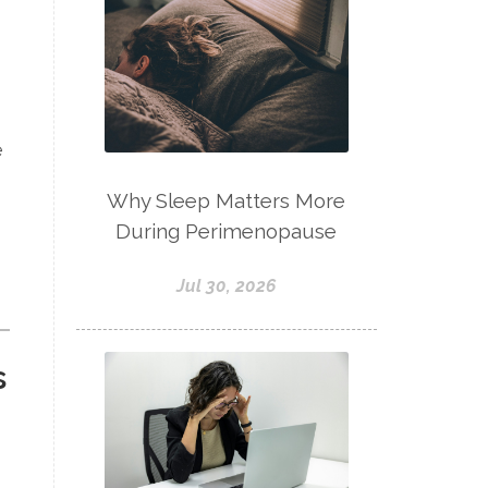
e
Why Sleep Matters More
During Perimenopause
Jul 30, 2026
s