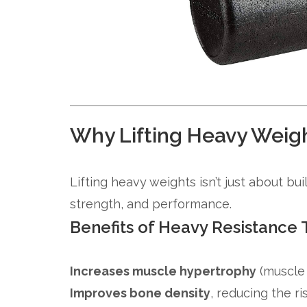
Why Lifting Heavy Weigh
Lifting heavy weights isn’t just about bu
strength, and performance.
Benefits of Heavy Resistance 
Increases muscle hypertrophy
(muscle
Improves bone density
, reducing the r