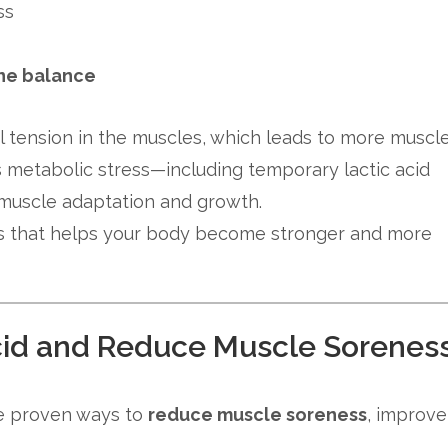
ss
one balance
l tension in the muscles, which leads to more muscl
s metabolic stress—including temporary lactic acid
 muscle adaptation and growth.
cess that helps your body become stronger and more
Acid and Reduce Muscle Sorenes
are proven ways to
reduce muscle soreness
, improve
.