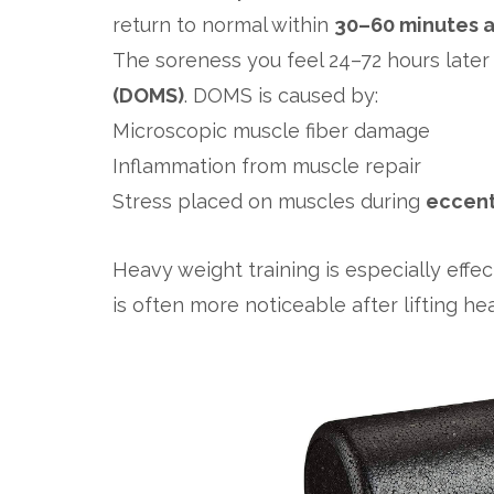
return to normal within
30–60 minutes a
The soreness you feel 24–72 hours later
(DOMS)
. DOMS is caused by:
Microscopic muscle fiber damage
Inflammation from muscle repair
Stress placed on muscles during
eccen
Heavy weight training is especially effec
is often more noticeable after lifting hea