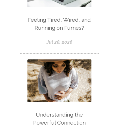
Feeling Tired, Wired, and
Running on Fumes?
Jul 28, 2026
Understanding the
Powerful Connection