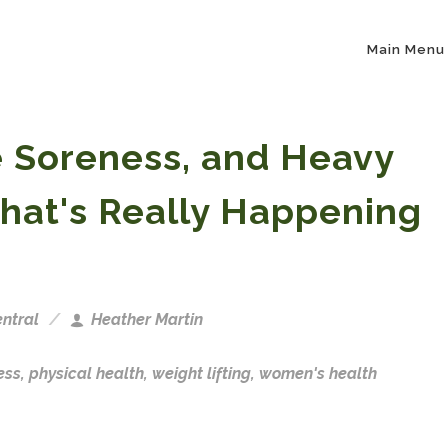
Main Menu
e Soreness, and Heavy
hat's Really Happening
ntral
Heather Martin
ess
,
physical health
,
weight lifting
,
women's health