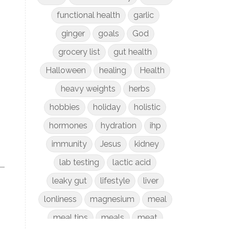
functional health
garlic
ginger
goals
God
grocery list
gut health
Halloween
healing
Health
heavy weights
herbs
hobbies
holiday
holistic
hormones
hydration
ihp
immunity
Jesus
kidney
lab testing
lactic acid
leaky gut
lifestyle
liver
lonliness
magnesium
meal
meal tips
meals
meat