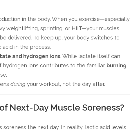
oduction in the body. When you exercise—especially
vy weightlifting, sprinting, or HIIT—your muscles
e delivered. To keep up, your body switches to
c acid in the process.
tate and hydrogen ions
. While lactate itself can
of hydrogen ions contributes to the familiar
burning
se.
pens
during
your workout, not the day after.
e of Next-Day Muscle Soreness?
soreness the next day. In reality, lactic acid levels