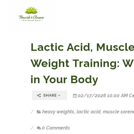
Lactic Acid, Muscl
Weight Training: W
in Your Body
02/17/2026 10:00 AM Ce
SHARE
heavy weights
,
lactic acid
,
muscle soren
0 Comments