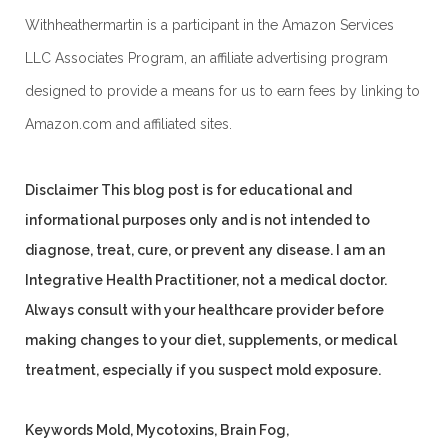
Withheathermartin is a participant in the Amazon Services
LLC Associates Program, an affiliate advertising program
designed to provide a means for us to earn fees by linking to
Amazon.com and affiliated sites.
Disclaimer
This blog post is for educational and
informational purposes only and is not intended to
diagnose, treat, cure, or prevent any disease. I am an
Integrative Health Practitioner, not a medical doctor.
Always consult with your healthcare provider before
making changes to your diet, supplements, or medical
treatment, especially if you suspect mold exposure.
Keywords
Mold, Mycotoxins, Brain Fog,