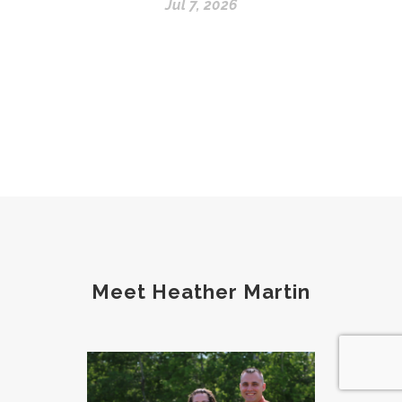
Jul 7, 2026
Meet Heather Martin