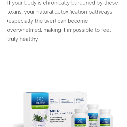
If your body is chronically burdened by these
toxins, your natural detoxification pathways
(especially the liver) can become
overwhelmed, making it impossible to feel
truly healthy.