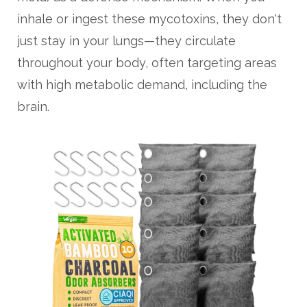
inhale or ingest these mycotoxins, they don't
just stay in your lungs—they circulate
throughout your body, often targeting areas
with high metabolic demand, including the
brain.