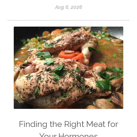
Aug 6, 2026
Finding the Right Meat for
Your Hormones