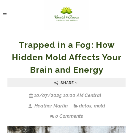
Trapped in a Fog: How
Hidden Mold Affects Your
Brain and Energy
SHARE
10/07/2025 10:00 AM Central
Heather Martin
detox
,
mold
0 Comments