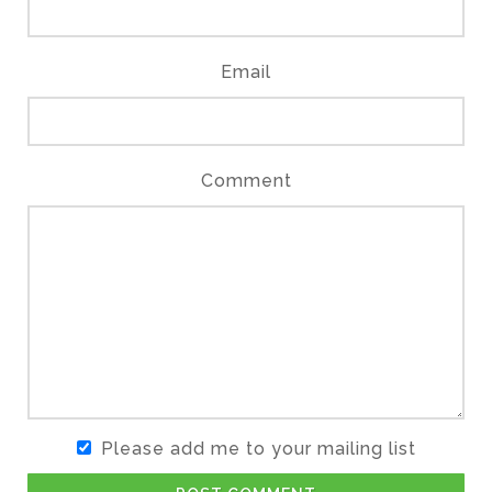
Email
Comment
Please add me to your mailing list