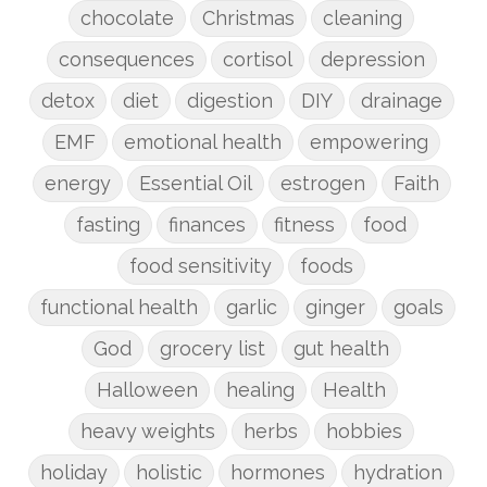
chocolate
Christmas
cleaning
consequences
cortisol
depression
detox
diet
digestion
DIY
drainage
EMF
emotional health
empowering
energy
Essential Oil
estrogen
Faith
fasting
finances
fitness
food
food sensitivity
foods
functional health
garlic
ginger
goals
God
grocery list
gut health
Halloween
healing
Health
heavy weights
herbs
hobbies
holiday
holistic
hormones
hydration