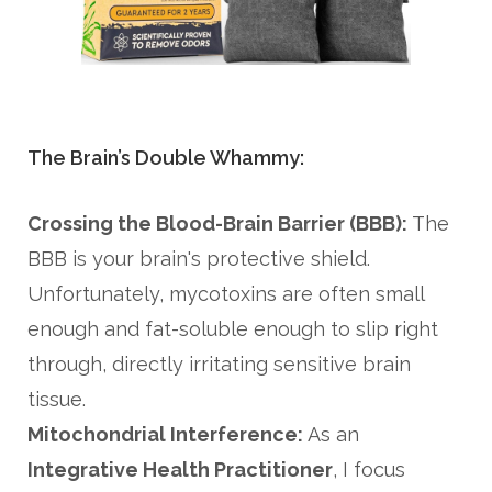
The Brain’s Double Whammy:
Crossing the Blood-Brain Barrier (BBB):
The
BBB is your brain's protective shield.
Unfortunately, mycotoxins are often small
enough and fat-soluble enough to slip right
through, directly irritating sensitive brain
tissue.
Mitochondrial Interference:
As an
Integrative Health Practitioner
, I focus