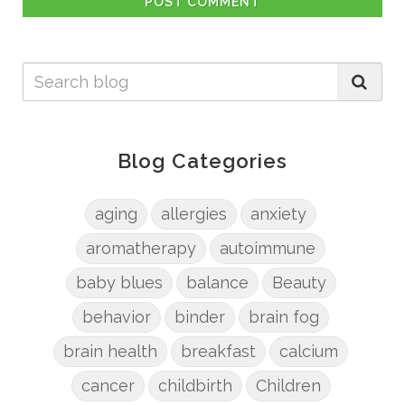
POST COMMENT
Blog Categories
aging
allergies
anxiety
aromatherapy
autoimmune
baby blues
balance
Beauty
behavior
binder
brain fog
brain health
breakfast
calcium
cancer
childbirth
Children