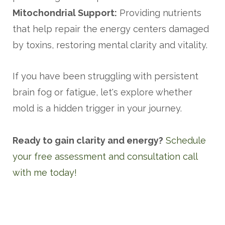
Mitochondrial Support:
Providing nutrients
that help repair the energy centers damaged
by toxins, restoring mental clarity and vitality.
If you have been struggling with persistent
brain fog or fatigue, let's explore whether
mold is a hidden trigger in your journey.
Ready to gain clarity and energy?
Schedule
your free assessment and consultation call
with me today!