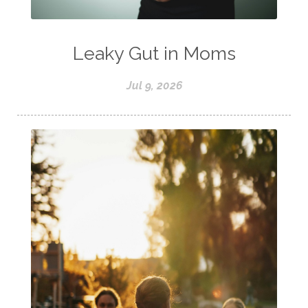
Leaky Gut in Moms
Jul 9, 2026