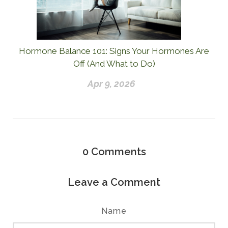
Hormone Balance 101: Signs Your Hormones Are
Off (And What to Do)
Apr 9, 2026
0
Comments
Leave a Comment
Name