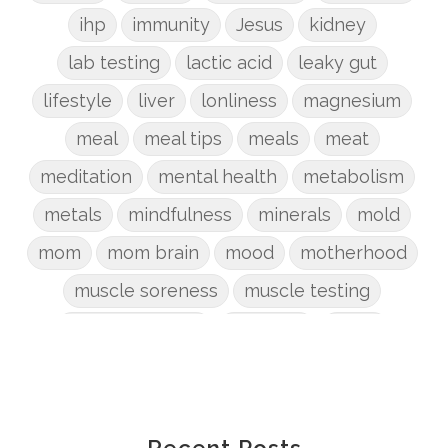
ihp
immunity
Jesus
kidney
lab testing
lactic acid
leaky gut
lifestyle
liver
lonliness
magnesium
meal
meal tips
meals
meat
meditation
mental health
metabolism
metals
mindfulness
minerals
mold
mom
mom brain
mood
motherhood
muscle soreness
muscle testing
nervous system
nutrients
onion
Organic
organizing
organs
parenting
perimenopause
phosphorus
physical health
plants
Recent Posts