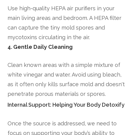
Use high-quality HEPA air purifiers in your
main living areas and bedroom. A HEPA filter
can capture the tiny mold spores and
mycotoxins circulating in the air.
4. Gentle Daily Cleaning
Clean known areas with a simple mixture of
white vinegar and water. Avoid using bleach,
as it often only kills surface mold and doesn't
penetrate porous materials or spores.
Internal Support: Helping Your Body Detoxify
Once the source is addressed, we need to
focus on supporting your body’s ability to