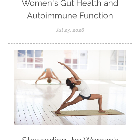
Women's Gut Health and
Autoimmune Function
Jul 23, 2026