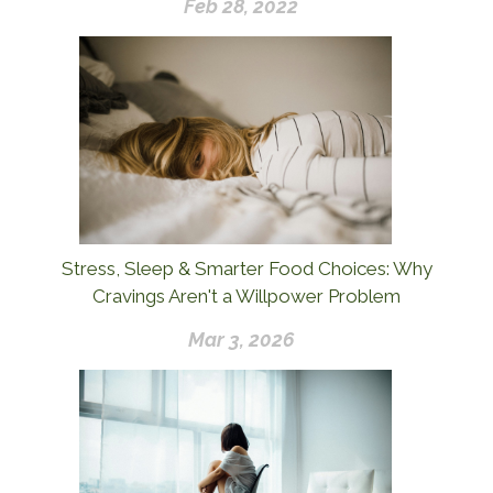
Feb 28, 2022
Stress, Sleep & Smarter Food Choices: Why
Cravings Aren't a Willpower Problem
Mar 3, 2026