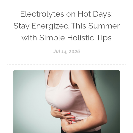
Electrolytes on Hot Days:
Stay Energized This Summer
with Simple Holistic Tips
Jul 14, 2026