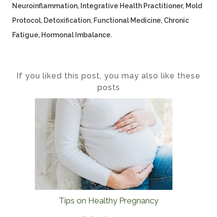
Neuroinflammation, Integrative Health Practitioner, Mold
Protocol, Detoxification, Functional Medicine, Chronic
Fatigue, Hormonal Imbalance.
If you liked this post, you may also like these
posts
Tips on Healthy Pregnancy