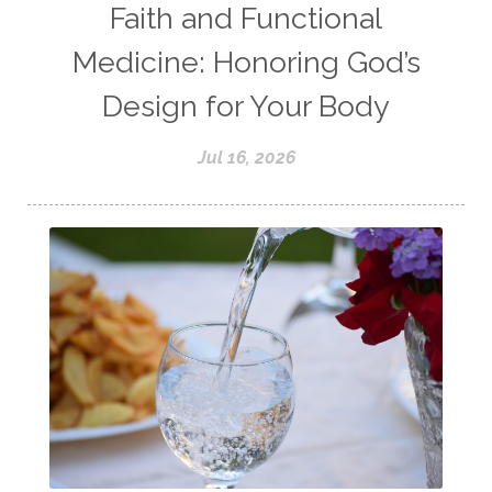
Faith and Functional
Medicine: Honoring God’s
Design for Your Body
Jul 16, 2026