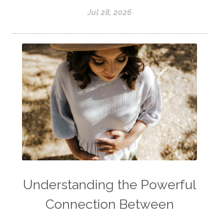
Jul 28, 2026
Understanding the Powerful
Connection Between