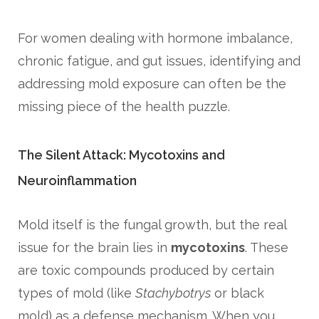
For women dealing with hormone imbalance,
chronic fatigue, and gut issues, identifying and
addressing mold exposure can often be the
missing piece of the health puzzle.
The Silent Attack: Mycotoxins and
Neuroinflammation
Mold itself is the fungal growth, but the real
issue for the brain lies in
mycotoxins
. These
are toxic compounds produced by certain
types of mold (like
Stachybotrys
or black
mold) as a defense mechanism. When you