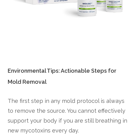
Environmental Tips: Actionable Steps for
Mold Removal
The first step in any mold protocol is always
to remove the source. You cannot effectively
support your body if you are still breathing in
new mycotoxins every day.