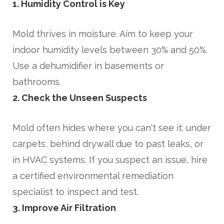
1. Humidity Control is Key
Mold thrives in moisture. Aim to keep your
indoor humidity levels between 30% and 50%.
Use a dehumidifier in basements or
bathrooms.
2. Check the Unseen Suspects
Mold often hides where you can't see it: under
carpets, behind drywall due to past leaks, or
in HVAC systems. If you suspect an issue, hire
a certified environmental remediation
specialist to inspect and test.
3. Improve Air Filtration