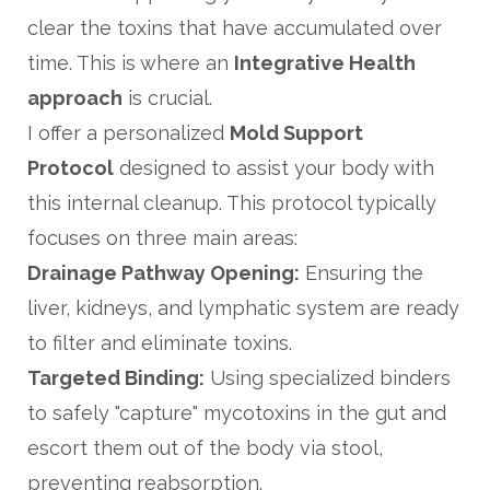
clear the toxins that have accumulated over
time. This is where an
Integrative Health
approach
is crucial.
I offer a personalized
Mold Support
Protocol
designed to assist your body with
this internal cleanup. This protocol typically
focuses on three main areas:
Drainage Pathway Opening:
Ensuring the
liver, kidneys, and lymphatic system are ready
to filter and eliminate toxins.
Targeted Binding:
Using specialized binders
to safely "capture" mycotoxins in the gut and
escort them out of the body via stool,
preventing reabsorption.