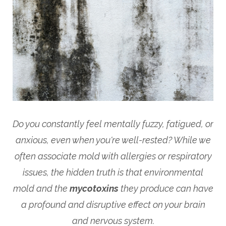
Do you constantly feel mentally fuzzy, fatigued, or
anxious, even when you're well-rested? While we
often associate mold with allergies or respiratory
issues, the hidden truth is that environmental
mold and the
mycotoxins
they produce can have
a profound and disruptive effect on your brain
and nervous system.