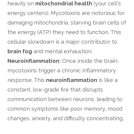
heavily on
mitochondrial health
(your cell's
energy centers). Mycotoxins are notorious for
damaging mitochondria, starving brain cells of
the energy (ATP) they need to function. This
cellular slowdown is a major contributor to
brain fog
and mental exhaustion.
Neuroinflammation:
Once inside the brain,
mycotoxins trigger a chronic inflammatory
response. This
neuroinflammation
is like a
constant, low-grade fire that disrupts
communication between neurons, leading to
common symptoms like poor memory, mood
changes, anxiety, and difficulty concentrating.