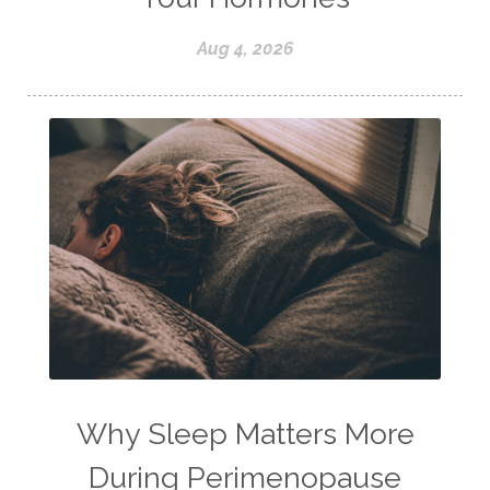
Aug 4, 2026
Why Sleep Matters More
During Perimenopause