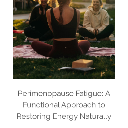
Perimenopause Fatigue: A
Functional Approach to
Restoring Energy Naturally