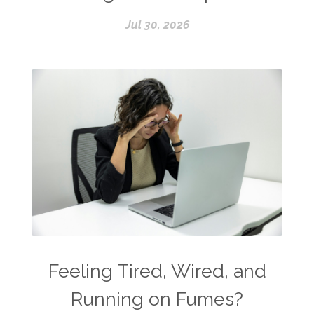
Jul 30, 2026
Feeling Tired, Wired, and
Running on Fumes?