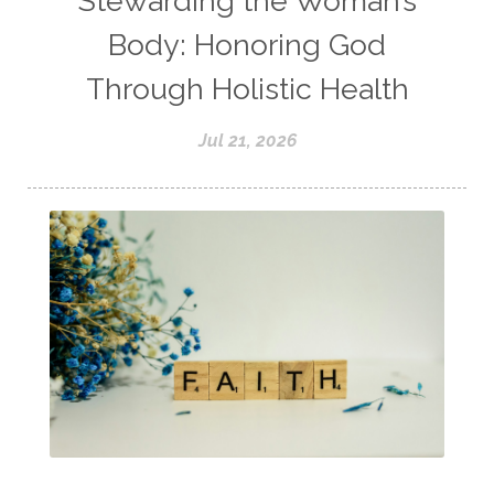
Stewarding the Woman’s
Body: Honoring God
Through Holistic Health
Jul 21, 2026