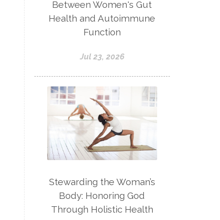
Between Women's Gut
Health and Autoimmune
Function
Jul 23, 2026
Stewarding the Woman’s
Body: Honoring God
Through Holistic Health