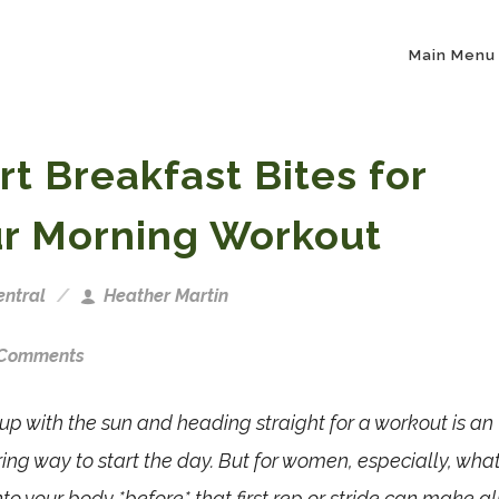
Main Menu
rt Breakfast Bites for
r Morning Workout
ntral
Heather Martin
 Comments
p with the sun and heading straight for a workout is an
g way to start the day. But for women, especially, wha
nto your body *before* that first rep or stride can make al