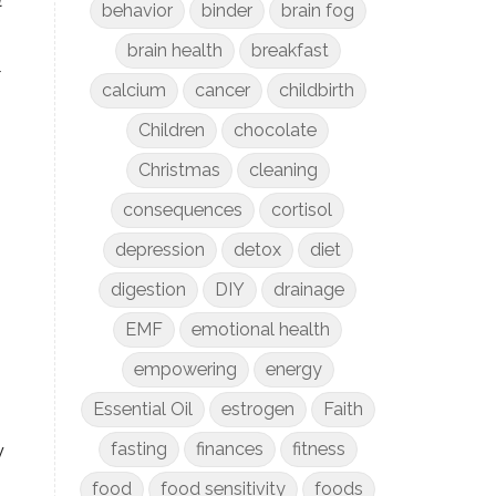
behavior
binder
brain fog
brain health
breakfast
t
calcium
cancer
childbirth
Children
chocolate
Christmas
cleaning
consequences
cortisol
depression
detox
diet
digestion
DIY
drainage
EMF
emotional health
empowering
energy
Essential Oil
estrogen
Faith
fasting
finances
fitness
y
food
food sensitivity
foods