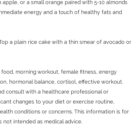
n apple, or a small orange paired with 5-10 almonds
immediate energy and a touch of healthy fats and
 Top a plain rice cake with a thin smear of avocado o
food, morning workout, female fitness, energy
on, hormonal balance, cortisol, effective workout.
nd consult with a healthcare professional or
icant changes to your diet or exercise routine,
ealth conditions or concerns. This information is for
s not intended as medical advice.