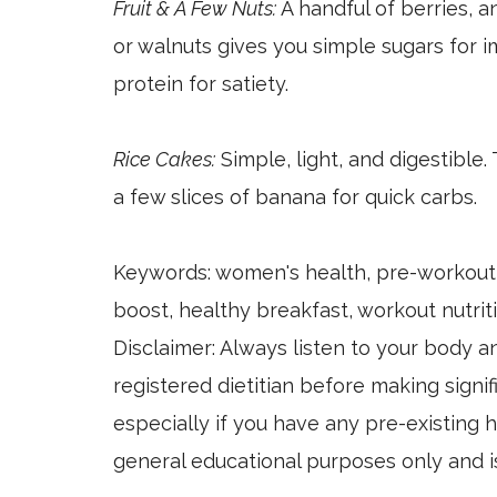
Fruit & A Few Nuts:
A handful of berries, a
or walnuts gives you simple sugars for 
protein for satiety.
Rice Cakes:
Simple, light, and digestible.
a few slices of banana for quick carbs.
Keywords: women's health, pre-workout 
boost, healthy breakfast, workout nutriti
Disclaimer: Always listen to your body a
registered dietitian before making signif
especially if you have any pre-existing h
general educational purposes only and i