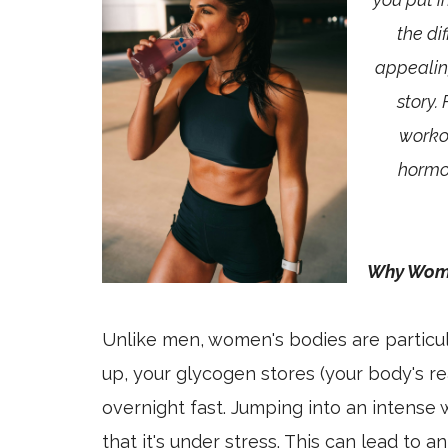
the di
appealing
story.
workou
hormon
Why Wome
Unlike men, women's bodies are particul
up, your glycogen stores (your body's re
overnight fast. Jumping into an intense
that it's under stress. This can lead to a