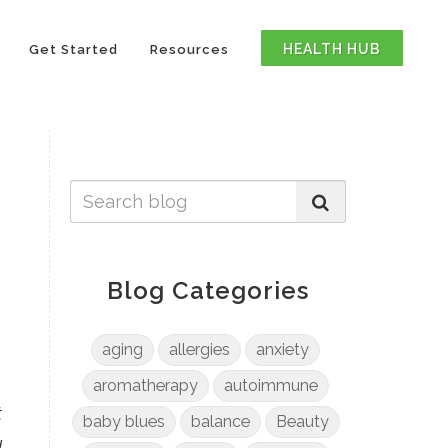
HEALTH HUB
Get Started
Resources
Blog Categories
aging
allergies
anxiety
aromatherapy
autoimmune
t
baby blues
balance
Beauty
l