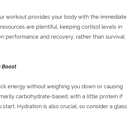
your workout provides your body with the immediate
 resources are plentiful, keeping cortisol levels in
n performance and recovery, rather than survival
g Boost
uick energy without weighing you down or causing
marily carbohydrate-based, with a little protein if
tart. Hydration is also crucial, so consider a glass