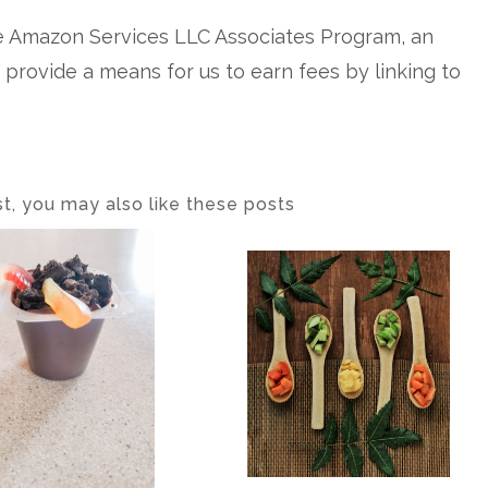
he Amazon Services LLC Associates Program, an
o provide a means for us to earn fees by linking to
ost, you may also like these posts