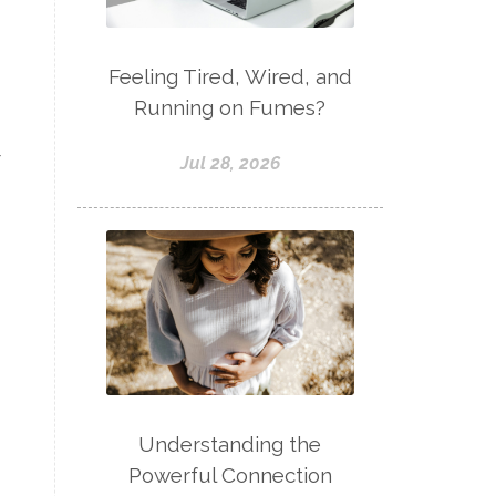
Feeling Tired, Wired, and
Running on Fumes?
r
Jul 28, 2026
Understanding the
Powerful Connection