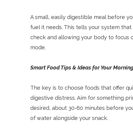
A small, easily digestible meal before 
fuel it needs. This tells your system that
check and allowing your body to focus o
mode.
Smart Food Tips & Ideas for Your Mornin
The key is to choose foods that offer q
digestive distress. Aim for something pri
desired, about 30-60 minutes before you s
of water alongside your snack.