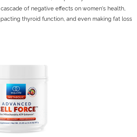
a cascade of negative effects on women's health,
mpacting thyroid function, and even making fat loss