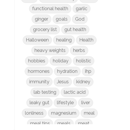
functional health
garlic
ginger
goals
God
grocery list
gut health
Halloween
healing
Health
heavy weights
herbs
hobbies
holiday
holistic
hormones
hydration
ihp
immunity
Jesus
kidney
lab testing
lactic acid
leaky gut
lifestyle
liver
lonliness
magnesium
meal
meal tips
meals
meat