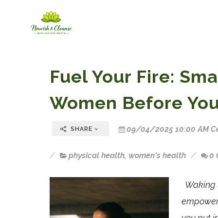
Fuel Your Fire: Sma
Women Before You
09/04/2025 10:00 AM Ce
SHARE
physical health
,
women's health
0
Waking u
empowerin
you put i