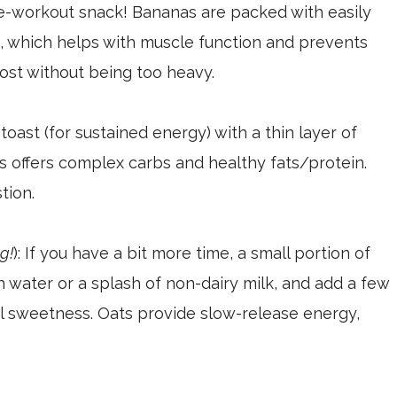
e-workout snack! Bananas are packed with easily
, which helps with muscle function and prevents
ost without being too heavy.
toast (for sustained energy) with a thin layer of
s offers complex carbs and healthy fats/protein.
tion.
g!
): If you have a bit more time, a small portion of
th water or a splash of non-dairy milk, and add a few
al sweetness. Oats provide slow-release energy,