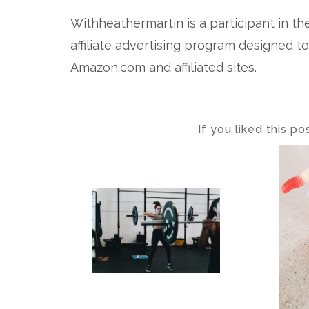
Withheathermartin is a participant in t
affiliate advertising program designed t
Amazon.com and affiliated sites.
If you liked this p