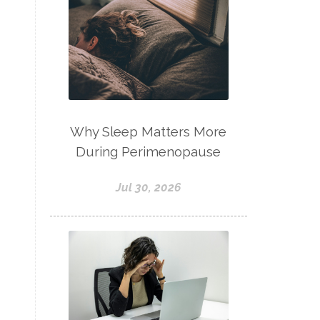
Why Sleep Matters More
During Perimenopause
Jul 30, 2026