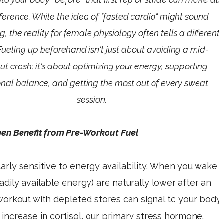
fference. While the idea of "fasted cardio" might sound
, the reality for female physiology often tells a differen
 Fueling up beforehand isn't just about avoiding a mid-
t crash; it's about optimizing your energy, supporting
al balance, and getting the most out of every sweat
session.
n Benefit from Pre-Workout Fuel
arly sensitive to energy availability. When you wake
adily available energy) are naturally lower after an
 workout with depleted stores can signal to your bod
n increase in cortisol, our primary stress hormone.