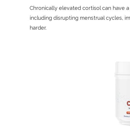
Chronically elevated cortisol can have 
including disrupting menstrual cycles, i
harder.