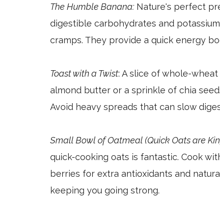
The Humble Banana:
Nature's perfect pr
digestible carbohydrates and potassium
cramps. They provide a quick energy bo
Toast with a Twist
: A slice of whole-wheat 
almond butter or a sprinkle of chia seed
Avoid heavy spreads that can slow diges
Small Bowl of Oatmeal (Quick Oats are Kin
quick-cooking oats is fantastic. Cook wi
berries for extra antioxidants and natur
keeping you going strong.