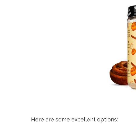
Here are some excellent options: