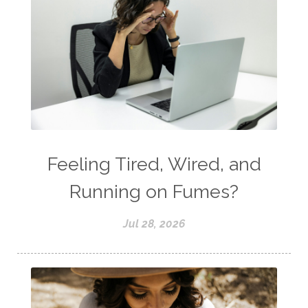
Feeling Tired, Wired, and
Running on Fumes?
Jul 28, 2026