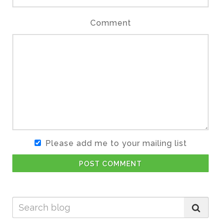
Comment
Please add me to your mailing list
POST COMMENT