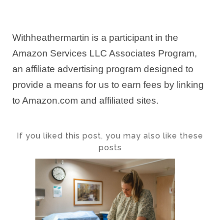
Withheathermartin is a participant in the
Amazon Services LLC Associates Program,
an affiliate advertising program designed to
provide a means for us to earn fees by linking
to Amazon.com and affiliated sites.
If you liked this post, you may also like these
posts