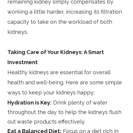
remaining kidney simply compensates by
working a little harder, increasing its filtration
capacity to take on the workload of both
kidneys.
Taking Care of Your Kidneys: A Smart
Investment
Healthy kidneys are essential for overall
health and well-being. Here are some simple
ways to keep your kidneys happy:
Hydration is Key:
Drink plenty of water
throughout the day to help the kidneys flush
out waste products effectively.
Eat a Balanced Diet:
Focus on a diet rich in