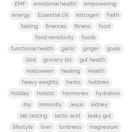
EMF
emotional health
empowering
energy
Essential Oil
estrogen
Faith
fasting
finances
fitness
food
food sensitivity
foods
functional health
garlic
ginger
goals
God
grocery list
gut health
Halloween
healing
Health
heavy weights
herbs
hobbies
holiday
holistic
hormones
hydration
ihp
immunity
Jesus
kidney
lab testing
lactic acid
leaky gut
lifestyle
liver
lonliness
magnesium