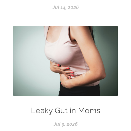
Jul 14, 2026
Leaky Gut in Moms
Jul 9, 2026