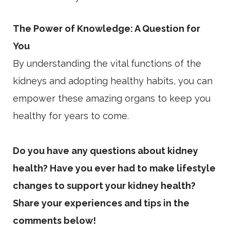
The Power of Knowledge: A Question for
You
By understanding the vital functions of the
kidneys and adopting healthy habits, you can
empower these amazing organs to keep you
healthy for years to come.
Do you have any questions about kidney
health? Have you ever had to make lifestyle
changes to support your kidney health?
Share your experiences and tips in the
comments below!