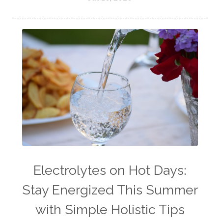
Electrolytes on Hot Days:
Stay Energized This Summer
with Simple Holistic Tips