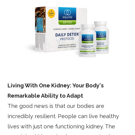
Living With One Kidney: Your Body's
Remarkable Ability to Adapt
The good news is that our bodies are
incredibly resilient. People can live healthy
lives with just one functioning kidney. The