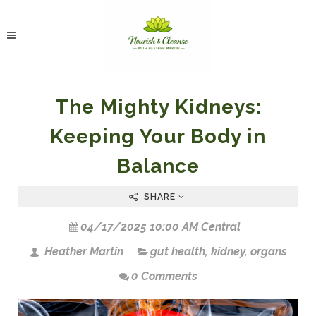
The Mighty Kidneys:
Keeping Your Body in
Balance
SHARE
04/17/2025 10:00 AM Central
Heather Martin
gut health
,
kidney
,
organs
0 Comments