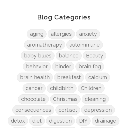
Blog Categories
aging
allergies
anxiety
aromatherapy
autoimmune
baby blues
balance
Beauty
behavior
binder
brain fog
brain health
breakfast
calcium
cancer
childbirth
Children
chocolate
Christmas
cleaning
consequences
cortisol
depression
detox
diet
digestion
DIY
drainage