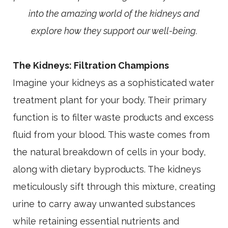
into the amazing world of the kidneys and
explore how they support our well-being.
The Kidneys: Filtration Champions
Imagine your kidneys as a sophisticated water
treatment plant for your body. Their primary
function is to filter waste products and excess
fluid from your blood. This waste comes from
the natural breakdown of cells in your body,
along with dietary byproducts. The kidneys
meticulously sift through this mixture, creating
urine to carry away unwanted substances
while retaining essential nutrients and