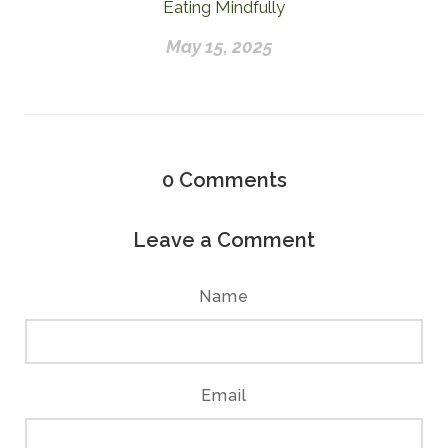
Eating Mindfully
May 15, 2025
0
Comments
Leave a Comment
Name
Email