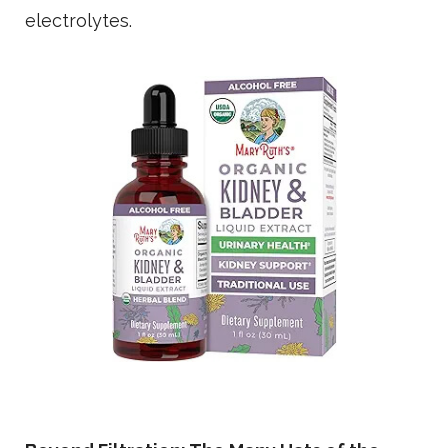
electrolytes.