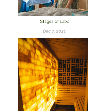
Stages of Labor
Dec 7, 2021