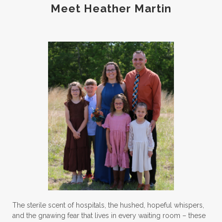
Meet Heather Martin
The sterile scent of hospitals, the hushed, hopeful whispers,
and the gnawing fear that lives in every waiting room – these