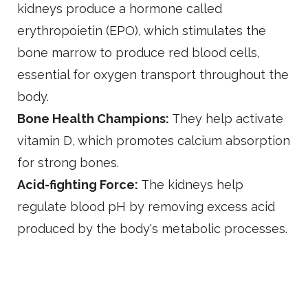
kidneys produce a hormone called
erythropoietin (EPO), which stimulates the
bone marrow to produce red blood cells,
essential for oxygen transport throughout the
body.
Bone Health Champions:
They help activate
vitamin D, which promotes calcium absorption
for strong bones.
Acid-fighting Force:
The kidneys help
regulate blood pH by removing excess acid
produced by the body's metabolic processes.