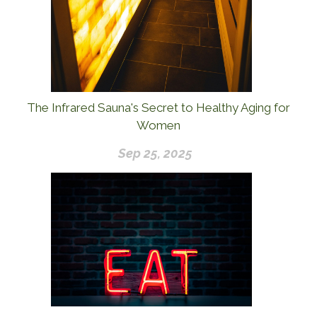
The Infrared Sauna's Secret to Healthy Aging for
Women
Sep 25, 2025