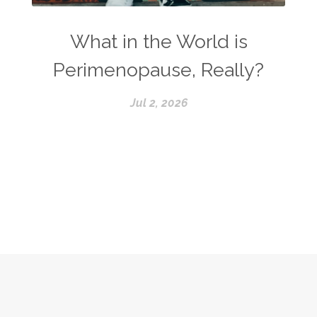
What in the World is
Perimenopause, Really?
Jul 2, 2026