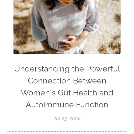
Understanding the Powerful
Connection Between
Women's Gut Health and
Autoimmune Function
Jul 23, 2026