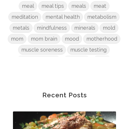
meal
meal tips
meals
meat
meditation
mental health
metabolism
metals
mindfulness
minerals
mold
mom
mom brain
mood
motherhood
muscle soreness
muscle testing
nervous system
nutrients
onion
Organic
organizing
organs
parenting
perimenopause
phosphorus
physical health
plants
Recent Posts
postpartum
potty
pregnancy
prep
probiotic
produce
progesterone
protein
protocols
Recipe
reset