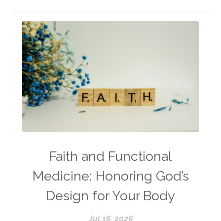
Faith and Functional
Medicine: Honoring God’s
Design for Your Body
Jul 16, 2026