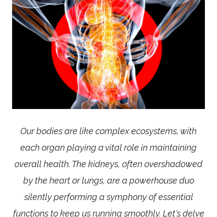
Our bodies are like complex ecosystems, with
each organ playing a vital role in maintaining
overall health. The kidneys, often overshadowed
by the heart or lungs, are a powerhouse duo
silently performing a symphony of essential
functions to keep us running smoothly. Let's delve