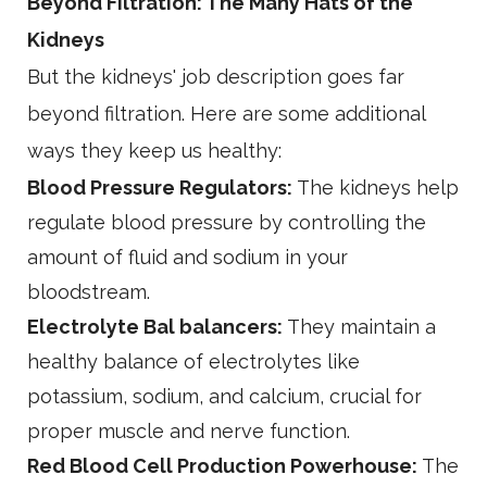
Beyond Filtration: The Many Hats of the
Kidneys
But the kidneys' job description goes far
beyond filtration. Here are some additional
ways they keep us healthy:
Blood Pressure Regulators:
The kidneys help
regulate blood pressure by controlling the
amount of fluid and sodium in your
bloodstream.
Electrolyte Bal balancers:
They maintain a
healthy balance of electrolytes like
potassium, sodium, and calcium, crucial for
proper muscle and nerve function.
Red Blood Cell Production Powerhouse:
The