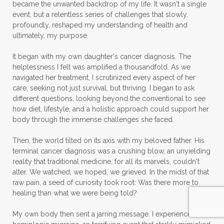
became the unwanted backdrop of my life. It wasn't a single
event, but a relentless series of challenges that slowly,
profoundly, reshaped my understanding of health and
ultimately, my purpose.
It began with my own daughter's cancer diagnosis. The
helplessness I felt was amplified a thousandfold. As we
navigated her treatment, I scrutinized every aspect of her
care, seeking not just survival, but thriving. I began to ask
different questions, looking beyond the conventional to see
how diet, lifestyle, and a holistic approach could support her
body through the immense challenges she faced.
Then, the world tilted on its axis with my beloved father. His
terminal cancer diagnosis was a crushing blow, an unyielding
reality that traditional medicine, for all its marvels, couldn't
alter. We watched, we hoped, we grieved. In the midst of that
raw pain, a seed of curiosity took root: Was there more to
healing than what we were being told?
My own body then sent a jarring message. I experienced a