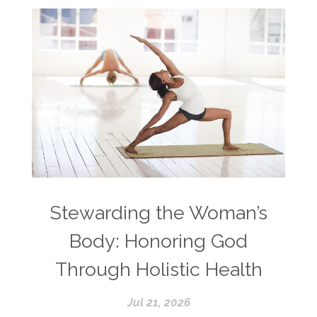
Stewarding the Woman’s
Body: Honoring God
Through Holistic Health
Jul 21, 2026