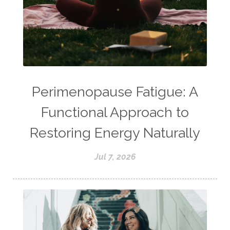
Perimenopause Fatigue: A
Functional Approach to
Restoring Energy Naturally
Jul 7, 2026