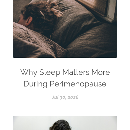
Why Sleep Matters More
During Perimenopause
Jul 30, 2026