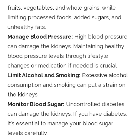
fruits, vegetables, and whole grains, while
limiting processed foods, added sugars, and
unhealthy fats.
Manage Blood Pressure:
High blood pressure
can damage the kidneys. Maintaining healthy
blood pressure levels through lifestyle
changes or medication if needed is crucial.
Limit Alcohol and Smoking:
Excessive alcohol
consumption and smoking can put a strain on
the kidneys.
Monitor Blood Sugar:
Uncontrolled diabetes
can damage the kidneys. If you have diabetes,
it's essential to manage your blood sugar
levels carefully.