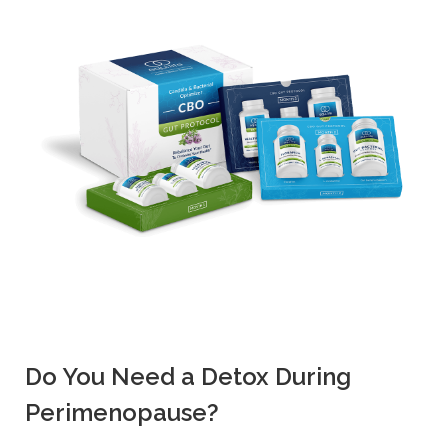
Do You Need a Detox During
Perimenopause?