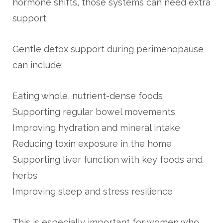
hormone shifts, those systems can need extra
support.
Gentle detox support during perimenopause
can include:
Eating whole, nutrient-dense foods
Supporting regular bowel movements
Improving hydration and mineral intake
Reducing toxin exposure in the home
Supporting liver function with key foods and
herbs
Improving sleep and stress resilience
This is especially important for women who