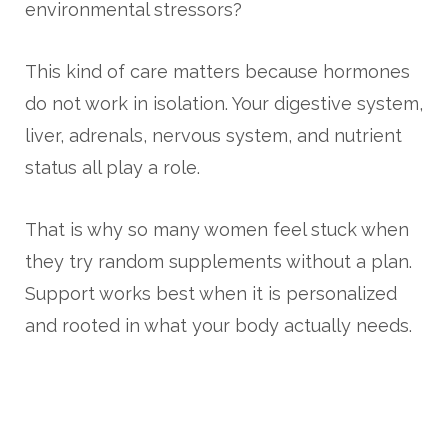
environmental stressors?
This kind of care matters because hormones
do not work in isolation. Your digestive system,
liver, adrenals, nervous system, and nutrient
status all play a role.
That is why so many women feel stuck when
they try random supplements without a plan.
Support works best when it is personalized
and rooted in what your body actually needs.