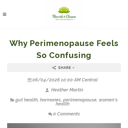
Why Perimenopause Feels
So Confusing
SHARE
06/04/2026 10:00 AM Central
Heather Martin
gut health
,
hormones
,
perimenopause
,
women's
health
0 Comments