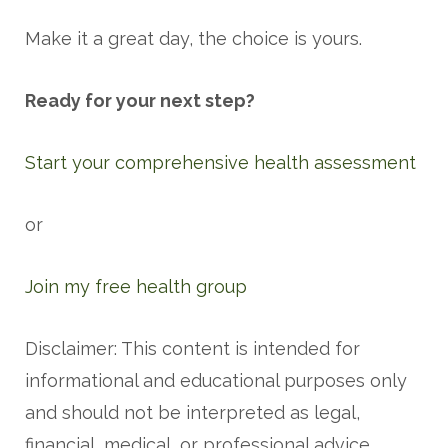
Make it a great day, the choice is yours.
Ready for your next step?
Start your comprehensive health assessment
or
Join my free health group
Disclaimer: This content is intended for
informational and educational purposes only
and should not be interpreted as legal,
financial, medical, or professional advice.