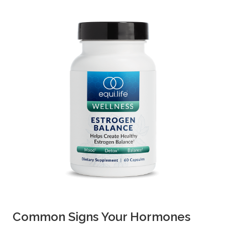
Common Signs Your Hormones