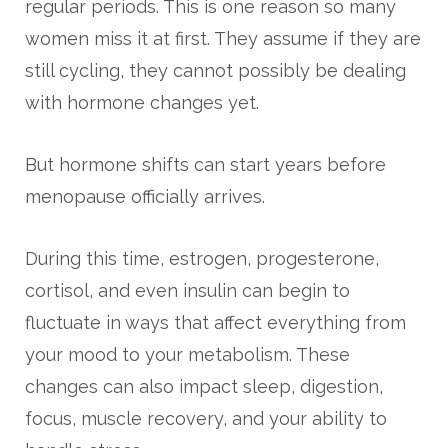
regular periods. This is one reason so many
women miss it at first. They assume if they are
still cycling, they cannot possibly be dealing
with hormone changes yet.
But hormone shifts can start years before
menopause officially arrives.
During this time, estrogen, progesterone,
cortisol, and even insulin can begin to
fluctuate in ways that affect everything from
your mood to your metabolism. These
changes can also impact sleep, digestion,
focus, muscle recovery, and your ability to