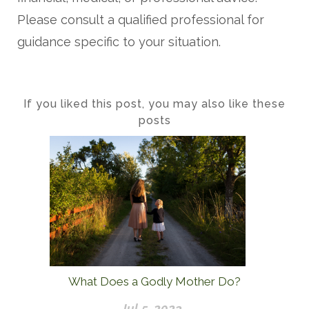
Please consult a qualified professional for
guidance specific to your situation.
If you liked this post, you may also like these
posts
What Does a Godly Mother Do?
Jul 5, 2023