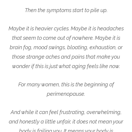
Then the symptoms start to pile up.
Maybe it is heavier cycles. Maybe it is headaches
that seem to come out of nowhere. Maybe it is
brain fog, mood swings, bloating, exhaustion, or
those strange aches and pains that make you
wonder if this is just what aging feels like now.
For many women, this is the beginning of
perimenopause.
And while it can feel frustrating, overwhelming,
and honestly a little unfair, it does not mean your
body is failing you. It means your body is