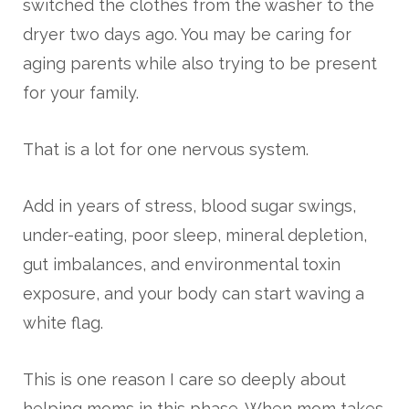
switched the clothes from the washer to the
dryer two days ago. You may be caring for
aging parents while also trying to be present
for your family.
That is a lot for one nervous system.
Add in years of stress, blood sugar swings,
under-eating, poor sleep, mineral depletion,
gut imbalances, and environmental toxin
exposure, and your body can start waving a
white flag.
This is one reason I care so deeply about
helping moms in this phase. When mom takes