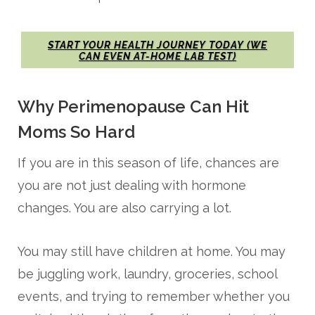
START YOUR HEALTH JOURNEY TODAY (WE
CAN EVEN AT-HOME LAB TEST)
Why Perimenopause Can Hit
Moms So Hard
If you are in this season of life, chances are
you are not just dealing with hormone
changes. You are also carrying a lot.
You may still have children at home. You may
be juggling work, laundry, groceries, school
events, and trying to remember whether you