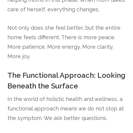
care of herself, everything changes.
Not only does she feel better, but the entire
home feels different. There is more peace.
More patience. More energy. More clarity.
More joy.
The Functional Approach: Looking
Beneath the Surface
In the world of holistic health and wellness, a
functional approach means we do not stop at
the symptom. We ask better questions.