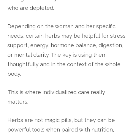
who are depleted.
Depending on the woman and her specific
needs, certain herbs may be helpful for stress
support, energy, hormone balance, digestion,
or mental clarity. The key is using them
thoughtfully and in the context of the whole
body.
This is where individualized care really
matters.
Herbs are not magic pills, but they can be
powerful tools when paired with nutrition,