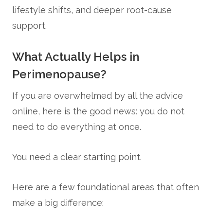
lifestyle shifts, and deeper root-cause
support.
What Actually Helps in
Perimenopause?
If you are overwhelmed by all the advice
online, here is the good news: you do not
need to do everything at once.
You need a clear starting point.
Here are a few foundational areas that often
make a big difference: