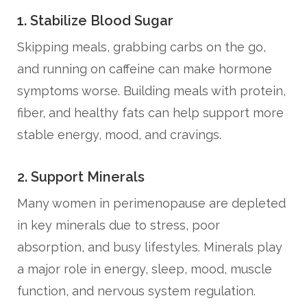
1. Stabilize Blood Sugar
Skipping meals, grabbing carbs on the go,
and running on caffeine can make hormone
symptoms worse. Building meals with protein,
fiber, and healthy fats can help support more
stable energy, mood, and cravings.
2. Support Minerals
Many women in perimenopause are depleted
in key minerals due to stress, poor
absorption, and busy lifestyles. Minerals play
a major role in energy, sleep, mood, muscle
function, and nervous system regulation.