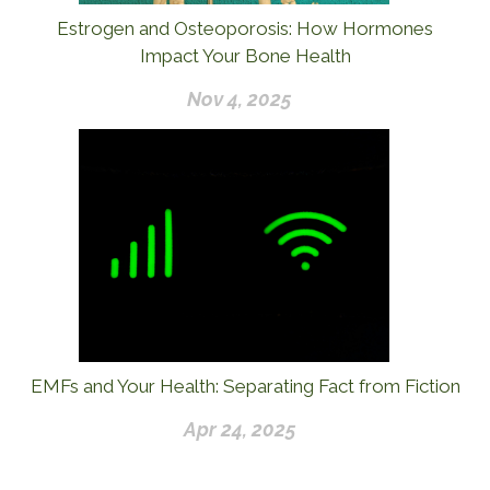
Estrogen and Osteoporosis: How Hormones
Impact Your Bone Health
Nov 4, 2025
EMFs and Your Health: Separating Fact from Fiction
Apr 24, 2025