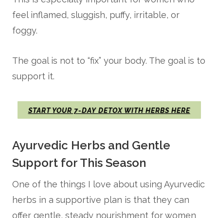
feel inflamed, sluggish, puffy, irritable, or
foggy.
The goal is not to “fix” your body. The goal is to
support it.
START YOUR 7-DAY DETOX WITH HERBS HERE
Ayurvedic Herbs and Gentle
Support for This Season
One of the things I love about using Ayurvedic
herbs in a supportive plan is that they can
offer gentle, steady nourishment for women