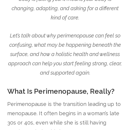
changing, adapting, and asking for a different
kind of care.
Let’s talk about why perimenopause can feel so
confusing, what may be happening beneath the
surface, and how a holistic health and wellness
approach can help you start feeling strong, clear,
and supported again.
What Is Perimenopause, Really?
Perimenopause is the transition leading up to
menopause. It often begins in a woman’s late
30s or 40s, even while she is still having