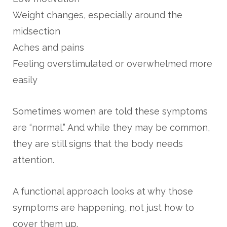
Weight changes, especially around the
midsection
Aches and pains
Feeling overstimulated or overwhelmed more
easily
Sometimes women are told these symptoms
are “normal.” And while they may be common,
they are still signs that the body needs
attention.
A functional approach looks at why those
symptoms are happening, not just how to
cover them up.