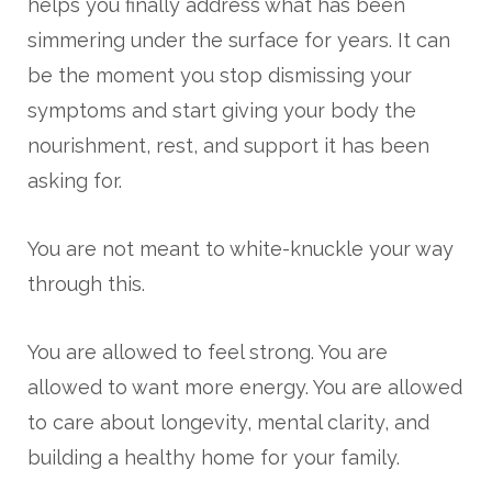
helps you finally address what has been
simmering under the surface for years. It can
be the moment you stop dismissing your
symptoms and start giving your body the
nourishment, rest, and support it has been
asking for.
You are not meant to white-knuckle your way
through this.
You are allowed to feel strong. You are
allowed to want more energy. You are allowed
to care about longevity, mental clarity, and
building a healthy home for your family.