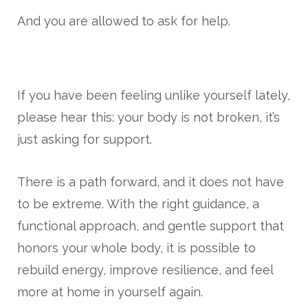
And you are allowed to ask for help.
If you have been feeling unlike yourself lately,
please hear this: your body is not broken, it’s
just asking for support.
There is a path forward, and it does not have
to be extreme. With the right guidance, a
functional approach, and gentle support that
honors your whole body, it is possible to
rebuild energy, improve resilience, and feel
more at home in yourself again.