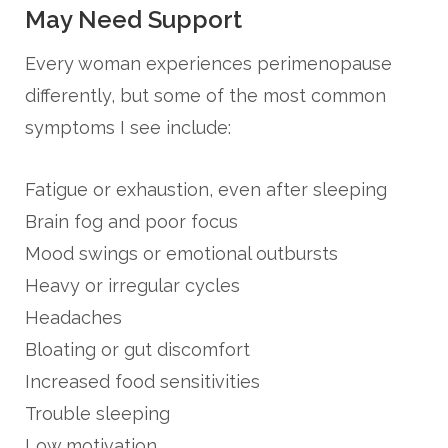
May Need Support
Every woman experiences perimenopause
differently, but some of the most common
symptoms I see include:
Fatigue or exhaustion, even after sleeping
Brain fog and poor focus
Mood swings or emotional outbursts
Heavy or irregular cycles
Headaches
Bloating or gut discomfort
Increased food sensitivities
Trouble sleeping
Low motivation