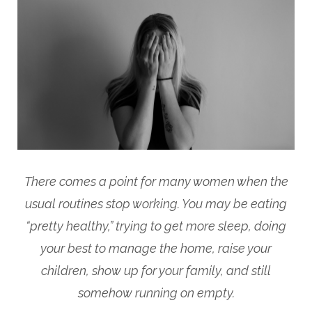
There comes a point for many women when the
usual routines stop working. You may be eating
“pretty healthy,” trying to get more sleep, doing
your best to manage the home, raise your
children, show up for your family, and still
somehow running on empty.