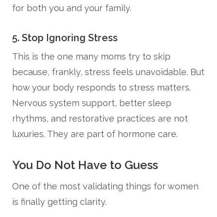
for both you and your family.
5. Stop Ignoring Stress
This is the one many moms try to skip
because, frankly, stress feels unavoidable. But
how your body responds to stress matters.
Nervous system support, better sleep
rhythms, and restorative practices are not
luxuries. They are part of hormone care.
You Do Not Have to Guess
One of the most validating things for women
is finally getting clarity.