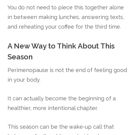
You do not need to piece this together alone
in between making lunches, answering texts,
and reheating your coffee for the third time.
A New Way to Think About This
Season
Perimenopause is not the end of feeling good
in your body.
It can actually become the beginning of a
healthier, more intentional chapter.
This season can be the wake-up call that