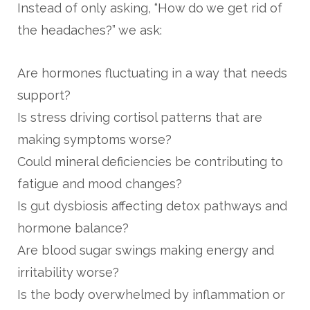
Instead of only asking, “How do we get rid of
the headaches?” we ask:
Are hormones fluctuating in a way that needs
support?
Is stress driving cortisol patterns that are
making symptoms worse?
Could mineral deficiencies be contributing to
fatigue and mood changes?
Is gut dysbiosis affecting detox pathways and
hormone balance?
Are blood sugar swings making energy and
irritability worse?
Is the body overwhelmed by inflammation or