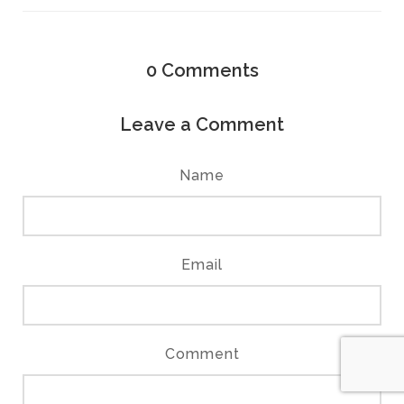
0
Comments
Leave a Comment
Name
Email
Comment