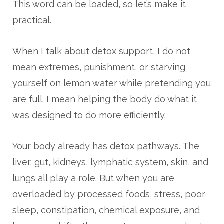
This word can be loaded, so let’s make it
practical.
When I talk about detox support, I do not
mean extremes, punishment, or starving
yourself on lemon water while pretending you
are full. I mean helping the body do what it
was designed to do more efficiently.
Your body already has detox pathways. The
liver, gut, kidneys, lymphatic system, skin, and
lungs all play a role. But when you are
overloaded by processed foods, stress, poor
sleep, constipation, chemical exposure, and