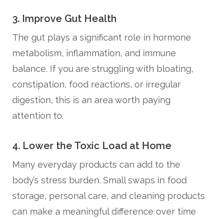
3. Improve Gut Health
The gut plays a significant role in hormone
metabolism, inflammation, and immune
balance. If you are struggling with bloating,
constipation, food reactions, or irregular
digestion, this is an area worth paying
attention to.
4. Lower the Toxic Load at Home
Many everyday products can add to the
body’s stress burden. Small swaps in food
storage, personal care, and cleaning products
can make a meaningful difference over time