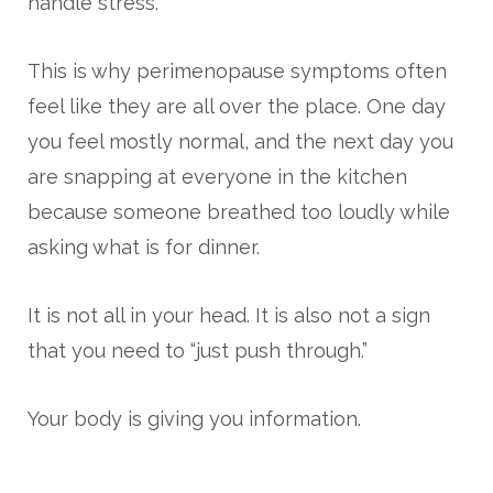
handle stress.
This is why perimenopause symptoms often
feel like they are all over the place. One day
you feel mostly normal, and the next day you
are snapping at everyone in the kitchen
because someone breathed too loudly while
asking what is for dinner.
It is not all in your head. It is also not a sign
that you need to “just push through.”
Your body is giving you information.