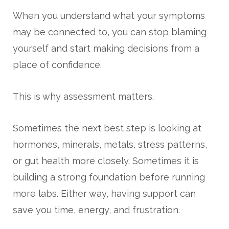
When you understand what your symptoms
may be connected to, you can stop blaming
yourself and start making decisions from a
place of confidence.
This is why assessment matters.
Sometimes the next best step is looking at
hormones, minerals, metals, stress patterns,
or gut health more closely. Sometimes it is
building a strong foundation before running
more labs. Either way, having support can
save you time, energy, and frustration.