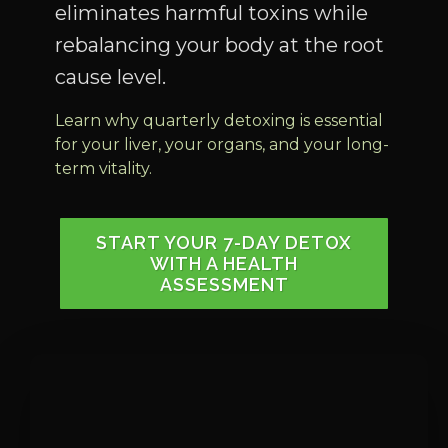
eliminates harmful toxins while
rebalancing your body at the root
cause level.
Learn why quarterly detoxing is essential
for your liver, your organs, and your long-
term vitality.
START YOUR 7-DAY DETOX
WITH A HEALTH
ASSESSMENT