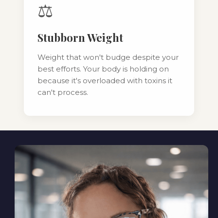
⚖️
Stubborn Weight
Weight that won't budge despite your
best efforts. Your body is holding on
because it's overloaded with toxins it
can't process.