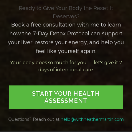
Ready to Give Your Body the Reset It
Deserves?
Book a free consultation with me to learn
how the 7-Day Detox Protocol can support
your liver, restore your energy, and help you
feel like yourself again.
Your body does so much for you — let's give it 7
days of intentional care.
START YOUR HEALTH
ASSESSMENT
Questions? Reach out at
hello@withheathermartin.com