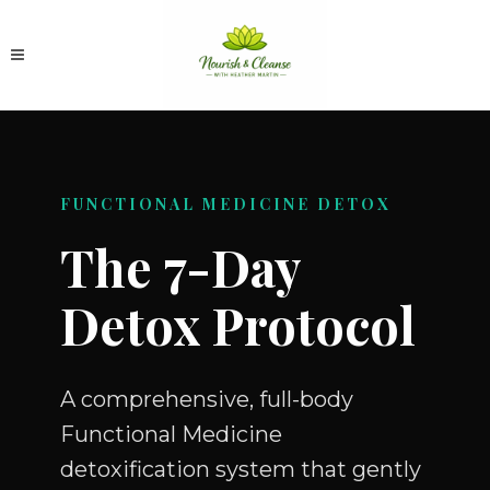
FUNCTIONAL MEDICINE DETOX
The 7-Day
Detox Protocol
A comprehensive, full-body
Functional Medicine
detoxification system that gently