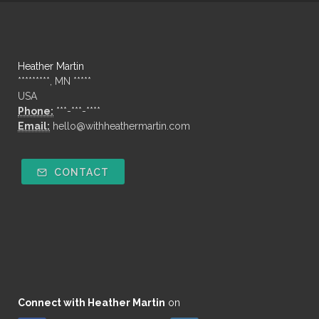
Heather Martin
*********, MN *****
USA
Phone:
***-***-****
Email:
hello@withheathermartin.com
CONTACT
Connect with Heather Martin
on