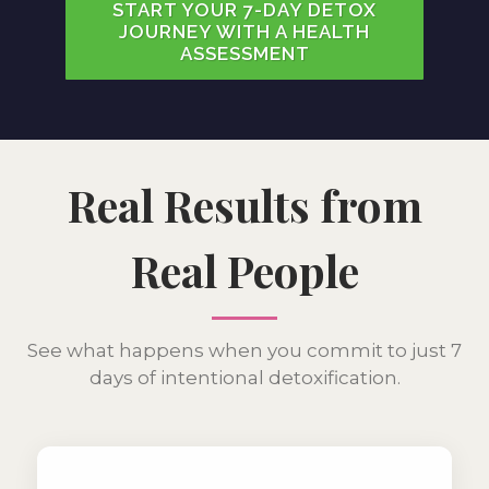
START YOUR 7-DAY DETOX
JOURNEY WITH A HEALTH
ASSESSMENT
Real Results from
Real People
See what happens when you commit to just 7
days of intentional detoxification.