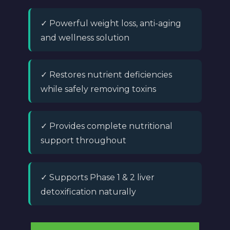
✓ Powerful weight loss, anti-aging
and wellness solution
✓ Restores nutrient deficiencies
while safely removing toxins
✓ Provides complete nutritional
support throughout
✓ Supports Phase 1 & 2 liver
detoxification naturally