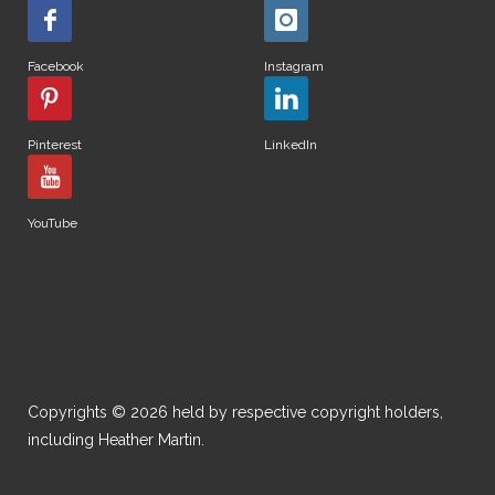
Facebook
Instagram
Pinterest
LinkedIn
YouTube
Copyrights © 2026 held by respective copyright holders,
including Heather Martin.