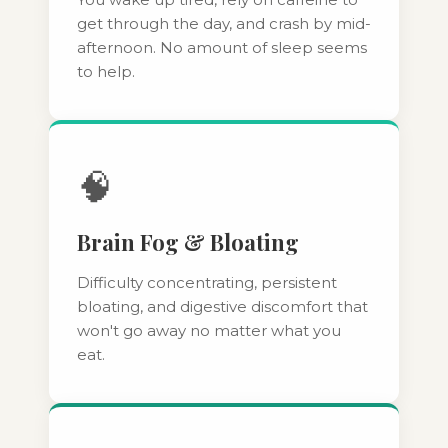
get through the day, and crash by mid-
afternoon. No amount of sleep seems
to help.
🧠
Brain Fog & Bloating
Difficulty concentrating, persistent
bloating, and digestive discomfort that
won't go away no matter what you
eat.