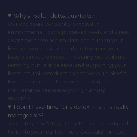
Why should I detox quarterly?
Our bodies are constantly exposed to
environmental toxins, processed foods, and stress.
Over time, these accumulate and burden your
liver and organs. A quarterly detox gives your
body a structured reset — clearing out buildup,
restoring nutrient balance, and supporting your
liver's natural detoxification pathways. Think of it
like changing the oil in your car — regular
maintenance keeps everything running
smoothly.
I don't have time for a detox — is this really
manageable?
Absolutely. The 7-Day Detox Protocol is designed
to fit into your real life. The shakes take minutes