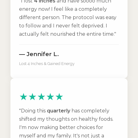
"I lost
4 inches
and have soooo much
energy now! I feel like a completely
different person. The protocol was easy
to follow and I never felt deprived. I
actually felt nourished the entire time."
— Jennifer L.
Lost 4 Inches & Gained Energy
★★★★★
"Doing this
quarterly
has completely
shifted my thoughts on healthy foods.
I'm now making better choices for
myself and my family. It's not just a