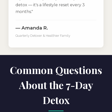
detox — it's a lifestyle reset every 3
months."
— Amanda R.
Quarterly Detoxer & Healthier Family
Common Questions
About the 7-Day
Detox