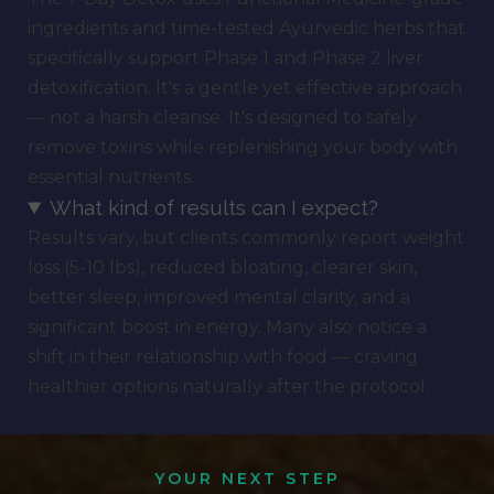
ingredients and time-tested Ayurvedic herbs that
specifically support Phase 1 and Phase 2 liver
detoxification. It's a gentle yet effective approach
— not a harsh cleanse. It's designed to safely
remove toxins while replenishing your body with
essential nutrients.
What kind of results can I expect?
Results vary, but clients commonly report weight
loss (5-10 lbs), reduced bloating, clearer skin,
better sleep, improved mental clarity, and a
significant boost in energy. Many also notice a
shift in their relationship with food — craving
healthier options naturally after the protocol.
YOUR NEXT STEP