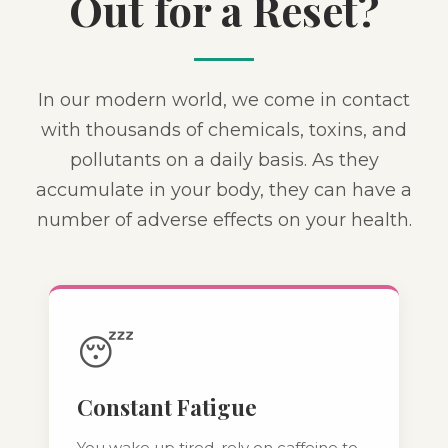
Out for a Reset?
In our modern world, we come in contact
with thousands of chemicals, toxins, and
pollutants on a daily basis. As they
accumulate in your body, they can have a
number of adverse effects on your health.
😴
Constant Fatigue
You wake up tired, rely on caffeine to