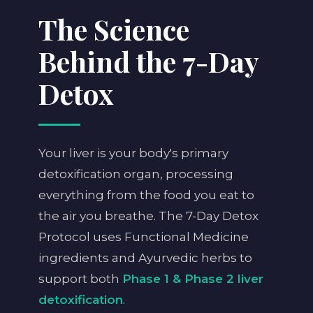
The Science
Behind the 7-Day
Detox
Your liver is your body's primary
detoxification organ, processing
everything from the food you eat to
the air you breathe. The 7-Day Detox
Protocol uses Functional Medicine
ingredients and Ayurvedic herbs to
support both
Phase 1 & Phase 2 liver
detoxification
.