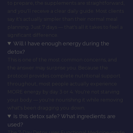
to prepare, the supplements are straightforward,
and you'll receive a clear daily guide. Most clients
say it's actually simpler than their normal meal
planning. Just 7 days — that's all it takes to feel a
significant difference.
Will I have enough energy during the
detox?
This is one of the most common concerns, and
the answer may surprise you. Because the
protocol provides complete nutritional support
throughout, most people actually experience
MORE energy by day 3 or 4. You're not starving
your body — you're nourishing it while removing
what's been dragging you down.
Is this detox safe? What ingredients are
used?
The 7-Day Detox uses Functional Medicine-grade