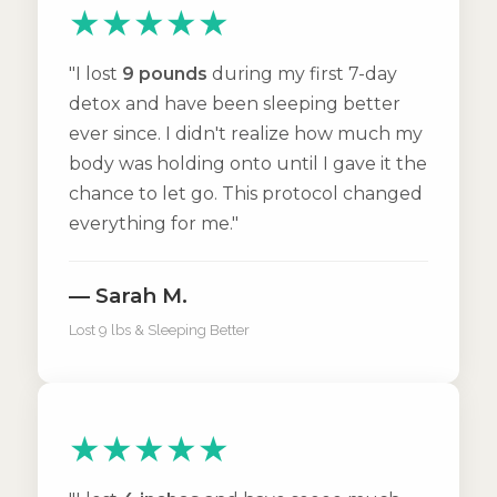
★★★★★
"I lost
9 pounds
during my first 7-day
detox and have been sleeping better
ever since. I didn't realize how much my
body was holding onto until I gave it the
chance to let go. This protocol changed
everything for me."
— Sarah M.
Lost 9 lbs & Sleeping Better
★★★★★