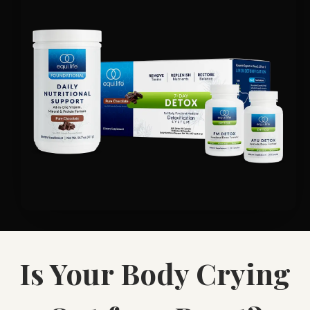
Is Your Body Crying