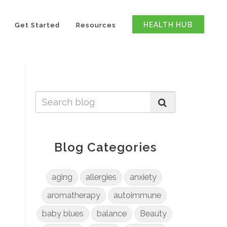
HEALTH HUB
Get Started
Resources
Blog Categories
aging
allergies
anxiety
aromatherapy
autoimmune
baby blues
balance
Beauty