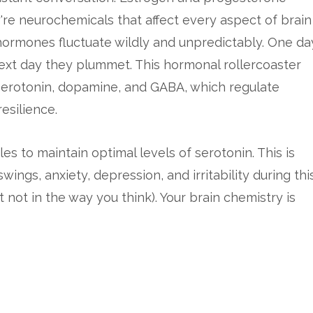
re neurochemicals that affect every aspect of brain
hormones fluctuate wildly and unpredictably. One da
ext day they plummet. This hormonal rollercoaster
 serotonin, dopamine, and GABA, which regulate
esilience.
s to maintain optimal levels of serotonin. This is
s, anxiety, depression, and irritability during thi
but not in the way you think). Your brain chemistry is