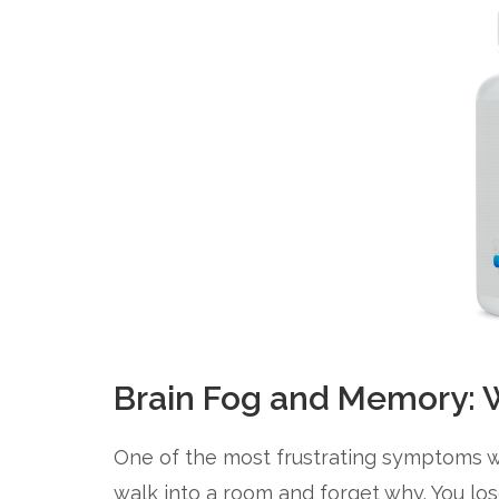
Brain Fog and Memory: W
One of the most frustrating symptoms w
walk into a room and forget why. You los