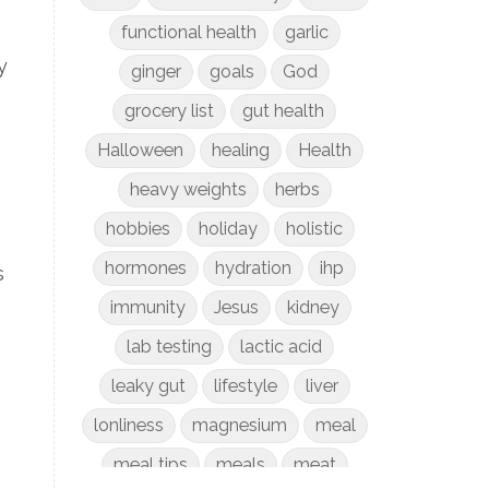
functional health
garlic
y
ginger
goals
God
grocery list
gut health
Halloween
healing
Health
heavy weights
herbs
hobbies
holiday
holistic
hormones
hydration
ihp
s
immunity
Jesus
kidney
lab testing
lactic acid
leaky gut
lifestyle
liver
lonliness
magnesium
meal
meal tips
meals
meat