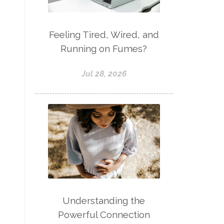
Feeling Tired, Wired, and
Running on Fumes?
Jul 28, 2026
Understanding the
Powerful Connection