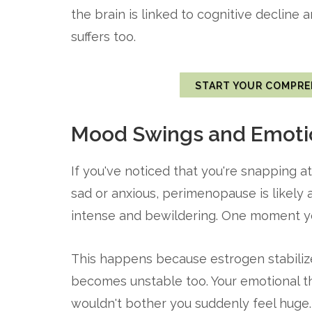
the brain is linked to cognitive decline 
suffers too.
START YOUR COMPRE
Mood Swings and Emotio
If you've noticed that you're snapping at
sad or anxious, perimenopause is likely
intense and bewildering. One moment you
This happens because estrogen stabiliz
becomes unstable too. Your emotional t
wouldn't bother you suddenly feel huge.