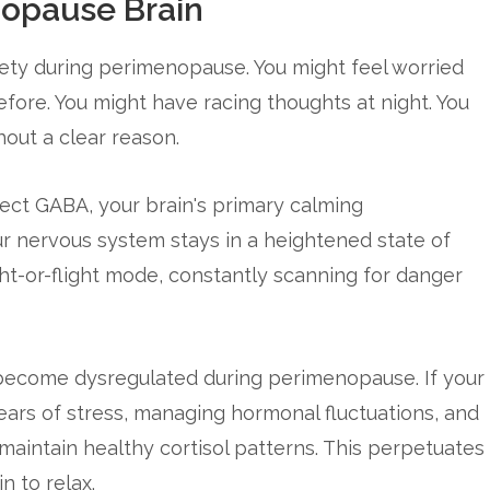
nopause Brain
ty during perimenopause. You might feel worried
fore. You might have racing thoughts at night. You
hout a clear reason.
fect GABA, your brain's primary calming
r nervous system stays in a heightened state of
fight-or-flight mode, constantly scanning for danger
 become dysregulated during perimenopause. If your
ears of stress, managing hormonal fluctuations, and
 maintain healthy cortisol patterns. This perpetuates
n to relax.