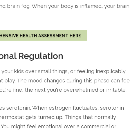
and brain fog. When your body is inflamed, your brain
HENSIVE HEALTH ASSESSMENT HERE
nal Regulation
 your kids over small things, or feeling inexplicably
 at play. The mood changes during this phase can fee
're fine, the next you're overwhelmed or irritable.
es serotonin. When estrogen fluctuates, serotonin
hermostat gets turned up. Things that normally
 You might feel emotional over a commercial or