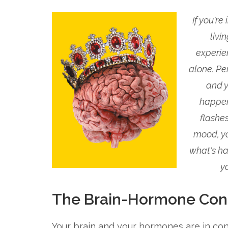
If you're
livi
experie
alone. Pe
and y
happeni
flashe
mood, yo
what's ha
y
The Brain-Hormone Con
Your brain and your hormones are in co