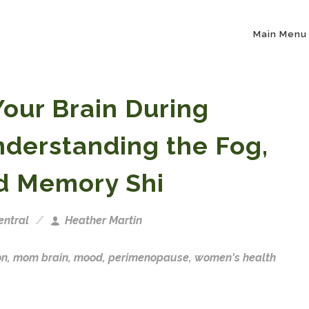
Main Menu
our Brain During
derstanding the Fog,
d Memory Shi
ntral
Heather Martin
on
,
mom brain
,
mood
,
perimenopause
,
women's health