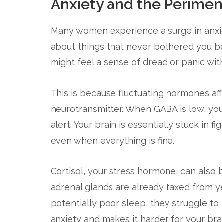
Anxiety and the Perime
Many women experience a surge in anxie
about things that never bothered you be
might feel a sense of dread or panic wit
This is because fluctuating hormones af
neurotransmitter. When GABA is low, you
alert. Your brain is essentially stuck in 
even when everything is fine.
Cortisol, your stress hormone, can also
adrenal glands are already taxed from y
potentially poor sleep, they struggle to
anxiety and makes it harder for your brai