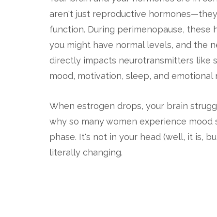
aren't just reproductive hormones—they'
function. During perimenopause, these 
you might have normal levels, and the n
directly impacts neurotransmitters like
mood, motivation, sleep, and emotional r
When estrogen drops, your brain struggle
why so many women experience mood swing
phase. It's not in your head (well, it is, 
literally changing.