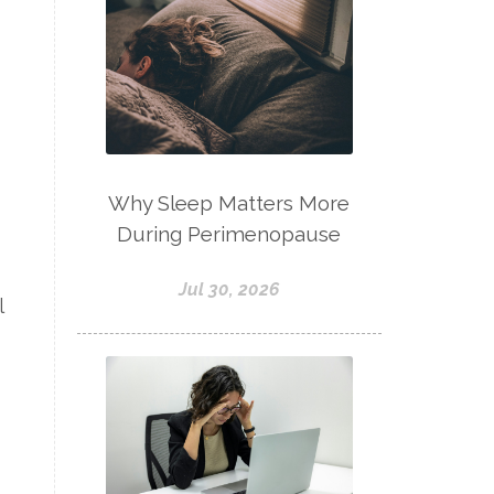
Why Sleep Matters More
During Perimenopause
Jul 30, 2026
l