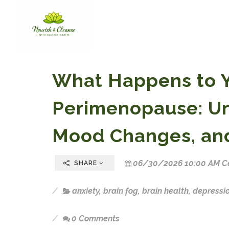
What Happens to Y
Perimenopause: Un
Mood Changes, an
06/30/2026 10:00 AM Ce
SHARE
anxiety
,
brain fog
,
brain health
,
depressi
0 Comments