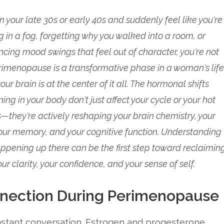
 in your late 30s or early 40s and suddenly feel like you're
ng in a fog, forgetting why you walked into a room, or
ncing mood swings that feel out of character, you're not
rimenopause is a transformative phase in a woman's life
our brain is at the center of it all. The hormonal shifts
ng in your body don't just affect your cycle or your hot
s—they're actively reshaping your brain chemistry, your
ur memory, and your cognitive function. Understanding
ppening up there can be the first step toward reclaimin
our clarity, your confidence, and your sense of self.
nection During Perimenopause
nstant conversation. Estrogen and progesterone