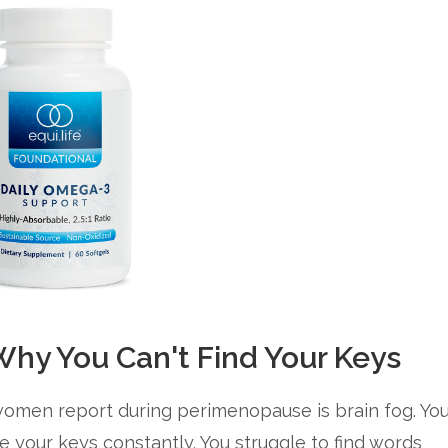
hy You Can't Find Your Keys
omen report during perimenopause is brain fog. Yo
e your keys constantly. You struggle to find words