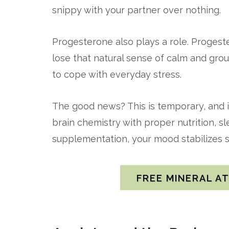
snippy with your partner over nothing.
Progesterone also plays a role. Progest
lose that natural sense of calm and gro
to cope with everyday stress.
The good news? This is temporary, and 
brain chemistry with proper nutrition, 
supplementation, your mood stabilizes si
FREE MINERAL A