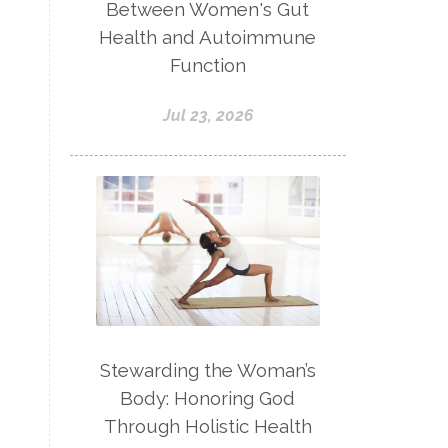
Between Women's Gut
Health and Autoimmune
Function
Jul 23, 2026
Stewarding the Woman’s
Body: Honoring God
Through Holistic Health