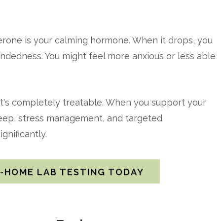
erone is your calming hormone. When it drops, you
undedness. You might feel more anxious or less able
it's completely treatable. When you support your
sleep, stress management, and targeted
gnificantly.
T-HOME LAB TESTING TODAY