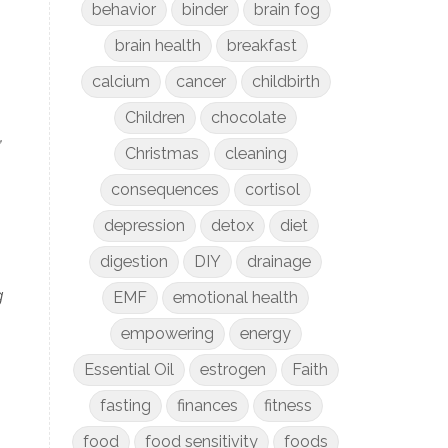
behavior
binder
brain fog
brain health
breakfast
calcium
cancer
childbirth
Children
chocolate
,
Christmas
cleaning
consequences
cortisol
depression
detox
diet
digestion
DIY
drainage
g
EMF
emotional health
empowering
energy
Essential Oil
estrogen
Faith
fasting
finances
fitness
food
food sensitivity
foods