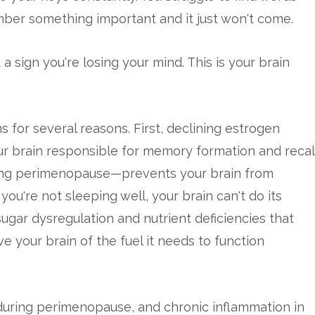
mber something important and it just won't come.
t a sign you're losing your mind. This is your brain
for several reasons. First, declining estrogen
ur brain responsible for memory formation and recall
ng perimenopause—prevents your brain from
u're not sleeping well, your brain can't do its
ugar dysregulation and nutrient deficiencies that
your brain of the fuel it needs to function
 during perimenopause, and chronic inflammation in