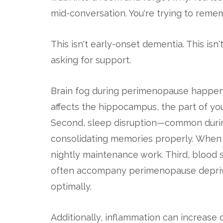
mid-conversation. You're trying to reme
This isn't early-onset dementia. This isn'
asking for support.
Brain fog during perimenopause happens 
affects the hippocampus, the part of yo
Second, sleep disruption—common duri
consolidating memories properly. When yo
nightly maintenance work. Third, blood s
often accompany perimenopause deprive 
optimally.
Additionally, inflammation can increase