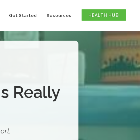
HEALTH HUB
Get Started
Resources
s Really
ort.