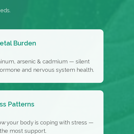
eds.
etal Burden
minum, arsenic & cadmium — silent
 hormone and nervous system health.
ss Patterns
ow your body is coping with stress —
the most support.