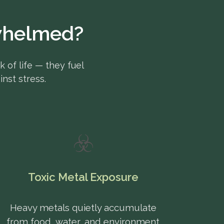
rwhelmed?
k of life — they fuel
nst stress.
☣️
Toxic Metal Exposure
Heavy metals quietly accumulate
from food, water, and environment