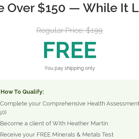
e Over $150 — While It L
Regular Price: $199
FREE
You pay shipping only
 How To Qualify:
Complete your Comprehensive Health Assessmen
50)
Become a client of With Heather Martin
Receive your FREE Minerals & Metals Test