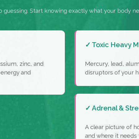
p guessing. Start knowing exactly what your body ne
✓ Toxic Heavy M
sium, zinc, and
Mercury, lead, alu
 energy and
disruptors of your
✓ Adrenal & Stre
A clear picture of h
and where it needs 