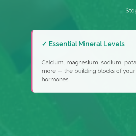
Sto
✓ Essential Mineral Levels
Calcium, magnesium, sodium, potas
more — the building blocks of your
hormones.