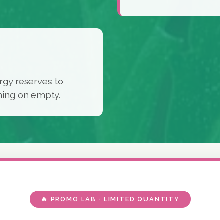
rgy reserves to
ning on empty.
🔥 PROMO LAB · LIMITED QUANTITY