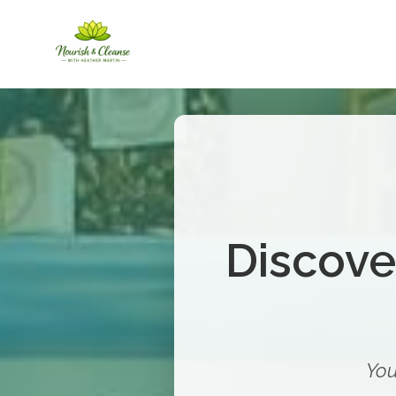
Discove
You