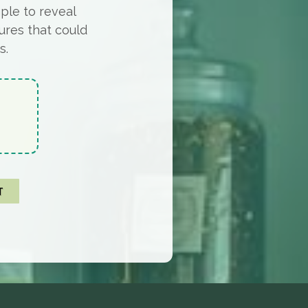
ple to reveal
ures that could
s.
T