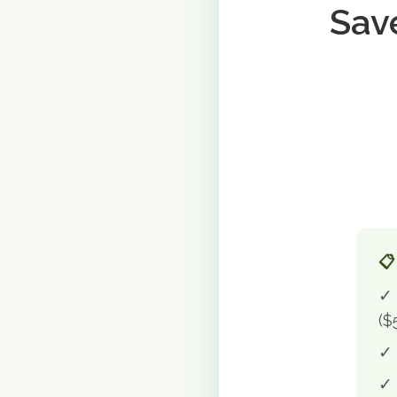
Sav
📋
✓ 
($
✓ 
✓ 