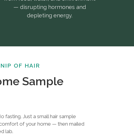
— disrupting hormones and
depleting energy.
SNIP OF HAIR
Home Sample
o fasting. Just a small hair sample
e comfort of your home — then mailed
ed lab.