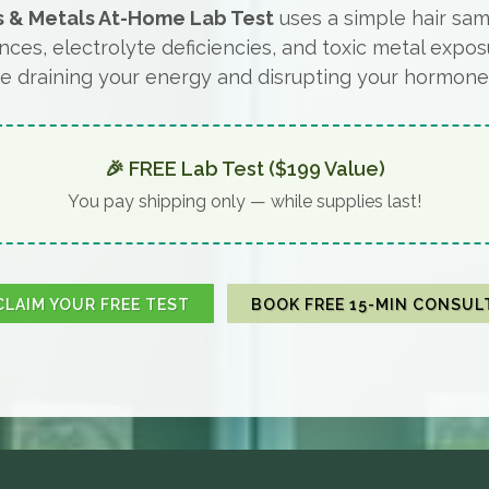
s & Metals At-Home Lab Test
uses a simple hair sam
nces, electrolyte deficiencies, and toxic metal expos
e draining your energy and disrupting your hormone
🎉 FREE Lab Test ($199 Value)
You pay shipping only — while supplies last!
CLAIM YOUR FREE TEST
BOOK FREE 15-MIN CONSUL