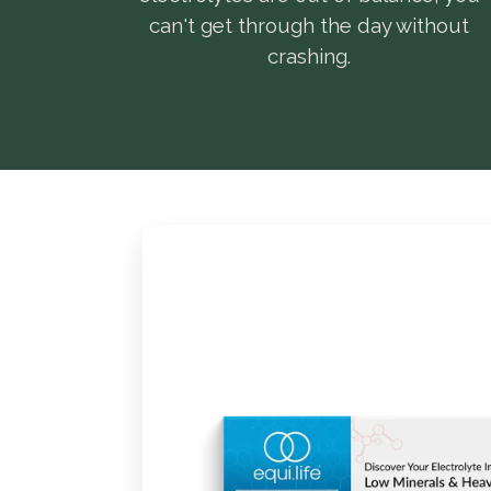
can't get through the day without
crashing.