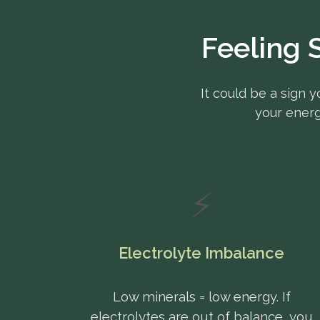
Feeling 
It could be a sign y
your energ
⚡
Electrolyte Imbalance
Low minerals = low energy. If
electrolytes are out of balance, you