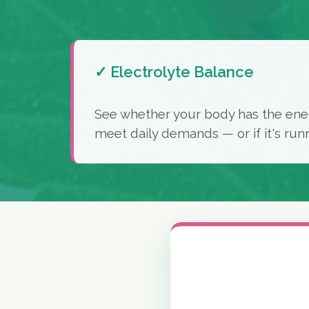
✓ Electrolyte Balance
See whether your body has the ene
meet daily demands — or if it's run