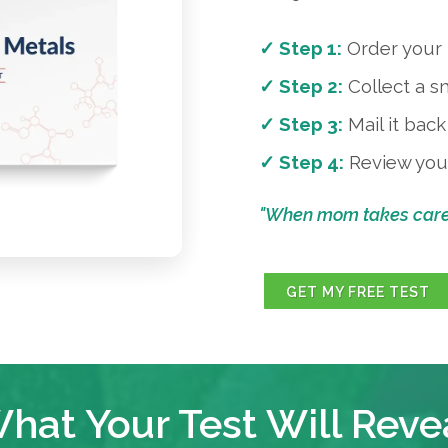
✓ Step 1:
Order your f
✓ Step 2:
Collect a s
✓ Step 3:
Mail it bac
✓ Step 4:
Review your
"When mom takes care o
GET MY FREE TEST
hat Your Test Will Reve