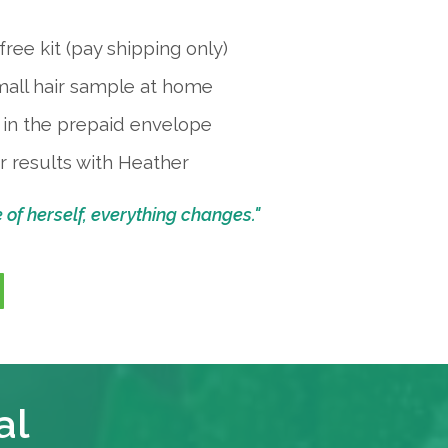
ree kit (pay shipping only)
mall hair sample at home
k in the prepaid envelope
 results with Heather
f herself, everything changes."
al