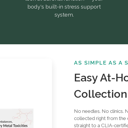
body's built-in stress support
system.
AS SIMPLE AS A 
Easy At-
Collection
No needles. No clinics. N
collected right from th
straight to a CLIA-certifi