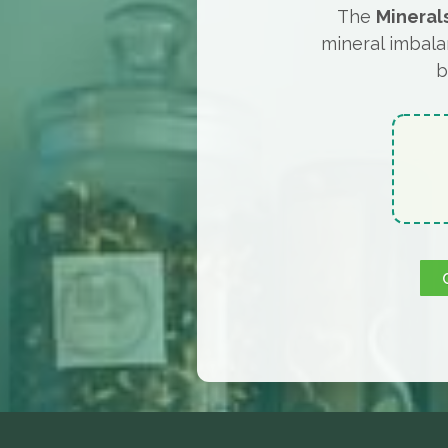
The
Mineral
mineral imbala
b