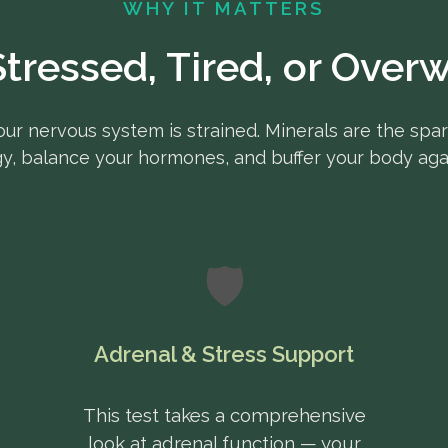
WHY IT MATTERS
Stressed, Tired, or Ove
our nervous system is strained. Minerals are the spar
y, balance your hormones, and buffer your body agai
🛡️
Adrenal & Stress Support
This test takes a comprehensive
look at adrenal function — your