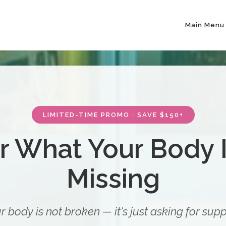
Main Menu
LIMITED-TIME PROMO · SAVE $150+
r What Your Body I
Missing
r body is not broken — it's just asking for supp