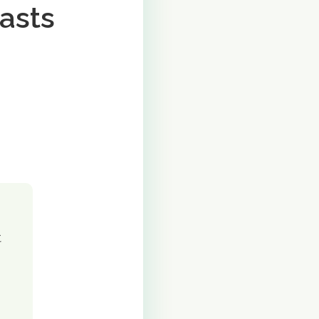
asts
t