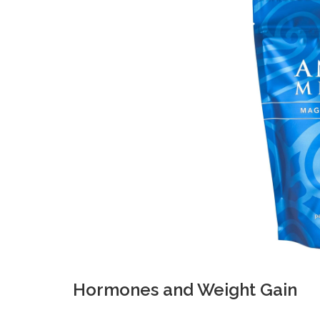
Hormones and Weight Gain