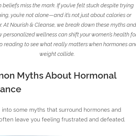
eliefs miss the mark. If you’ve felt stuck despite trying
ing, you’re not alone—and it’s not just about calories or
r. At Nourish & Cleanse, we break down these myths an
 personalized wellness can shift your women’s health fo
p reading to see what really matters when hormones an
weight collide.
on Myths About Hormonal
lance
ve into some myths that surround hormones and
ften leave you feeling frustrated and defeated.