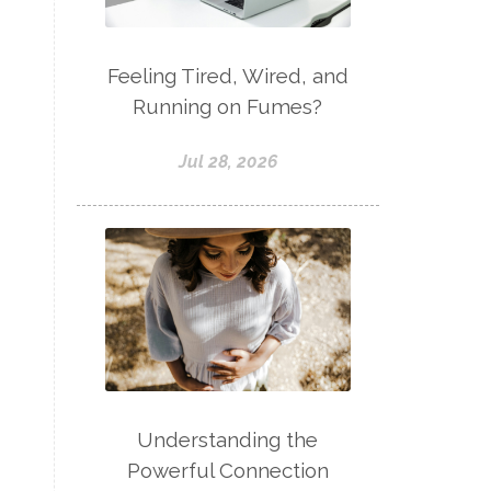
Feeling Tired, Wired, and
Running on Fumes?
Jul 28, 2026
Understanding the
Powerful Connection