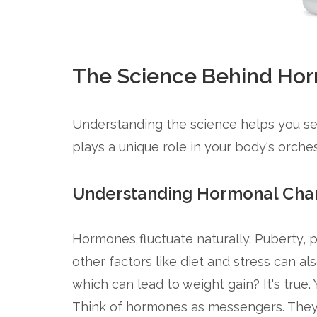
The Science Behind Ho
Understanding the science helps you se
plays a unique role in your body's orches
Understanding Hormonal Cha
Hormones fluctuate naturally. Puberty,
other factors like diet and stress can al
which can lead to weight gain? It's true. 
Think of hormones as messengers. They 