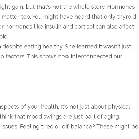
ht gain, but that's not the whole story. Hormones
s matter too. You might have heard that only thyroid
r hormones like insulin and cortisol can also affect
oid.
despite eating healthy. She learned it wasn't just
so factors. This shows how interconnected our
ects of your health. It's not just about physical
hink that mood swings are just part of aging.
issues. Feeling tired or off-balance? These might be