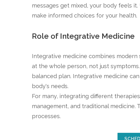
messages get mixed, your body feels i
make informed choices for your health.
Role of Integrative Medicine
Integrative medicine combines modern sc
at the whole person, not just symptoms. 
balanced plan. Integrative medicine can 
body's needs.
For many, integrating different therapies 
management, and traditional medicine. T
processes.
SCHED