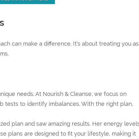
s
ach can make a difference. It's about treating you as
oms.
 unique needs. At Nourish & Cleanse, we focus on
ab tests to identify imbalances. With the right plan,
zed plan and saw amazing results. Her energy level
 plans are designed to fit your lifestyle, making it