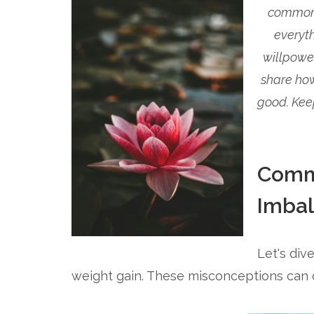
common b
everyth
willpowe
share how
good. Kee
Comm
Imba
Let's di
weight gain. These misconceptions can o