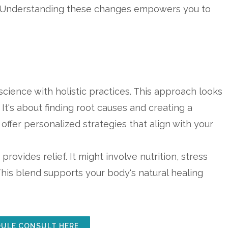
t. Understanding these changes empowers you to
ience with holistic practices. This approach looks
It's about finding root causes and creating a
offer personalized strategies that align with your
provides relief. It might involve nutrition, stress
his blend supports your body's natural healing
ULE CONSULT HERE