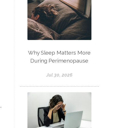
Why Sleep Matters More
During Perimenopause
Jul 30, 2026
,