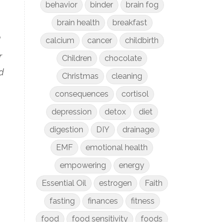
behavior
binder
brain fog
brain health
breakfast
d
calcium
cancer
childbirth
r
Children
chocolate
d
Christmas
cleaning
consequences
cortisol
depression
detox
diet
digestion
DIY
drainage
EMF
emotional health
empowering
energy
Essential Oil
estrogen
Faith
fasting
finances
fitness
food
food sensitivity
foods