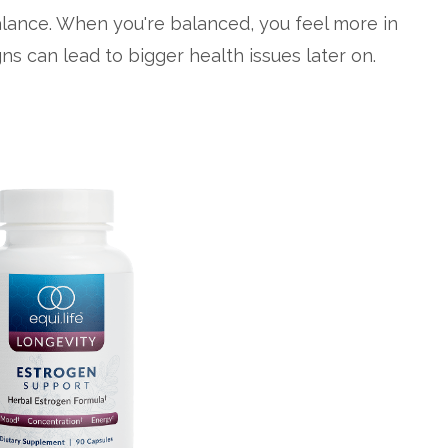
lance. When you're balanced, you feel more in
ns can lead to bigger health issues later on.