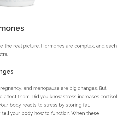
rmones
e the real picture. Hormones are complex, and each
tra.
nges
 pregnancy, and menopause are big changes. But
so affect them. Did you know stress increases cortisol
Your body reacts to stress by storing fat.
tell your body how to function. When these