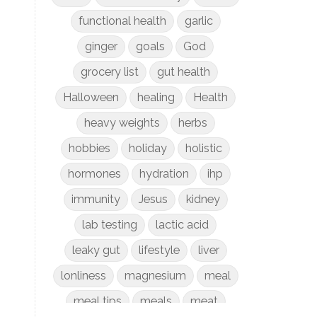
functional health
garlic
ginger
goals
God
grocery list
gut health
Halloween
healing
Health
heavy weights
herbs
hobbies
holiday
holistic
hormones
hydration
ihp
immunity
Jesus
kidney
lab testing
lactic acid
leaky gut
lifestyle
liver
lonliness
magnesium
meal
meal tips
meals
meat