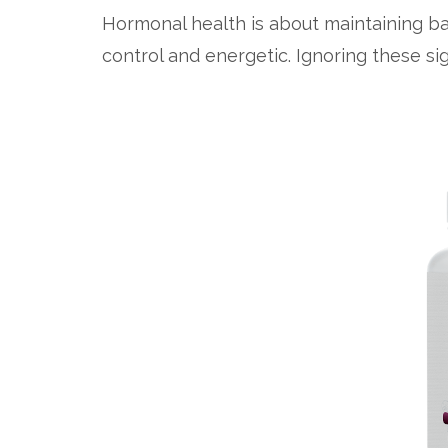
Hormonal health is about maintaining ba
control and energetic. Ignoring these sig