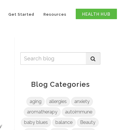
HEALTH HUB
Get Started
Resources
Blog Categories
aging
allergies
anxiety
aromatherapy
autoimmune
baby blues
balance
Beauty
y