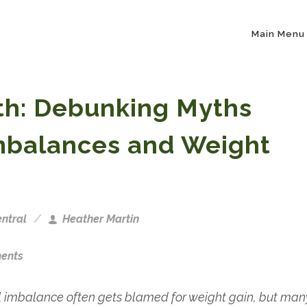
Main Menu
uth: Debunking Myths
mbalances and Weight
ntral
Heather Martin
ents
imbalance often gets blamed for weight gain, but man