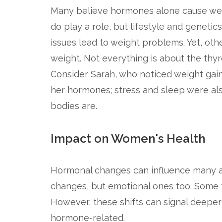
Many believe hormones alone cause weig
do play a role, but lifestyle and genetic
issues lead to weight problems. Yet, othe
weight. Not everything is about the thyr
Consider Sarah, who noticed weight gain 
her hormones; stress and sleep were al
bodies are.
Impact on Women's Health
Hormonal changes can influence many asp
changes, but emotional ones too. Some t
However, these shifts can signal deeper 
hormone-related.