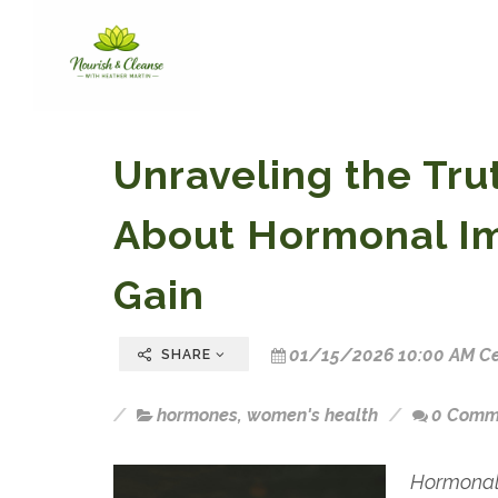
Unraveling the Tr
About Hormonal I
Gain
01/15/2026 10:00 AM Ce
SHARE
hormones
,
women's health
0 Comm
Hormonal 