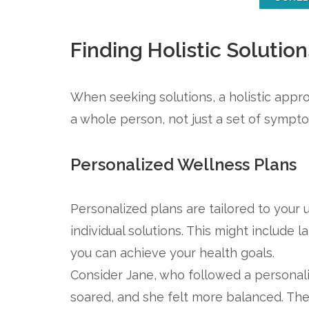
Finding Holistic Solution
When seeking solutions, a holistic appro
a whole person, not just a set of sympt
Personalized Wellness Plans
Personalized plans are tailored to your
individual solutions. This might include l
you can achieve your health goals.
Consider Jane, who followed a personali
soared, and she felt more balanced. These