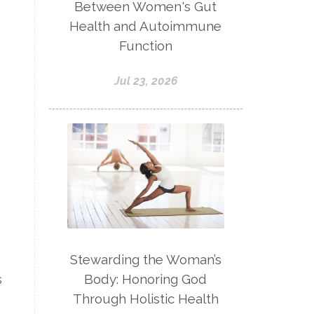
Between Women's Gut
Health and Autoimmune
Function
Jul 23, 2026
Stewarding the Woman’s
Body: Honoring God
s
Through Holistic Health