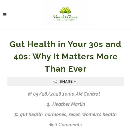
Gut Health in Your 30s and
40s: Why It Matters More
Than Ever
SHARE
05/28/2026 10:00 AM Central
Heather Martin
gut health
,
hormones
,
reset
,
women's health
0 Comments