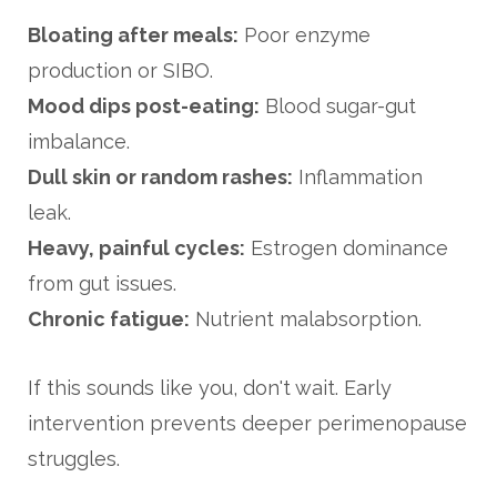
Bloating after meals:
Poor enzyme
production or SIBO.
Mood dips post-eating:
Blood sugar-gut
imbalance.
Dull skin or random rashes:
Inflammation
leak.
Heavy, painful cycles:
Estrogen dominance
from gut issues.
Chronic fatigue:
Nutrient malabsorption.
If this sounds like you, don't wait. Early
intervention prevents deeper perimenopause
struggles.