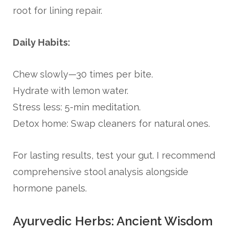
root for lining repair.
Daily Habits:
Chew slowly—30 times per bite.
Hydrate with lemon water.
Stress less: 5-min meditation.
Detox home: Swap cleaners for natural ones.
For lasting results, test your gut. I recommend
comprehensive stool analysis alongside
hormone panels.
Ayurvedic Herbs: Ancient Wisdom