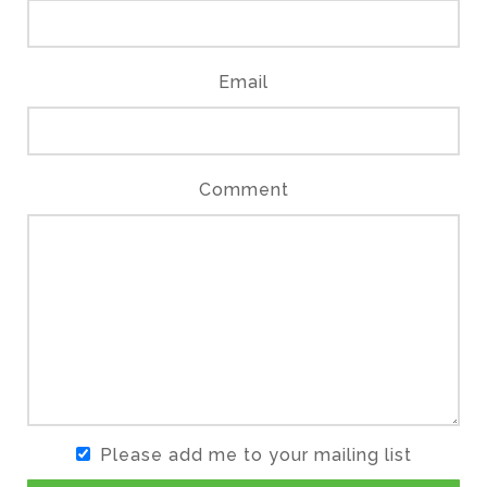
Email
Comment
Please add me to your mailing list