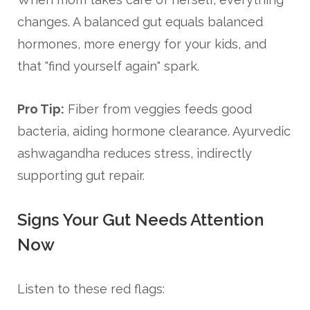
changes. A balanced gut equals balanced
hormones, more energy for your kids, and
that "find yourself again" spark.
Pro Tip:
Fiber from veggies feeds good
bacteria, aiding hormone clearance. Ayurvedic
ashwagandha reduces stress, indirectly
supporting gut repair.
Signs Your Gut Needs Attention
Now
Listen to these red flags: