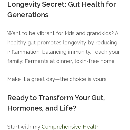
Longevity Secret: Gut Health for
Generations
Want to be vibrant for kids and grandkids? A
healthy gut promotes longevity by reducing
inflammation, balancing immunity. Teach your
family: Ferments at dinner, toxin-free home.
Make it a great day—the choice is yours.
Ready to Transform Your Gut,
Hormones, and Life?
Start with my
Comprehensive Health