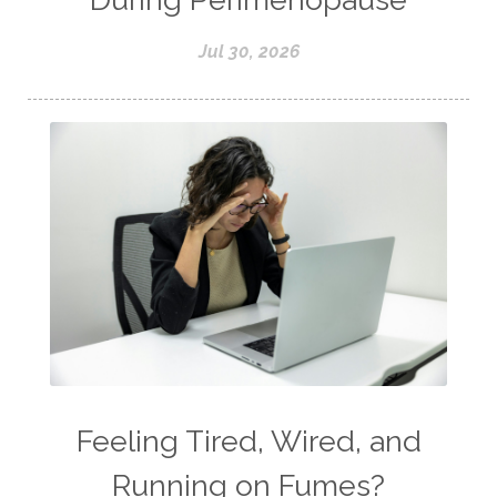
Jul 30, 2026
Feeling Tired, Wired, and
Running on Fumes?