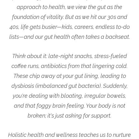
approach to health, we view the gut as the
foundation of vitality. But as we hit our 30s and
40s, life gets busier—kids, careers, endless to-do
lists—and our gut health often takes a backseat.
Think about it: late-night snacks, stress-fueled
coffee runs, antibiotics from that lingering cold.
These chip away at your gut lining, leading to
dysbiosis (imbalanced gut bacteria). Suddenly,
you're dealing with bloating, irregular bowels,
and that foggy brain feeling. Your body is not
broken; it's just asking for support.
Holistic health and wellness teaches us to nurture