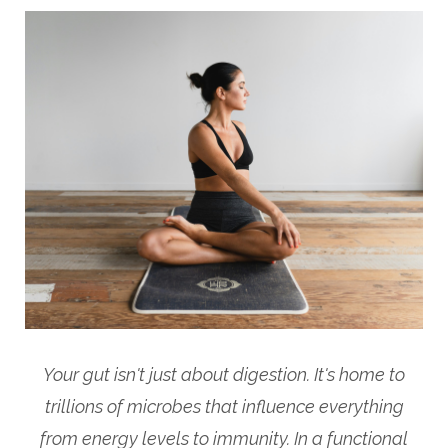
Your gut isn't just about digestion. It's home to
trillions of microbes that influence everything
from energy levels to immunity. In a functional