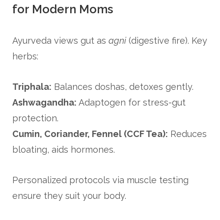
for Modern Moms
Ayurveda views gut as
agni
(digestive fire). Key
herbs:
Triphala:
Balances doshas, detoxes gently.
Ashwagandha:
Adaptogen for stress-gut
protection.
Cumin, Coriander, Fennel (CCF Tea):
Reduces
bloating, aids hormones.
Personalized protocols via muscle testing
ensure they suit your body.