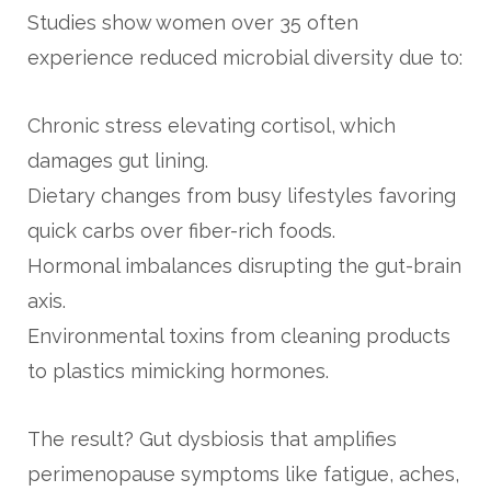
Studies show women over 35 often
experience reduced microbial diversity due to:
Chronic stress elevating cortisol, which
damages gut lining.
Dietary changes from busy lifestyles favoring
quick carbs over fiber-rich foods.
Hormonal imbalances disrupting the gut-brain
axis.
Environmental toxins from cleaning products
to plastics mimicking hormones.
The result? Gut dysbiosis that amplifies
perimenopause symptoms like fatigue, aches,