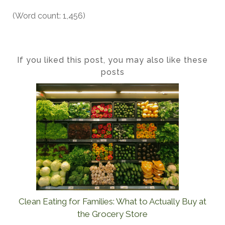
(Word count: 1,456)
If you liked this post, you may also like these
posts
Clean Eating for Families: What to Actually Buy at
the Grocery Store