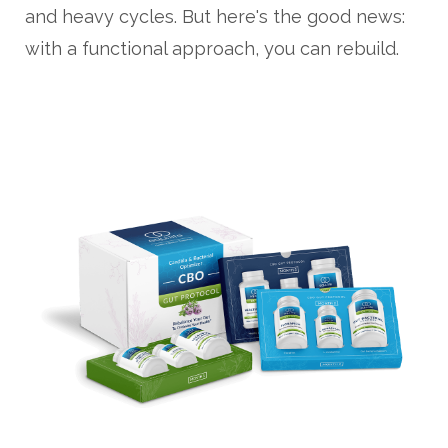
and heavy cycles. But here's the good news:
with a functional approach, you can rebuild.