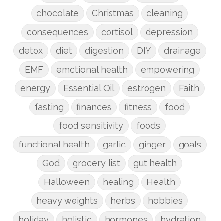
chocolate
Christmas
cleaning
consequences
cortisol
depression
detox
diet
digestion
DIY
drainage
EMF
emotional health
empowering
energy
Essential Oil
estrogen
Faith
fasting
finances
fitness
food
food sensitivity
foods
functional health
garlic
ginger
goals
God
grocery list
gut health
Halloween
healing
Health
heavy weights
herbs
hobbies
holiday
holistic
hormones
hydration