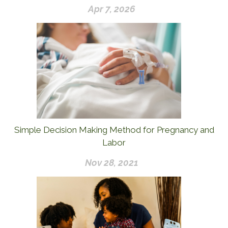
Apr 7, 2026
Simple Decision Making Method for Pregnancy and
Labor
Nov 28, 2021