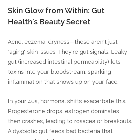
Skin Glow from Within: Gut
Health's Beauty Secret
Acne, eczema, dryness—these aren't just
"aging" skin issues. They're gut signals. Leaky
gut (increased intestinal permeability) lets
toxins into your bloodstream, sparking
inflammation that shows up on your face.
In your 40s, hormonal shifts exacerbate this.
Progesterone drops, estrogen dominates
then crashes, leading to rosacea or breakouts.
A dysbiotic gut feeds bad bacteria that