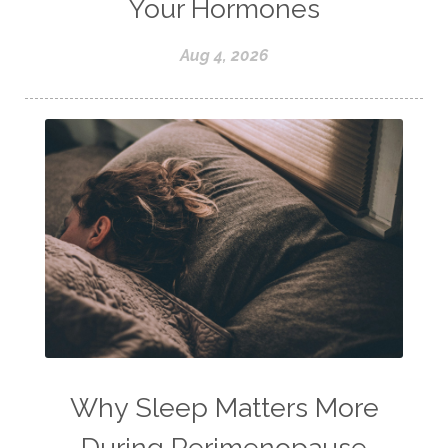
Your Hormones
Aug 4, 2026
Why Sleep Matters More
During Perimenopause