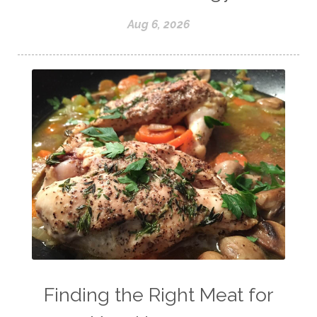
Aug 6, 2026
Finding the Right Meat for