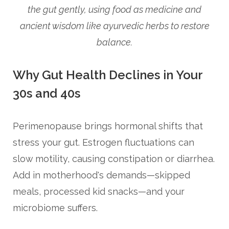
the gut gently, using food as medicine and
ancient wisdom like ayurvedic herbs to restore
balance.
Why Gut Health Declines in Your
30s and 40s
Perimenopause brings hormonal shifts that
stress your gut. Estrogen fluctuations can
slow motility, causing constipation or diarrhea.
Add in motherhood's demands—skipped
meals, processed kid snacks—and your
microbiome suffers.