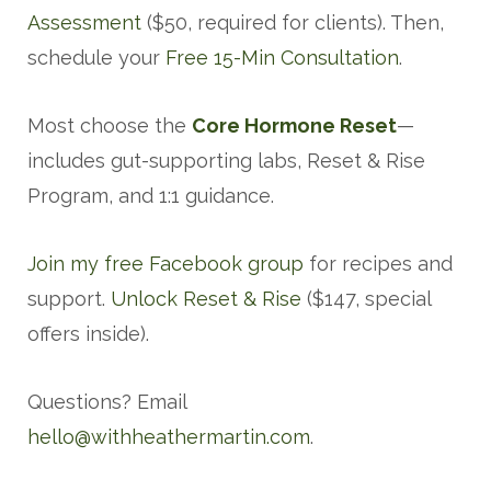
Assessment
($50, required for clients). Then,
schedule your
Free 15-Min Consultation
.
Most choose the
Core Hormone Reset
—
includes gut-supporting labs, Reset & Rise
Program, and 1:1 guidance.
Join my free Facebook group
for recipes and
support.
Unlock Reset & Rise
($147, special
offers inside).
Questions? Email
hello@withheathermartin.com
.