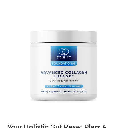
Your Holistic Gut Reset Plan: A