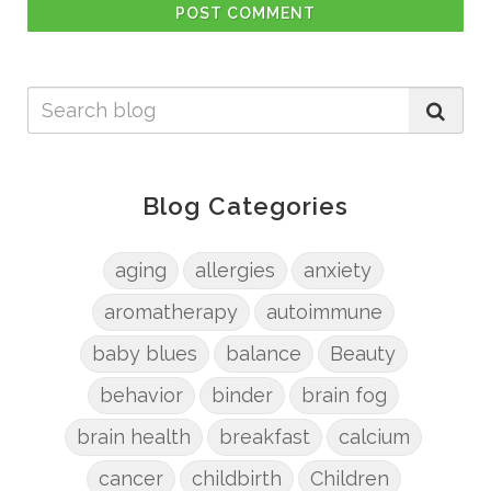
POST COMMENT
Blog Categories
aging
allergies
anxiety
aromatherapy
autoimmune
baby blues
balance
Beauty
behavior
binder
brain fog
brain health
breakfast
calcium
cancer
childbirth
Children