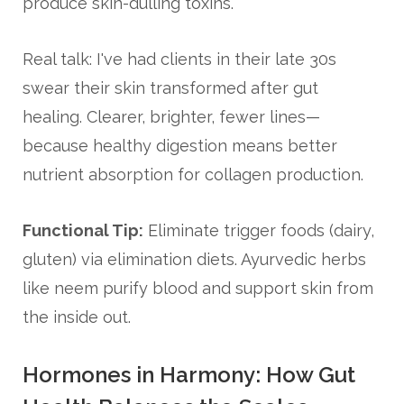
produce skin-dulling toxins.
Real talk: I've had clients in their late 30s
swear their skin transformed after gut
healing. Clearer, brighter, fewer lines—
because healthy digestion means better
nutrient absorption for collagen production.
Functional Tip:
Eliminate trigger foods (dairy,
gluten) via elimination diets. Ayurvedic herbs
like neem purify blood and support skin from
the inside out.
Hormones in Harmony: How Gut