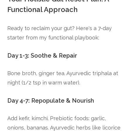
Functional Approach
Ready to reclaim your gut? Here's a 7-day
starter from my functional playbook:
Day 1-3: Soothe & Repair
Bone broth, ginger tea. Ayurvedic triphala at
night (1/2 tsp in warm water).
Day 4-7: Repopulate & Nourish
Add kefir, kimchi. Prebiotic foods: garlic,
onions, bananas. Ayurvedic herbs like licorice