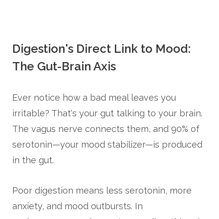
Digestion's Direct Link to Mood:
The Gut-Brain Axis
Ever notice how a bad meal leaves you
irritable? That's your gut talking to your brain.
The vagus nerve connects them, and 90% of
serotonin—your mood stabilizer—is produced
in the gut.
Poor digestion means less serotonin, more
anxiety, and mood outbursts. In