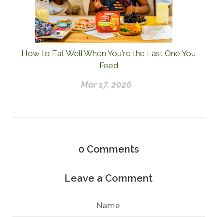
How to Eat Well When You're the Last One You
Feed
Mar 17, 2026
0
Comments
Leave a Comment
Name