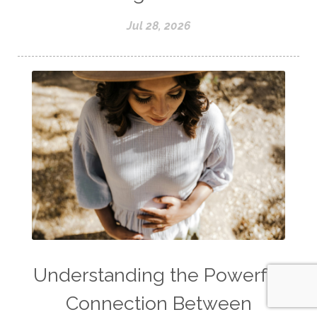
Jul 28, 2026
Understanding the Powerful
Connection Between