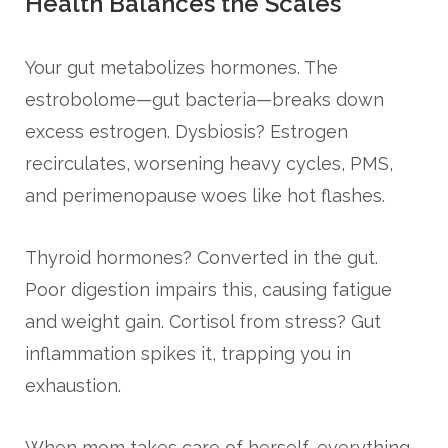
Health Balances the Scales
Your gut metabolizes hormones. The
estrobolome—gut bacteria—breaks down
excess estrogen. Dysbiosis? Estrogen
recirculates, worsening heavy cycles, PMS,
and perimenopause woes like hot flashes.
Thyroid hormones? Converted in the gut.
Poor digestion impairs this, causing fatigue
and weight gain. Cortisol from stress? Gut
inflammation spikes it, trapping you in
exhaustion.
When mom takes care of herself, everything