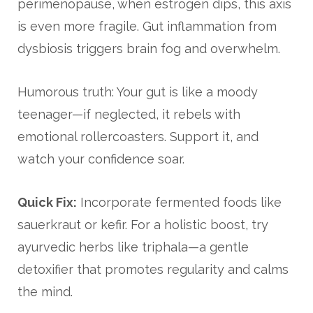
perimenopause, when estrogen dips, this axis
is even more fragile. Gut inflammation from
dysbiosis triggers brain fog and overwhelm.
Humorous truth: Your gut is like a moody
teenager—if neglected, it rebels with
emotional rollercoasters. Support it, and
watch your confidence soar.
Quick Fix:
Incorporate fermented foods like
sauerkraut or kefir. For a holistic boost, try
ayurvedic herbs like triphala—a gentle
detoxifier that promotes regularity and calms
the mind.