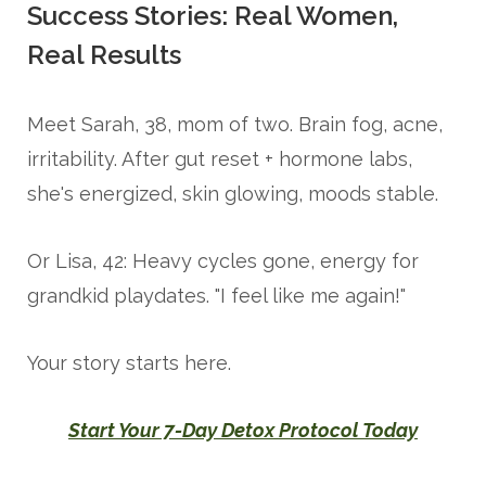
Success Stories: Real Women,
Real Results
Meet Sarah, 38, mom of two. Brain fog, acne,
irritability. After gut reset + hormone labs,
she's energized, skin glowing, moods stable.
Or Lisa, 42: Heavy cycles gone, energy for
grandkid playdates. "I feel like me again!"
Your story starts here.
Start Your 7-Day Detox Protocol Today