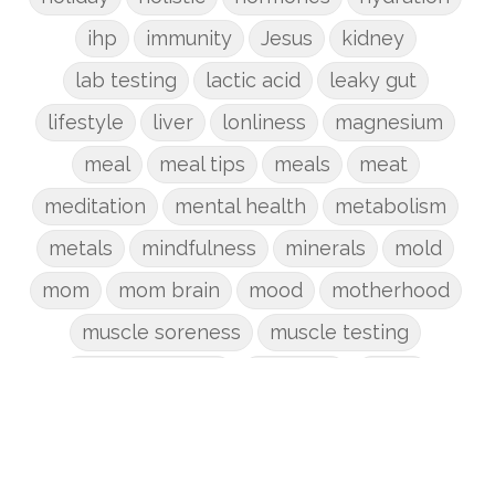
ihp
immunity
Jesus
kidney
lab testing
lactic acid
leaky gut
lifestyle
liver
lonliness
magnesium
meal
meal tips
meals
meat
meditation
mental health
metabolism
metals
mindfulness
minerals
mold
mom
mom brain
mood
motherhood
muscle soreness
muscle testing
nervous system
nutrients
onion
Organic
organizing
organs
parenting
perimenopause