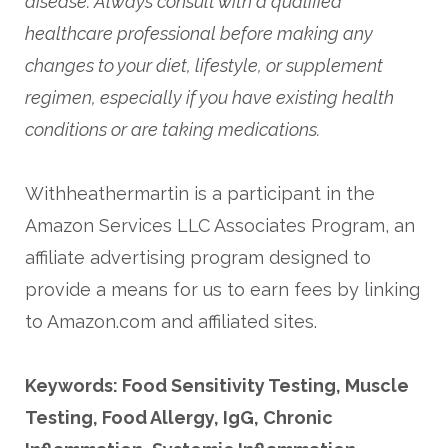
disease. Always consult with a qualified
healthcare professional before making any
changes to your diet, lifestyle, or supplement
regimen, especially if you have existing health
conditions or are taking medications.
Withheathermartin is a participant in the
Amazon Services LLC Associates Program, an
affiliate advertising program designed to
provide a means for us to earn fees by linking
to Amazon.com and affiliated sites.
Keywords: Food Sensitivity Testing, Muscle
Testing, Food Allergy, IgG, Chronic