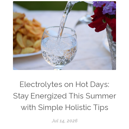
Electrolytes on Hot Days:
Stay Energized This Summer
with Simple Holistic Tips
Jul 14, 2026