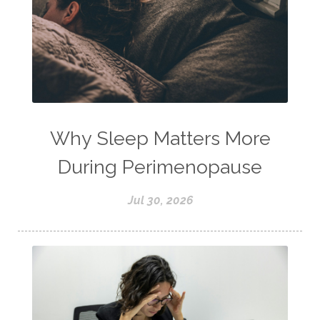
Why Sleep Matters More
During Perimenopause
Jul 30, 2026