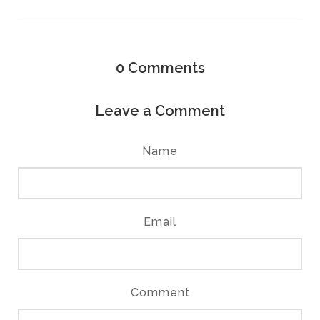
0
Comments
Leave a Comment
Name
Email
Comment