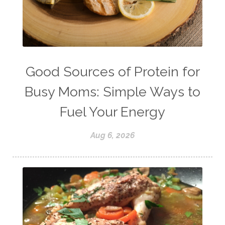
strength training
stress
strong bones
success
tea
testosterone
thankful
toxins
vegetables
vitamins
water
weight lifting
wellness
Good Sources of Protein for
women's health
workouts
Busy Moms: Simple Ways to
Fuel Your Energy
Aug 6, 2026