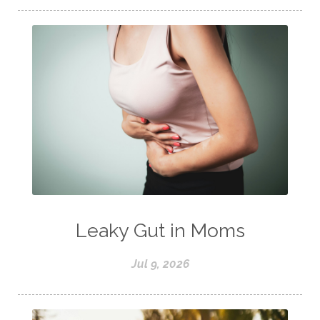
Leaky Gut in Moms
Jul 9, 2026