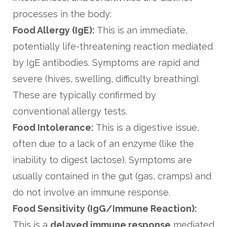
processes in the body:
Food Allergy (IgE):
This is an immediate,
potentially life-threatening reaction mediated
by IgE antibodies. Symptoms are rapid and
severe (hives, swelling, difficulty breathing).
These are typically confirmed by
conventional allergy tests.
Food Intolerance:
This is a digestive issue,
often due to a lack of an enzyme (like the
inability to digest lactose). Symptoms are
usually contained in the gut (gas, cramps) and
do not involve an immune response.
Food Sensitivity (IgG/Immune Reaction):
This is a
delayed immune response
mediated