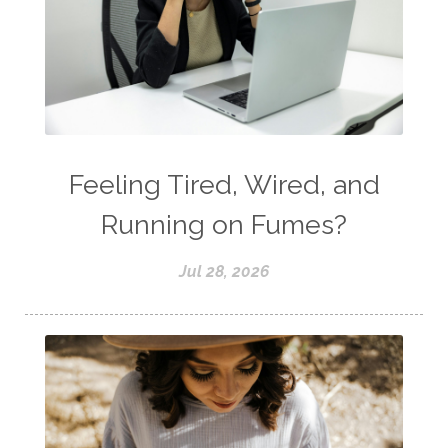
Feeling Tired, Wired, and
Running on Fumes?
Jul 28, 2026