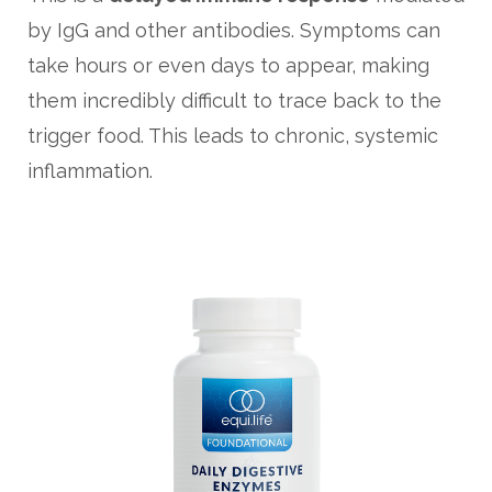
by IgG and other antibodies. Symptoms can
take hours or even days to appear, making
them incredibly difficult to trace back to the
trigger food. This leads to chronic, systemic
inflammation.