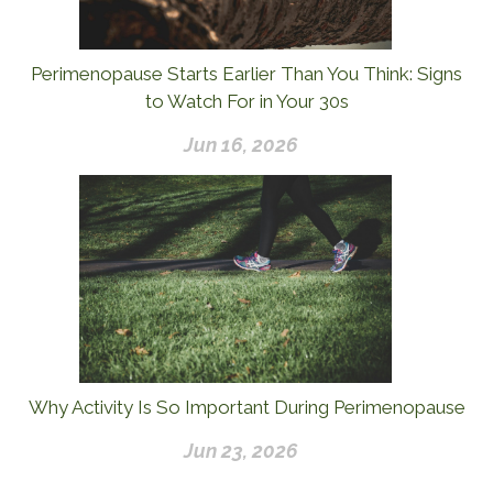
Perimenopause Starts Earlier Than You Think: Signs
to Watch For in Your 30s
Jun 16, 2026
Why Activity Is So Important During Perimenopause
Jun 23, 2026