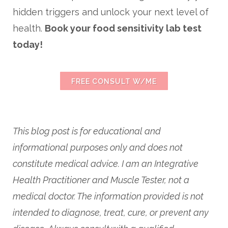
hidden triggers and unlock your next level of
health.
Book your food sensitivity lab test
today!
FREE CONSULT W/ME
This blog post is for educational and
informational purposes only and does not
constitute medical advice. I am an Integrative
Health Practitioner and Muscle Tester, not a
medical doctor. The information provided is not
intended to diagnose, treat, cure, or prevent any