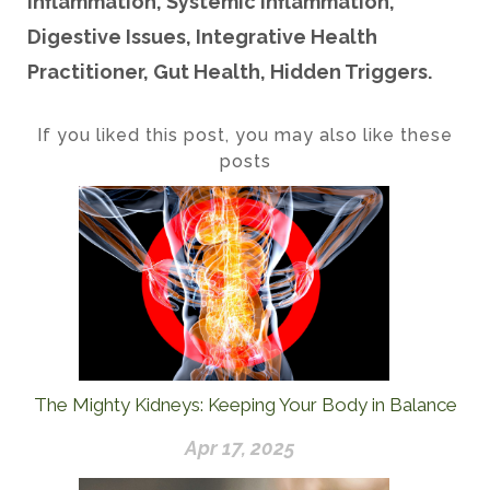
Inflammation, Systemic Inflammation,
Digestive Issues, Integrative Health
Practitioner, Gut Health, Hidden Triggers.
If you liked this post, you may also like these
posts
The Mighty Kidneys: Keeping Your Body in Balance
Apr 17, 2025