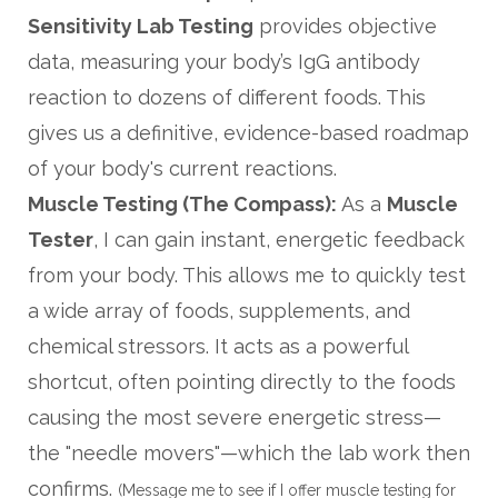
Sensitivity Lab Testing
provides objective
data, measuring your body’s IgG antibody
reaction to dozens of different foods. This
gives us a definitive, evidence-based roadmap
of your body's current reactions.
Muscle Testing (The Compass):
As a
Muscle
Tester
, I can gain instant, energetic feedback
from your body. This allows me to quickly test
a wide array of foods, supplements, and
chemical stressors. It acts as a powerful
shortcut, often pointing directly to the foods
causing the most severe energetic stress—
the "needle movers"—which the lab work then
confirms.
(Message me to see if I offer muscle testing for