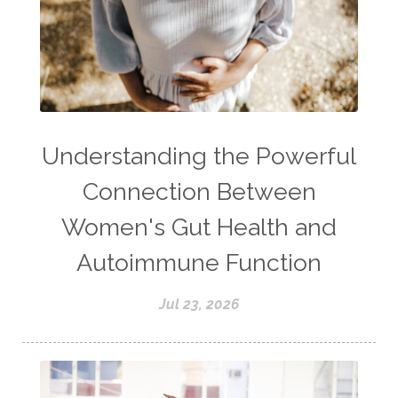
Understanding the Powerful
Connection Between
Women's Gut Health and
Autoimmune Function
Jul 23, 2026