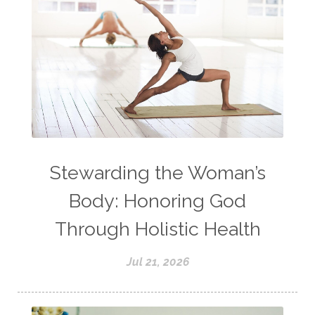
Stewarding the Woman’s
Body: Honoring God
Through Holistic Health
Jul 21, 2026