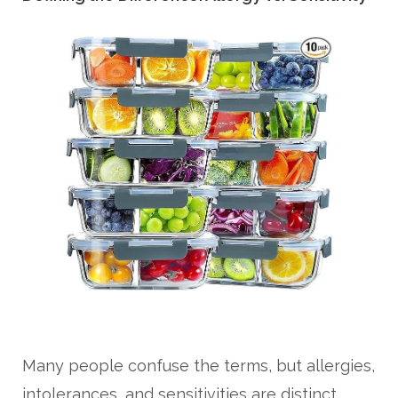
Many people confuse the terms, but allergies,
intolerances, and sensitivities are distinct