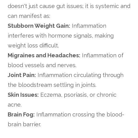
doesn't just cause gut issues; it is systemic and
can manifest as:
Stubborn Weight Gain:
Inflammation
interferes with hormone signals, making
weight loss difficult.
Migraines and Headaches:
Inflammation of
blood vessels and nerves.
Joint Pain:
Inflammation circulating through
the bloodstream settling in joints.
Skin Issues:
Eczema, psoriasis, or chronic
acne.
Brain Fog:
Inflammation crossing the blood-
brain barrier.