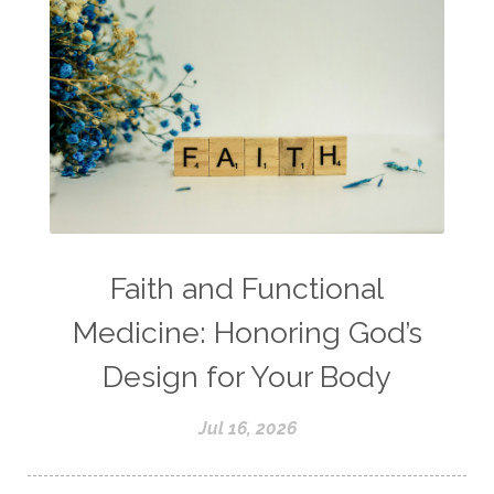
Faith and Functional
Medicine: Honoring God’s
Design for Your Body
Jul 16, 2026