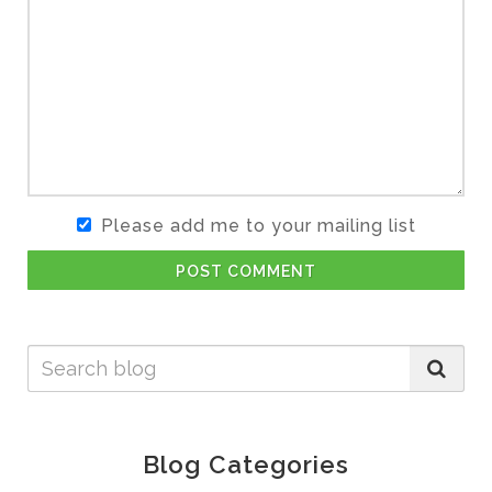
Please add me to your mailing list
POST COMMENT
Blog Categories