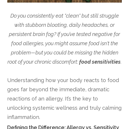
Do you consistently eat "clean" but still struggle
with stubborn bloating, daily headaches, or
persistent brain fog? If you’ve tested negative for
food allergies, you might assume food isn't the
problem—but you could be missing the hidden
root of your chronic discomfort:
food sensitivities
.
Understanding how your body reacts to food
goes far beyond the immediate, dramatic
reactions of an allergy. It’s the key to
unlocking systemic wellness and truly calming
inflammation.
Defining the Difference: Allergy vs. Sensitivity