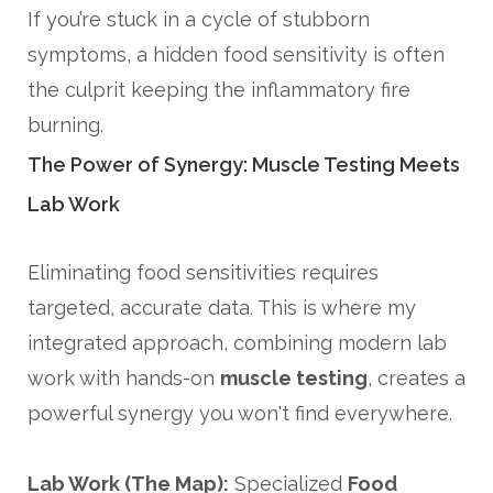
If you’re stuck in a cycle of stubborn
symptoms, a hidden food sensitivity is often
the culprit keeping the inflammatory fire
burning.
The Power of Synergy: Muscle Testing Meets
Lab Work
Eliminating food sensitivities requires
targeted, accurate data. This is where my
integrated approach, combining modern lab
work with hands-on
muscle testing
, creates a
powerful synergy you won't find everywhere.
Lab Work (The Map):
Specialized
Food