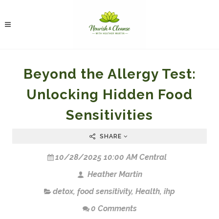
Beyond the Allergy Test:
Unlocking Hidden Food
Sensitivities
SHARE
10/28/2025 10:00 AM Central
Heather Martin
detox
,
food sensitivity
,
Health
,
ihp
0 Comments