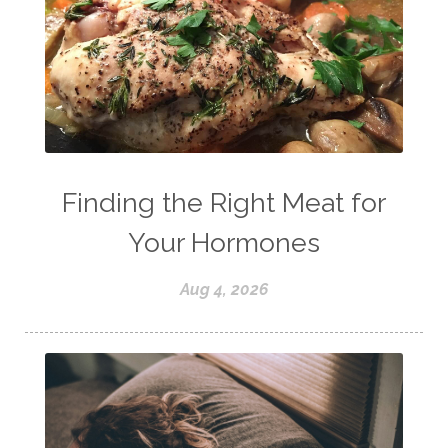
Finding the Right Meat for
Your Hormones
Aug 4, 2026