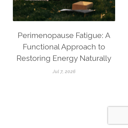
Perimenopause Fatigue: A
Functional Approach to
Restoring Energy Naturally
Jul 7, 2026