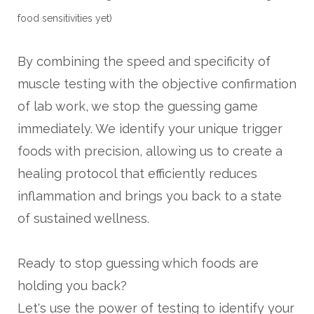
food sensitivities yet)
By combining the speed and specificity of
muscle testing with the objective confirmation
of lab work, we stop the guessing game
immediately. We identify your unique trigger
foods with precision, allowing us to create a
healing protocol that efficiently reduces
inflammation and brings you back to a state
of sustained wellness.
Ready to stop guessing which foods are
holding you back?
Let's use the power of testing to identify your