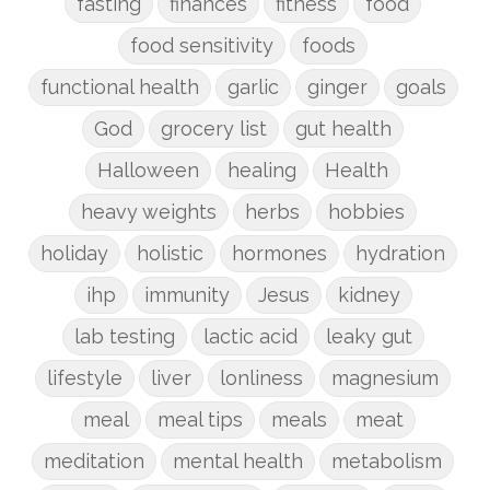
fasting
finances
fitness
food
food sensitivity
foods
functional health
garlic
ginger
goals
God
grocery list
gut health
Halloween
healing
Health
heavy weights
herbs
hobbies
holiday
holistic
hormones
hydration
ihp
immunity
Jesus
kidney
lab testing
lactic acid
leaky gut
lifestyle
liver
lonliness
magnesium
meal
meal tips
meals
meat
meditation
mental health
metabolism