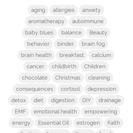
aging
allergies
anxiety
aromatherapy
autoimmune
baby blues
balance
Beauty
behavior
binder
brain fog
brain health
breakfast
calcium
cancer
childbirth
Children
chocolate
Christmas
cleaning
consequences
cortisol
depression
detox
diet
digestion
DIY
drainage
EMF
emotional health
empowering
energy
Essential Oil
estrogen
Faith