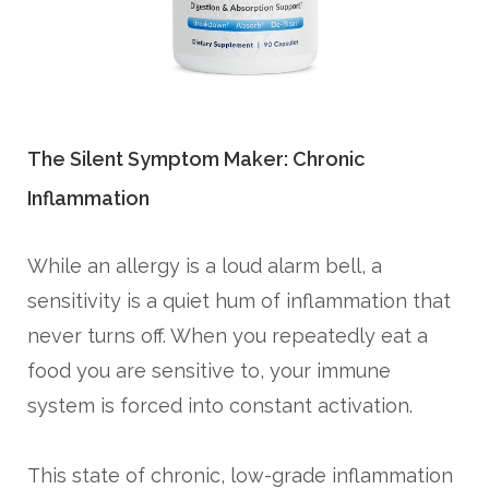
The Silent Symptom Maker: Chronic
Inflammation
While an allergy is a loud alarm bell, a
sensitivity is a quiet hum of inflammation that
never turns off. When you repeatedly eat a
food you are sensitive to, your immune
system is forced into constant activation.
This state of chronic, low-grade inflammation