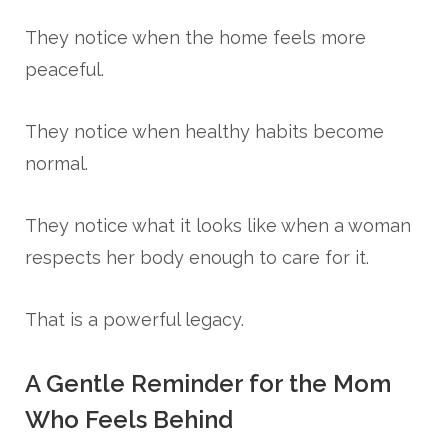
They notice when the home feels more
peaceful.
They notice when healthy habits become
normal.
They notice what it looks like when a woman
respects her body enough to care for it.
That is a powerful legacy.
A Gentle Reminder for the Mom
Who Feels Behind