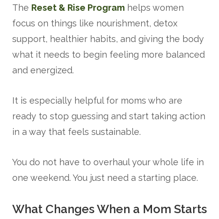
The
Reset & Rise Program
helps women
focus on things like nourishment, detox
support, healthier habits, and giving the body
what it needs to begin feeling more balanced
and energized.
It is especially helpful for moms who are
ready to stop guessing and start taking action
in a way that feels sustainable.
You do not have to overhaul your whole life in
one weekend. You just need a starting place.
What Changes When a Mom Starts