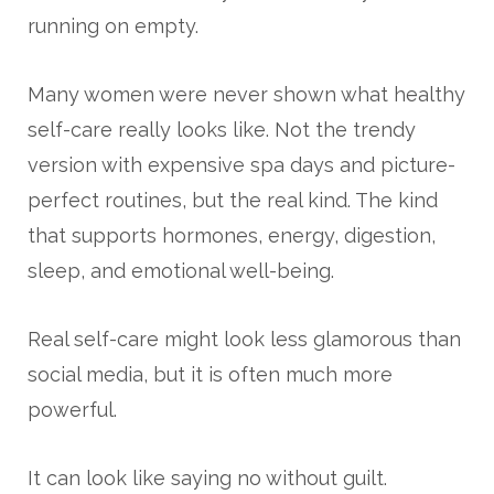
running on empty.
Many women were never shown what healthy
self-care really looks like. Not the trendy
version with expensive spa days and picture-
perfect routines, but the real kind. The kind
that supports hormones, energy, digestion,
sleep, and emotional well-being.
Real self-care might look less glamorous than
social media, but it is often much more
powerful.
It can look like saying no without guilt.