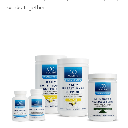
works together.