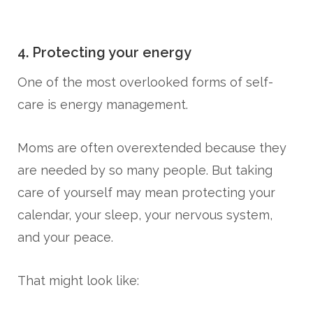
4. Protecting your energy
One of the most overlooked forms of self-
care is energy management.
Moms are often overextended because they
are needed by so many people. But taking
care of yourself may mean protecting your
calendar, your sleep, your nervous system,
and your peace.
That might look like: