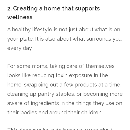
2. Creating a home that supports
wellness
A healthy lifestyle is not just about what is on
your plate. It is also about what surrounds you
every day.
For some moms, taking care of themselves
looks like reducing toxin exposure in the
home, swapping out a few products at a time,
cleaning up pantry staples, or becoming more
aware of ingredients in the things they use on
their bodies and around their children.