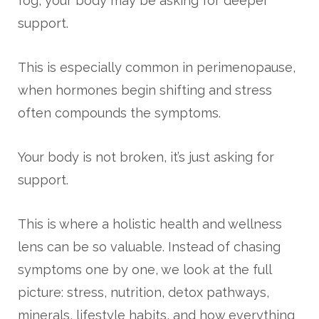
fog, your body may be asking for deeper
support.
This is especially common in perimenopause,
when hormones begin shifting and stress
often compounds the symptoms.
Your body is not broken, it’s just asking for
support.
This is where a holistic health and wellness
lens can be so valuable. Instead of chasing
symptoms one by one, we look at the full
picture: stress, nutrition, detox pathways,
minerals, lifestyle habits, and how everything