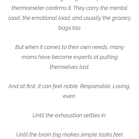
thermometer confirms it. They carry the mental
load, the emotional load, and usually the grocery
bags too.
But when it comes to their own needs, many
moms have become experts at putting
themselves last.
And at first, it can feel noble. Responsible. Loving,
even.
Until the exhaustion settles in.
Until the brain fog makes simple tasks feel