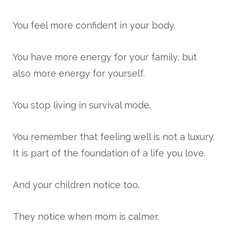
You feel more confident in your body.
You have more energy for your family, but
also more energy for yourself.
You stop living in survival mode.
You remember that feeling well is not a luxury.
It is part of the foundation of a life you love.
And your children notice too.
They notice when mom is calmer.