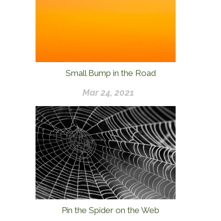
Small Bump in the Road
Mar 24, 2021
Pin the Spider on the Web