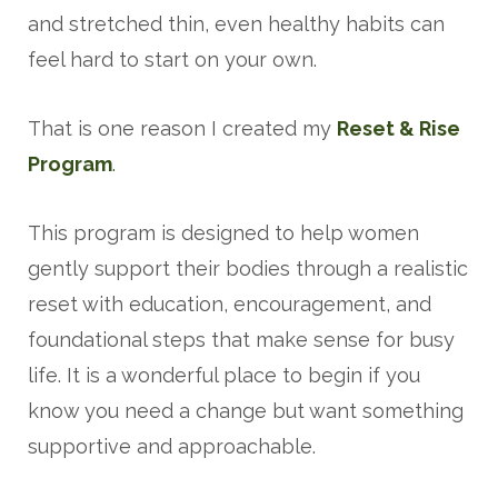
and stretched thin, even healthy habits can
feel hard to start on your own.
That is one reason I created my
Reset & Rise
Program
.
This program is designed to help women
gently support their bodies through a realistic
reset with education, encouragement, and
foundational steps that make sense for busy
life. It is a wonderful place to begin if you
know you need a change but want something
supportive and approachable.