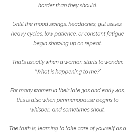
harder than they should.
Until the mood swings, headaches, gut issues,
heavy cycles, low patience, or constant fatigue
begin showing up on repeat.
That’s usually when a woman starts to wonder,
“What is happening to me?”
For many women in their late 30s and early 40s,
this is also when perimenopause begins to
whisper… and sometimes shout.
The truth is, learning to take care of yourself as a