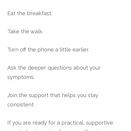
Eat the breakfast.
Take the walk.
Turn off the phone a little earlier.
Ask the deeper questions about your
symptoms.
Join the support that helps you stay
consistent.
If you are ready for a practical, supportive