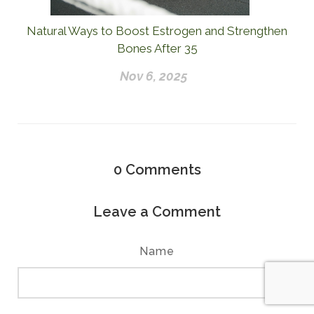
Natural Ways to Boost Estrogen and Strengthen
Bones After 35
Nov 6, 2025
0
Comments
Leave a Comment
Name