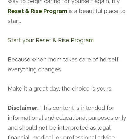
way to begin caring for yourself again, my
Reset & Rise Program
is a beautiful place to
start.
Start your Reset & Rise Program
Because when mom takes care of herself,
everything changes.
Make it a great day, the choice is yours.
Disclaimer:
This content is intended for
informational and educational purposes only
and should not be interpreted as legal,
financial, medical, or professional advice.