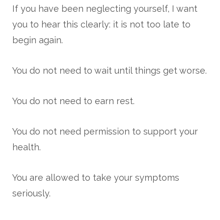
If you have been neglecting yourself, I want
you to hear this clearly: it is not too late to
begin again.
You do not need to wait until things get worse.
You do not need to earn rest.
You do not need permission to support your
health.
You are allowed to take your symptoms
seriously.