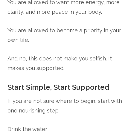
You are allowed to want more energy, more
clarity, and more peace in your body.
You are allowed to become a priority in your
own life.
And no, this does not make you selfish. It
makes you supported.
Start Simple, Start Supported
If you are not sure where to begin, start with
one nourishing step.
Drink the water.