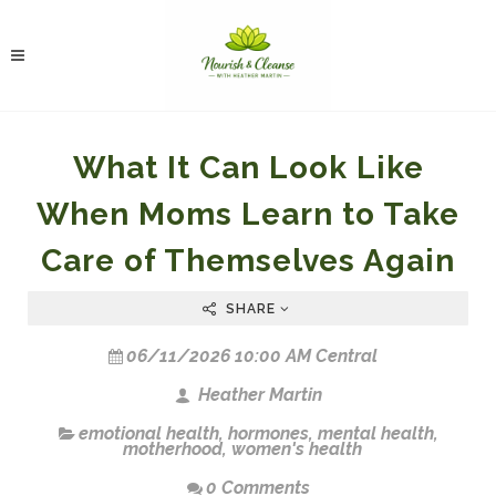
What It Can Look Like
When Moms Learn to Take
Care of Themselves Again
SHARE
06/11/2026 10:00 AM Central
Heather Martin
emotional health
,
hormones
,
mental health
,
motherhood
,
women's health
0 Comments