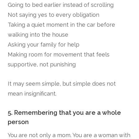
Going to bed earlier instead of scrolling
Not saying yes to every obligation
Taking a quiet moment in the car before
walking into the house
Asking your family for help
Making room for movement that feels
supportive, not punishing
It may seem simple, but simple does not
mean insignificant.
5. Remembering that you are a whole
person
You are not only a mom. You are a woman with