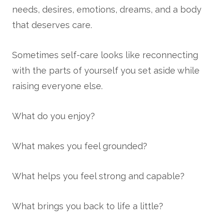
needs, desires, emotions, dreams, and a body
that deserves care.
Sometimes self-care looks like reconnecting
with the parts of yourself you set aside while
raising everyone else.
What do you enjoy?
What makes you feel grounded?
What helps you feel strong and capable?
What brings you back to life a little?