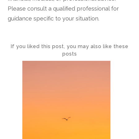
Please consult a qualified professional for
guidance specific to your situation.
If you liked this post, you may also like these
posts