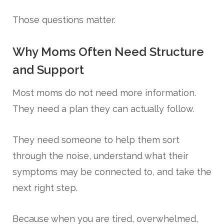
Those questions matter.
Why Moms Often Need Structure
and Support
Most moms do not need more information.
They need a plan they can actually follow.
They need someone to help them sort
through the noise, understand what their
symptoms may be connected to, and take the
next right step.
Because when you are tired, overwhelmed,