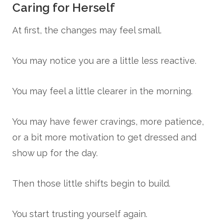
Caring for Herself
At first, the changes may feel small.
You may notice you are a little less reactive.
You may feel a little clearer in the morning.
You may have fewer cravings, more patience,
or a bit more motivation to get dressed and
show up for the day.
Then those little shifts begin to build.
You start trusting yourself again.