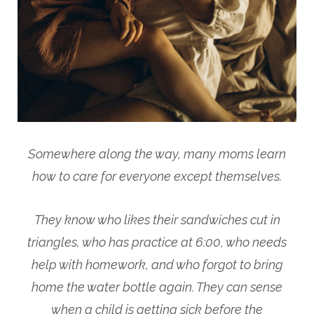
Somewhere along the way, many moms learn
how to care for everyone except themselves.
They know who likes their sandwiches cut in
triangles, who has practice at 6:00, who needs
help with homework, and who forgot to bring
home the water bottle again. They can sense
when a child is getting sick before the