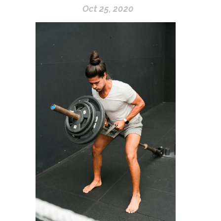
Oct 25, 2020