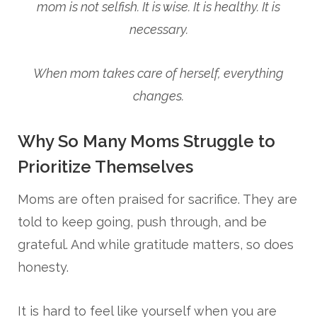
mom is not selfish. It is wise. It is healthy. It is
necessary.
When mom takes care of herself, everything
changes.
Why So Many Moms Struggle to
Prioritize Themselves
Moms are often praised for sacrifice. They are
told to keep going, push through, and be
grateful. And while gratitude matters, so does
honesty.
It is hard to feel like yourself when you are