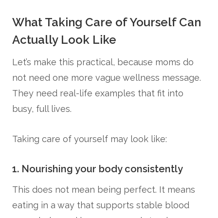
What Taking Care of Yourself Can
Actually Look Like
Let’s make this practical, because moms do
not need one more vague wellness message.
They need real-life examples that fit into
busy, full lives.
Taking care of yourself may look like:
1. Nourishing your body consistently
This does not mean being perfect. It means
eating in a way that supports stable blood