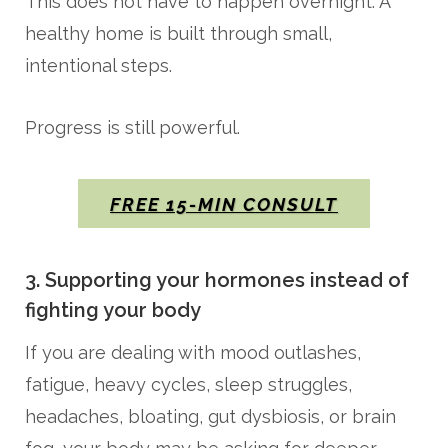
This does not have to happen overnight. A
healthy home is built through small,
intentional steps.
Progress is still powerful.
FREE 15-MIN CONSULT
3. Supporting your hormones instead of
fighting your body
If you are dealing with mood outlashes,
fatigue, heavy cycles, sleep struggles,
headaches, bloating, gut dysbiosis, or brain