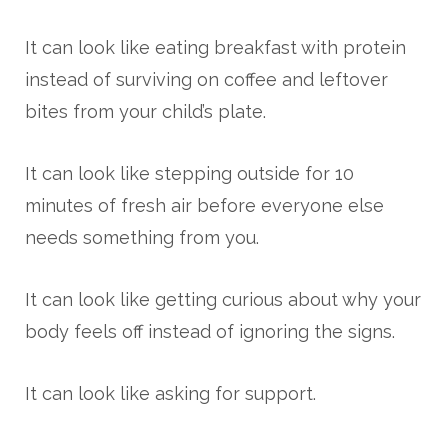
It can look like eating breakfast with protein
instead of surviving on coffee and leftover
bites from your child’s plate.
It can look like stepping outside for 10
minutes of fresh air before everyone else
needs something from you.
It can look like getting curious about why your
body feels off instead of ignoring the signs.
It can look like asking for support.