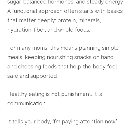
sugar, balanced hormones, and steady energy.
A functional approach often starts with basics
that matter deeply: protein, minerals,
hydration, fiber, and whole foods.
For many moms, this means planning simple
meals, keeping nourishing snacks on hand,
and choosing foods that help the body feel
safe and supported.
Healthy eating is not punishment. It is
communication.
It tells your body, “I’m paying attention now.”