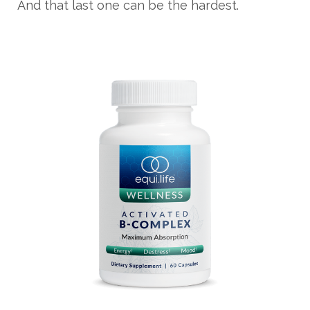
And that last one can be the hardest.