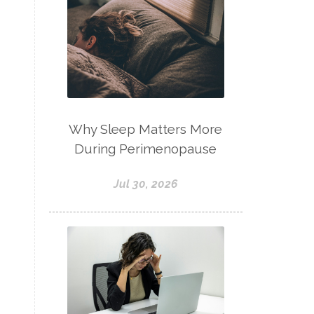
Why Sleep Matters More
During Perimenopause
Jul 30, 2026