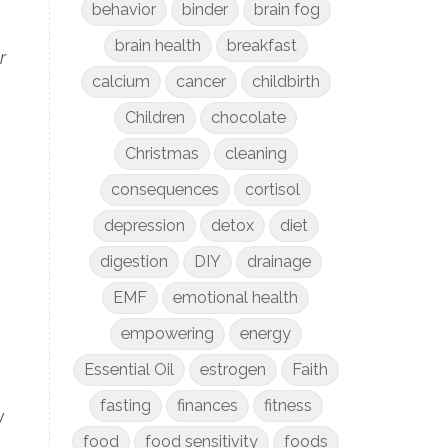
behavior
binder
brain fog
brain health
breakfast
r
calcium
cancer
childbirth
Children
chocolate
Christmas
cleaning
consequences
cortisol
depression
detox
diet
digestion
DIY
drainage
EMF
emotional health
empowering
energy
Essential Oil
estrogen
Faith
fasting
finances
fitness
w
food
food sensitivity
foods