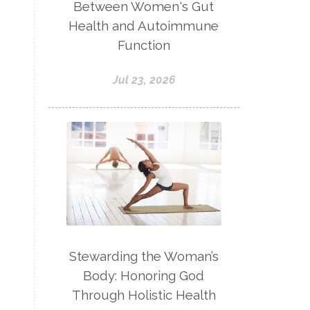
Between Women's Gut
Health and Autoimmune
Function
Jul 23, 2026
Stewarding the Woman’s
Body: Honoring God
Through Holistic Health