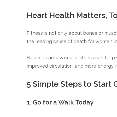
Heart Health Matters, T
Fitness is not only about bones or muscl
the leading cause of death for women in
Building cardiovascular fitness can help
improved circulation, and more energy for
5 Simple Steps to Start G
1. Go for a Walk Today