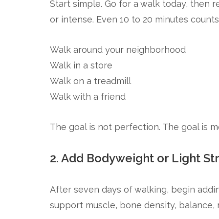
Start simple. Go for a walk today, then r
or intense. Even 10 to 20 minutes counts
Walk around your neighborhood
Walk in a store
Walk on a treadmill
Walk with a friend
The goal is not perfection. The goal is
2. Add Bodyweight or Light St
After seven days of walking, begin addin
support muscle, bone density, balance,