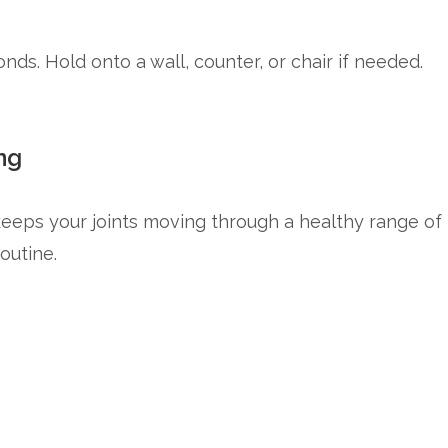
nds. Hold onto a wall, counter, or chair if needed.
ng
keeps your joints moving through a healthy range of
outine.