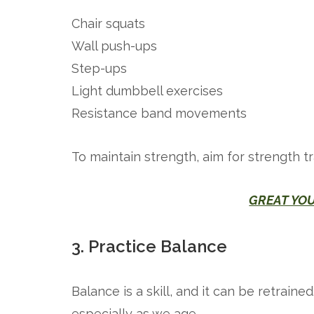
Chair squats
Wall push-ups
Step-ups
Light dumbbell exercises
Resistance band movements
To maintain strength, aim for strength t
GREAT YO
3. Practice Balance
Balance is a skill, and it can be retraine
especially as we age.