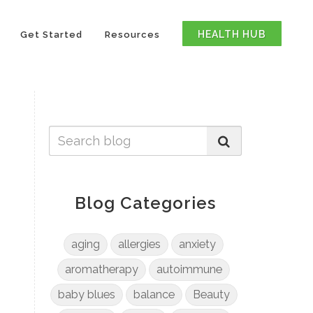
HEALTH HUB
Get Started
Resources
Blog Categories
aging
allergies
anxiety
aromatherapy
autoimmune
baby blues
balance
Beauty