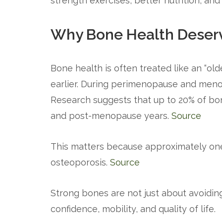
strength exercises, better nutrition, an
Why Bone Health Deserv
Bone health is often treated like an “old
earlier. During perimenopause and meno
Research suggests that up to 20% of bo
and post-menopause years.
Source
This matters because approximately one
osteoporosis.
Source
Strong bones are not just about avoidin
confidence, mobility, and quality of life.