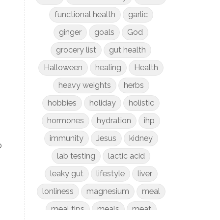
functional health
garlic
ginger
goals
God
grocery list
gut health
Halloween
healing
Health
heavy weights
herbs
hobbies
holiday
holistic
hormones
hydration
ihp
immunity
Jesus
kidney
o
lab testing
lactic acid
leaky gut
lifestyle
liver
lonliness
magnesium
meal
meal tips
meals
meat