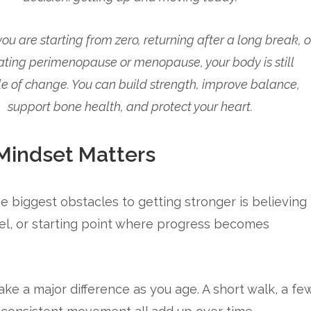
u are starting from zero, returning after a long break, o
ating perimenopause or menopause, your body is still
e of change. You can build strength, improve balance,
support bone health, and protect your heart.
indset Matters
e biggest obstacles to getting stronger is believing
 level, or starting point where progress becomes
ke a major difference as you age. A short walk, a fe