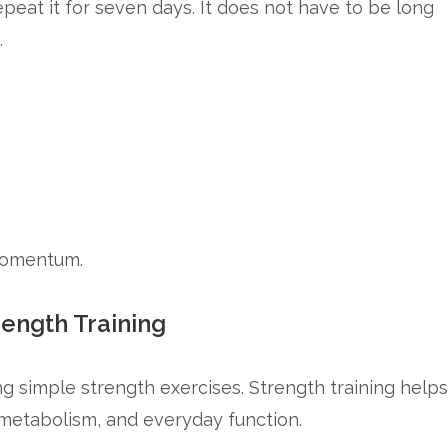
epeat it for seven days. It does not have to be long
.
 momentum.
rength Training
g simple strength exercises. Strength training helps
 metabolism, and everyday function.