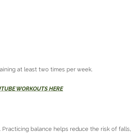
raining at least two times per week.
UTUBE WORKOUTS HERE
d. Practicing balance helps reduce the risk of falls,