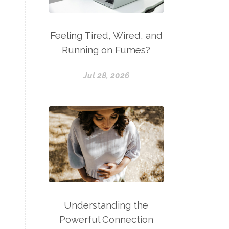
Feeling Tired, Wired, and
Running on Fumes?
Jul 28, 2026
Understanding the
Powerful Connection