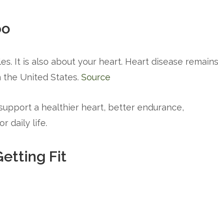
oo
es. It is also about your heart. Heart disease remain
 the United States.
Source
 support a healthier heart, better endurance,
 daily life.
etting Fit