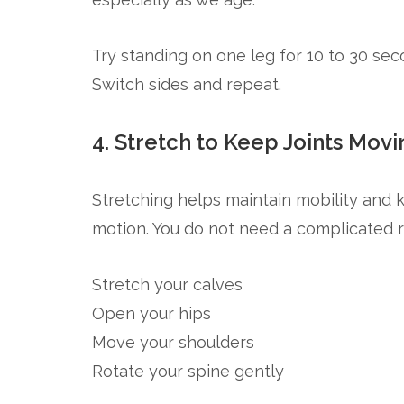
Try standing on one leg for 10 to 30 seco
Switch sides and repeat.
4. Stretch to Keep Joints Movi
Stretching helps maintain mobility and 
motion. You do not need a complicated r
Stretch your calves
Open your hips
Move your shoulders
Rotate your spine gently