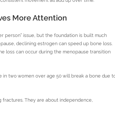
d consistent movement all add up over time.
es More Attention
er person” issue, but the foundation is built much
pause, declining estrogen can speed up bone loss.
ne loss can occur during the menopause transition
 in two women over age 50 will break a bone due t
g fractures. They are about independence,