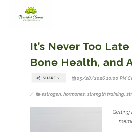
It’s Never Too Late
Bone Health, and 
05/28/2026 10:00 PM Ce
SHARE
estrogen
,
hormones
,
strength training
,
st
Getting 
membe