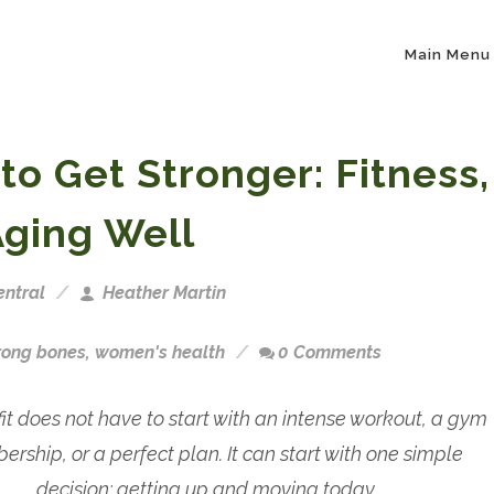
Main Menu
 to Get Stronger: Fitness,
Aging Well
ntral
Heather Martin
rong bones
,
women's health
0 Comments
fit does not have to start with an intense workout, a gym
rship, or a perfect plan. It can start with one simple
decision: getting up and moving today.