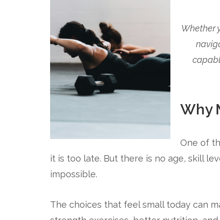
Whether yo
navig
capabl
Why M
One of th
it is too late. But there is no age, skill
impossible.
The choices that feel small today can ma