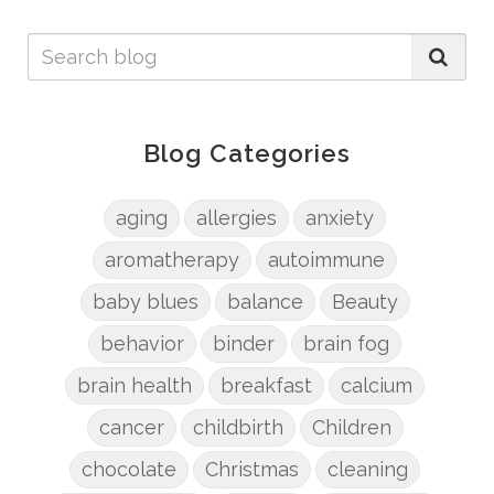
Blog Categories
aging
allergies
anxiety
aromatherapy
autoimmune
baby blues
balance
Beauty
behavior
binder
brain fog
brain health
breakfast
calcium
cancer
childbirth
Children
chocolate
Christmas
cleaning