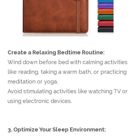
Create a Relaxing Bedtime Routine:
Wind down before bed with calming activities
like reading, taking a warm bath, or practicing
meditation or yoga.
Avoid stimulating activities like watching TV or
using electronic devices.
3. Optimize Your Sleep Environment: