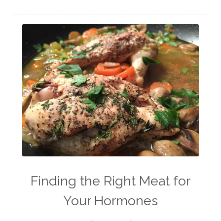
Finding the Right Meat for
Your Hormones