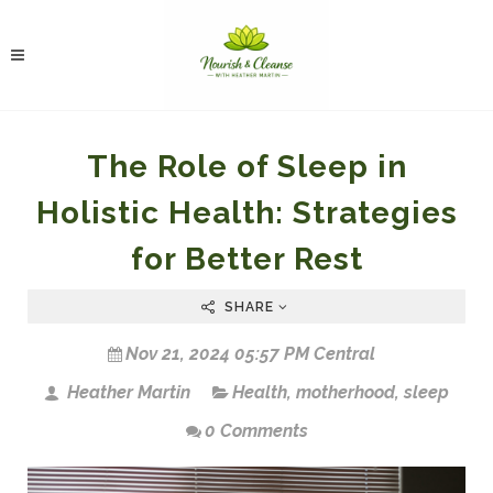
The Role of Sleep in
Holistic Health: Strategies
for Better Rest
SHARE
Nov 21, 2024 05:57 PM Central
Heather Martin
Health
,
motherhood
,
sleep
0 Comments