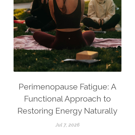
Perimenopause Fatigue: A
Functional Approach to
Restoring Energy Naturally
Jul 7, 2026