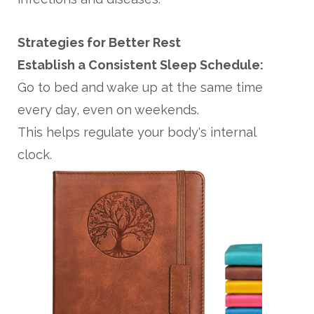
Strategies for Better Rest
Establish a Consistent Sleep Schedule:
Go to bed and wake up at the same time
every day, even on weekends.
This helps regulate your body's internal
clock.