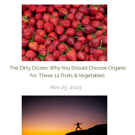
The Dirty Dozen: Why You Should Choose Organic
for These 12 Fruits & Vegetables
Nov 25, 2025