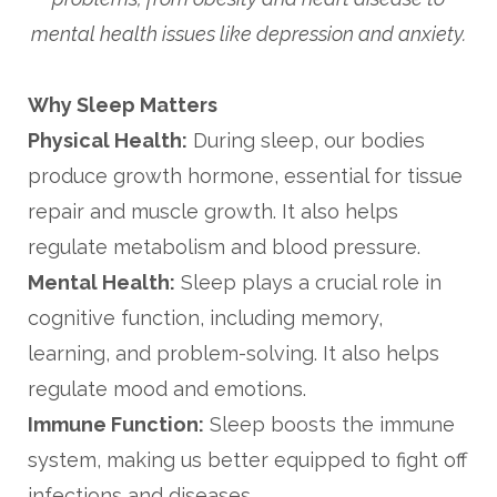
mental health issues like depression and anxiety.
Why Sleep Matters
Physical Health:
During sleep, our bodies
produce growth hormone, essential for tissue
repair and muscle growth. It also helps
regulate metabolism and blood pressure.
Mental Health:
Sleep plays a crucial role in
cognitive function, including memory,
learning, and problem-solving. It also helps
regulate mood and emotions.
Immune Function:
Sleep boosts the immune
system, making us better equipped to fight off
infections and diseases.