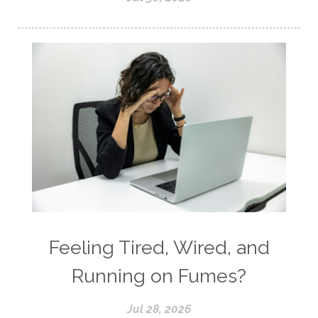
Feeling Tired, Wired, and
Running on Fumes?
Jul 28, 2026