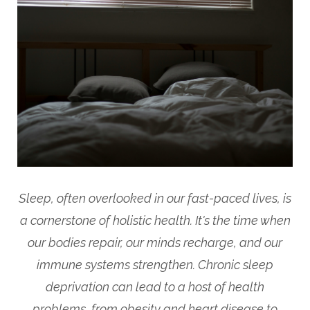
Sleep, often overlooked in our fast-paced lives, is
a cornerstone of holistic health. It's the time when
our bodies repair, our minds recharge, and our
immune systems strengthen. Chronic sleep
deprivation can lead to a host of health
problems, from obesity and heart disease to