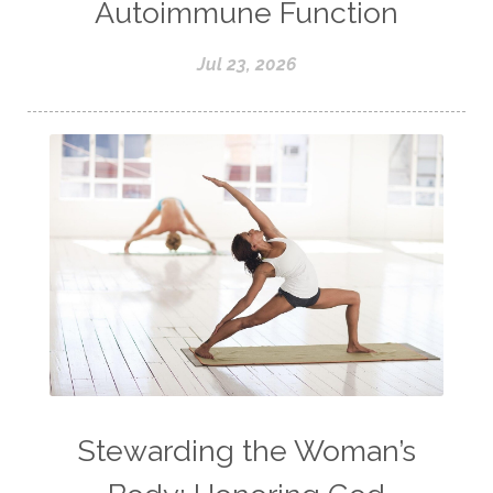
Autoimmune Function
Jul 23, 2026
Stewarding the Woman’s