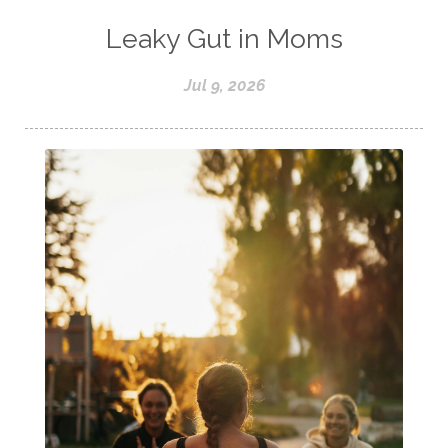
Leaky Gut in Moms
Jul 9, 2026