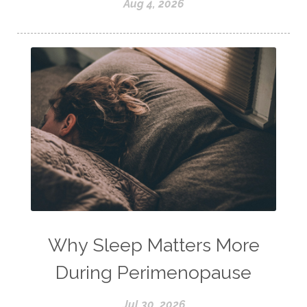
Aug 4, 2026
Why Sleep Matters More
During Perimenopause
Jul 30, 2026