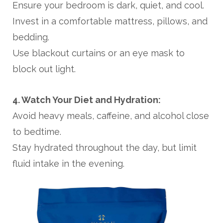
Ensure your bedroom is dark, quiet, and cool.
Invest in a comfortable mattress, pillows, and
bedding.
Use blackout curtains or an eye mask to
block out light.
4. Watch Your Diet and Hydration:
Avoid heavy meals, caffeine, and alcohol close
to bedtime.
Stay hydrated throughout the day, but limit
fluid intake in the evening.