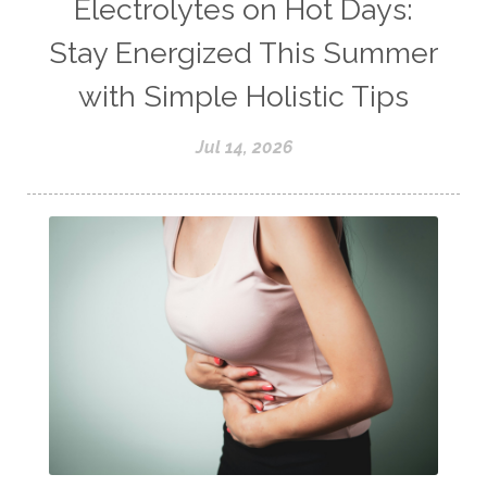
Electrolytes on Hot Days:
Stay Energized This Summer
with Simple Holistic Tips
Jul 14, 2026