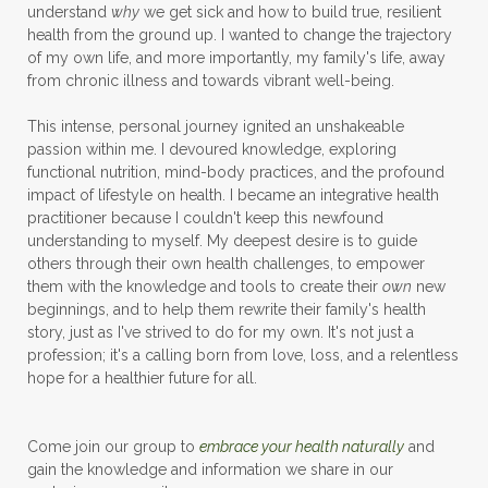
understand
why
we get sick and how to build true, resilient
health from the ground up. I wanted to change the trajectory
of my own life, and more importantly, my family's life, away
from chronic illness and towards vibrant well-being.
This intense, personal journey ignited an unshakeable
passion within me. I devoured knowledge, exploring
functional nutrition, mind-body practices, and the profound
impact of lifestyle on health. I became an integrative health
practitioner because I couldn't keep this newfound
understanding to myself. My deepest desire is to guide
others through their own health challenges, to empower
them with the knowledge and tools to create their
own
new
beginnings, and to help them rewrite their family's health
story, just as I've strived to do for my own. It's not just a
profession; it's a calling born from love, loss, and a relentless
hope for a healthier future for all.
Come join our group to
embrace your health naturally
and
gain the knowledge and information we share in our