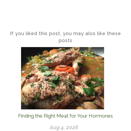
If you liked this post, you may also like these
posts
Finding the Right Meat for Your Hormones
Aug 4, 2026