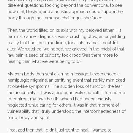
different questions, looking beyond the conventional to see
how diet, lifestyle, and a holistic approach could support her
body through the immense challenges she faced.
Then, the world tilted on its axis with my beloved father. His
terminal cancer diagnosis was a crushing blow, an unyielding
reality that traditional medicine, for all its marvels, couldn't
alter. We watched, we hoped, we grieved. In the midst of that
raw pain, a seed of curiosity took root: Was there more to
healing than what we were being told?
My own body then sent a jarring message. I experienced a
hemiplegic migraine, an terrifying event that starkly mimicked
stroke-like symptoms. The sudden loss of function, the fear,
the uncertainty – it was a profound wake-up call. It forced me
to confront my own health, which I had unconsciously
neglected while caring for others. It was in that moment of
vulnerability that I truly understood the interconnectedness of
mind, body, and spirit.
I realized then that I didn't just want to heal; I wanted to