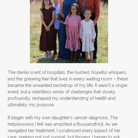
The sterile scent of hospitals, the hushed, hopeful whispers,
and the gnawing fear that lives in every waiting room – these
became the unwanted backdrop of my life. It wasn't a single
event, but a relentless series of challenges that slowly,
profoundly, reshaped my understanding of health and
ultimately, my purpose.
It began with my own daughter's cancer diagnosis. The
helplessness I felt was amplified a thousandfold. As we
navigated her treatment, I scrutinized every aspect of her
care, seeking not just survival, but thriving. I began to ask