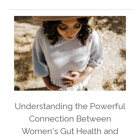
Understanding the Powerful
Connection Between
Women's Gut Health and