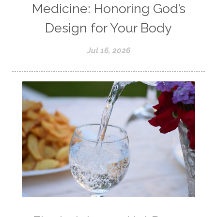
Medicine: Honoring God’s
Design for Your Body
Jul 16, 2026