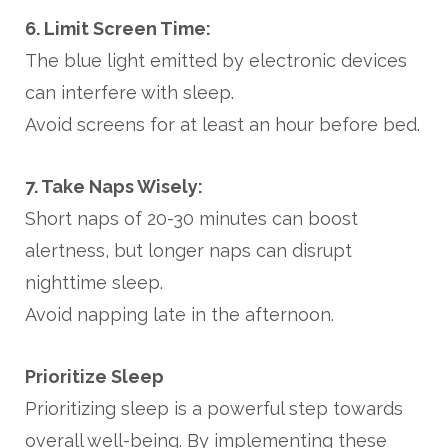
6. Limit Screen Time:
The blue light emitted by electronic devices
can interfere with sleep.
Avoid screens for at least an hour before bed.
7. Take Naps Wisely:
Short naps of 20-30 minutes can boost
alertness, but longer naps can disrupt
nighttime sleep.
Avoid napping late in the afternoon.
Prioritize Sleep
Prioritizing sleep is a powerful step towards
overall well-being. By implementing these