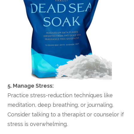
5. Manage Stress:
Practice stress-reduction techniques like
meditation, deep breathing, or journaling.
Consider talking to a therapist or counselor if
stress is overwhelming.