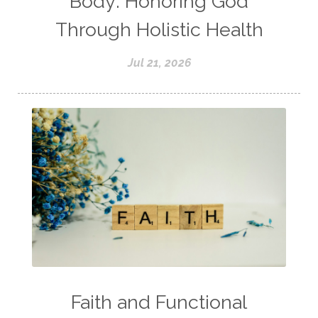
Body: Honoring God
Through Holistic Health
Jul 21, 2026
Faith and Functional