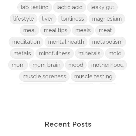
lab testing
lactic acid
leaky gut
lifestyle
liver
lonliness
magnesium
meal
meal tips
meals
meat
meditation
mental health
metabolism
metals
mindfulness
minerals
mold
mom
mom brain
mood
motherhood
muscle soreness
muscle testing
nervous system
nutrients
onion
Organic
organizing
organs
parenting
perimenopause
phosphorus
physical health
plants
Recent Posts
postpartum
potty
pregnancy
prep