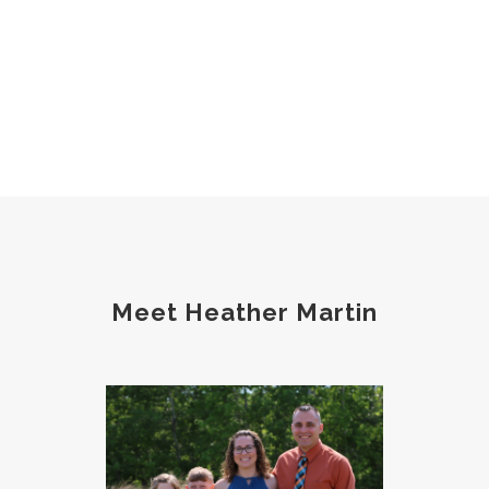
Meet Heather Martin