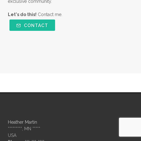
exclusive community.
Let's do this!
Contact me.
CONTACT
Heather Martin
*********, MN *****
USA