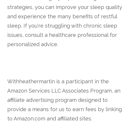
strategies, you can improve your sleep quality
and experience the many benefits of restful
sleep. If you're struggling with chronic sleep
issues, consult a healthcare professional for
personalized advice.
Withheathermartin is a participant in the
Amazon Services LLC Associates Program, an
affiliate advertising program designed to
provide a means for us to earn fees by linking
to Amazon.com and affiliated sites.