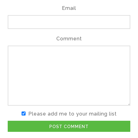
Email
Comment
Please add me to your mailing list
POST COMMENT