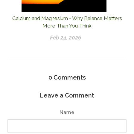
Calcium and Magnesium - Why Balance Matters
More Than You Think
Feb 24, 2026
0
Comments
Leave a Comment
Name