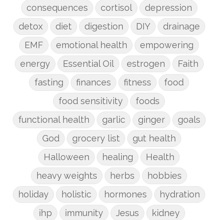
consequences
cortisol
depression
detox
diet
digestion
DIY
drainage
EMF
emotional health
empowering
energy
Essential Oil
estrogen
Faith
fasting
finances
fitness
food
food sensitivity
foods
functional health
garlic
ginger
goals
God
grocery list
gut health
Halloween
healing
Health
heavy weights
herbs
hobbies
holiday
holistic
hormones
hydration
ihp
immunity
Jesus
kidney