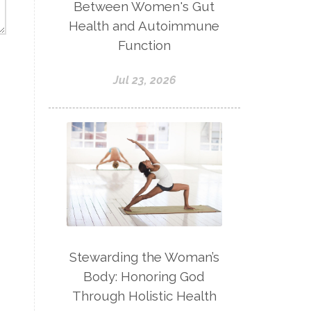
Between Women's Gut
Health and Autoimmune
Function
Jul 23, 2026
Stewarding the Woman’s
Body: Honoring God
Through Holistic Health