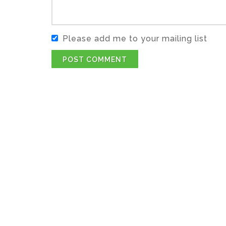
Please add me to your mailing list
POST COMMENT