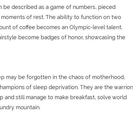
en be described as a game of numbers, pieced
moments of rest. The ability to function on two
unt of coffee becomes an Olympic-level talent.
irstyle become badges of honor, showcasing the
p may be forgotten in the chaos of motherhood,
ampions of sleep deprivation. They are the warrior
p and still manage to make breakfast, solve world
undry mountain.