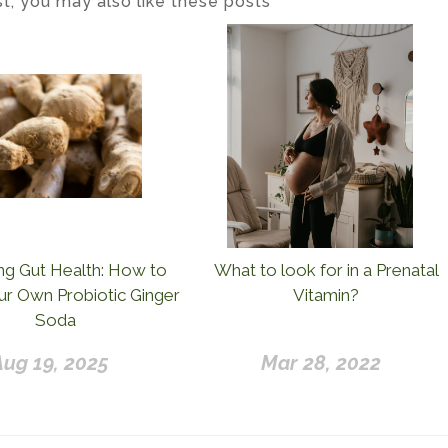
ost, you may also like these posts
ng Gut Health: How to
What to look for in a Prenatal
r Own Probiotic Ginger
Vitamin?
Soda
Aug 19, 2025
Mar 28, 2022