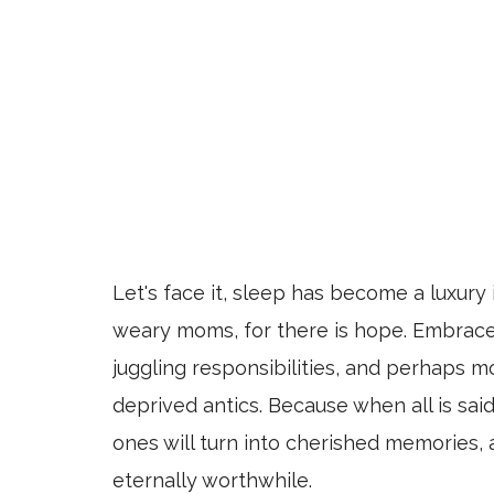
Let's face it, sleep has become a luxury
weary moms, for there is hope. Embrace
juggling responsibilities, and perhaps m
deprived antics. Because when all is said
ones will turn into cherished memories, 
eternally worthwhile.