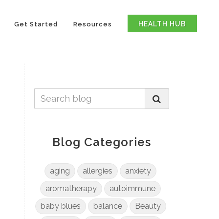
HEALTH HUB
Get Started
Resources
Blog Categories
aging
allergies
anxiety
aromatherapy
autoimmune
baby blues
balance
Beauty