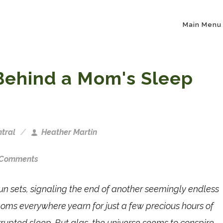
Main Menu
Behind a Mom's Sleep
tral
Heather Martin
 Comments
un sets, signaling the end of another seemingly endless
oms everywhere yearn for just a few precious hours of
rrupted sleep. But alas, the universe seems to conspire