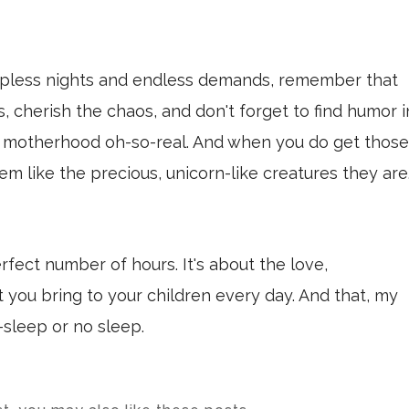
epless nights and endless demands, remember that
 cherish the chaos, and don't forget to find humor i
motherhood oh-so-real. And when you do get those
m like the precious, unicorn-like creatures they are
erfect number of hours. It's about the love,
you bring to your children every day. And that, my
—sleep or no sleep.