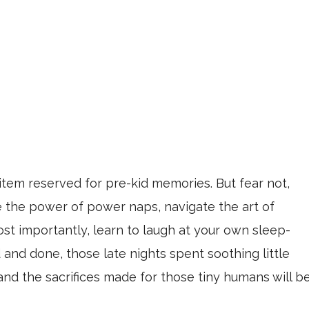
 item reserved for pre-kid memories. But fear not,
 the power of power naps, navigate the art of
ost importantly, learn to laugh at your own sleep-
 and done, those late nights spent soothing little
and the sacrifices made for those tiny humans will b