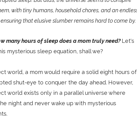
hem, with tiny humans, household chores, and an endles
t ensuring that elusive slumber remains hard to come by
ow many hours of sleep does a mom truly need?
Let's
his mysterious sleep equation, shall we?
ect world, a mom would require a solid eight hours of
upted shut-eye to conquer the day ahead. However,
ect world exists only in a parallel universe where
the night and never wake up with mysterious
ts.