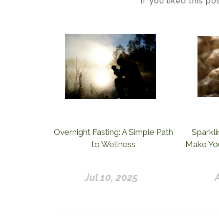
If you liked this p
Overnight Fasting: A Simple Path
Sparkli
to Wellness
Make You
Jul 10, 2025