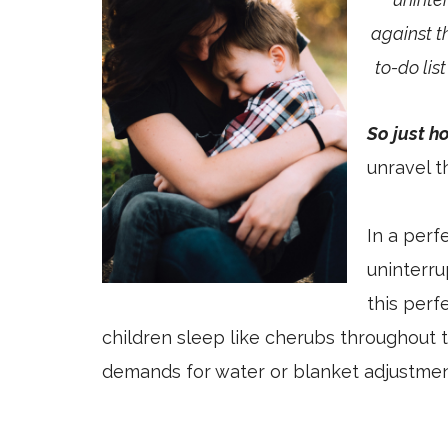
against t
to-do lis
So just h
unravel t
In a perf
uninterr
this perf
children sleep like cherubs throughout 
demands for water or blanket adjustmen