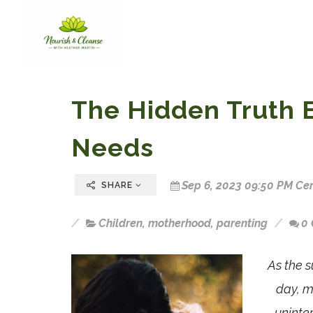
The Hidden Truth 
Needs
Sep 6, 2023 09:50 PM Cen
SHARE
Children
,
motherhood
,
parenting
0
As the s
day, m
uninte