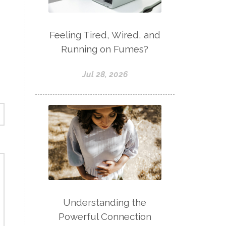
Feeling Tired, Wired, and
Running on Fumes?
Jul 28, 2026
Understanding the
Powerful Connection