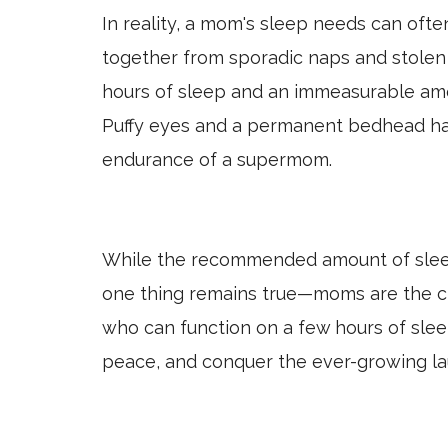
In reality, a mom's sleep needs can oft
together from sporadic naps and stolen 
hours of sleep and an immeasurable amo
Puffy eyes and a permanent bedhead ha
endurance of a supermom.
While the recommended amount of slee
one thing remains true—moms are the ch
who can function on a few hours of slee
peace, and conquer the ever-growing la