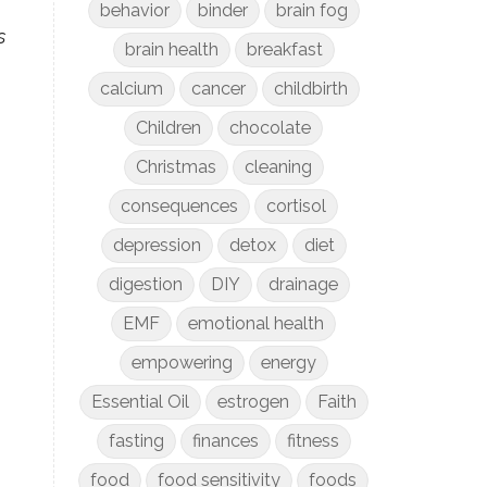
behavior
binder
brain fog
s
brain health
breakfast
.
calcium
cancer
childbirth
Children
chocolate
Christmas
cleaning
consequences
cortisol
depression
detox
diet
digestion
DIY
drainage
EMF
emotional health
empowering
energy
Essential Oil
estrogen
Faith
fasting
finances
fitness
food
food sensitivity
foods