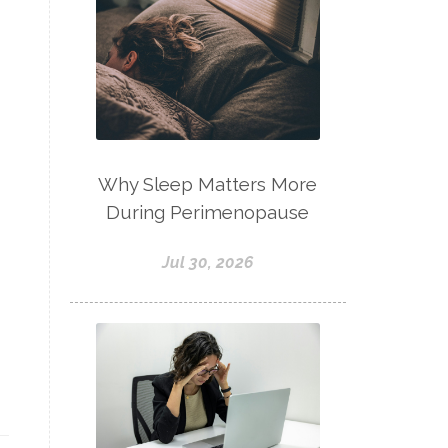
Why Sleep Matters More
During Perimenopause
Jul 30, 2026