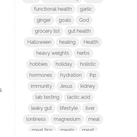
functional health
garlic
ginger
goals
God
grocery list
gut health
Halloween
healing
Health
heavy weights
herbs
hobbies
holiday
holistic
hormones
hydration
ihp
immunity
Jesus
kidney
s
lab testing
lactic acid
leaky gut
lifestyle
liver
lonliness
magnesium
meal
meal tips
meals
meat