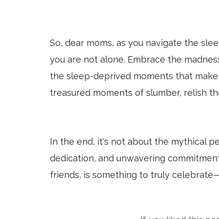
So, dear moms, as you navigate the sle
you are not alone. Embrace the madness,
the sleep-deprived moments that make 
treasured moments of slumber, relish the
In the end, it's not about the mythical p
dedication, and unwavering commitment 
friends, is something to truly celebrate