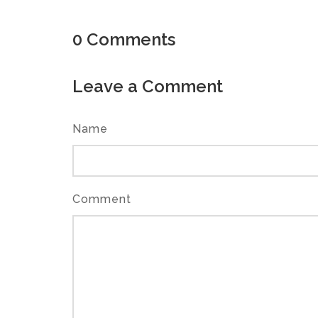
0
Comments
Leave a Comment
Name
Comment