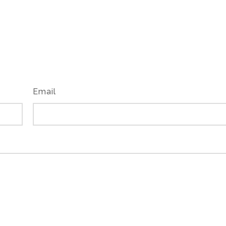
Email