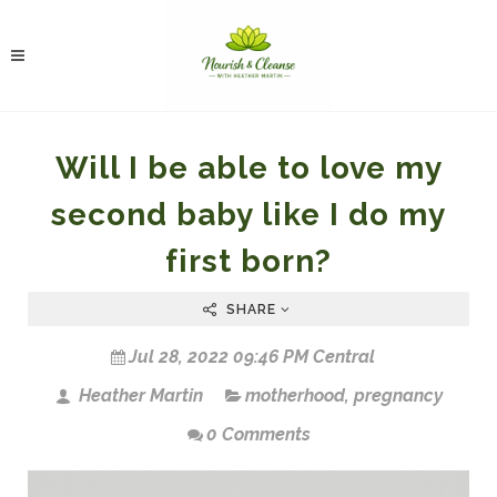
Will I be able to love my
second baby like I do my
first born?
SHARE
Jul 28, 2022 09:46 PM Central
Heather Martin
motherhood
,
pregnancy
0 Comments