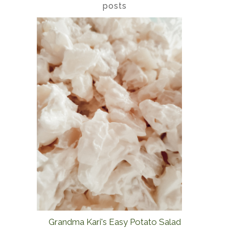
posts
Grandma Kari's Easy Potato Salad