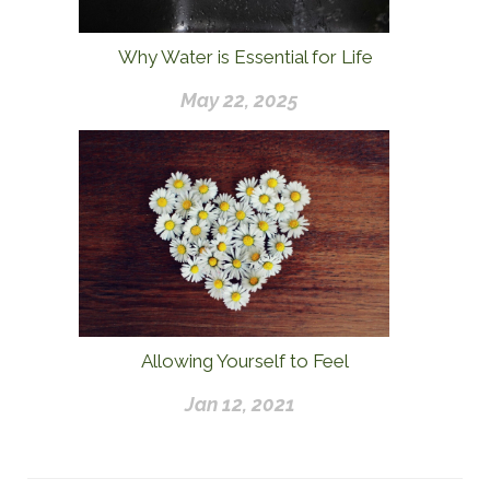
Why Water is Essential for Life
May 22, 2025
Allowing Yourself to Feel
Jan 12, 2021