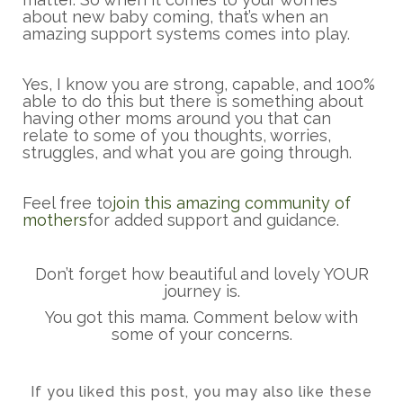
about new baby coming, that’s when an
amazing support systems comes into play.
Yes, I know you are strong, capable, and 100%
able to do this but there is something about
having other moms around you that can
relate to some of you thoughts, worries,
struggles, and what you are going through.
Feel free to
join this amazing community of
mothers
for added support and guidance.
Don’t forget how beautiful and lovely YOUR
journey is.
You got this mama. Comment below with
some of your concerns.
If you liked this post, you may also like these