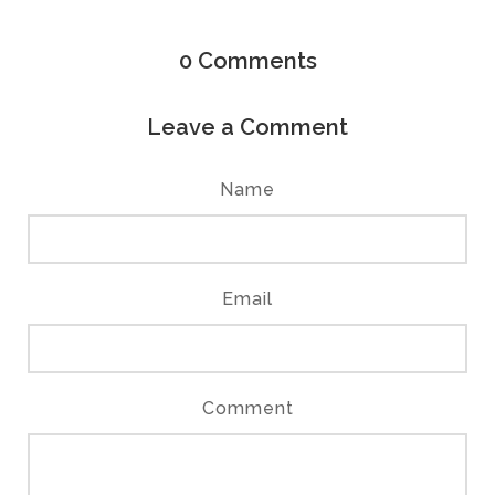
0
Comments
Leave a Comment
Name
Email
Comment