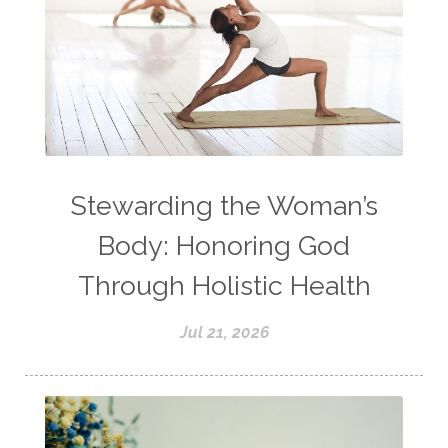
Stewarding the Woman’s
Body: Honoring God
Through Holistic Health
Jul 21, 2026