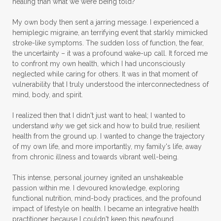
healing than what we were being told?
My own body then sent a jarring message. I experienced a
hemiplegic migraine, an terrifying event that starkly mimicked
stroke-like symptoms. The sudden loss of function, the fear,
the uncertainty – it was a profound wake-up call. It forced me
to confront my own health, which I had unconsciously
neglected while caring for others. It was in that moment of
vulnerability that I truly understood the interconnectedness of
mind, body, and spirit.
I realized then that I didn't just want to heal; I wanted to
understand
why
we get sick and how to build true, resilient
health from the ground up. I wanted to change the trajectory
of my own life, and more importantly, my family's life, away
from chronic illness and towards vibrant well-being.
This intense, personal journey ignited an unshakeable
passion within me. I devoured knowledge, exploring
functional nutrition, mind-body practices, and the profound
impact of lifestyle on health. I became an integrative health
practitioner because I couldn't keep this newfound