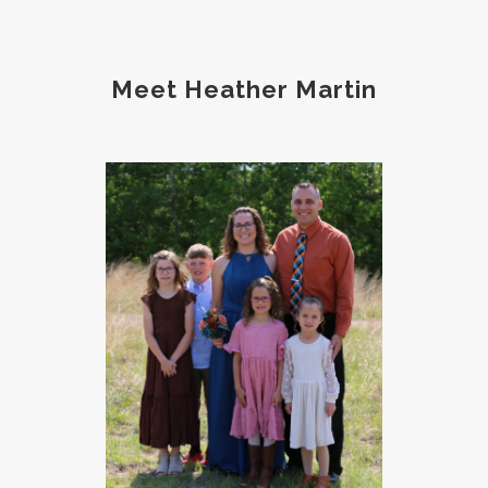
Meet Heather Martin