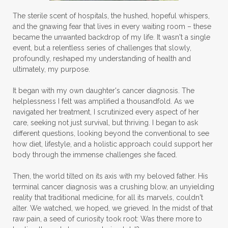
The sterile scent of hospitals, the hushed, hopeful whispers,
and the gnawing fear that lives in every waiting room – these
became the unwanted backdrop of my life. It wasn't a single
event, but a relentless series of challenges that slowly,
profoundly, reshaped my understanding of health and
ultimately, my purpose.
It began with my own daughter's cancer diagnosis. The
helplessness I felt was amplified a thousandfold. As we
navigated her treatment, I scrutinized every aspect of her
care, seeking not just survival, but thriving. I began to ask
different questions, looking beyond the conventional to see
how diet, lifestyle, and a holistic approach could support her
body through the immense challenges she faced.
Then, the world tilted on its axis with my beloved father. His
terminal cancer diagnosis was a crushing blow, an unyielding
reality that traditional medicine, for all its marvels, couldn't
alter. We watched, we hoped, we grieved. In the midst of that
raw pain, a seed of curiosity took root: Was there more to