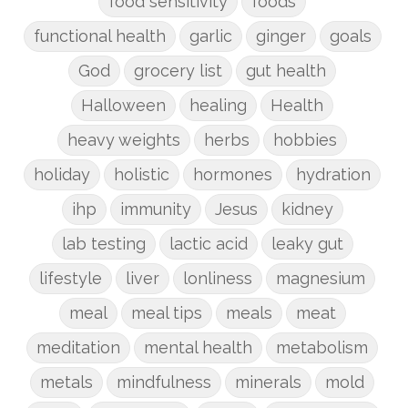
food sensitivity
foods
functional health
garlic
ginger
goals
God
grocery list
gut health
Halloween
healing
Health
heavy weights
herbs
hobbies
holiday
holistic
hormones
hydration
ihp
immunity
Jesus
kidney
lab testing
lactic acid
leaky gut
lifestyle
liver
lonliness
magnesium
meal
meal tips
meals
meat
meditation
mental health
metabolism
metals
mindfulness
minerals
mold