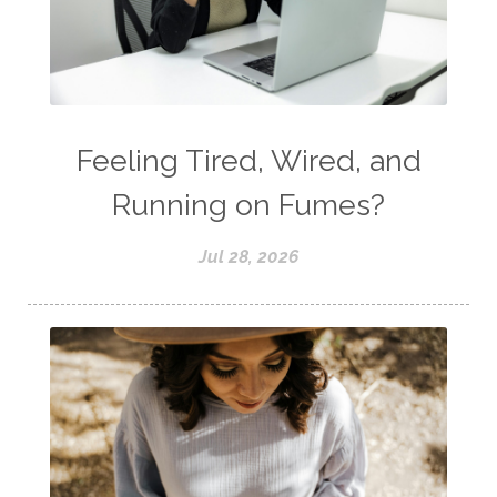
Feeling Tired, Wired, and
Running on Fumes?
Jul 28, 2026