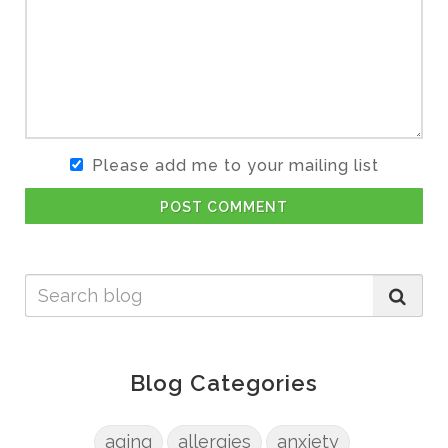
Please add me to your mailing list
POST COMMENT
Blog Categories
aging
allergies
anxiety