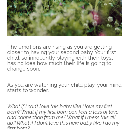
The emotions are rising as you are getting
closer to having your second baby. Your first
child, so innocently playing with their toys…
has no idea how much their life is going to
change soon.
As you are watching your child play, your mind
starts to wonder…
What if I can’t love this baby like I love my first
born? What if my first born can feel a loss of love
and connection from me? What if I mess this all
up? What if I don’t love this new baby like I do my
first born?