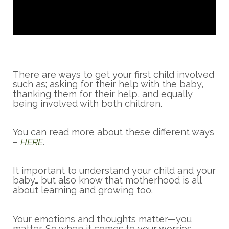
There are ways to get your first child involved
such as; asking for their help with the baby,
thanking them for their help, and equally
being involved with both children.
You can read more about these different ways
–
HERE
.
It important to understand your child and your
baby… but also know that motherhood is all
about learning and growing too.
Your emotions and thoughts matter—you
matter. So when it comes to your worries