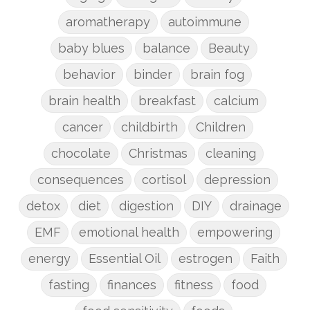
aromatherapy
autoimmune
baby blues
balance
Beauty
behavior
binder
brain fog
brain health
breakfast
calcium
cancer
childbirth
Children
chocolate
Christmas
cleaning
consequences
cortisol
depression
detox
diet
digestion
DIY
drainage
EMF
emotional health
empowering
energy
Essential Oil
estrogen
Faith
fasting
finances
fitness
food