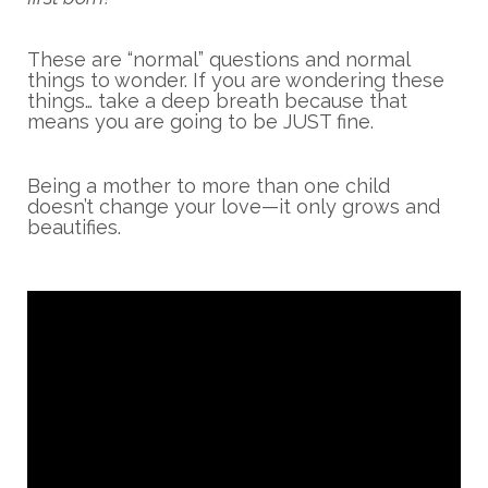
These are “normal” questions and normal
things to wonder. If you are wondering these
things… take a deep breath because that
means you are going to be JUST fine.
Being a mother to more than one child
doesn’t change your love—it only grows and
beautifies.