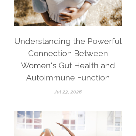
Understanding the Powerful
Connection Between
Women's Gut Health and
Autoimmune Function
Jul 23, 2026