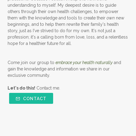
understanding to myself. My deepest desire is to guide
others through their own health challenges, to empower
them with the knowledge and tools to create their
own
new
beginnings, and to help them rewrite their family's health
story, just as I've strived to do for my own. It's not just a
profession; it's a calling born from love, loss, and a relentless
hope for a healthier future for all.
Come join our group to
embrace your health naturally
and
gain the knowledge and information we share in our
exclusive community.
Let's do this!
Contact me.
CONTACT