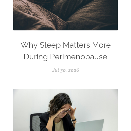
Why Sleep Matters More
During Perimenopause
Jul 30, 2026