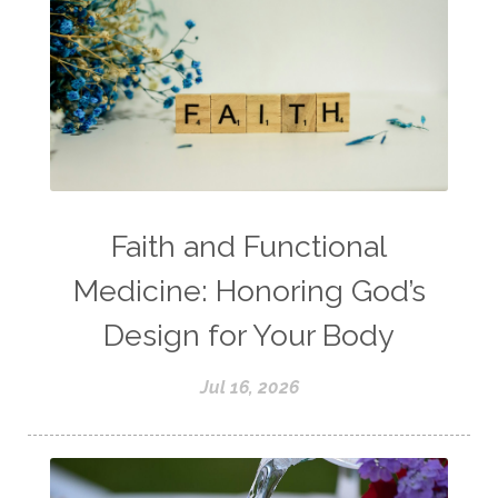
Faith and Functional
Medicine: Honoring God’s
Design for Your Body
Jul 16, 2026