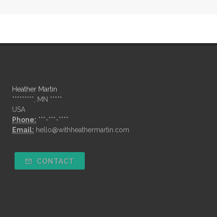
Heather Martin
*********, MN *****
USA
Phone:
***-***-****
Email:
hello@withheathermartin.com
CONTACT