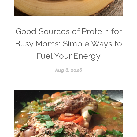
success
tea
testosterone
thankful
toxins
vegetables
vitamins
water
weight lifting
wellness
Good Sources of Protein for
women's health
workouts
Busy Moms: Simple Ways to
Fuel Your Energy
Aug 6, 2026