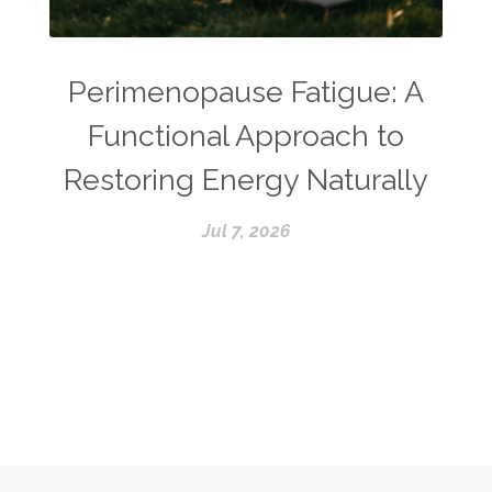
Perimenopause Fatigue: A
Functional Approach to
Restoring Energy Naturally
Jul 7, 2026