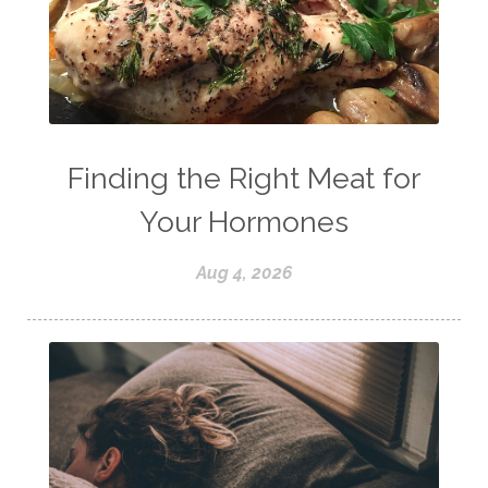
Finding the Right Meat for
Your Hormones
Aug 4, 2026