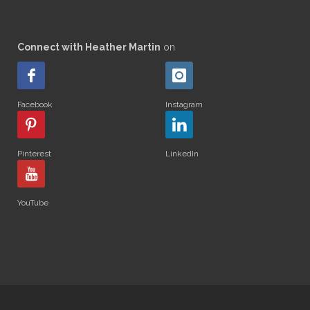
Connect with Heather Martin
on
Facebook
Instagram
Pinterest
LinkedIn
YouTube