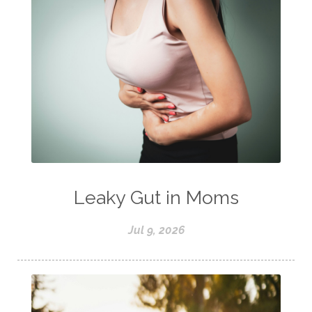
Leaky Gut in Moms
Jul 9, 2026