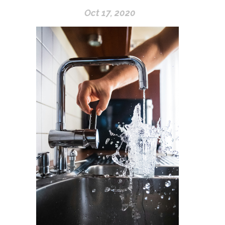
Oct 17, 2020