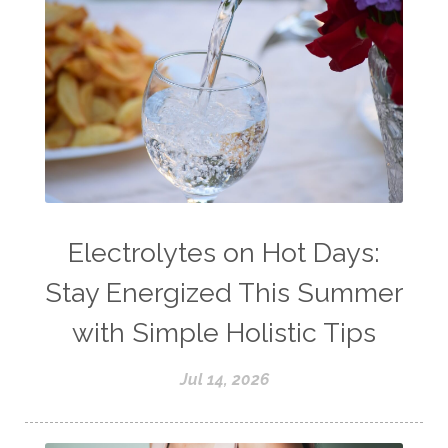
Electrolytes on Hot Days:
Stay Energized This Summer
with Simple Holistic Tips
Jul 14, 2026