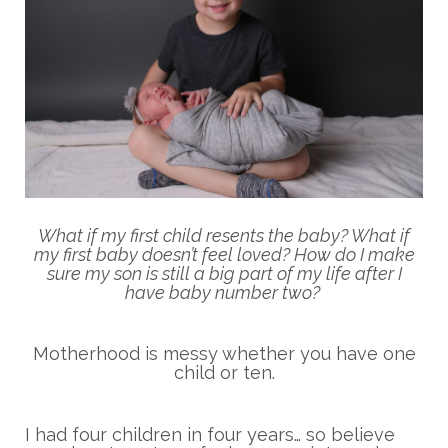
What if my first child resents the baby? What if
my first baby doesn’t feel loved? How do I make
sure my son is still a big part of my life after I
have baby number two?
Motherhood is messy whether you have one
child or ten.
I had four children in four years… so believe