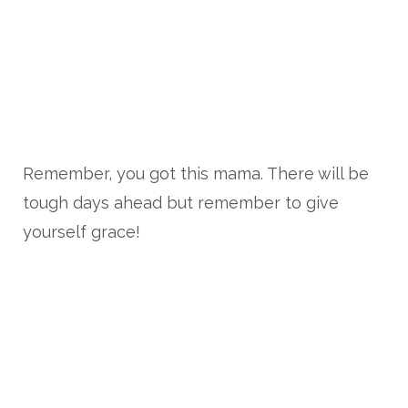
Remember, you got this mama. There will be
tough days ahead but remember to give
yourself grace!