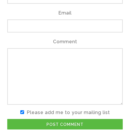
Email
Comment
Please add me to your mailing list
POST COMMENT