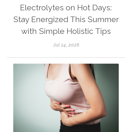
Electrolytes on Hot Days:
Stay Energized This Summer
with Simple Holistic Tips
Jul 14, 2026