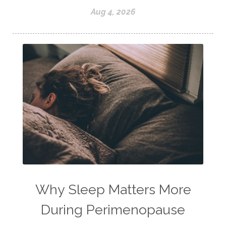
Aug 4, 2026
Why Sleep Matters More
During Perimenopause