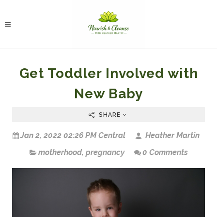
Get Toddler Involved with
New Baby
SHARE
Jan 2, 2022 02:26 PM Central
Heather Martin
motherhood
,
pregnancy
0 Comments