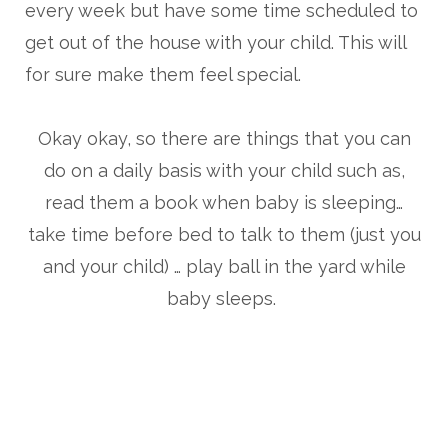
every week but have some time scheduled to
get out of the house with your child. This will
for sure make them feel special.
Okay okay, so there are things that you can
do on a daily basis with your child such as,
read them a book when baby is sleeping…
take time before bed to talk to them (just you
and your child) … play ball in the yard while
baby sleeps.