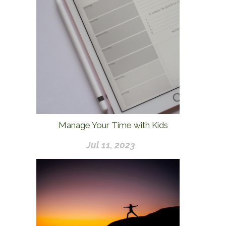
Manage Your Time with Kids
Jul 11, 2023