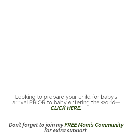
Looking to prepare your child for baby's
arrival PRIOR to baby entering the world—
CLICK HERE.
Don’t forget to join my
FREE Mom’s Community
for extra support.