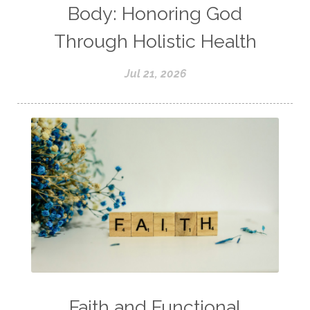
Body: Honoring God
Through Holistic Health
Jul 21, 2026
Faith and Functional