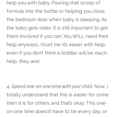
help you with baby. Pouring that scoop of
formula into the bottle or helping you close
the bedroom door when baby is sleeping. As
the baby gets older, it is still important to get
them involved if you can. You WILL need their
help anyways… (trust me it’s easier with help…
even if you don’t think a toddler will be much
help, they are).
4.
Spend one-on-one time with your child.
Now, I
totally understand that this is easier for some
then it is for others and that’s okay. This one-
on-one time doesn’t have to be every day, or