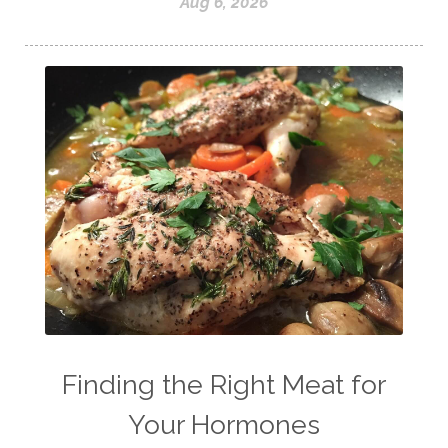
Aug 6, 2026
Finding the Right Meat for
Your Hormones