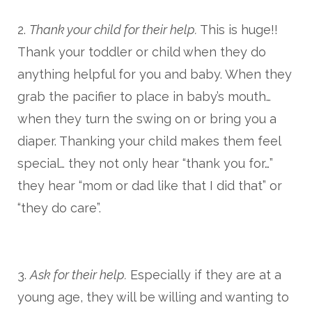
2.
Thank your child for their help.
This is huge!!
Thank your toddler or child when they do
anything helpful for you and baby. When they
grab the pacifier to place in baby’s mouth…
when they turn the swing on or bring you a
diaper. Thanking your child makes them feel
special… they not only hear “thank you for…”
they hear “mom or dad like that I did that” or
“they do care”.
3.
Ask for their help.
Especially if they are at a
young age, they will be willing and wanting to