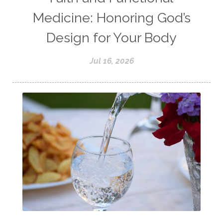
Medicine: Honoring God’s
Design for Your Body
Jul 16, 2026