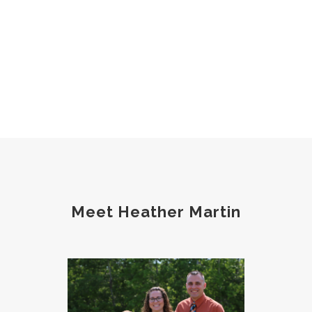
Meet Heather Martin