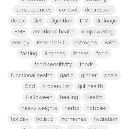
consequences
cortisol
depression
detox
diet
digestion
DIY
drainage
EMF
emotional health
empowering
energy
Essential Oil
estrogen
Faith
fasting
finances
fitness
food
food sensitivity
foods
functional health
garlic
ginger
goals
God
grocery list
gut health
Halloween
healing
Health
heavy weights
herbs
hobbies
holiday
holistic
hormones
hydration