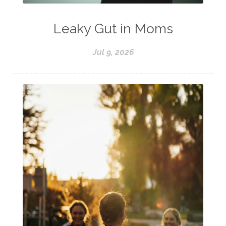
Leaky Gut in Moms
Jul 9, 2026