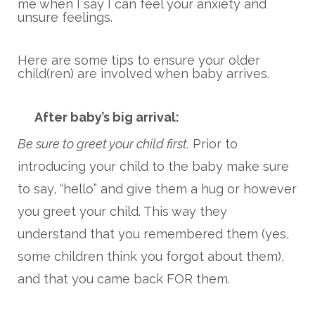
me when I say I can feel your anxiety and
unsure feelings.
Here are some tips to ensure your older
child(ren) are involved when baby arrives.
After baby’s big arrival:
Be sure to greet your child first.
Prior to
introducing your child to the baby make sure
to say, “hello” and give them a hug or however
you greet your child. This way they
understand that you remembered them (yes,
some children think you forgot about them),
and that you came back FOR them.