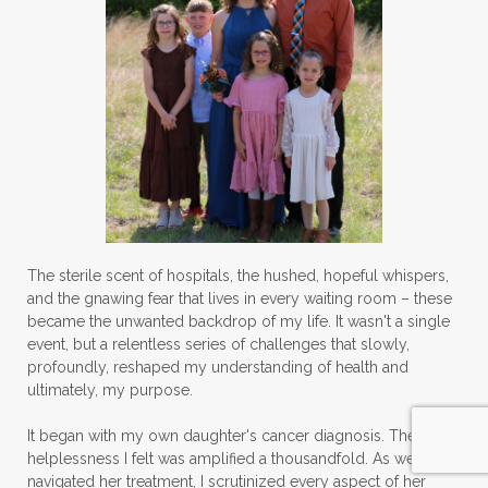
The sterile scent of hospitals, the hushed, hopeful whispers,
and the gnawing fear that lives in every waiting room – these
became the unwanted backdrop of my life. It wasn't a single
event, but a relentless series of challenges that slowly,
profoundly, reshaped my understanding of health and
ultimately, my purpose.
It began with my own daughter's cancer diagnosis. The
helplessness I felt was amplified a thousandfold. As we
navigated her treatment, I scrutinized every aspect of her