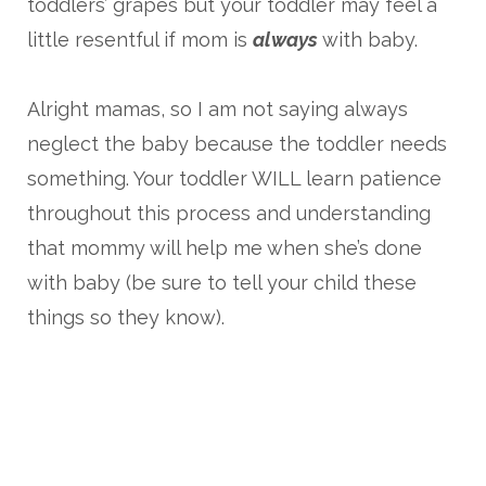
toddlers’ grapes but your toddler may feel a
little resentful if mom is
always
with baby.
Alright mamas, so I am not saying always
neglect the baby because the toddler needs
something. Your toddler WILL learn patience
throughout this process and understanding
that mommy will help me when she’s done
with baby (be sure to tell your child these
things so they know).