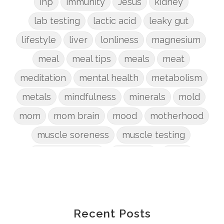
ihp
immunity
Jesus
kidney
lab testing
lactic acid
leaky gut
lifestyle
liver
lonliness
magnesium
meal
meal tips
meals
meat
meditation
mental health
metabolism
metals
mindfulness
minerals
mold
mom
mom brain
mood
motherhood
muscle soreness
muscle testing
nervous system
nutrients
onion
Organic
organizing
organs
parenting
perimenopause
phosphorus
physical health
plants
Recent Posts