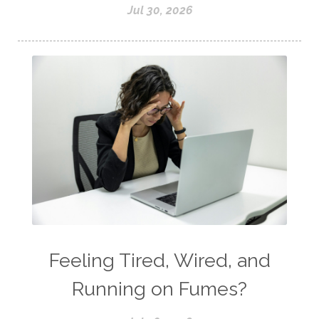
Jul 30, 2026
Feeling Tired, Wired, and
Running on Fumes?