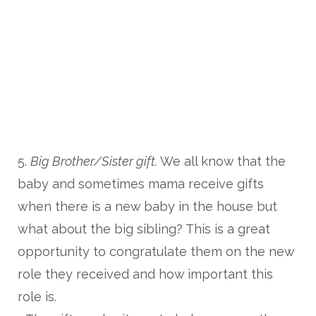
5.
Big Brother/Sister gift.
We all know that the
baby and sometimes mama receive gifts
when there is a new baby in the house but
what about the big sibling? This is a great
opportunity to congratulate them on the new
role they received and how important this
role is.