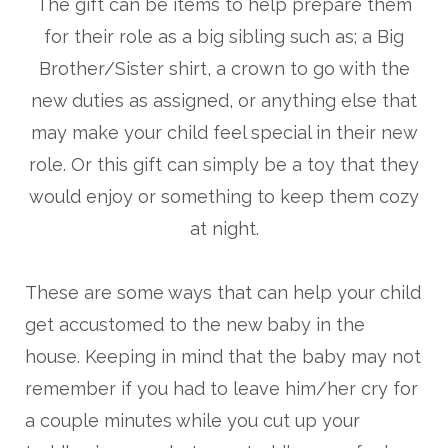
The gift can be items to help prepare them
for their role as a big sibling such as; a Big
Brother/Sister shirt, a crown to go with the
new duties as assigned, or anything else that
may make your child feel special in their new
role. Or this gift can simply be a toy that they
would enjoy or something to keep them cozy
at night.
These are some ways that can help your child
get accustomed to the new baby in the
house. Keeping in mind that the baby may not
remember if you had to leave him/her cry for
a couple minutes while you cut up your