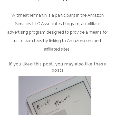
Withheathermartin is a participant in the Amazon
Services LLC Associates Program, an affiliate
advertising program designed to provide a means for
us to earn fees by linking to Amazon.com and
affiliated sites.
If you liked this post, you may also like these
posts