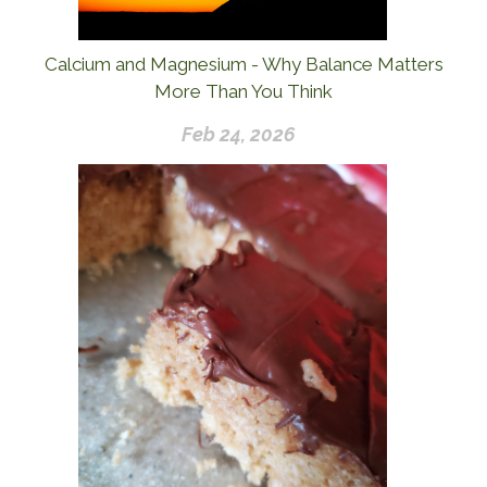
Calcium and Magnesium - Why Balance Matters
More Than You Think
Feb 24, 2026