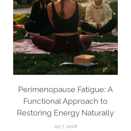
Perimenopause Fatigue: A
Functional Approach to
Restoring Energy Naturally
Jul 7, 2026