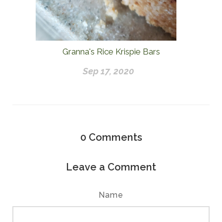
Granna's Rice Krispie Bars
Sep 17, 2020
0
Comments
Leave a Comment
Name