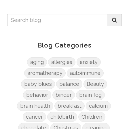
Blog Categories
aging
allergies
anxiety
aromatherapy
autoimmune
baby blues
balance
Beauty
behavior
binder
brain fog
brain health
breakfast
calcium
cancer
childbirth
Children
chocolate
Christmas
cleaning