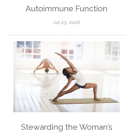
Autoimmune Function
Jul 23, 2026
Stewarding the Woman’s