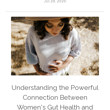
Jul 28, 2026
Understanding the Powerful
Connection Between
Women's Gut Health and