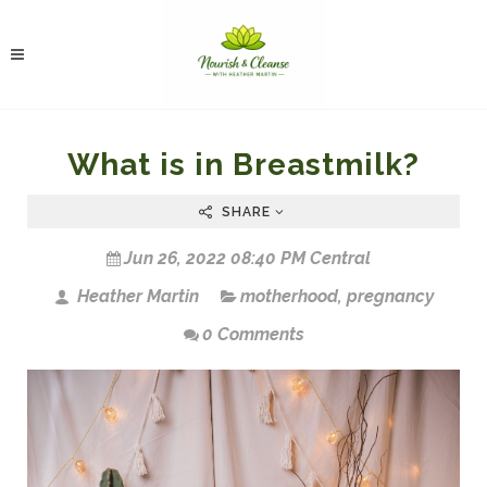
What is in Breastmilk?
SHARE
Jun 26, 2022 08:40 PM Central
Heather Martin
motherhood
,
pregnancy
0 Comments