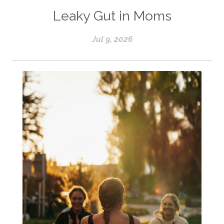
Leaky Gut in Moms
Jul 9, 2026