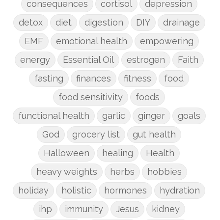
consequences
cortisol
depression
detox
diet
digestion
DIY
drainage
EMF
emotional health
empowering
energy
Essential Oil
estrogen
Faith
fasting
finances
fitness
food
food sensitivity
foods
functional health
garlic
ginger
goals
God
grocery list
gut health
Halloween
healing
Health
heavy weights
herbs
hobbies
holiday
holistic
hormones
hydration
ihp
immunity
Jesus
kidney