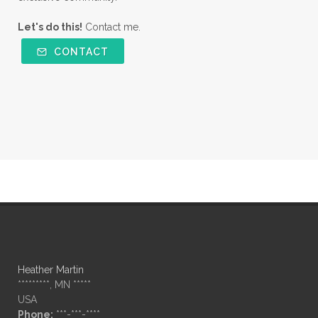
Let's do this!
Contact me.
CONTACT
Heather Martin
*********, MN *****
USA
Phone:
***-***-****