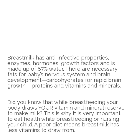
Breastmilk has anti-infective properties,
enzymes, hormones, growth factors and is
made up of 87% water. There are necessary
fats for baby’s nervous system and brain
development—carbohydrates for rapid brain
growth – proteins and vitamins and minerals.
Did you know that while breastfeeding your
body draws YOUR vitamin and mineral reserve
to make milk? This is why it is very important
to eat health while breastfeeding or nursing
your child. A poor diet means breastmilk has
less vitamins to draw from.