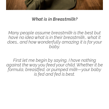
What is in Breastmilk?
Many people assume breastmilk is the best but
have no idea what is in their breastmilk… what it
does… and how wonderfully amazing it is for your
baby.
First let me begin by saying, I have nothing
against the way you
feed your child. Whether it be
formula, breastfed, or pumped milk—your baby
is fed and fed is best.