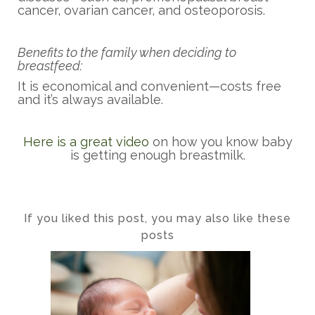
cancer, ovarian cancer, and osteoporosis.
Benefits to the family when deciding to
breastfeed:
It is economical and convenient—costs free
and it’s always available.
Here is a great video
on how you know baby
is getting enough breastmilk.
If you liked this post, you may also like these
posts