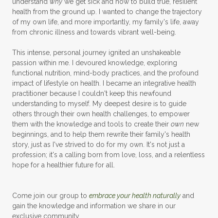
understand
why
we get sick and how to build true, resilient
health from the ground up. I wanted to change the trajectory
of my own life, and more importantly, my family's life, away
from chronic illness and towards vibrant well-being.
This intense, personal journey ignited an unshakeable
passion within me. I devoured knowledge, exploring
functional nutrition, mind-body practices, and the profound
impact of lifestyle on health. I became an integrative health
practitioner because I couldn't keep this newfound
understanding to myself. My deepest desire is to guide
others through their own health challenges, to empower
them with the knowledge and tools to create their
own
new
beginnings, and to help them rewrite their family's health
story, just as I've strived to do for my own. It's not just a
profession; it's a calling born from love, loss, and a relentless
hope for a healthier future for all.
Come join our group to
embrace your health naturally
and
gain the knowledge and information we share in our
exclusive community.