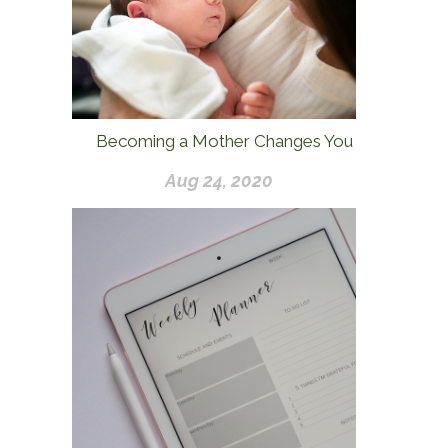
Becoming a Mother Changes You
Aug 24, 2020