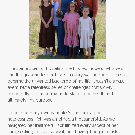
The sterile scent of hospitals, the hushed, hopeful whispers,
and the gnawing fear that lives in every waiting room – these
became the unwanted backdrop of my life. It wasn't a single
event, but a relentless series of challenges that slowly,
profoundly, reshaped my understanding of health and
ultimately, my purpose.
It began with my own daughter's cancer diagnosis. The
helplessness I felt was amplified a thousandfold. As we
navigated her treatment, I scrutinized every aspect of her
care, seeking not just survival, but thriving. I began to ask