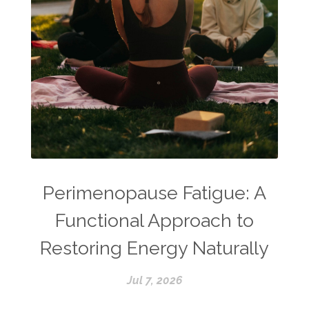
Perimenopause Fatigue: A
Functional Approach to
Restoring Energy Naturally
Jul 7, 2026