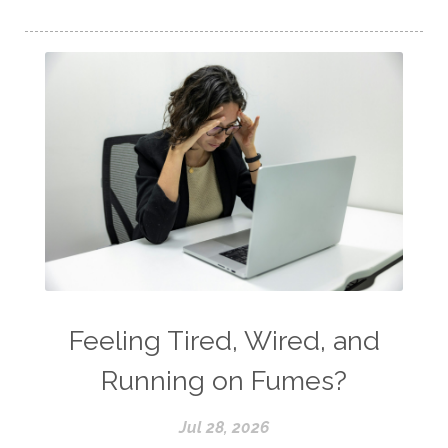
Feeling Tired, Wired, and
Running on Fumes?
Jul 28, 2026