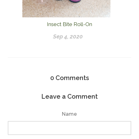
Insect Bite Roll-On
Sep 4, 2020
0
Comments
Leave a Comment
Name