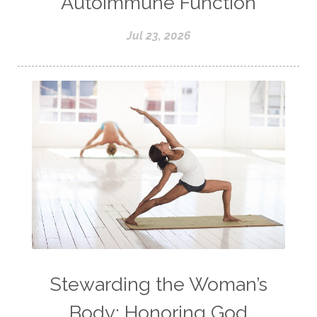
Autoimmune Function
Jul 23, 2026
Stewarding the Woman’s
Body: Honoring God