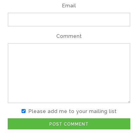
Email
Comment
Please add me to your mailing list
POST COMMENT