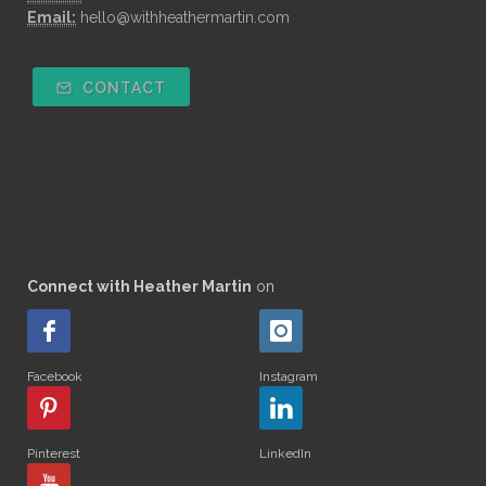
Email:
hello@withheathermartin.com
CONTACT
Connect with Heather Martin
on
Facebook
Instagram
Pinterest
LinkedIn