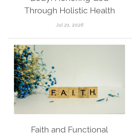
Through Holistic Health
Jul 21, 2026
Faith and Functional