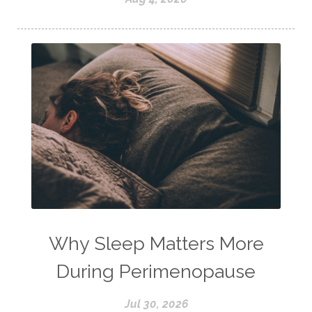
Why Sleep Matters More
During Perimenopause
Jul 30, 2026