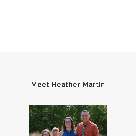
Meet Heather Martin