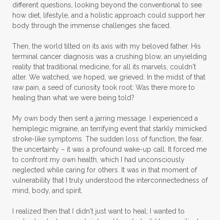
different questions, looking beyond the conventional to see
how diet, lifestyle, and a holistic approach could support her
body through the immense challenges she faced.
Then, the world tilted on its axis with my beloved father. His
terminal cancer diagnosis was a crushing blow, an unyielding
reality that traditional medicine, for all its marvels, couldn't
alter. We watched, we hoped, we grieved. In the midst of that
raw pain, a seed of curiosity took root: Was there more to
healing than what we were being told?
My own body then sent a jarring message. I experienced a
hemiplegic migraine, an terrifying event that starkly mimicked
stroke-like symptoms. The sudden loss of function, the fear,
the uncertainty – it was a profound wake-up call. It forced me
to confront my own health, which I had unconsciously
neglected while caring for others. It was in that moment of
vulnerability that I truly understood the interconnectedness of
mind, body, and spirit.
I realized then that I didn't just want to heal; I wanted to