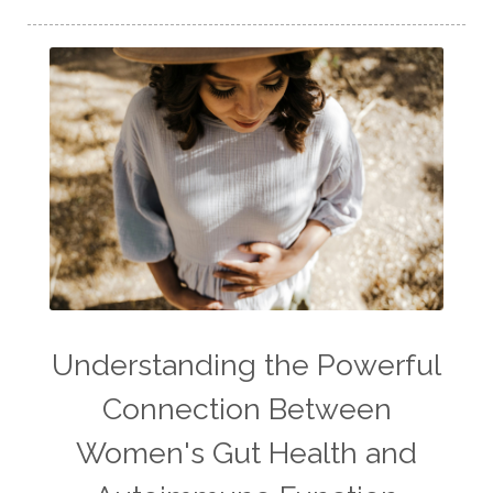
Understanding the Powerful
Connection Between
Women's Gut Health and