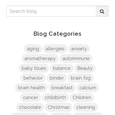
Blog Categories
aging
allergies
anxiety
aromatherapy
autoimmune
baby blues
balance
Beauty
behavior
binder
brain fog
brain health
breakfast
calcium
cancer
childbirth
Children
chocolate
Christmas
cleaning