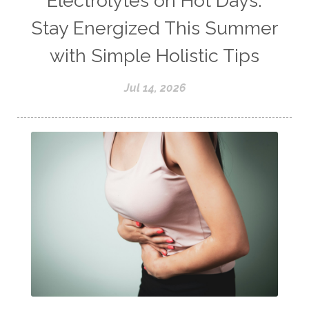
Electrolytes on Hot Days:
Stay Energized This Summer
with Simple Holistic Tips
Jul 14, 2026