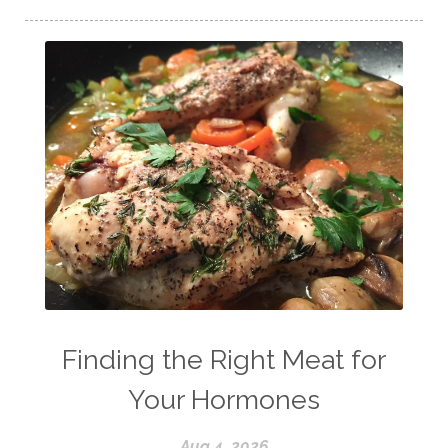
Finding the Right Meat for
Your Hormones
Aug 4, 2026