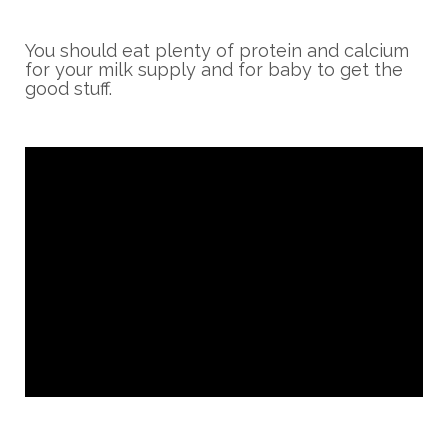
You should eat plenty of protein and calcium
for your milk supply and for baby to get the
good stuff.