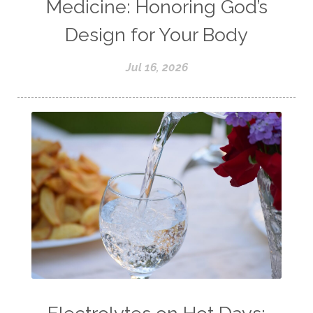
Medicine: Honoring God’s
Design for Your Body
Jul 16, 2026