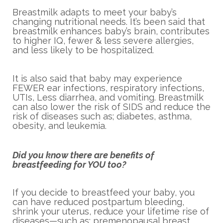
Breastmilk adapts to meet your baby’s
changing nutritional needs. It’s been said that
breastmilk enhances baby’s brain, contributes
to higher IQ, fewer & less severe allergies,
and less likely to be hospitalized.
It is also said that baby may experience
FEWER ear infections, respiratory infections,
UTIs, Less diarrhea, and vomiting. Breastmilk
can also lower the risk of SIDS and reduce the
risk of diseases such as; diabetes, asthma,
obesity, and leukemia.
Did you know there are benefits of
breastfeeding for YOU too?
If you decide to breastfeed your baby, you
can have reduced postpartum bleeding,
shrink your uterus, reduce your lifetime rise of
diseases—such as; premenopausal breast