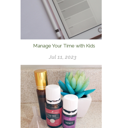
Manage Your Time with Kids
Jul 11, 2023