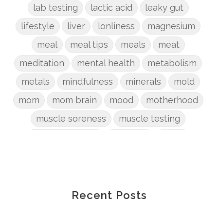
lab testing
lactic acid
leaky gut
lifestyle
liver
lonliness
magnesium
meal
meal tips
meals
meat
meditation
mental health
metabolism
metals
mindfulness
minerals
mold
mom
mom brain
mood
motherhood
muscle soreness
muscle testing
nervous system
nutrients
onion
Organic
organizing
organs
parenting
perimenopause
phosphorus
physical health
plants
Recent Posts
postpartum
potty
pregnancy
prep