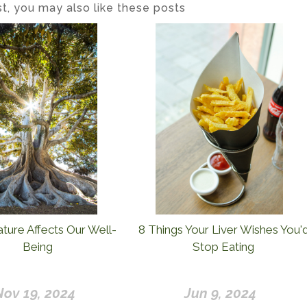
ost, you may also like these posts
ure Affects Our Well-
8 Things Your Liver Wishes You'
Being
Stop Eating
Nov 19, 2024
Jun 9, 2024