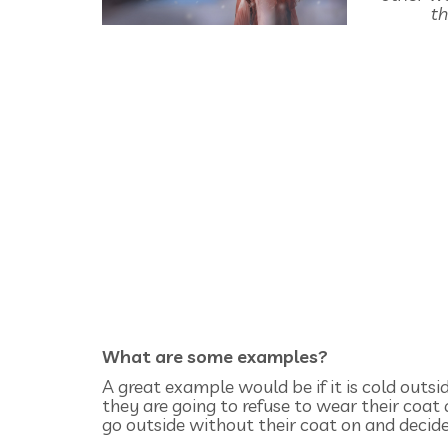
th
What are some examples?
A great example would be if it is cold outsi
they are going to refuse to wear their coat
go outside without their coat on and decide