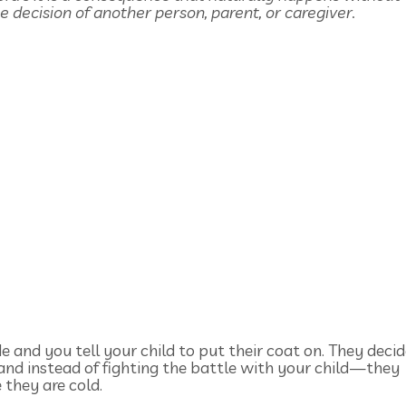
e decision of another person, parent, or caregiver.
de and you tell your child to put their coat on. They deci
 and instead of fighting the battle with your child—they
 they are cold.