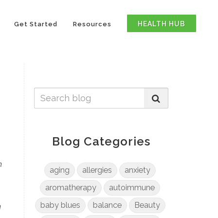
HEALTH HUB
Get Started
Resources
Blog Categories
n
aging
allergies
anxiety
e
aromatherapy
autoimmune
n
baby blues
balance
Beauty