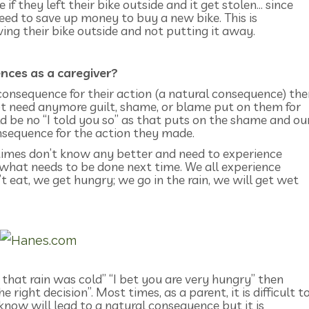
if they left their bike outside and it get stolen… since
need to save up money to buy a new bike. This is
ng their bike outside and not putting it away.
ces as a caregiver?
consequence for their action (a natural consequence) the
not need anymore guilt, shame, or blame put on them for
d be no “I told you so” as that puts on the shame and ou
onsequence for the action they made.
etimes don’t know any better and need to experience
what needs to be done next time. We all experience
t eat, we get hungry; we go in the rain, we will get wet
 that rain was cold” “I bet you are very hungry” then
 right decision”. Most times, as a parent, it is difficult t
now will lead to a natural consequence but it is