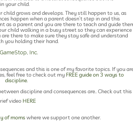
n your child.
child grows and develops. They still happen to us, as
nces happen when a parent doesn’t step in and this
ant as a parent and you are there to teach and guide the
our child walking in a busy street so they can experience
u are there to make sure they stay safe and understand
h you holding their hand.
equences and this is one of my favorite topics. If you ar
es, feel free to check out my
FREE guide on 3 ways to
discipline.
between discipline and consequences are.. Check out this
rief video
HERE
y of moms
where we support one another.