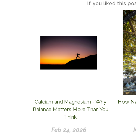
If you liked this p
Calcium and Magnesium - Why
How Nat
Balance Matters More Than You
Think
Feb 24, 2026