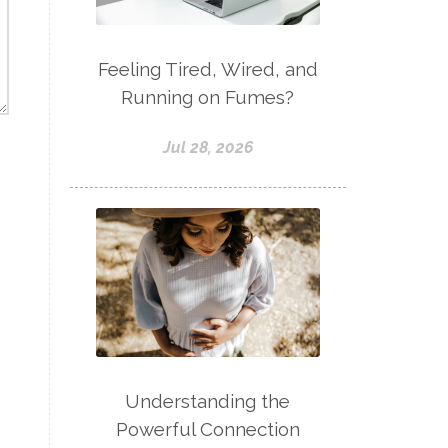
Feeling Tired, Wired, and
Running on Fumes?
Jul 28, 2026
Understanding the
Powerful Connection