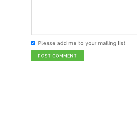
Please add me to your mailing list
POST COMMENT