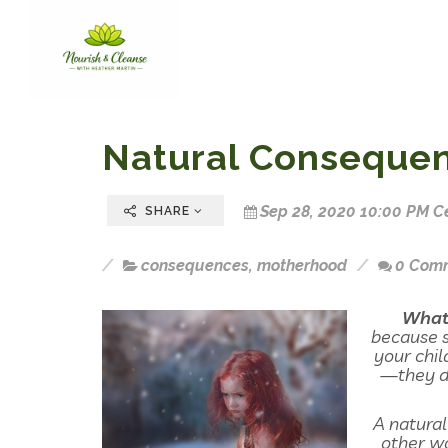
Natural Conseque
Sep 28, 2020 10:00 PM C
SHARE
consequences
,
motherhood
0 Com
What 
because s
your chil
—they do
A natural
other wo