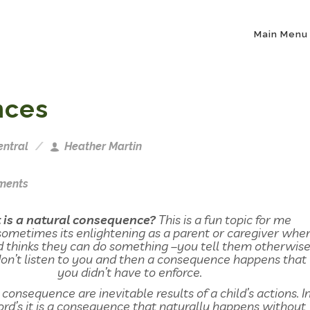
Main Menu
nces
entral
Heather Martin
ments
is a natural consequence?
This is a fun topic for me
ometimes its enlightening as a parent or caregiver whe
d thinks they can do something –you tell them otherwis
n’t listen to you and then a consequence happens that
you didn’t have to enforce.
 consequence are inevitable results of a child’s actions. I
rd’s it is a consequence that naturally happens without