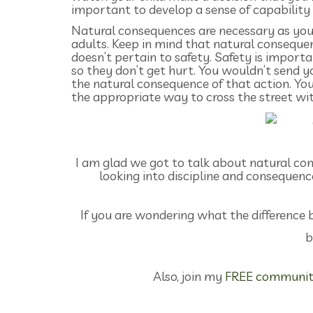
important to develop a sense of capability i
Natural consequences are necessary as your 
adults. Keep in mind that natural conseque
doesn’t pertain to safety. Safety is import
so they don’t get hurt. You wouldn’t send y
the natural consequence of that action. Yo
the appropriate way to cross the street wit
I am glad we got to talk about natural cons
looking into discipline and consequenc
If you are wondering what the difference 
b
Also, join my
FREE communit