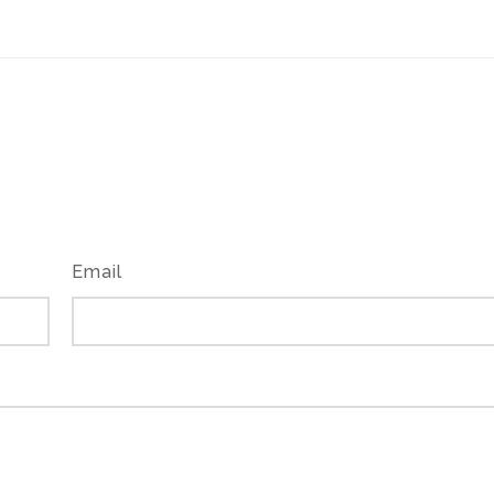
Email