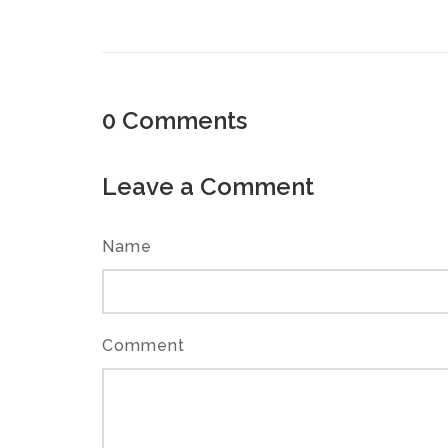
0
Comments
Leave a Comment
Name
Comment