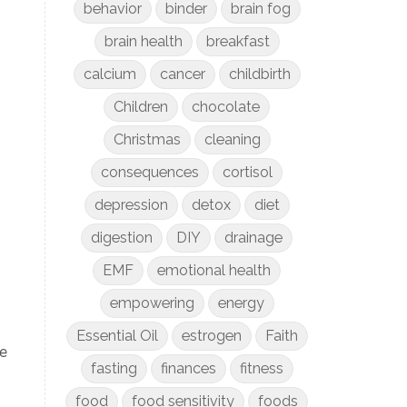
behavior
binder
brain fog
brain health
breakfast
calcium
cancer
childbirth
Children
chocolate
Christmas
cleaning
consequences
cortisol
depression
detox
diet
digestion
DIY
drainage
EMF
emotional health
empowering
energy
Essential Oil
estrogen
Faith
de
fasting
finances
fitness
food
food sensitivity
foods