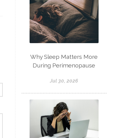
Why Sleep Matters More
During Perimenopause
Jul 30, 2026