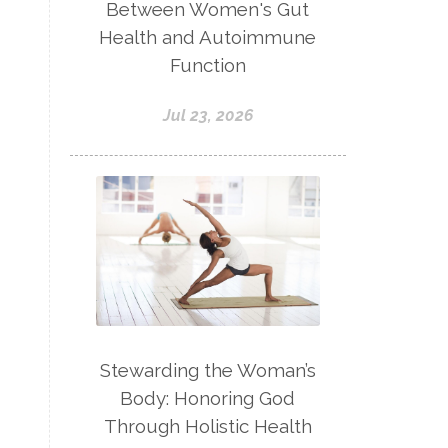
Between Women's Gut
Health and Autoimmune
Function
Jul 23, 2026
Stewarding the Woman’s
Body: Honoring God
Through Holistic Health