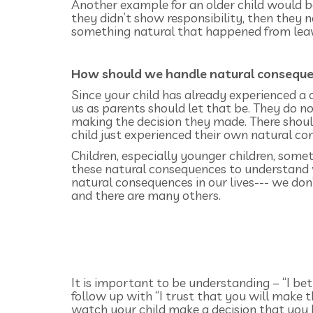
Another example for an older child would be 
they didn’t show responsibility, then they 
something natural that happened from leavi
How should we handle natural consequen
Since your child has already experienced a 
us as parents should let that be. They do 
making the decision they made. There shoul
child just experienced their own natural c
Children, especially younger children, som
these natural consequences to understand 
natural consequences in our lives--- we don’
and there are many others.
It is important to be understanding – “I bet
follow up with “I trust that you will make the
watch your child make a decision that you k