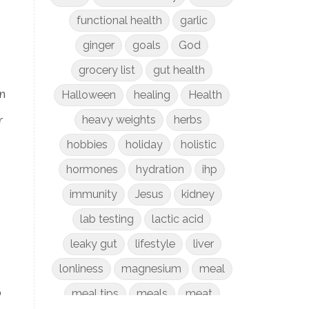
functional health
garlic
ginger
goals
God
grocery list
gut health
n
Halloween
healing
Health
r
heavy weights
herbs
hobbies
holiday
holistic
hormones
hydration
ihp
immunity
Jesus
kidney
lab testing
lactic acid
leaky gut
lifestyle
liver
lonliness
magnesium
meal
o
meal tips
meals
meat