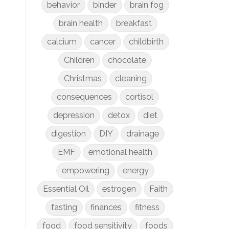
behavior
binder
brain fog
brain health
breakfast
calcium
cancer
childbirth
Children
chocolate
Christmas
cleaning
consequences
cortisol
depression
detox
diet
digestion
DIY
drainage
EMF
emotional health
empowering
energy
Essential Oil
estrogen
Faith
fasting
finances
fitness
food
food sensitivity
foods