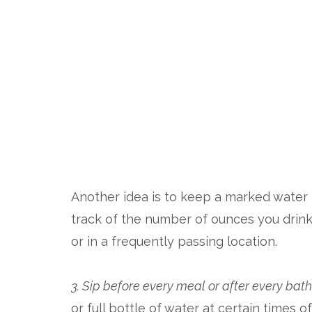
Another idea is to keep a marked water b
track of the number of ounces you drin
or in a frequently passing location.
3. Sip before every meal or after every ba
or full bottle of water at certain times 