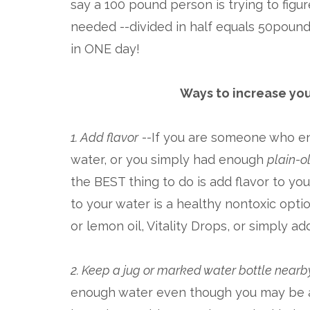
say a 100 pound person is trying to figur
needed --divided in half equals 50poun
in ONE day!
Ways to increase you
1. Add flavor
--If you are someone who en
water, or you simply had enough
plain-o
the BEST thing to do is add flavor to you
to your water is a healthy nontoxic opt
or lemon oil, Vitality Drops, or simply add
2. Keep a jug or marked water bottle nearb
enough water even though you may be at