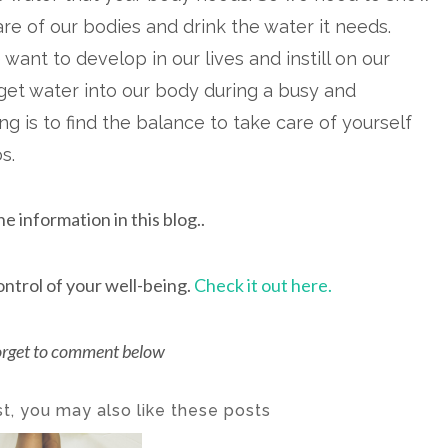
are of our bodies and drink the water it needs.
 want to develop in our lives and instill on our
get water into our body during a busy and
 is to find the balance to take care of yourself
os.
he information in this blog..
ontrol of your well-being.
Check it out here.
orget to comment below
ost, you may also like these posts