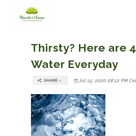
Thirsty? Here are 4
Water Everyday
Jul 15, 2020 08:12 PM Ce
SHARE