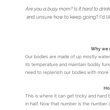
Are you a busy mom?
Is it hard to dri
and unsure how to keep going? I'd li
Why we n
Our bodies are made of up mostly water -
its temperature and maintain bodily func
need to replenish our bodies with more 
Ho
This is where it can get tricky and hard 
in half. Now that number is the number