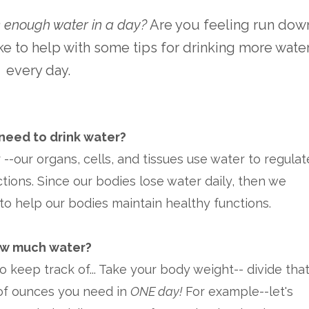
nk enough water in a day?
Are you feeling run dow
ke to help with some tips for drinking more wate
every day.
eed to drink water?
-our organs, cells, and tissues use water to regulat
tions. Since our bodies lose water daily, then we
to help our bodies maintain healthy functions.
w much water?
to keep track of... Take your body weight-- divide tha
 of ounces you need in
ONE day!
For example--let's