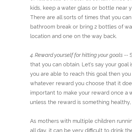
kids, keep a water glass or bottle near 
There are all sorts of times that you can
bathroom break or bring 2 bottles of wat
location and one on the way back.
4. Reward yourself for hitting your goals
-- 
that you can obtain. Let's say your goal 
you are able to reach this goal then you 
whatever reward you choose that it doesn
important to make your reward once a we
unless the reward is something healthy,
As mothers with multiple children runn
all day, it can be very difficult to drin