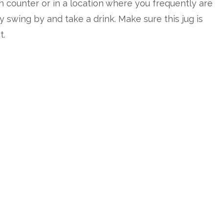
n counter or in a location where you frequently are
y swing by and take a drink. Make sure this jug is
t.