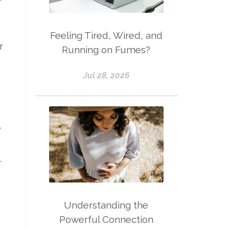
Feeling Tired, Wired, and
r
Running on Fumes?
Jul 28, 2026
e
-
Understanding the
Powerful Connection