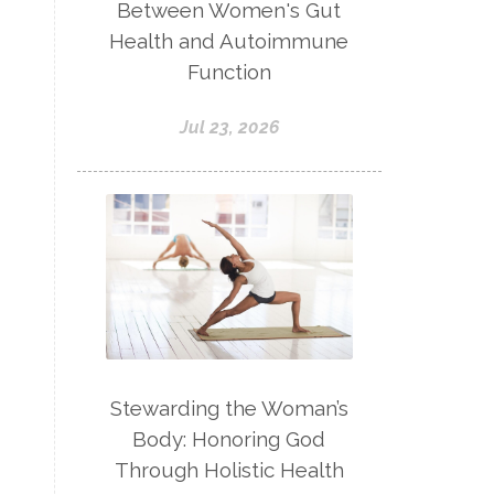
Between Women's Gut
Health and Autoimmune
Function
Jul 23, 2026
Stewarding the Woman’s
Body: Honoring God
Through Holistic Health