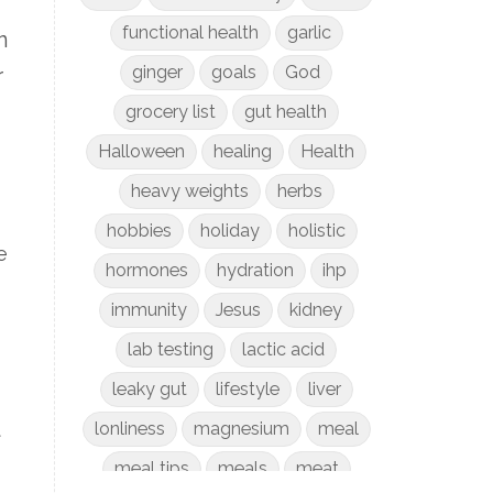
functional health
garlic
n
ginger
goals
God
r
grocery list
gut health
Halloween
healing
Health
heavy weights
herbs
hobbies
holiday
holistic
e
hormones
hydration
ihp
immunity
Jesus
kidney
lab testing
lactic acid
leaky gut
lifestyle
liver
lonliness
magnesium
meal
t
meal tips
meals
meat