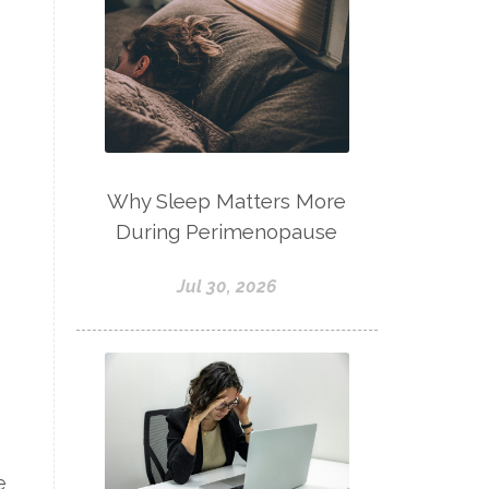
Why Sleep Matters More
During Perimenopause
Jul 30, 2026
e