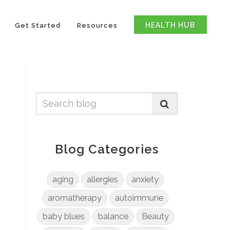
HEALTH HUB
Get Started
Resources
Blog Categories
aging
allergies
anxiety
aromatherapy
autoimmune
baby blues
balance
Beauty