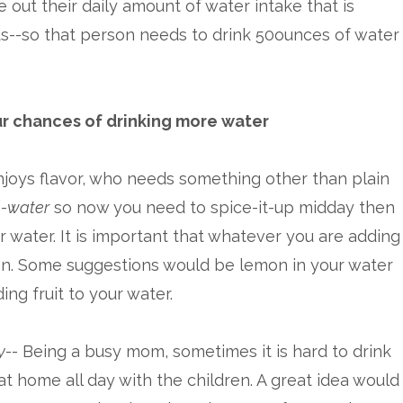
e out their daily amount of water intake that is
ds--so that person needs to drink 50ounces of water
r chances of drinking more water
joys flavor, who needs something other than plain
l-water
so now you need to spice-it-up midday then
r water. It is important that whatever you are adding
ion. Some suggestions would be lemon in your water
ing fruit to your water.
y
-- Being a busy mom, sometimes it is hard to drink
 home all day with the children. A great idea would