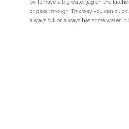
be to have a big water jug on the kitche
or pass through. This way you can quickl
always full or always has some water in i