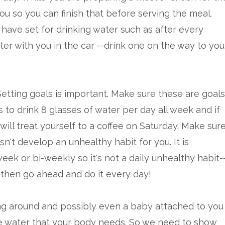
you so you can finish that before serving the meal.
 have set for drinking water such as after every
er with you in the car --drink one on the way to you
Setting goals is important. Make sure these are goals
is to drink 8 glasses of water per day all week and if
will treat yourself to a coffee on Saturday. Make sur
't develop an unhealthy habit for you. It is
ek or bi-weekly so it's not a daily unhealthy habit-
 then go ahead and do it every day!
ing around and possibly even a baby attached to you
k the water that your body needs. So we need to show