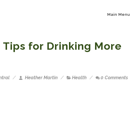
Main Menu
 Tips for Drinking More
ntral
Heather Martin
Health
0 Comments