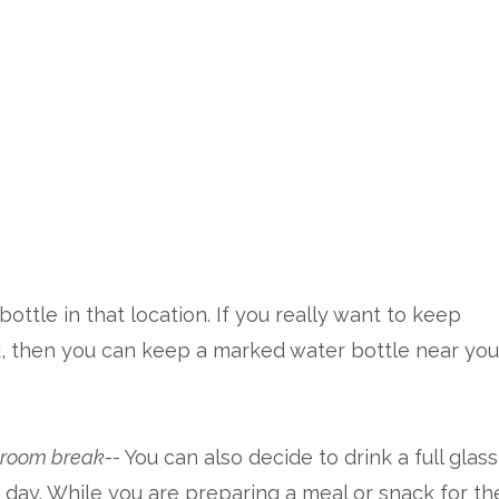
ottle in that location. If you really want to keep
k, then you can keep a marked water bottle near you
throom break
-- You can also decide to drink a full glass
of day. While you are preparing a meal or snack for th