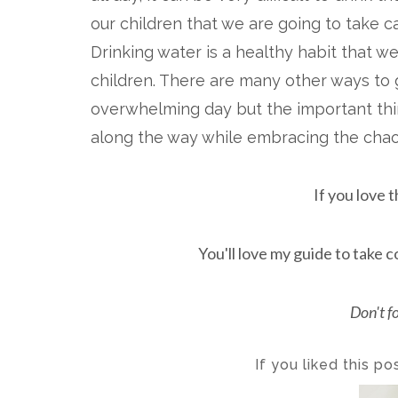
our children that we are going to take c
Drinking water is a healthy habit that we
children. There are many other ways to 
overwhelming day but the important thing
along the way while embracing the cha
If you love t
You'll love my guide to take c
Don't f
If you liked this p