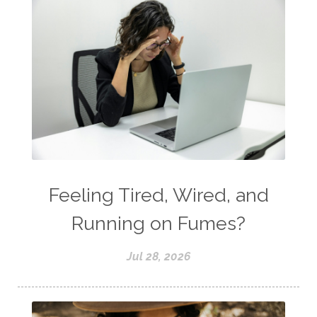
Feeling Tired, Wired, and
Running on Fumes?
Jul 28, 2026