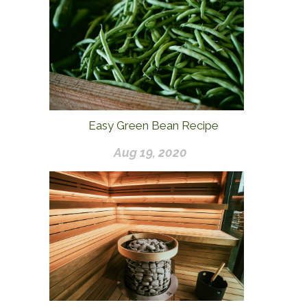
Easy Green Bean Recipe
Aug 19, 2020