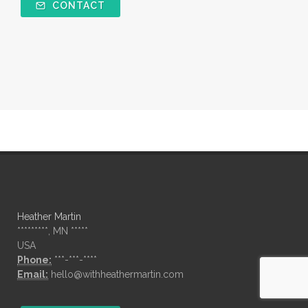
CONTACT
Heather Martin
*********, MN *****
USA
Phone:
***-***-****
Email:
hello@withheathermartin.com