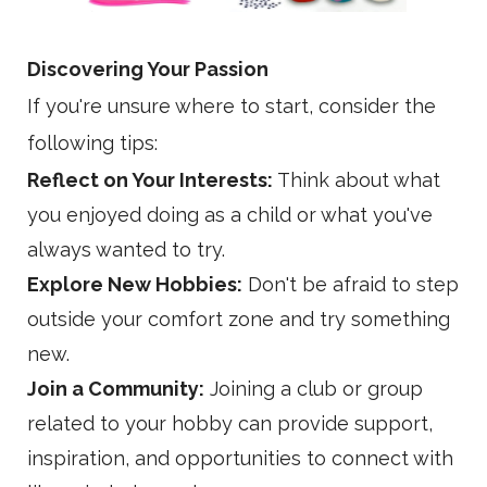
Discovering Your
Passion
If you're unsure where to start, consider the
following tips:
Reflect on Your Interests:
Think about what
you enjoyed doing as a child or what you've
always wanted to try.
Explore New Hobbies:
Don't be afraid to step
outside your comfort zone and try something
new.
Join a Community:
Joining a club or group
related to your hobby can provide support,
inspiration, and opportunities to connect with