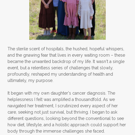
The sterile scent of hospitals, the hushed, hopeful whispers,
and the gnawing fear that lives in every waiting room – these
became the unwanted backdrop of my life. It wasn't a single
event, but a relentless series of challenges that slowly,
profoundly, reshaped my understanding of health and
ultimately, my purpose.
It began with my own daughter's cancer diagnosis. The
helplessness I felt was amplified a thousandfold. As we
navigated her treatment, I scrutinized every aspect of her
care, seeking not just survival, but thriving. I began to ask
different questions, looking beyond the conventional to see
how diet, lifestyle, and a holistic approach could support her
body through the immense challenges she faced.