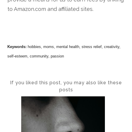
to Amazon.com and affiliated sites.
Keywords:
hobbies, moms, mental health, stress relief, creativity,
self-esteem, community, passion
If you liked this post, you may also like these
posts