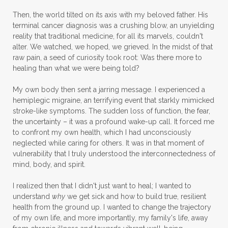
Then, the world tilted on its axis with my beloved father. His
terminal cancer diagnosis was a crushing blow, an unyielding
reality that traditional medicine, for all its marvels, couldn't
alter. We watched, we hoped, we grieved. In the midst of that
raw pain, a seed of curiosity took root: Was there more to
healing than what we were being told?
My own body then sent a jarring message. I experienced a
hemiplegic migraine, an terrifying event that starkly mimicked
stroke-like symptoms. The sudden loss of function, the fear,
the uncertainty – it was a profound wake-up call. It forced me
to confront my own health, which I had unconsciously
neglected while caring for others. It was in that moment of
vulnerability that I truly understood the interconnectedness of
mind, body, and spirit.
I realized then that I didn't just want to heal; I wanted to
understand
why
we get sick and how to build true, resilient
health from the ground up. I wanted to change the trajectory
of my own life, and more importantly, my family's life, away