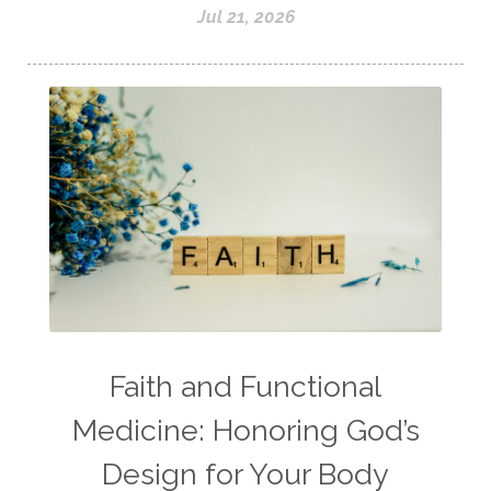
Jul 21, 2026
Faith and Functional
Medicine: Honoring God’s
Design for Your Body