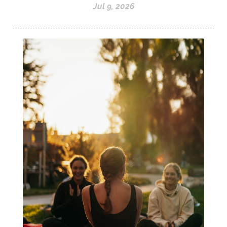
Jul 9, 2026