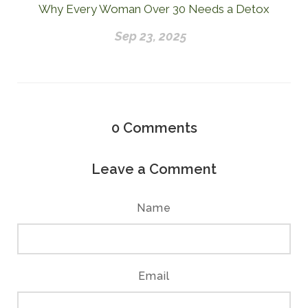
Why Every Woman Over 30 Needs a Detox
Sep 23, 2025
0
Comments
Leave a Comment
Name
Email