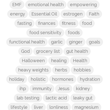
EMF
emotional health
empowering
energy
Essential Oil
estrogen
Faith
fasting
finances
fitness
food
food sensitivity
foods
functional health
garlic
ginger
goals
God
grocery list
gut health
Halloween
healing
Health
heavy weights
herbs
hobbies
holiday
holistic
hormones
hydration
ihp
immunity
Jesus
kidney
lab testing
lactic acid
leaky gut
lifestyle
liver
lonliness
magnesium