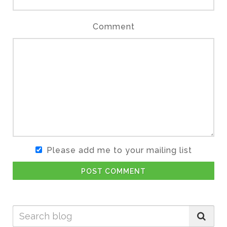
Comment
Please add me to your mailing list
POST COMMENT