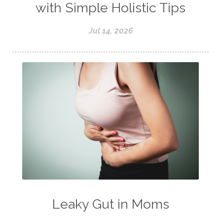
with Simple Holistic Tips
Jul 14, 2026
Leaky Gut in Moms