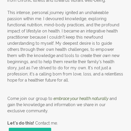
from chronic illness and towards vibrant well-being.
This intense, personal journey ignited an unshakeable
passion within me. I devoured knowledge, exploring
functional nutrition, mind-body practices, and the profound
impact of lifestyle on health. I became an integrative health
practitioner because I couldn't keep this newfound
understanding to myself. My deepest desire is to guide
others through their own health challenges, to empower
them with the knowledge and tools to create their
own
new
beginnings, and to help them rewrite their family's health
story, just as I've strived to do for my own. It's not just a
profession; it's a calling born from love, loss, and a relentless
hope for a healthier future for all.
Come join our group to
embrace your health naturally
and
gain the knowledge and information we share in our
exclusive community.
Let's do this!
Contact me.