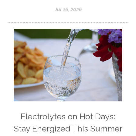
Jul 16, 2026
Electrolytes on Hot Days:
Stay Energized This Summer