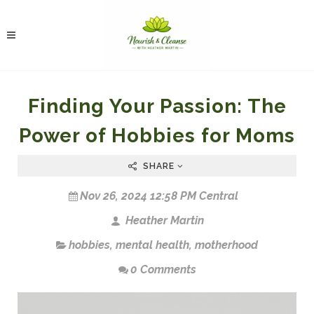
Finding Your Passion: The
Power of Hobbies for Moms
SHARE
Nov 26, 2024 12:58 PM Central
Heather Martin
hobbies
,
mental health
,
motherhood
0 Comments