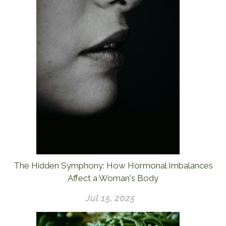
The Hidden Symphony: How Hormonal Imbalances
Affect a Woman's Body
Jul 15, 2025