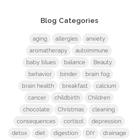
Blog Categories
aging
allergies
anxiety
aromatherapy
autoimmune
baby blues
balance
Beauty
behavior
binder
brain fog
brain health
breakfast
calcium
cancer
childbirth
Children
chocolate
Christmas
cleaning
consequences
cortisol
depression
detox
diet
digestion
DIY
drainage