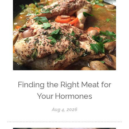
Finding the Right Meat for
Your Hormones
Aug 4, 2026