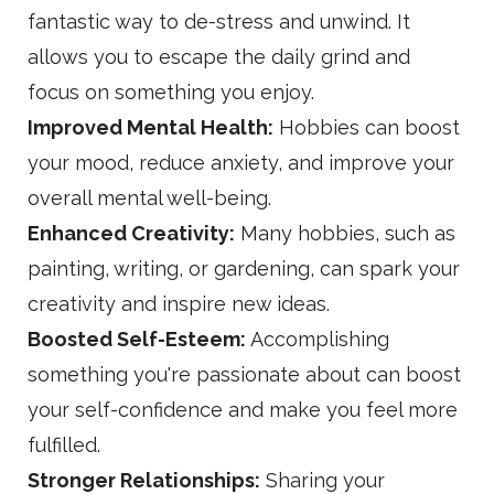
fantastic way to de-stress and unwind. It
allows you to escape the daily grind and
focus on something you enjoy.
Improved Mental Health:
Hobbies can boost
your mood, reduce anxiety, and improve your
overall mental well-being.
Enhanced Creativity:
Many hobbies, such as
painting, writing, or gardening, can spark your
creativity and inspire new ideas.
Boosted Self-Esteem:
Accomplishing
something you're passionate about can boost
your self-confidence and make you feel more
fulfilled.
Stronger Relationships:
Sharing your