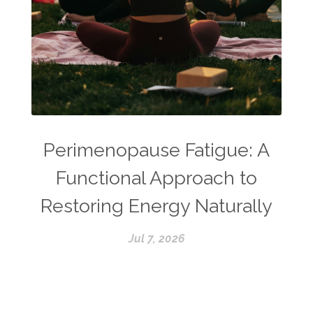
Perimenopause Fatigue: A
Functional Approach to
Restoring Energy Naturally
Jul 7, 2026