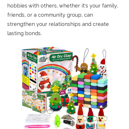
hobbies with others, whether it's your family,
friends, or a community group, can
strengthen your relationships and create
lasting bonds.