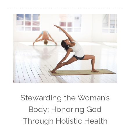
Stewarding the Woman’s
Body: Honoring God
Through Holistic Health