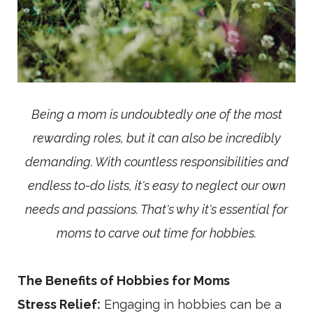
Being a mom is undoubtedly one of the most
rewarding roles, but it can also be incredibly
demanding. With countless responsibilities and
endless to-do lists, it's easy to neglect our own
needs and passions. That's why it's essential for
moms to carve out time for hobbies.
The Benefits of Hobbies for Moms
Stress Relief:
Engaging in hobbies can be a