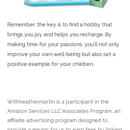
Remember, the key is to find a hobby that
brings you joy and helps you recharge. By
making time for your passions, you'll not only
improve your own well-being but also set a
positive example for your children.
Withheathermartin is a participant in the
Amazon Services LLC Associates Program, an
affiliate advertising program designed to
provide a means for us to earn fees by linking