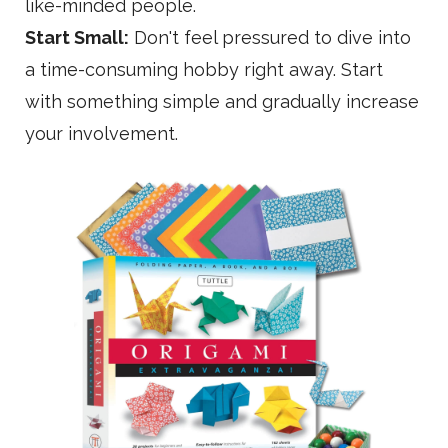
like-minded people.
Start Small:
Don't feel pressured to dive into
a time-consuming hobby right away. Start
with something simple and gradually increase
your involvement.