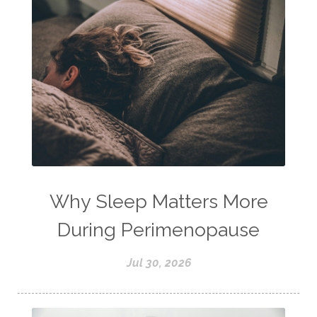
Why Sleep Matters More
During Perimenopause
Jul 30, 2026