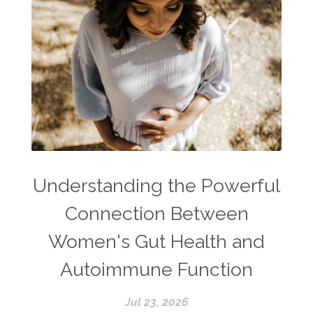
Understanding the Powerful
Connection Between
Women's Gut Health and
Autoimmune Function
Jul 23, 2026