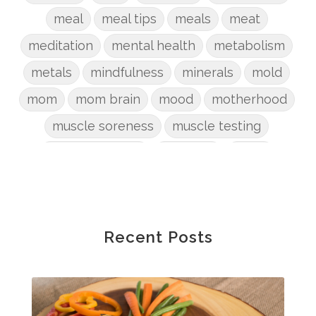
meal
meal tips
meals
meat
meditation
mental health
metabolism
metals
mindfulness
minerals
mold
mom
mom brain
mood
motherhood
muscle soreness
muscle testing
nervous system
nutrients
onion
Organic
organizing
organs
parenting
perimenopause
phosphorus
physical health
plants
Recent Posts
postpartum
potty
pregnancy
prep
probiotic
produce
progesterone
protein
protocols
Recipe
reset