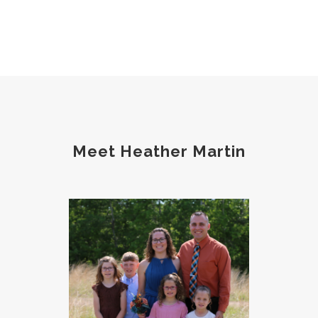
Meet Heather Martin