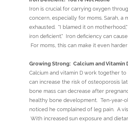
Iron is crucial for carrying oxygen thro
concern, especially for moms. Sarah, a
exhausted. "I blamed it on motherhood," s
iron deficient." Iron deficiency can cau
For moms, this can make it even harder
Growing Strong: Calcium and Vitamin 
Calcium and vitamin D work together to b
can increase the risk of osteoporosis lat
bone mass can decrease after pregnancy
healthy bone development. Ten-year-old
noticed he complained of leg pain. A vis
With increased sun exposure and dietar