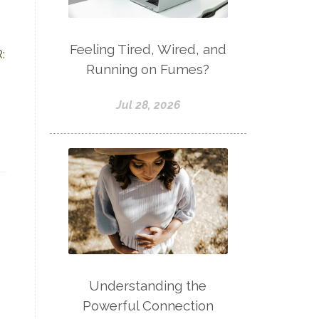
Feeling Tired, Wired, and
:
Running on Fumes?
Jul 28, 2026
Understanding the
Powerful Connection