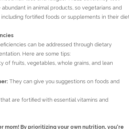
e abundant in animal products, so vegetarians and
ncluding fortified foods or supplements in their diet
encies
deficiencies can be addressed through dietary
tation. Here are some tips:
y of fruits, vegetables, whole grains, and lean
ner:
They can give you suggestions on foods and
hat are fortified with essential vitamins and
 mom! By prioritizing your own nutrition, you're