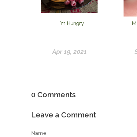
I'm Hungry
My
Apr 19, 2021
0
Comments
Leave a Comment
Name