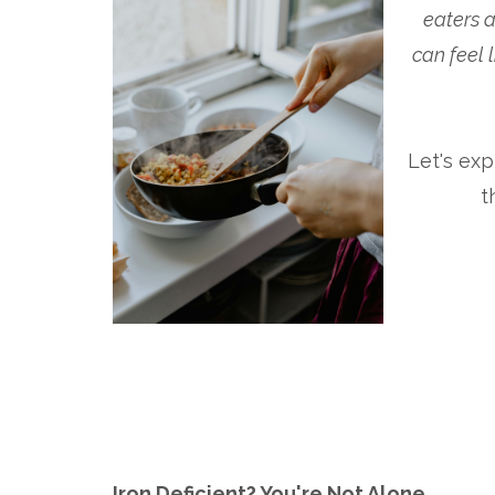
eaters a
can feel 
Let's ex
t
Iron Deficient? You're Not Alone