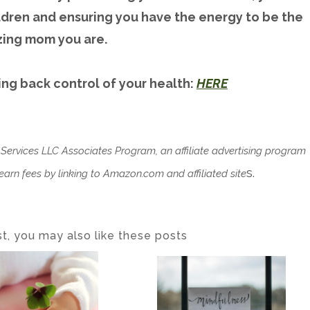
ildren and ensuring you have the energy to be the
ing mom you are.
ing back control of your health:
HERE
 Services LLC Associates Program, an affiliate advertising program
s.
arn fees by linking to Amazon.com and affiliated site
ost, you may also like these posts