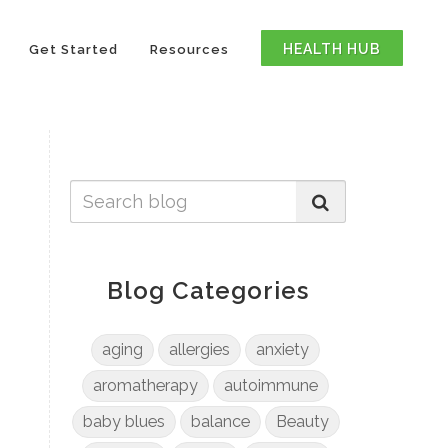
HEALTH HUB
Get Started
Resources
Blog Categories
aging
allergies
anxiety
aromatherapy
autoimmune
baby blues
balance
Beauty