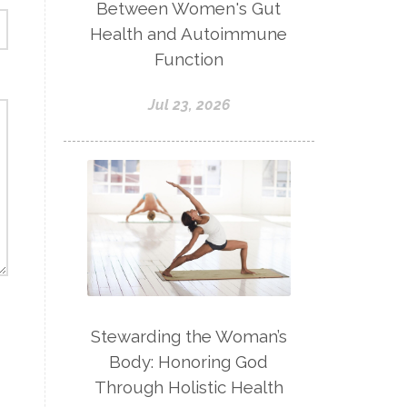
Between Women's Gut
Health and Autoimmune
Function
Jul 23, 2026
Stewarding the Woman’s
Body: Honoring God
Through Holistic Health