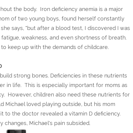
ughout the body. Iron deficiency anemia is a major
 mom of two young boys, found herself constantly
he says, "but after a blood test, I discovered I was
se fatigue, weakness, and even shortness of breath.
 to keep up with the demands of childcare.
D
uild strong bones. Deficiencies in these nutrients
er in life. This is especially important for moms as
. However, children also need these nutrients for
 Michael loved playing outside, but his mom
it to the doctor revealed a vitamin D deficiency.
y changes, Michael's pain subsided.