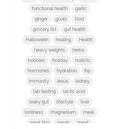
functional health
garlic
ginger
goals
God
grocery list
gut health
Halloween
healing
Health
heavy weights
herbs
hobbies
holiday
holistic
hormones
hydration
ihp
immunity
Jesus
kidney
lab testing
lactic acid
leaky gut
lifestyle
liver
lonliness
magnesium
meal
meal tips
meals
meat