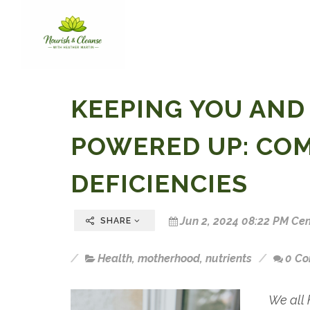
KEEPING YOU AND
POWERED UP: CO
DEFICIENCIES
Jun 2, 2024 08:22 PM Cen
SHARE
Health
,
motherhood
,
nutrients
0 C
We all 