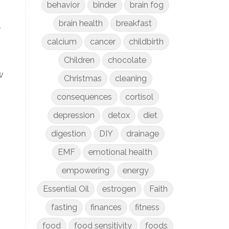
behavior
binder
brain fog
brain health
breakfast
,
calcium
cancer
childbirth
Children
chocolate
w
Christmas
cleaning
consequences
cortisol
depression
detox
diet
digestion
DIY
drainage
EMF
emotional health
empowering
energy
Essential Oil
estrogen
Faith
fasting
finances
fitness
food
food sensitivity
foods