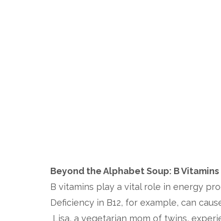
Beyond the Alphabet Soup: B Vitamins
B vitamins play a vital role in energy pr
Deficiency in B12, for example, can caus
Lisa, a vegetarian mom of twins, experie