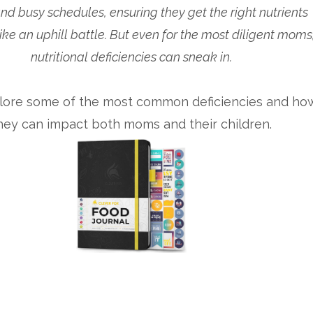
nd busy schedules, ensuring they get the right nutrients
like an uphill battle. But even for the most diligent moms
nutritional deficiencies can sneak in.
plore some of the most common deficiencies and ho
hey can impact both moms and their children.