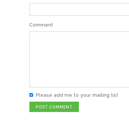
Comment
Please add me to your mailing list
POST COMMENT