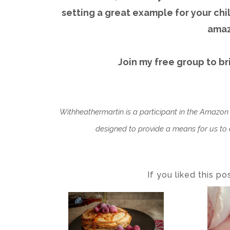
setting a great example for your ch
amaz
Join my free group to br
Withheathermartin is a participant in the Amazon
designed to provide a means for us to e
If you liked this p