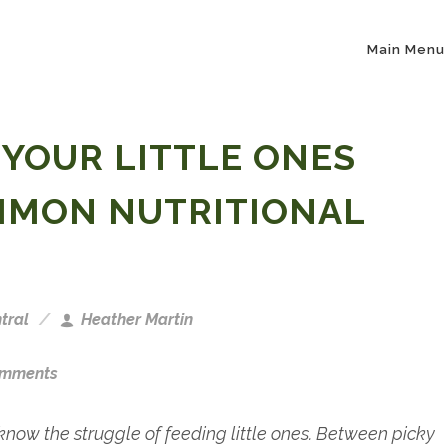
Main Menu
 YOUR LITTLE ONES
MMON NUTRITIONAL
tral
Heather Martin
omments
know the struggle of feeding little ones. Between picky