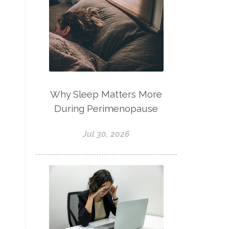
Why Sleep Matters More
During Perimenopause
Jul 30, 2026