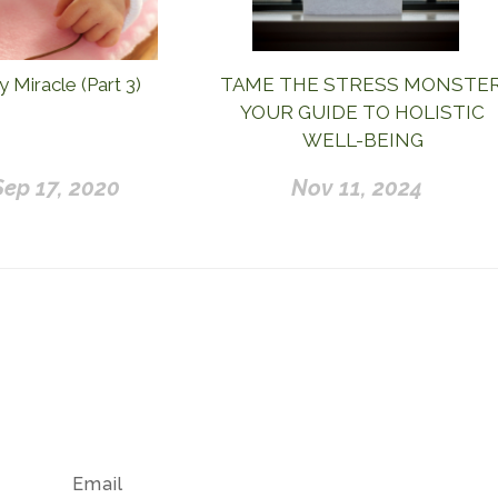
 Miracle (Part 3)
TAME THE STRESS MONSTER
YOUR GUIDE TO HOLISTIC
WELL-BEING
Sep 17, 2020
Nov 11, 2024
Email