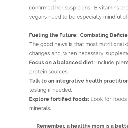
confirmed her suspicions. B vitamins ar
vegans need to be especially mindful of i
Fueling the Future: Combating Defici
The good news is that most nutritional 
changes and, when necessary, supplemen
Focus on a balanced diet:
Include plent
protein sources.
Talk to an integrative health practitio
testing if needed.
Explore fortified foods:
Look for foods t
minerals.
Remember, a healthy mom is a better