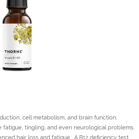
oduction, cell metabolism, and brain function.
e fatigue, tingling, and even neurological problems.
nced hair loss and fatigue. A B12 deficiency test