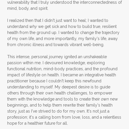
vulnerability that I truly understood the interconnectedness of
mind, body, and spirit.
I realized then that I didn't just want to heal; I wanted to
understand
why
we get sick and how to build true, resilient
health from the ground up. I wanted to change the trajectory
of my own life, and more importantly, my family's life, away
from chronic illness and towards vibrant well-being.
This intense, personal journey ignited an unshakeable
passion within me. I devoured knowledge, exploring
functional nutrition, mind-body practices, and the profound
impact of lifestyle on health. I became an integrative health
practitioner because I couldn't keep this newfound
understanding to myself. My deepest desire is to guide
others through their own health challenges, to empower
them with the knowledge and tools to create their
own
new
beginnings, and to help them rewrite their family's health
story, just as I've strived to do for my own. It's not just a
profession; it's a calling born from love, loss, and a relentless
hope for a healthier future for all.