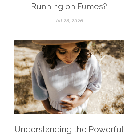
Running on Fumes?
Jul 28, 2026
Understanding the Powerful