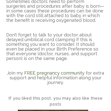
Sometimes doctors need to perform
surgeries and procedures after baby is born—
in some cases these procedures can be done
with the cord still attached to baby in which
the benefit is receiving oxygenated blood.
Don’t forget to talk to your doctor about
delayed umbilical cord clamping if this is
something you want to consider. It should
even be placed in your Birth Preference so
that everyone (doctor, nurses, and support
person) is on the same page.
Join my
FREE pregnancy community
for extra
support and helpful information along your
journey.
If you liked this post, you may also like these
posts