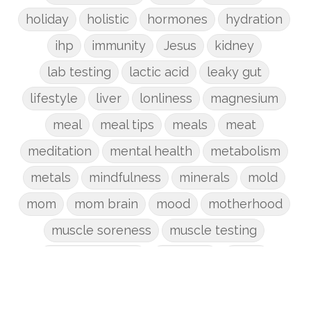
holiday
holistic
hormones
hydration
ihp
immunity
Jesus
kidney
lab testing
lactic acid
leaky gut
lifestyle
liver
lonliness
magnesium
meal
meal tips
meals
meat
meditation
mental health
metabolism
metals
mindfulness
minerals
mold
mom
mom brain
mood
motherhood
muscle soreness
muscle testing
nervous system
nutrients
onion
Organic
organizing
organs
parenting
perimenopause