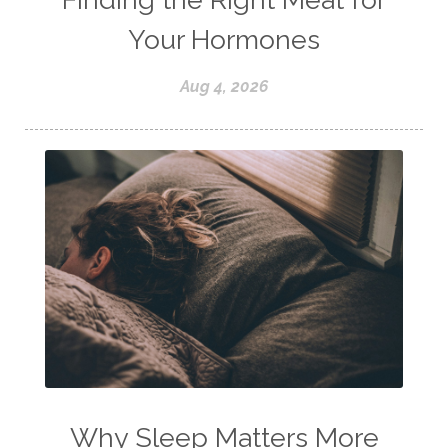
Your Hormones
Aug 4, 2026
Why Sleep Matters More