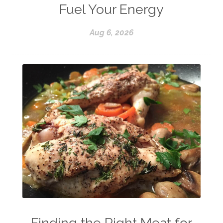
Fuel Your Energy
Aug 6, 2026
Finding the Right Meat for