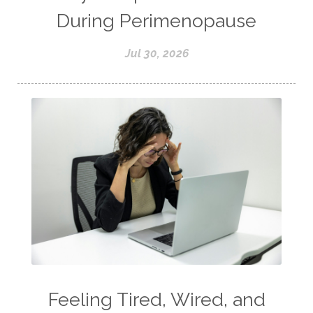
During Perimenopause
Jul 30, 2026
Feeling Tired, Wired, and