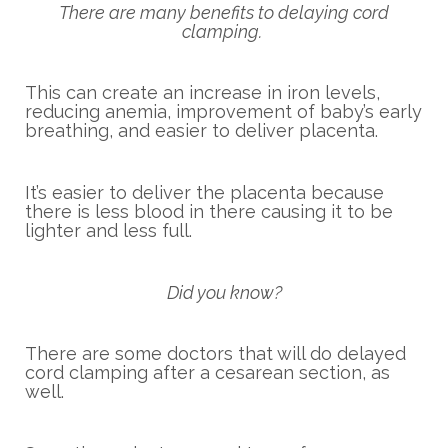
There are many benefits to delaying cord
clamping.
This can create an increase in iron levels,
reducing anemia, improvement of baby’s early
breathing, and easier to deliver placenta.
It’s easier to deliver the placenta because
there is less blood in there causing it to be
lighter and less full.
Did you know?
There are some doctors that will do delayed
cord clamping after a cesarean section, as
well.