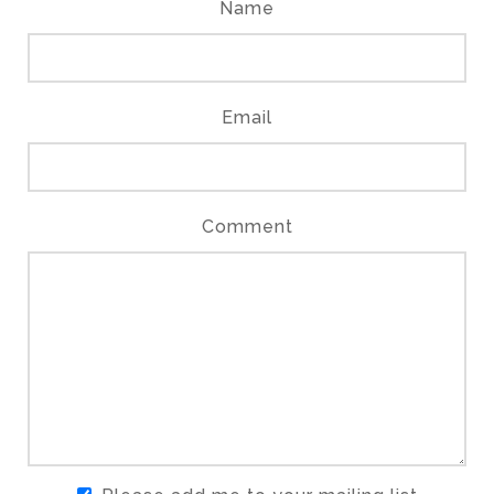
Name
Email
Comment