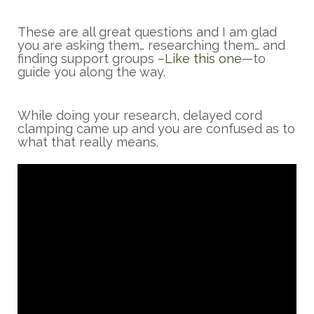
These are all great questions and I am glad
you are asking them… researching them… and
finding support groups –
Like this one
—to
guide you along the way.
While doing your research, delayed cord
clamping came up and you are confused as to
what that really means.