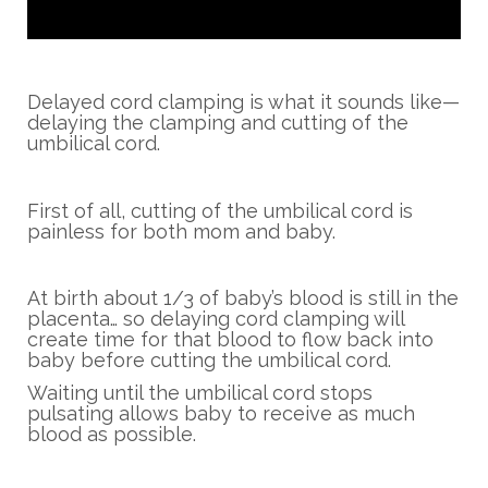
Delayed cord clamping is what it sounds like—
delaying the clamping and cutting of the
umbilical cord.
First of all, cutting of the umbilical cord is
painless for both mom and baby.
At birth about 1/3 of baby’s blood is still in the
placenta… so delaying cord clamping will
create time for that blood to flow back into
baby before cutting the umbilical cord.
Waiting until the umbilical cord stops
pulsating allows baby to receive as much
blood as possible.