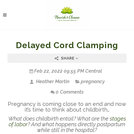
Delayed Cord Clamping
SHARE
Feb 22, 2022 09:55 PM Central
Heather Martin
pregnancy
0 Comments
Pregnancy is coming close to an end and now
it’s time to think about childbirth…
What does childbirth entail? What are the
stages
of labor
? And what happens directly postpartum
while still in the hospital?