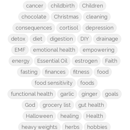
cancer
childbirth
Children
chocolate
Christmas
cleaning
consequences
cortisol
depression
detox
diet
digestion
DIY
drainage
EMF
emotional health
empowering
energy
Essential Oil
estrogen
Faith
fasting
finances
fitness
food
food sensitivity
foods
functional health
garlic
ginger
goals
God
grocery list
gut health
Halloween
healing
Health
heavy weights
herbs
hobbies