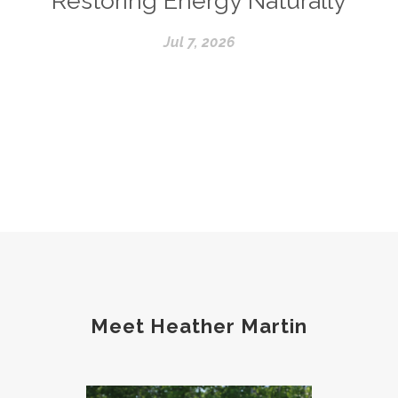
Restoring Energy Naturally
Jul 7, 2026
Meet Heather Martin