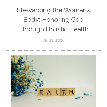
Stewarding the Woman’s
Body: Honoring God
Through Holistic Health
Jul 21, 2026