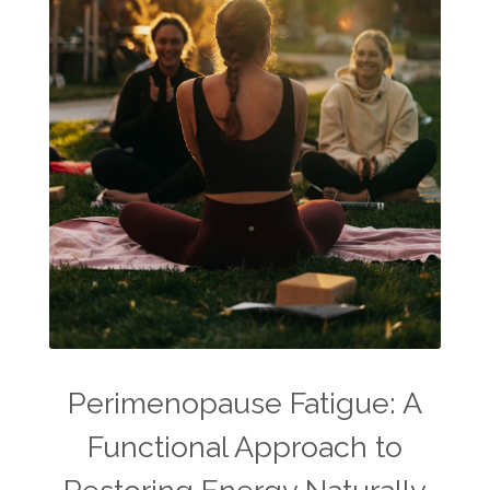
Perimenopause Fatigue: A
Functional Approach to