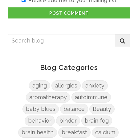
Please add me to your mailing list
POST COMMENT
Blog Categories
aging
allergies
anxiety
aromatherapy
autoimmune
baby blues
balance
Beauty
behavior
binder
brain fog
brain health
breakfast
calcium