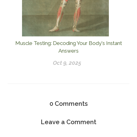
Muscle Testing: Decoding Your Body's Instant
Answers
Oct 9, 2025
0
Comments
Leave a Comment