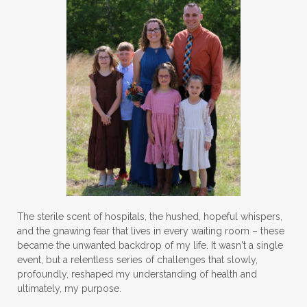
The sterile scent of hospitals, the hushed, hopeful whispers,
and the gnawing fear that lives in every waiting room – these
became the unwanted backdrop of my life. It wasn't a single
event, but a relentless series of challenges that slowly,
profoundly, reshaped my understanding of health and
ultimately, my purpose.