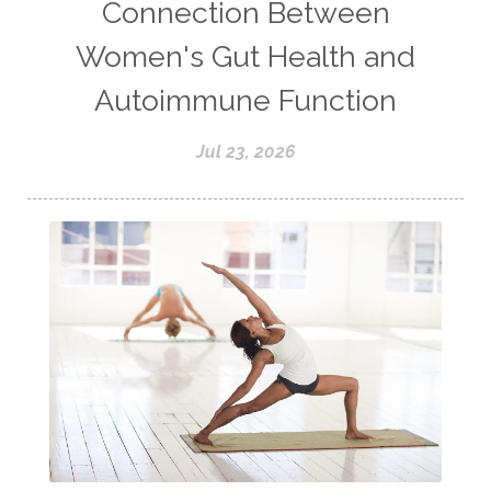
Connection Between
Women's Gut Health and
Autoimmune Function
Jul 23, 2026