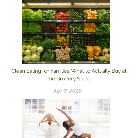
Clean Eating for Families: What to Actually Buy at
the Grocery Store
Apr 7, 2026