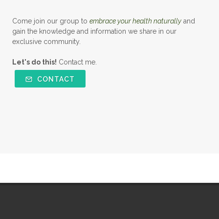
Come join our group to
embrace your health naturally
and
gain the knowledge and information we share in our
exclusive community.
Let's do this!
Contact me.
CONTACT