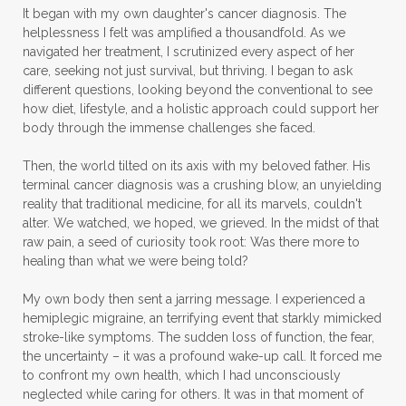
It began with my own daughter's cancer diagnosis. The
helplessness I felt was amplified a thousandfold. As we
navigated her treatment, I scrutinized every aspect of her
care, seeking not just survival, but thriving. I began to ask
different questions, looking beyond the conventional to see
how diet, lifestyle, and a holistic approach could support her
body through the immense challenges she faced.
Then, the world tilted on its axis with my beloved father. His
terminal cancer diagnosis was a crushing blow, an unyielding
reality that traditional medicine, for all its marvels, couldn't
alter. We watched, we hoped, we grieved. In the midst of that
raw pain, a seed of curiosity took root: Was there more to
healing than what we were being told?
My own body then sent a jarring message. I experienced a
hemiplegic migraine, an terrifying event that starkly mimicked
stroke-like symptoms. The sudden loss of function, the fear,
the uncertainty – it was a profound wake-up call. It forced me
to confront my own health, which I had unconsciously
neglected while caring for others. It was in that moment of