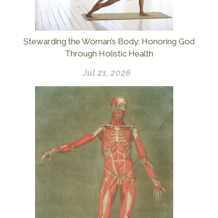
Stewarding the Woman’s Body: Honoring God
Through Holistic Health
Jul 21, 2026