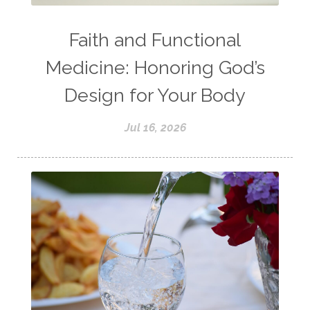
Faith and Functional
Medicine: Honoring God’s
Design for Your Body
Jul 16, 2026