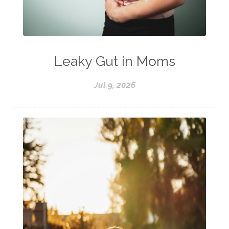
Leaky Gut in Moms
Jul 9, 2026