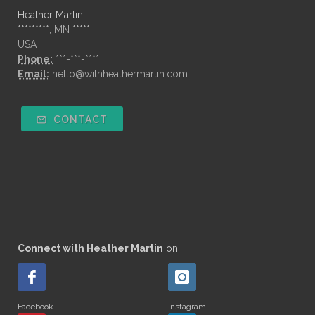
Heather Martin
*********, MN *****
USA
Phone:
***-***-****
Email:
hello@withheathermartin.com
CONTACT
Connect with Heather Martin
on
Facebook
Instagram