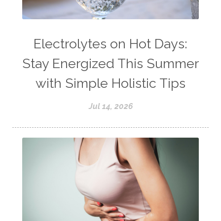
Electrolytes on Hot Days:
Stay Energized This Summer
with Simple Holistic Tips
Jul 14, 2026