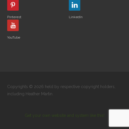
Pinterest
LinkedIn
YouTube
Copyrights © 2026 held by respective copyright holders,
including Heather Martin.
Get your own website and system like this!