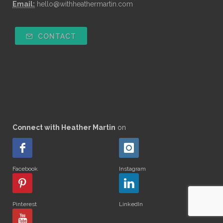
Email:
hello@withheathermartin.com
CONTACT
Connect with Heather Martin
on
Facebook
Instagram
Pinterest
LinkedIn