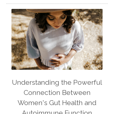
Understanding the Powerful
Connection Between
Women's Gut Health and
Autoimmune Function