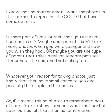
I know that no matter what, I want the photos in
this journey to represent the GOOD that have
come out of it.
Is there part of your journey that you wish you
had photos of? Maybe your parents didn’t take
many photos when you were younger and now
you wish they had… OR maybe you are the type
of parent that takes a million random pictures
throughout the day, and that’s okay too.
Whatever your reason for taking photos, just
know that they have significance to you and
possibly the people in the photos.
So, if it means taking photos to remember a part
of your life or to show someone what that part of
your journey felt like… then go for it, mama.