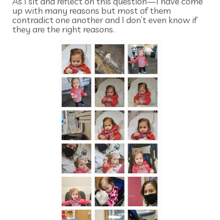
As I sit and reflect on this question—I have come
up with many reasons but most of them
contradict one another and I don’t even know if
they are the right reasons.