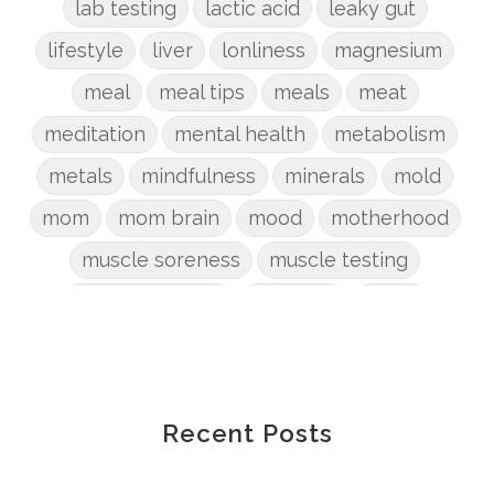
lab testing
lactic acid
leaky gut
lifestyle
liver
lonliness
magnesium
meal
meal tips
meals
meat
meditation
mental health
metabolism
metals
mindfulness
minerals
mold
mom
mom brain
mood
motherhood
muscle soreness
muscle testing
nervous system
nutrients
onion
Organic
organizing
organs
parenting
perimenopause
phosphorus
physical health
plants
Recent Posts
postpartum
potty
pregnancy
prep