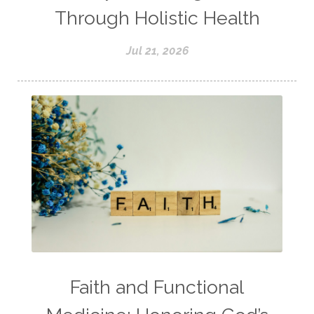
Through Holistic Health
Jul 21, 2026
Faith and Functional