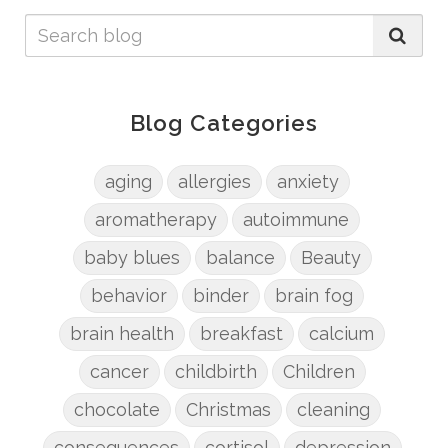
Blog Categories
aging
allergies
anxiety
aromatherapy
autoimmune
baby blues
balance
Beauty
behavior
binder
brain fog
brain health
breakfast
calcium
cancer
childbirth
Children
chocolate
Christmas
cleaning
consequences
cortisol
depression