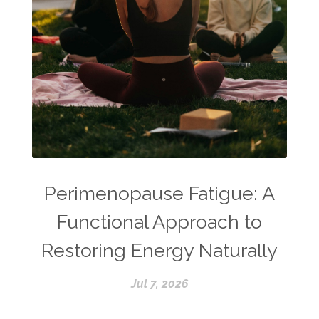
Perimenopause Fatigue: A
Functional Approach to
Restoring Energy Naturally
Jul 7, 2026