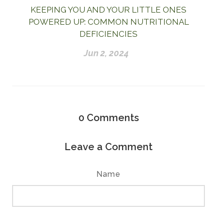
KEEPING YOU AND YOUR LITTLE ONES
POWERED UP: COMMON NUTRITIONAL
DEFICIENCIES
Jun 2, 2024
0
Comments
Leave a Comment
Name