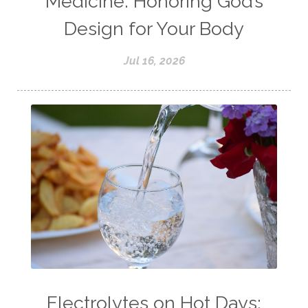
Medicine: Honoring God’s
Design for Your Body
Jul 16, 2026
Electrolytes on Hot Days: