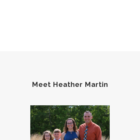
Meet Heather Martin