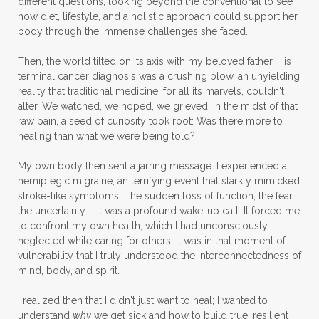
different questions, looking beyond the conventional to see
how diet, lifestyle, and a holistic approach could support her
body through the immense challenges she faced.
Then, the world tilted on its axis with my beloved father. His
terminal cancer diagnosis was a crushing blow, an unyielding
reality that traditional medicine, for all its marvels, couldn't
alter. We watched, we hoped, we grieved. In the midst of that
raw pain, a seed of curiosity took root: Was there more to
healing than what we were being told?
My own body then sent a jarring message. I experienced a
hemiplegic migraine, an terrifying event that starkly mimicked
stroke-like symptoms. The sudden loss of function, the fear,
the uncertainty – it was a profound wake-up call. It forced me
to confront my own health, which I had unconsciously
neglected while caring for others. It was in that moment of
vulnerability that I truly understood the interconnectedness of
mind, body, and spirit.
I realized then that I didn't just want to heal; I wanted to
understand
why
we get sick and how to build true, resilient