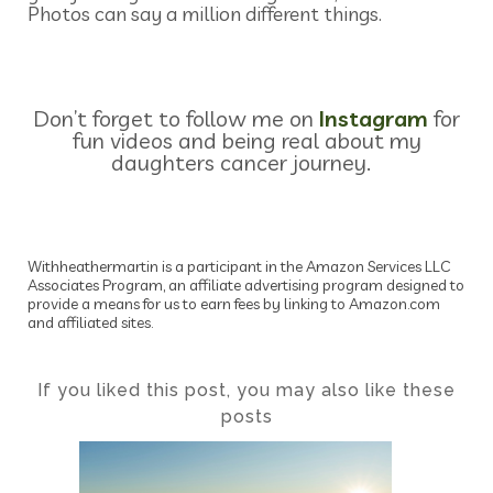
Photos can say a million different things.
Don’t forget to follow me on
Instagram
for
fun videos and being real about my
daughters cancer journey.
Withheathermartin is a participant in the Amazon Services LLC
Associates Program, an affiliate advertising program designed to
provide a means for us to earn fees by linking to Amazon.com
and affiliated sites.
If you liked this post, you may also like these
posts