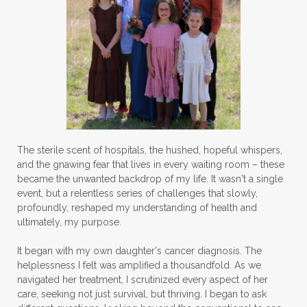
The sterile scent of hospitals, the hushed, hopeful whispers,
and the gnawing fear that lives in every waiting room – these
became the unwanted backdrop of my life. It wasn't a single
event, but a relentless series of challenges that slowly,
profoundly, reshaped my understanding of health and
ultimately, my purpose.
It began with my own daughter's cancer diagnosis. The
helplessness I felt was amplified a thousandfold. As we
navigated her treatment, I scrutinized every aspect of her
care, seeking not just survival, but thriving. I began to ask