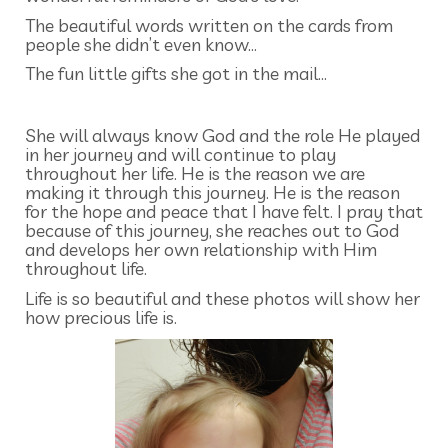
The beautiful words written on the cards from
people she didn’t even know…
The fun little gifts she got in the mail…
She will always know God and the role He played
in her journey and will continue to play
throughout her life. He is the reason we are
making it through this journey. He is the reason
for the hope and peace that I have felt. I pray that
because of this journey, she reaches out to God
and develops her own relationship with Him
throughout life.
Life is so beautiful and these photos will show her
how precious life is.