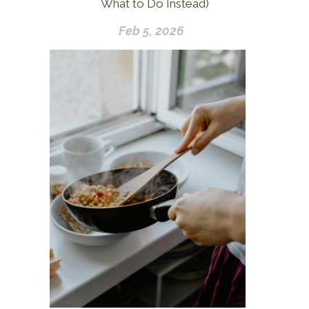
What to Do Instead)
Feb 5, 2026