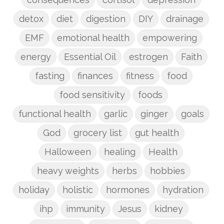
detox
diet
digestion
DIY
drainage
EMF
emotional health
empowering
energy
Essential Oil
estrogen
Faith
fasting
finances
fitness
food
food sensitivity
foods
functional health
garlic
ginger
goals
God
grocery list
gut health
Halloween
healing
Health
heavy weights
herbs
hobbies
holiday
holistic
hormones
hydration
ihp
immunity
Jesus
kidney