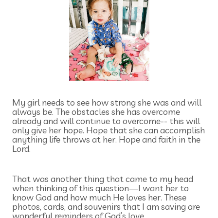
My girl needs to see how strong she was and will
always be. The obstacles she has overcome
already and will continue to overcome-- this will
only give her hope. Hope that she can accomplish
anything life throws at her. Hope and faith in the
Lord.
That was another thing that came to my head
when thinking of this question—I want her to
know God and how much He loves her. These
photos, cards, and souvenirs that I am saving are
wonderful reminders of God’s love.