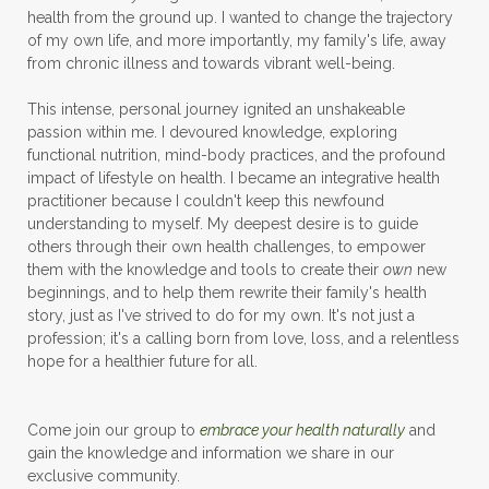
health from the ground up. I wanted to change the trajectory
of my own life, and more importantly, my family's life, away
from chronic illness and towards vibrant well-being.
This intense, personal journey ignited an unshakeable
passion within me. I devoured knowledge, exploring
functional nutrition, mind-body practices, and the profound
impact of lifestyle on health. I became an integrative health
practitioner because I couldn't keep this newfound
understanding to myself. My deepest desire is to guide
others through their own health challenges, to empower
them with the knowledge and tools to create their
own
new
beginnings, and to help them rewrite their family's health
story, just as I've strived to do for my own. It's not just a
profession; it's a calling born from love, loss, and a relentless
hope for a healthier future for all.
Come join our group to
embrace your health naturally
and
gain the knowledge and information we share in our
exclusive community.