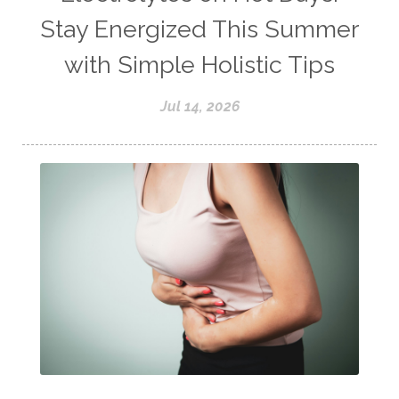
Stay Energized This Summer
with Simple Holistic Tips
Jul 14, 2026