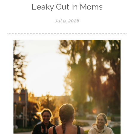
Leaky Gut in Moms
Jul 9, 2026