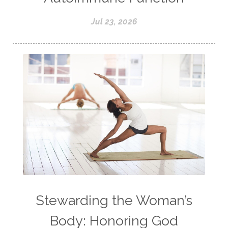
Jul 23, 2026
Stewarding the Woman’s
Body: Honoring God