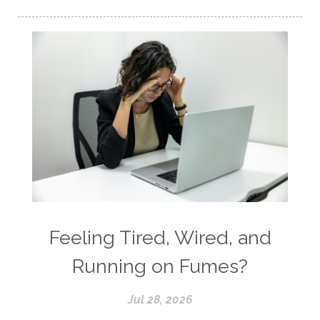
Feeling Tired, Wired, and
Running on Fumes?
Jul 28, 2026