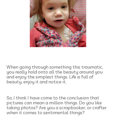
When going through something this traumatic,
you really hold onto all the beauty around you
and enjoy the simplest things. Life is full of
beauty, enjoy it and notice it.
So, I think I have come to the conclusion that
pictures can mean a million things. Do you like
taking photos? Are you a scrapbooker, or crafter
when it comes to sentimental things?