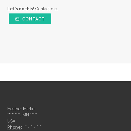
Let's do this!
Contact me.
CONTACT
Heather Martin
*********, MN *****
USA
Phone:
***-***-****