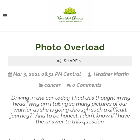
Photo Overload
SHARE
Mar 3, 2021 08:51 PM Central
Heather Martin
cancer
0 Comments
Driving in the car today, I had this thought in my
head “why am I taking so many pictures of our
warrior as she is going through such a difficult
journey?” And to be honest, I don’t know if I have
the answer to this question.