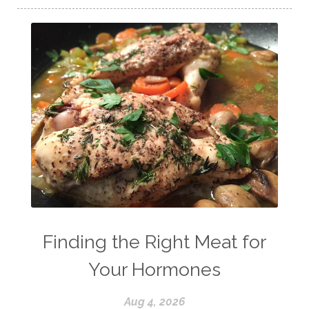
Finding the Right Meat for
Your Hormones
Aug 4, 2026