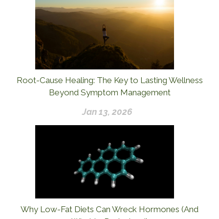
Root-Cause Healing: The Key to Lasting Wellness
Beyond Symptom Management
Jan 13, 2026
Why Low-Fat Diets Can Wreck Hormones (And