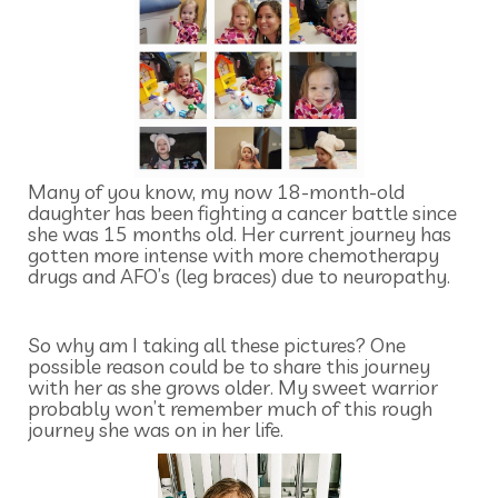
Many of you know, my now 18-month-old
daughter has been fighting a cancer battle since
she was 15 months old. Her current journey has
gotten more intense with more chemotherapy
drugs and AFO’s (leg braces) due to neuropathy.
So why am I taking all these pictures? One
possible reason could be to share this journey
with her as she grows older. My sweet warrior
probably won’t remember much of this rough
journey she was on in her life.