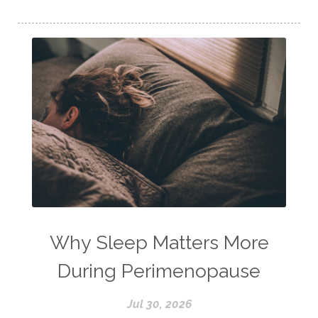
Why Sleep Matters More
During Perimenopause
Jul 30, 2026