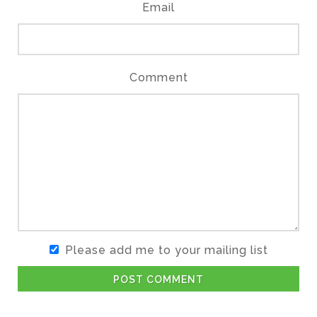
Email
Comment
Please add me to your mailing list
POST COMMENT