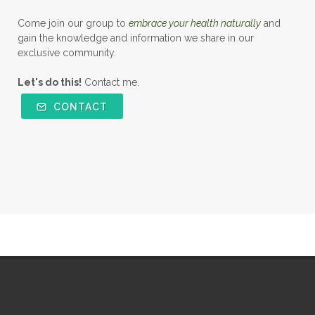
Come join our group to
embrace your health naturally
and
gain the knowledge and information we share in our
exclusive community.
Let's do this!
Contact me.
CONTACT