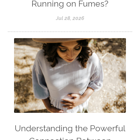
Running on Fumes?
Jul 28, 2026
Understanding the Powerful