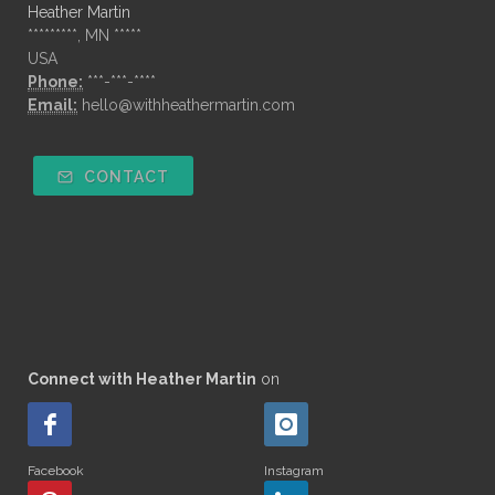
Heather Martin
*********, MN *****
USA
Phone:
***-***-****
Email:
hello@withheathermartin.com
CONTACT
Connect with Heather Martin
on
Facebook
Instagram