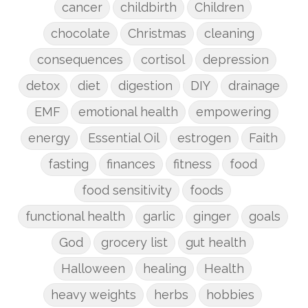
cancer
childbirth
Children
chocolate
Christmas
cleaning
consequences
cortisol
depression
detox
diet
digestion
DIY
drainage
EMF
emotional health
empowering
energy
Essential Oil
estrogen
Faith
fasting
finances
fitness
food
food sensitivity
foods
functional health
garlic
ginger
goals
God
grocery list
gut health
Halloween
healing
Health
heavy weights
herbs
hobbies