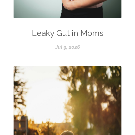
Leaky Gut in Moms
Jul 9, 2026