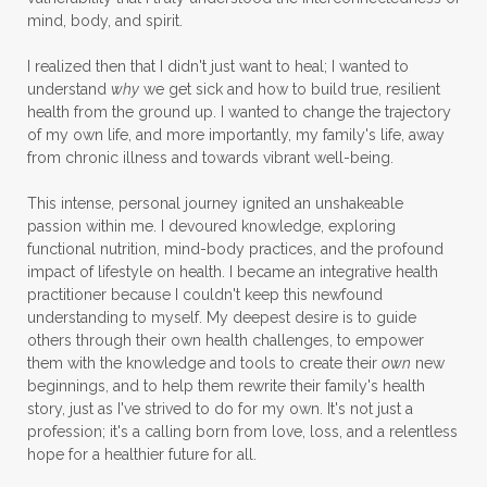
mind, body, and spirit.
I realized then that I didn't just want to heal; I wanted to
understand
why
we get sick and how to build true, resilient
health from the ground up. I wanted to change the trajectory
of my own life, and more importantly, my family's life, away
from chronic illness and towards vibrant well-being.
This intense, personal journey ignited an unshakeable
passion within me. I devoured knowledge, exploring
functional nutrition, mind-body practices, and the profound
impact of lifestyle on health. I became an integrative health
practitioner because I couldn't keep this newfound
understanding to myself. My deepest desire is to guide
others through their own health challenges, to empower
them with the knowledge and tools to create their
own
new
beginnings, and to help them rewrite their family's health
story, just as I've strived to do for my own. It's not just a
profession; it's a calling born from love, loss, and a relentless
hope for a healthier future for all.