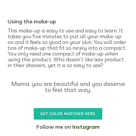
Using the make-up
This make-up is easy to use and easy to learn. It
takes you five minutes to put all your make-up
on and it feels so good on your skin. You will order
tins of make-up that fit so nicely into a compact.
You only need one compact of make-up when
using this product. Who doesn’t like less product
in their drawers, yet it is so easy to use?
Mama, you are beautiful and you deserve
to feel that way.
GET COLOR MATCHED HERE
Follow me on
Instagram