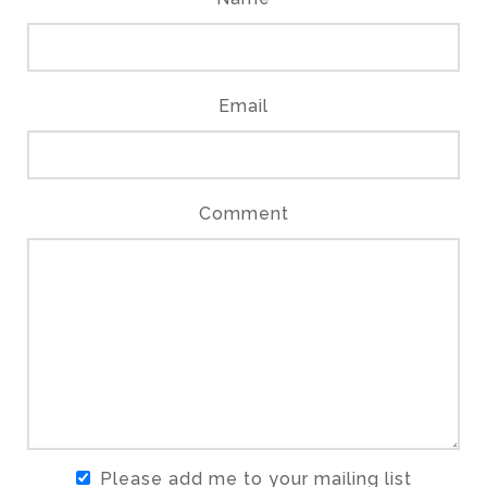
Email
Comment
Please add me to your mailing list