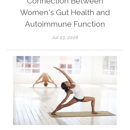
Connection Between
Women's Gut Health and
Autoimmune Function
Jul 23, 2026