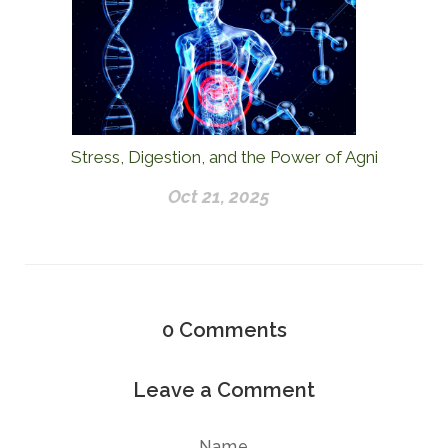
Stress, Digestion, and the Power of Agni
Oct 21, 2025
0
Comments
Leave a Comment
Name