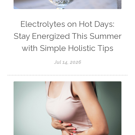
Electrolytes on Hot Days:
Stay Energized This Summer
with Simple Holistic Tips
Jul 14, 2026