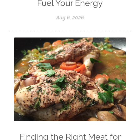
Fuel Your Energy
Aug 6, 2026
Finding the Right Meat for