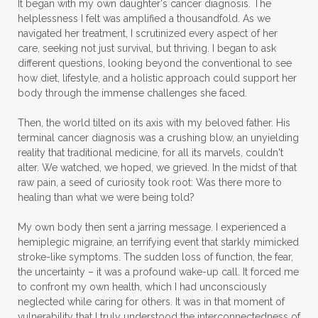
It began with my own daughter's cancer diagnosis. The
helplessness I felt was amplified a thousandfold. As we
navigated her treatment, I scrutinized every aspect of her
care, seeking not just survival, but thriving. I began to ask
different questions, looking beyond the conventional to see
how diet, lifestyle, and a holistic approach could support her
body through the immense challenges she faced.
Then, the world tilted on its axis with my beloved father. His
terminal cancer diagnosis was a crushing blow, an unyielding
reality that traditional medicine, for all its marvels, couldn't
alter. We watched, we hoped, we grieved. In the midst of that
raw pain, a seed of curiosity took root: Was there more to
healing than what we were being told?
My own body then sent a jarring message. I experienced a
hemiplegic migraine, an terrifying event that starkly mimicked
stroke-like symptoms. The sudden loss of function, the fear,
the uncertainty – it was a profound wake-up call. It forced me
to confront my own health, which I had unconsciously
neglected while caring for others. It was in that moment of
vulnerability that I truly understood the interconnectedness of