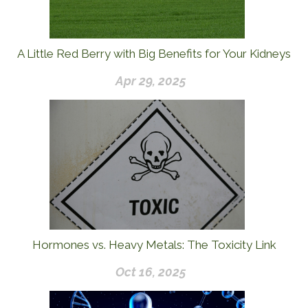
A Little Red Berry with Big Benefits for Your Kidneys
Apr 29, 2025
Hormones vs. Heavy Metals: The Toxicity Link
Oct 16, 2025