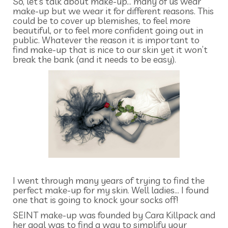
So, let’s talk about make-up… many of us wear
make-up but we wear it for different reasons. This
could be to cover up blemishes, to feel more
beautiful, or to feel more confident going out in
public. Whatever the reason it is important to
find make-up that is nice to our skin yet it won’t
break the bank (and it needs to be easy).
I went through many years of trying to find the
perfect make-up for my skin. Well ladies… I found
one that is going to knock your socks off!
SEINT make-up was founded by Cara Killpack and
her goal was to find a way to simplify your