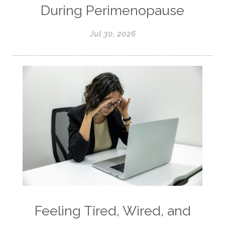
During Perimenopause
Jul 30, 2026
Feeling Tired, Wired, and