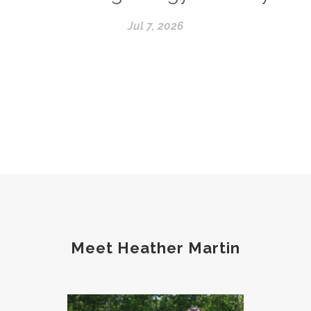
Jul 7, 2026
Meet Heather Martin