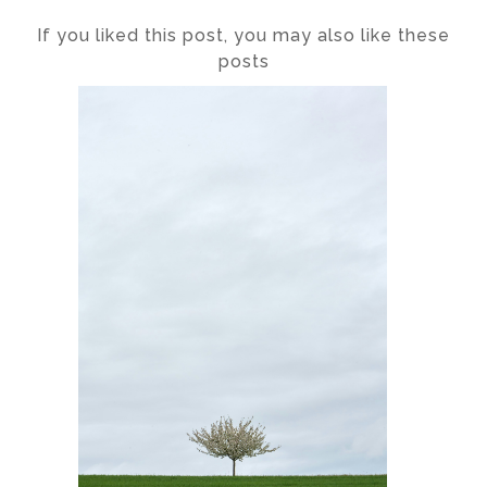
If you liked this post, you may also like these
posts