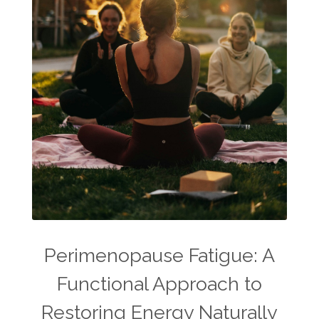
Perimenopause Fatigue: A
Functional Approach to
Restoring Energy Naturally