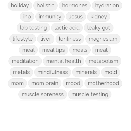
holiday
holistic
hormones
hydration
ihp
immunity
Jesus
kidney
lab testing
lactic acid
leaky gut
lifestyle
liver
lonliness
magnesium
meal
meal tips
meals
meat
meditation
mental health
metabolism
metals
mindfulness
minerals
mold
mom
mom brain
mood
motherhood
muscle soreness
muscle testing
nervous system
nutrients
onion
Organic
organizing
organs
parenting
perimenopause