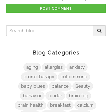
POST COMMENT
Blog Categories
aging
allergies
anxiety
aromatherapy
autoimmune
baby blues
balance
Beauty
behavior
binder
brain fog
brain health
breakfast
calcium