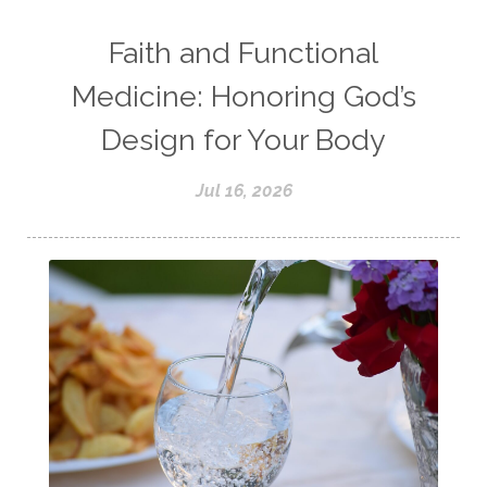
Faith and Functional
Medicine: Honoring God’s
Design for Your Body
Jul 16, 2026