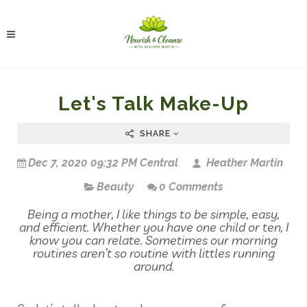
Let's Talk Make-Up
SHARE
Dec 7, 2020 09:32 PM Central
Heather Martin
Beauty
0 Comments
Being a mother, I like things to be simple, easy,
and efficient. Whether you have one child or ten, I
know you can relate. Sometimes our morning
routines aren’t so routine with littles running
around.