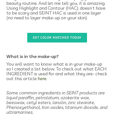
beauty routine. And let me tell you, it is amazing.
Using Highlight and Contour (HAC), doesn’t have
to be scary and SEINT HAC is used in one layer
(no need to layer make-up on your skin).
GET COLOR MATCHED TODAY
What is in the make-up?
You will want to know what is in your make-up
so I created a list below. To check out what EACH
INGREDIENT is used for and what they are- check
out this article
here.
Some common ingredients in SEINT products are
liquid paraffin, petrolatum, ozokerite wax,
beeswax, cetyl esters, lanolin, zinc stearate,
Phenoxyethanol, Iron oxides, titanium dioxide, and
ultramarines.