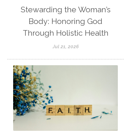
Stewarding the Woman’s
Body: Honoring God
Through Holistic Health
Jul 21, 2026