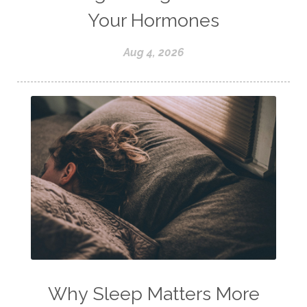
Your Hormones
Aug 4, 2026
Why Sleep Matters More