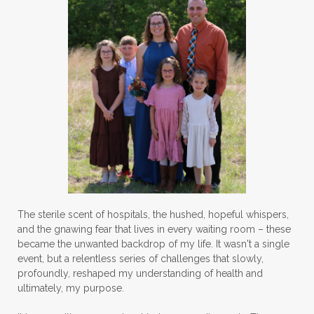
The sterile scent of hospitals, the hushed, hopeful whispers,
and the gnawing fear that lives in every waiting room – these
became the unwanted backdrop of my life. It wasn't a single
event, but a relentless series of challenges that slowly,
profoundly, reshaped my understanding of health and
ultimately, my purpose.