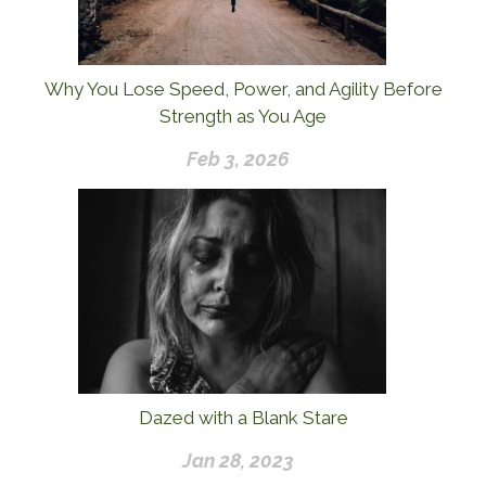
Why You Lose Speed, Power, and Agility Before
Strength as You Age
Feb 3, 2026
Dazed with a Blank Stare
Jan 28, 2023