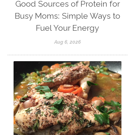
weight lifting
wellness
Good Sources of Protein for
women's health
workouts
Busy Moms: Simple Ways to
Fuel Your Energy
Aug 6, 2026