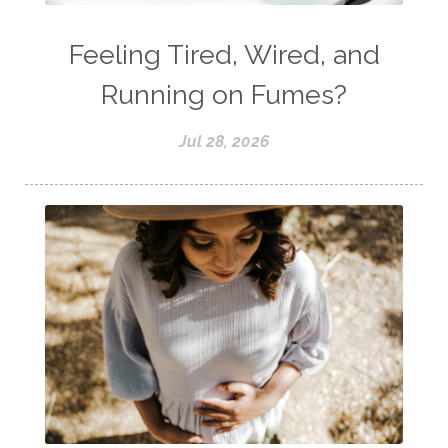
Feeling Tired, Wired, and
Running on Fumes?
Jul 28, 2026