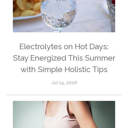
Electrolytes on Hot Days:
Stay Energized This Summer
with Simple Holistic Tips
Jul 14, 2026