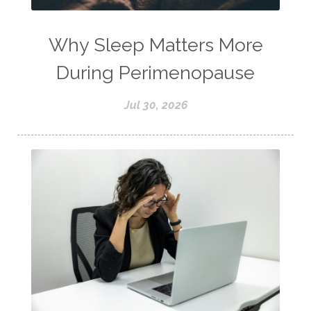
Why Sleep Matters More
During Perimenopause
Jul 30, 2026