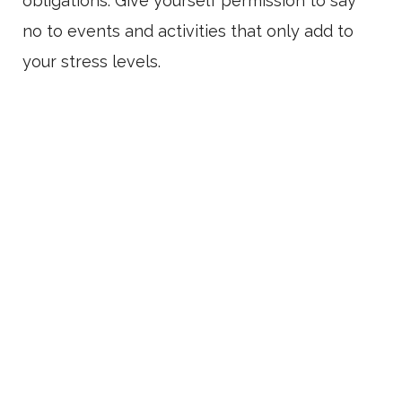
obligations. Give yourself permission to say
no to events and activities that only add to
your stress levels.