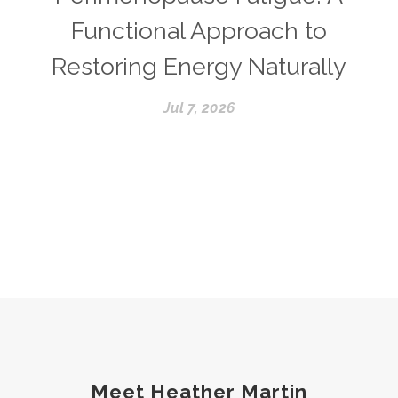
Functional Approach to
Restoring Energy Naturally
Jul 7, 2026
Meet Heather Martin