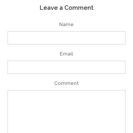
Leave a Comment
Name
Email
Comment