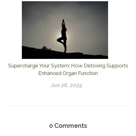
Supercharge Your System: How Detoxing Supports
Enhanced Organ Function
Jun 26, 2025
0
Comments