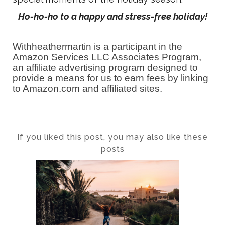
Ho-ho-ho to a happy and stress-free holiday!
Withheathermartin is a participant in the
Amazon Services LLC Associates Program,
an affiliate advertising program designed to
provide a means for us to earn fees by linking
to Amazon.com and affiliated sites.
If you liked this post, you may also like these
posts