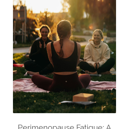
Perimenopause Fatigue: A