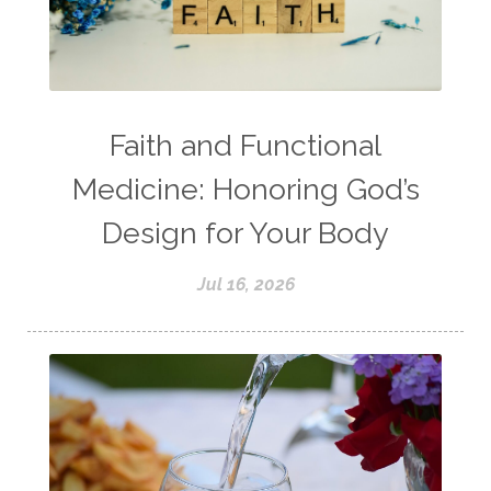
Faith and Functional
Medicine: Honoring God’s
Design for Your Body
Jul 16, 2026