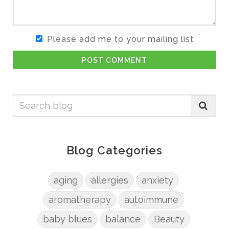
Please add me to your mailing list
POST COMMENT
Blog Categories
aging
allergies
anxiety
aromatherapy
autoimmune
baby blues
balance
Beauty