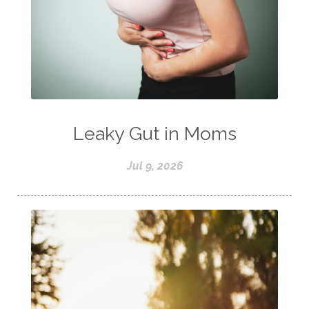
Leaky Gut in Moms
Jul 9, 2026