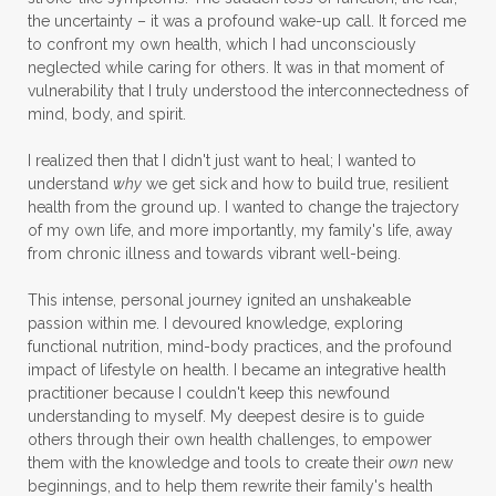
the uncertainty – it was a profound wake-up call. It forced me
to confront my own health, which I had unconsciously
neglected while caring for others. It was in that moment of
vulnerability that I truly understood the interconnectedness of
mind, body, and spirit.
I realized then that I didn't just want to heal; I wanted to
understand
why
we get sick and how to build true, resilient
health from the ground up. I wanted to change the trajectory
of my own life, and more importantly, my family's life, away
from chronic illness and towards vibrant well-being.
This intense, personal journey ignited an unshakeable
passion within me. I devoured knowledge, exploring
functional nutrition, mind-body practices, and the profound
impact of lifestyle on health. I became an integrative health
practitioner because I couldn't keep this newfound
understanding to myself. My deepest desire is to guide
others through their own health challenges, to empower
them with the knowledge and tools to create their
own
new
beginnings, and to help them rewrite their family's health