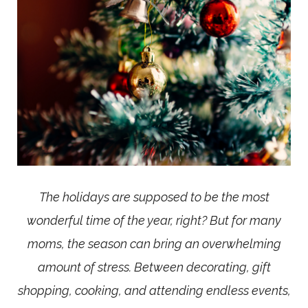
The holidays are supposed to be the most
wonderful time of the year, right? But for many
moms, the season can bring an overwhelming
amount of stress. Between decorating, gift
shopping, cooking, and attending endless events,