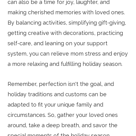
can also be a time for joy, laughter, and
making cherished memories with loved ones.
By balancing activities, simplifying gift-giving,
getting creative with decorations, practicing
self-care, and leaning on your support
system, you can relieve mom stress and enjoy
a more relaxing and fulfilling holiday season.
Remember, perfection isn't the goal, and
holiday traditions and customs can be
adapted to fit your unique family and
circumstances. So, gather your loved ones
around, take a deep breath, and savor the
special moments of the holiday season.