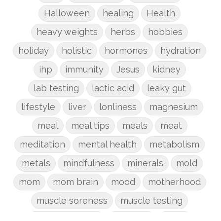
Halloween
healing
Health
heavy weights
herbs
hobbies
holiday
holistic
hormones
hydration
ihp
immunity
Jesus
kidney
lab testing
lactic acid
leaky gut
lifestyle
liver
lonliness
magnesium
meal
meal tips
meals
meat
meditation
mental health
metabolism
metals
mindfulness
minerals
mold
mom
mom brain
mood
motherhood
muscle soreness
muscle testing
nervous system
nutrients
onion