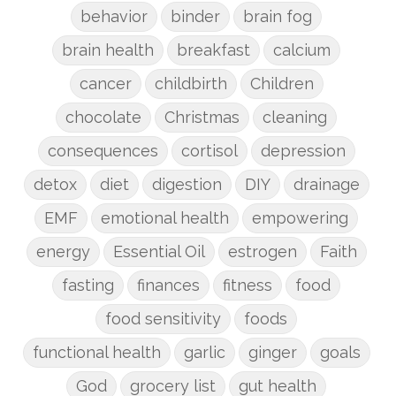
behavior
binder
brain fog
brain health
breakfast
calcium
cancer
childbirth
Children
chocolate
Christmas
cleaning
consequences
cortisol
depression
detox
diet
digestion
DIY
drainage
EMF
emotional health
empowering
energy
Essential Oil
estrogen
Faith
fasting
finances
fitness
food
food sensitivity
foods
functional health
garlic
ginger
goals
God
grocery list
gut health