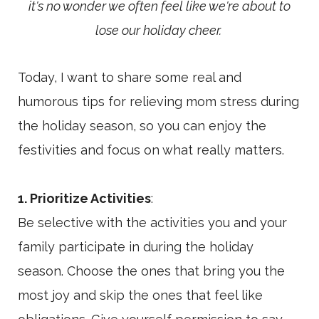
it's no wonder we often feel like we're about to
lose our holiday cheer.
Today, I want to share some real and
humorous tips for relieving mom stress during
the holiday season, so you can enjoy the
festivities and focus on what really matters.
1. Prioritize Activities
:
Be selective with the activities you and your
family participate in during the holiday
season. Choose the ones that bring you the
most joy and skip the ones that feel like