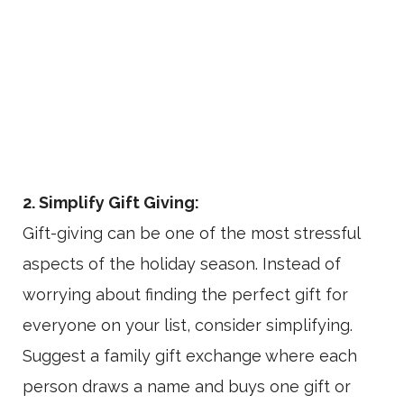
2. Simplify Gift Giving:
Gift-giving can be one of the most stressful
aspects of the holiday season. Instead of
worrying about finding the perfect gift for
everyone on your list, consider simplifying.
Suggest a family gift exchange where each
person draws a name and buys one gift or