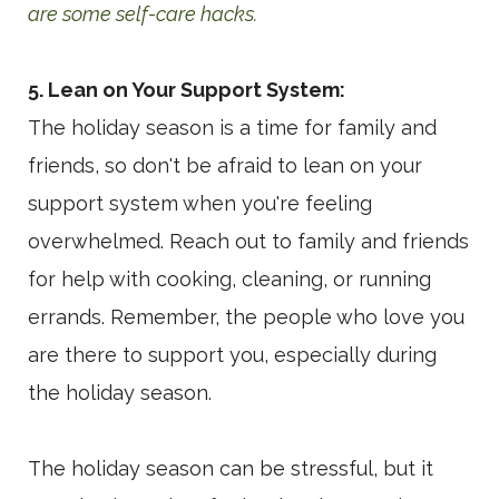
are some self-care hacks.
5. Lean on Your Support System:
The holiday season is a time for family and
friends, so don't be afraid to lean on your
support system when you're feeling
overwhelmed. Reach out to family and friends
for help with cooking, cleaning, or running
errands. Remember, the people who love you
are there to support you, especially during
the holiday season.
The holiday season can be stressful, but it