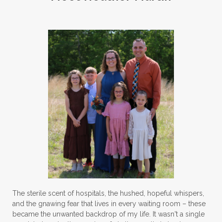
The sterile scent of hospitals, the hushed, hopeful whispers,
and the gnawing fear that lives in every waiting room – these
became the unwanted backdrop of my life. It wasn't a single