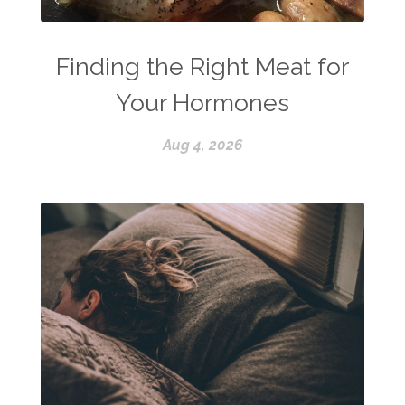
Finding the Right Meat for
Your Hormones
Aug 4, 2026