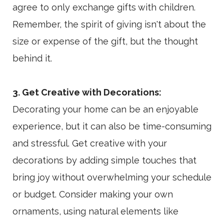
agree to only exchange gifts with children.
Remember, the spirit of giving isn't about the
size or expense of the gift, but the thought
behind it.
3. Get Creative with Decorations:
Decorating your home can be an enjoyable
experience, but it can also be time-consuming
and stressful. Get creative with your
decorations by adding simple touches that
bring joy without overwhelming your schedule
or budget. Consider making your own
ornaments, using natural elements like