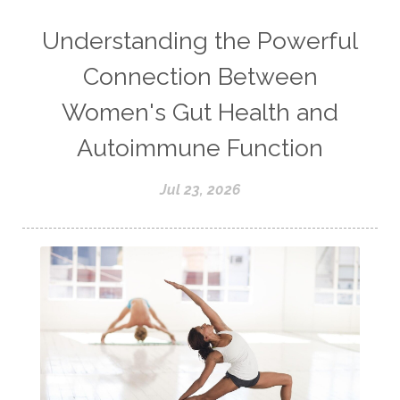
Understanding the Powerful
Connection Between
Women's Gut Health and
Autoimmune Function
Jul 23, 2026