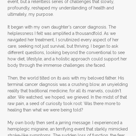
event, but a relentless series of challenges that slowly,
profoundly, reshaped my understanding of health and
ultimately, my purpose.
It began with my own daughter's cancer diagnosis. The
helplessness I felt was amplified a thousandfold. As we
navigated her treatment, I scrutinized every aspect of her
care, seeking not just survival, but thriving. I began to ask
different questions, looking beyond the conventional to see
how diet, lifestyle, and a holistic approach could support her
body through the immense challenges she faced.
Then, the world tilted on its axis with my beloved father. His
terminal cancer diagnosis was a crushing blow, an unyielding
reality that traditional medicine, for all its marvels, couldn't
alter. We watched, we hoped, we grieved. In the midst of that
raw pain, a seed of curiosity took root: Was there more to
healing than what we were being told?
My own body then sent a jarring message. I experienced a
hemiplegic migraine, an terrifying event that starkly mimicked
stroke-like symptoms. The sudden loss of function, the fear,