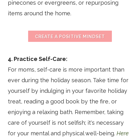
pinecones or evergreens, or repurposing
items around the home.
CREATE A POSITIVE MINDSET
4. Practice Self-Care:
For moms, self-care is more important than
ever during the holiday season. Take time for
yourself by indulging in your favorite holiday
treat, reading a good book by the fire, or
enjoying a relaxing bath. Remember, taking
care of yourself is not selfish; it's necessary
for your mental and physical well-being.
Here