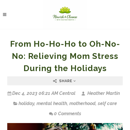
From Ho-Ho-Ho to Oh-No-
No: Relieving Mom Stress
During the Holidays
SHARE
Dec 4, 2023 06:21 AM Central
Heather Martin
holiday
,
mental health
,
motherhood
,
self care
0 Comments