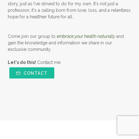
story, just as I've strived to do for my own. It's not just a
profession; it's a calling born from love, loss, and a relentless
hope for a healthier future for all.
Come join our group to
embrace your health naturally
and
gain the knowledge and information we share in our
exclusive community.
Let's do this!
Contact me.
CONTACT