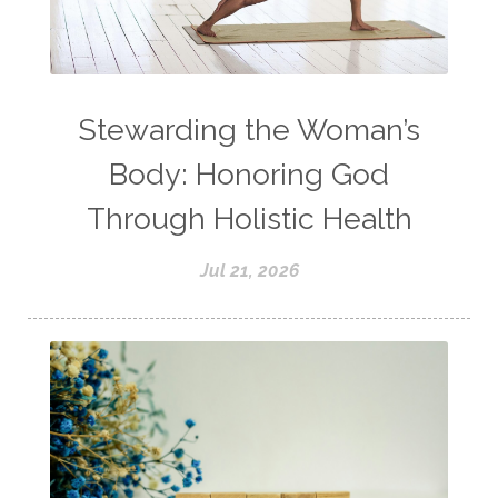
Stewarding the Woman’s
Body: Honoring God
Through Holistic Health
Jul 21, 2026