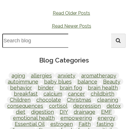
Read Older Posts
Read Newer Posts
Blog Categories
aging
allergies
anxiety
aromatherapy
autoimmune
baby blues
balance
Beauty
behavior
binder
brain fog
brain health
breakfast
calcium
cancer
childbirth
Children
chocolate
Christmas
cleaning
consequences
cortisol
depression
detox
diet
digestion
DIY
drainage
EMF
emotional health
empowering
energy
Essential Oil
estrogen
Faith
fasting