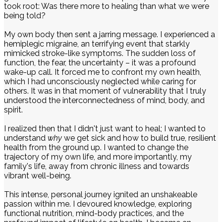
took root: Was there more to healing than what we were
being told?
My own body then sent a jarring message. I experienced a
hemiplegic migraine, an terrifying event that starkly
mimicked stroke-like symptoms. The sudden loss of
function, the fear, the uncertainty – it was a profound
wake-up call. It forced me to confront my own health,
which I had unconsciously neglected while caring for
others. It was in that moment of vulnerability that I truly
understood the interconnectedness of mind, body, and
spirit.
I realized then that I didn't just want to heal; I wanted to
understand
why
we get sick and how to build true, resilient
health from the ground up. I wanted to change the
trajectory of my own life, and more importantly, my
family's life, away from chronic illness and towards
vibrant well-being.
This intense, personal journey ignited an unshakeable
passion within me. I devoured knowledge, exploring
functional nutrition, mind-body practices, and the