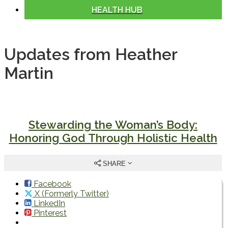
HEALTH HUB
Updates from Heather
Martin
Stewarding the Woman’s Body:
Honoring God Through Holistic Health
SHARE
Facebook
X (Formerly Twitter)
LinkedIn
Pinterest