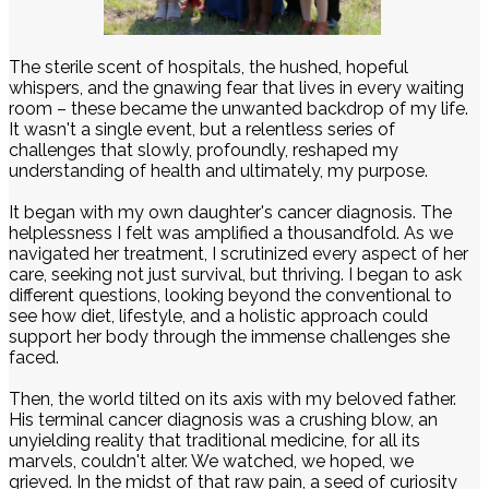
The sterile scent of hospitals, the hushed, hopeful
whispers, and the gnawing fear that lives in every waiting
room – these became the unwanted backdrop of my life.
It wasn't a single event, but a relentless series of
challenges that slowly, profoundly, reshaped my
understanding of health and ultimately, my purpose.
It began with my own daughter's cancer diagnosis. The
helplessness I felt was amplified a thousandfold. As we
navigated her treatment, I scrutinized every aspect of her
care, seeking not just survival, but thriving. I began to ask
different questions, looking beyond the conventional to
see how diet, lifestyle, and a holistic approach could
support her body through the immense challenges she
faced.
Then, the world tilted on its axis with my beloved father.
His terminal cancer diagnosis was a crushing blow, an
unyielding reality that traditional medicine, for all its
marvels, couldn't alter. We watched, we hoped, we
grieved. In the midst of that raw pain, a seed of curiosity