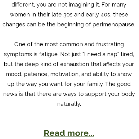
different, you are not imagining it. For many
women in their late 30s and early 40s, these
changes can be the beginning of perimenopause.
One of the most common and frustrating
symptoms is fatigue. Not just “I need a nap” tired,
but the deep kind of exhaustion that affects your
mood, patience, motivation, and ability to show
up the way you want for your family. The good
news is that there are ways to support your body
naturally.
Read more...