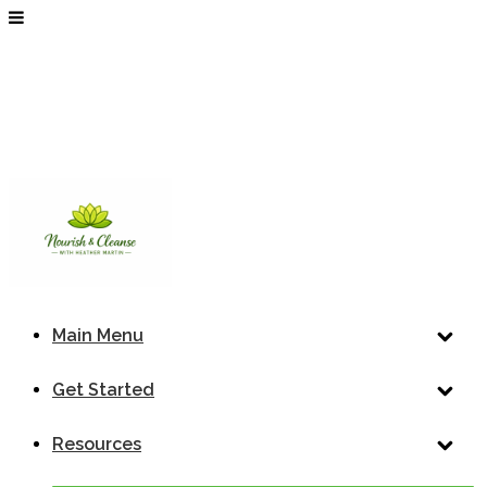
Main Menu
Get Started
Resources