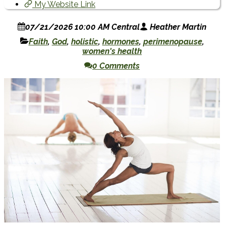
My Website Link
07/21/2026 10:00 AM Central
Heather Martin
Faith
,
God
,
holistic
,
hormones
,
perimenopause
,
women's health
0 Comments