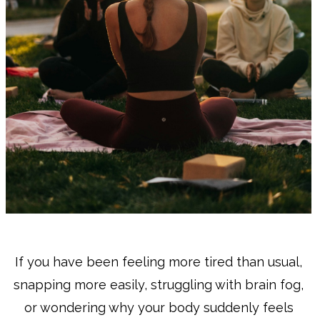
If you have been feeling more tired than usual,
snapping more easily, struggling with brain fog,
or wondering why your body suddenly feels