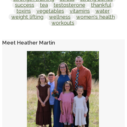
success
tea
testosterone
thankful
toxins
vegetables
vitamins
water
weight lifting
wellness
women's health
workouts
Meet Heather Martin