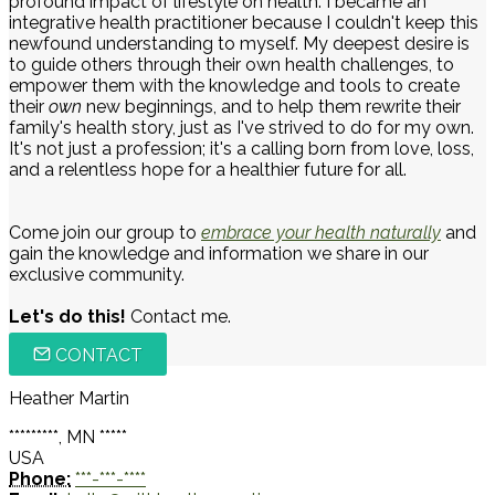
profound impact of lifestyle on health. I became an
integrative health practitioner because I couldn't keep this
newfound understanding to myself. My deepest desire is
to guide others through their own health challenges, to
empower them with the knowledge and tools to create
their
own
new beginnings, and to help them rewrite their
family's health story, just as I've strived to do for my own.
It's not just a profession; it's a calling born from love, loss,
and a relentless hope for a healthier future for all.
Come join our group to
embrace your health naturally
and
gain the knowledge and information we share in our
exclusive community.
Let's do this!
Contact me.
CONTACT
Heather Martin
*********, MN *****
USA
Phone:
***-***-****