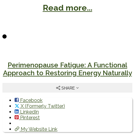
Read more...
Perimenopause Fatigue: A Functional
Approach to Restoring Energy Naturally
SHARE
Facebook
X (Formerly Twitter)
LinkedIn
Pinterest
My Website Link