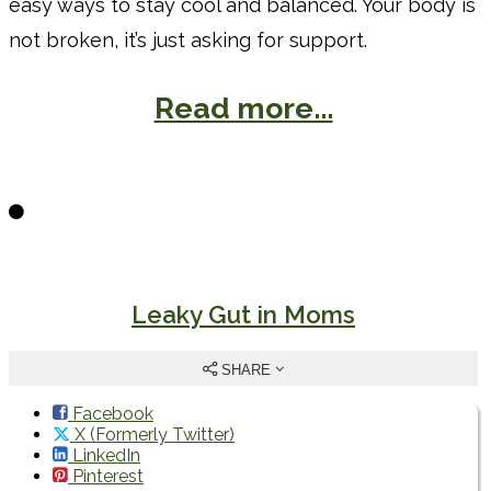
easy ways to stay cool and balanced. Your body is
not broken, it’s just asking for support.
Read more...
Leaky Gut in Moms
SHARE
Facebook
X (Formerly Twitter)
LinkedIn
Pinterest