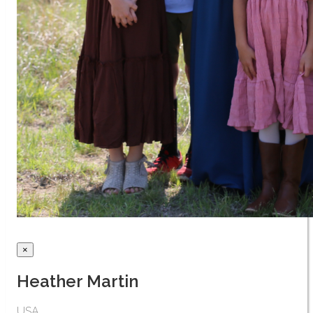
×
Heather Martin
USA