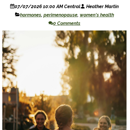
07/07/2026 10:00 AM Central
Heather Martin
hormones
,
perimenopause
,
women's health
0 Comments