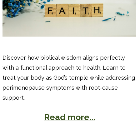
Discover how biblical wisdom aligns perfectly
with a functional approach to health. Learn to
treat your body as God’s temple while addressing
perimenopause symptoms with root-cause
support.
Read more...