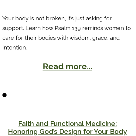
Your body is not broken, it’s just asking for
support. Learn how Psalm 139 reminds women to
care for their bodies with wisdom, grace, and
intention.
Read more...
Faith and Functional Medicine:
Honoring God’s Design for Your Body