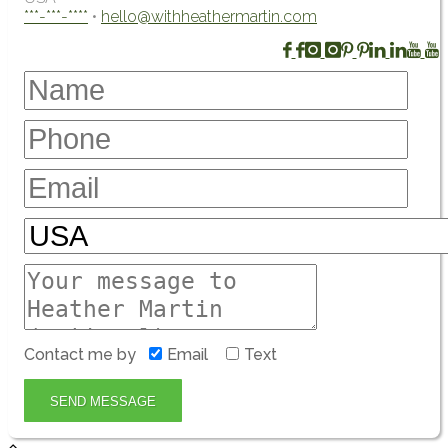
***-***-****
•
hello@withheathermartin.com
Contact me by
Email
Text
SEND MESSAGE