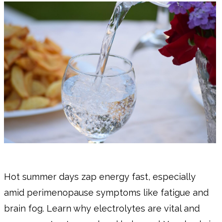
Hot summer days zap energy fast, especially
amid perimenopause symptoms like fatigue and
brain fog. Learn why electrolytes are vital and