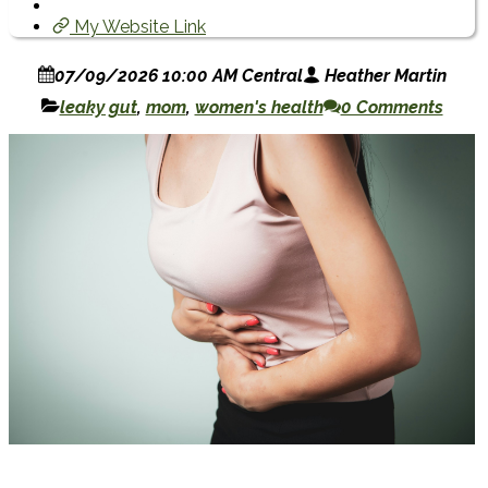
My Website Link
07/09/2026 10:00 AM Central
Heather Martin
leaky gut
,
mom
,
women's health
0 Comments