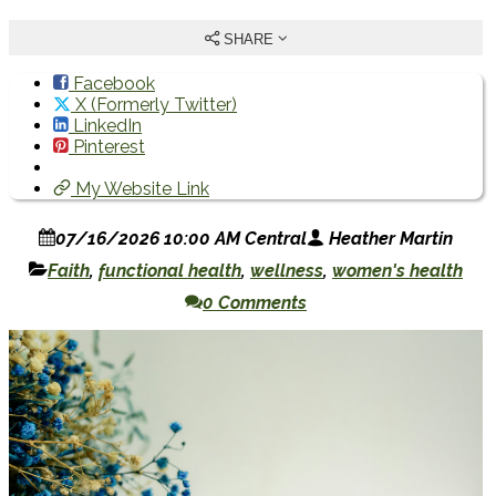
SHARE
Facebook
X (Formerly Twitter)
LinkedIn
Pinterest
My Website Link
07/16/2026 10:00 AM Central
Heather Martin
Faith
,
functional health
,
wellness
,
women's health
0 Comments