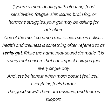
If you’re a mom dealing with bloating, food
sensitivities, fatigue, skin issues, brain fog, or
hormone struggles, your gut may be asking for
attention.
One of the most common root issues I see in holistic
health and wellness is something often referred to as
leaky gut
. While the name may sound dramatic, it is
a very real concern that can impact how you feel
every single day.
And let’s be honest: when mom doesn’t feel well,
everything feels harder.
The good news? There are answers, and there is
support.