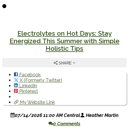
Electrolytes on Hot Days: Stay
Energized This Summer with Simple
Holistic Tips
SHARE
Facebook
X (Formerly Twitter)
LinkedIn
Pinterest
My Website Link
07/14/2026 11:00 AM Central
Heather Martin
0 Comments