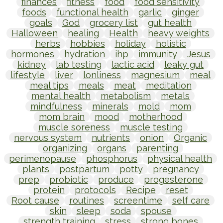
finances
fitness
food
food sensitivity
foods
functional health
garlic
ginger
goals
God
grocery list
gut health
Halloween
healing
Health
heavy weights
herbs
hobbies
holiday
holistic
hormones
hydration
ihp
immunity
Jesus
kidney
lab testing
lactic acid
leaky gut
lifestyle
liver
lonliness
magnesium
meal
meal tips
meals
meat
meditation
mental health
metabolism
metals
mindfulness
minerals
mold
mom
mom brain
mood
motherhood
muscle soreness
muscle testing
nervous system
nutrients
onion
Organic
organizing
organs
parenting
perimenopause
phosphorus
physical health
plants
postpartum
potty
pregnancy
prep
probiotic
produce
progesterone
protein
protocols
Recipe
reset
Root cause
routines
screentime
self care
skin
sleep
soda
spouse
strength training
stress
strong bones