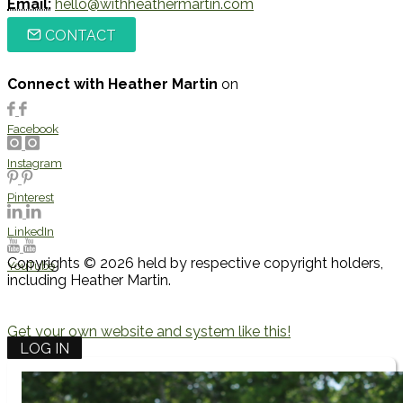
Email:
hello@withheathermartin.com
CONTACT
Connect with Heather Martin
on
Facebook
Instagram
Pinterest
LinkedIn
Copyrights © 2026 held by respective copyright holders,
YouTube
including Heather Martin.
Get your own website and system like this!
LOG IN