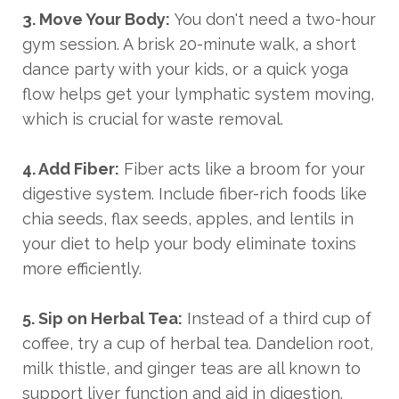
3. Move Your Body:
You don't need a two-hour
gym session. A brisk 20-minute walk, a short
dance party with your kids, or a quick yoga
flow helps get your lymphatic system moving,
which is crucial for waste removal.
4. Add Fiber:
Fiber acts like a broom for your
digestive system. Include fiber-rich foods like
chia seeds, flax seeds, apples, and lentils in
your diet to help your body eliminate toxins
more efficiently.
5. Sip on Herbal Tea:
Instead of a third cup of
coffee, try a cup of herbal tea. Dandelion root,
milk thistle, and ginger teas are all known to
support liver function and aid in digestion.