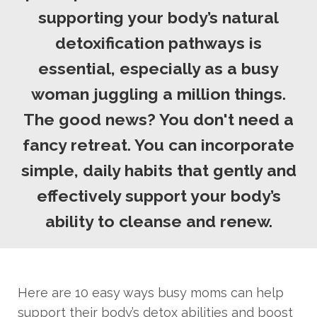
supporting your body’s natural
detoxification pathways is
essential, especially as a busy
woman juggling a million things.
The good news? You don't need a
fancy retreat. You can incorporate
simple, daily habits that gently and
effectively support your body’s
ability to cleanse and renew.
Here are 10 easy ways busy moms can help
support their body’s detox abilities and boost