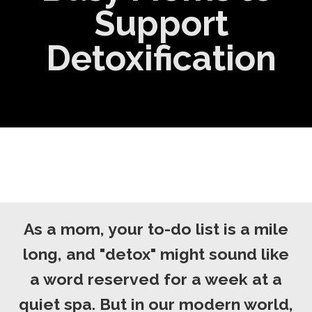
Support
Detoxification
As a mom, your to-do list is a mile
long, and "detox" might sound like
a word reserved for a week at a
quiet spa. But in our modern world,