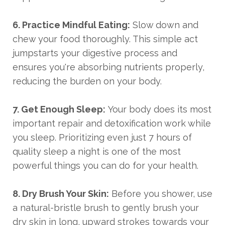
6. Practice Mindful Eating:
Slow down and
chew your food thoroughly. This simple act
jumpstarts your digestive process and
ensures you're absorbing nutrients properly,
reducing the burden on your body.
7. Get Enough Sleep:
Your body does its most
important repair and detoxification work while
you sleep. Prioritizing even just 7 hours of
quality sleep a night is one of the most
powerful things you can do for your health.
8. Dry Brush Your Skin:
Before you shower, use
a natural-bristle brush to gently brush your
dry skin in long, upward strokes towards your