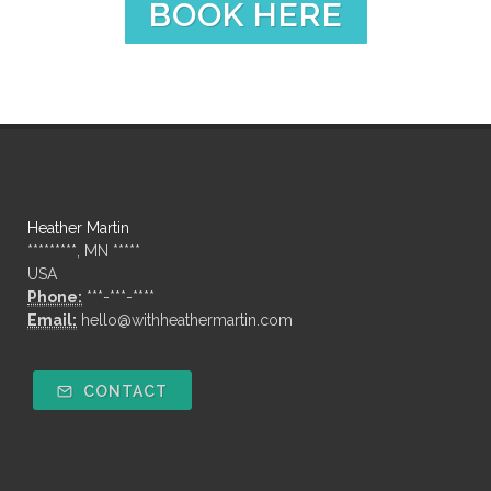
BOOK HERE
Heather Martin
*********, MN *****
USA
Phone:
***-***-****
Email:
hello@withheathermartin.com
CONTACT