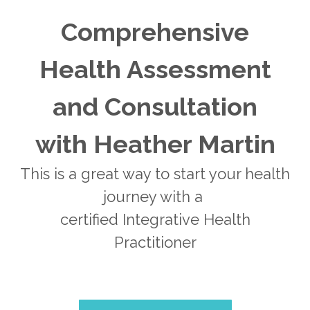
Comprehensive
Health Assessment
and Consultation
with Heather Martin
This is a great way to start your health
journey with a
certified Integrative Health
Practitioner