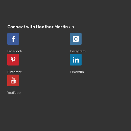
Connect with Heather Martin
on
Facebook
Instagram
Pinterest
LinkedIn
YouTube