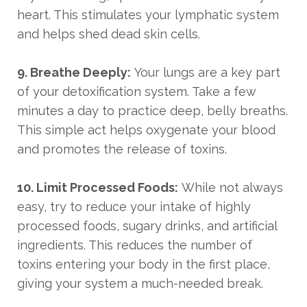
heart. This stimulates your lymphatic system
and helps shed dead skin cells.
9. Breathe Deeply:
Your lungs are a key part
of your detoxification system. Take a few
minutes a day to practice deep, belly breaths.
This simple act helps oxygenate your blood
and promotes the release of toxins.
10. Limit Processed Foods:
While not always
easy, try to reduce your intake of highly
processed foods, sugary drinks, and artificial
ingredients. This reduces the number of
toxins entering your body in the first place,
giving your system a much-needed break.