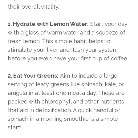
their overall vitality.
1. Hydrate with Lemon Water:
Start your day
with a glass of warm water and a squeeze of
fresh lemon. This simple habit helps to
stimulate your liver and flush your system
before you even have your first cup of coffee.
2. Eat Your Greens:
Aim to include a large
serving of leafy greens like spinach, kale, or
arugula in at least one meal a day. These are
packed with chlorophyll and other nutrients
that aid in detoxification. A quick handful of
spinach in a morning smoothie is a simple
start!