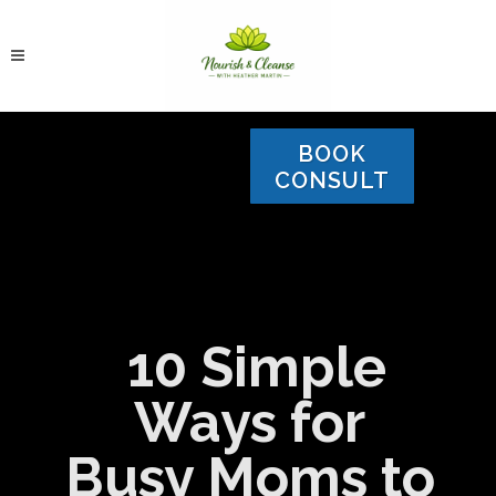
BOOK
CONSULT
10 Simple
Ways for
Busy Moms to