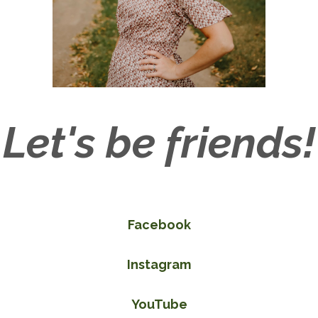
Let's be friends!
Facebook
Instagram
YouTube