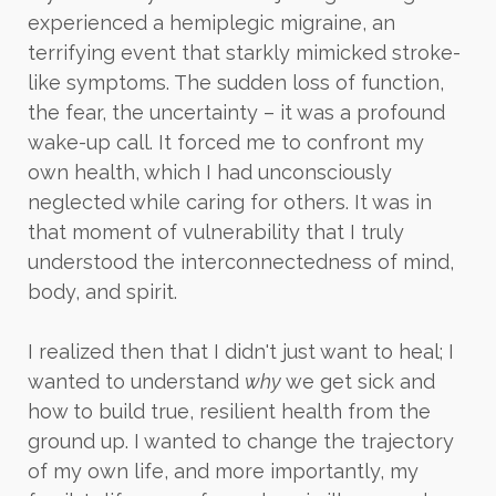
experienced a hemiplegic migraine, an
terrifying event that starkly mimicked stroke-
like symptoms. The sudden loss of function,
the fear, the uncertainty – it was a profound
wake-up call. It forced me to confront my
own health, which I had unconsciously
neglected while caring for others. It was in
that moment of vulnerability that I truly
understood the interconnectedness of mind,
body, and spirit.
I realized then that I didn't just want to heal; I
wanted to understand
why
we get sick and
how to build true, resilient health from the
ground up. I wanted to change the trajectory
of my own life, and more importantly, my