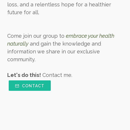
loss, and a relentless hope for a healthier
future for all.
Come join our group to
embrace your health
naturally
and gain the knowledge and
information we share in our exclusive
community.
Let's do this!
Contact me.
CONTACT