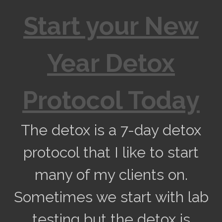
Start your New
Year Detox
Protocol Today
The detox is a 7-day detox
protocol that I like to start
many of my clients on.
Sometimes we start with lab
testing but the detox is