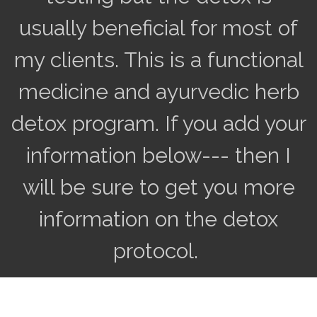
usually beneficial for most of
my clients. This is a functional
medicine and ayurvedic herb
detox program. If you add your
information below--- then I
will be sure to get you more
information on the detox
protocol.