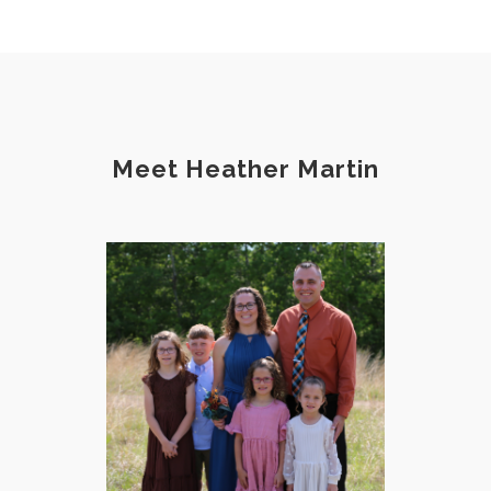
Meet Heather Martin