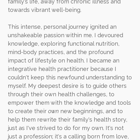
family's life, away from chronic illness and
towards vibrant well-being.
This intense, personal journey ignited an
unshakeable passion within me. I devoured
knowledge, exploring functional nutrition,
mind-body practices, and the profound
impact of lifestyle on health. I became an
integrative health practitioner because I
couldn't keep this newfound understanding to
myself. My deepest desire is to guide others
through their own health challenges, to
empower them with the knowledge and tools
to create their
own
new beginnings, and to
help them rewrite their family's health story,
just as I've strived to do for my own. It's not
just a profession; it's a calling born from love,