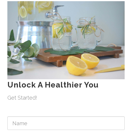
Unlock A Healthier You
Get Started!