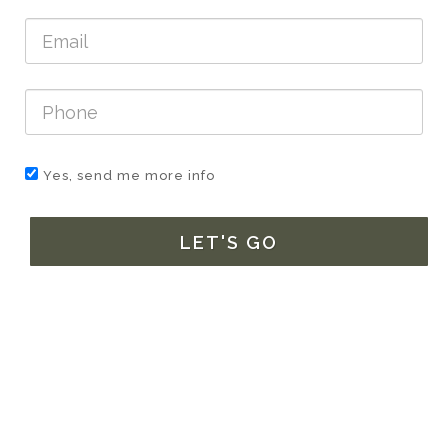
Yes, send me more info
LET'S GO