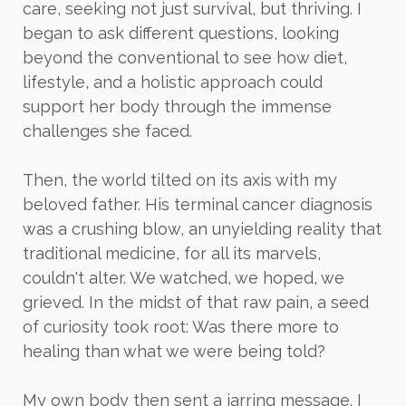
care, seeking not just survival, but thriving. I
began to ask different questions, looking
beyond the conventional to see how diet,
lifestyle, and a holistic approach could
support her body through the immense
challenges she faced.
Then, the world tilted on its axis with my
beloved father. His terminal cancer diagnosis
was a crushing blow, an unyielding reality that
traditional medicine, for all its marvels,
couldn't alter. We watched, we hoped, we
grieved. In the midst of that raw pain, a seed
of curiosity took root: Was there more to
healing than what we were being told?
My own body then sent a jarring message. I