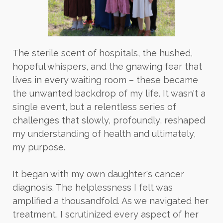
The sterile scent of hospitals, the hushed,
hopeful whispers, and the gnawing fear that
lives in every waiting room – these became
the unwanted backdrop of my life. It wasn't a
single event, but a relentless series of
challenges that slowly, profoundly, reshaped
my understanding of health and ultimately,
my purpose.
It began with my own daughter's cancer
diagnosis. The helplessness I felt was
amplified a thousandfold. As we navigated her
treatment, I scrutinized every aspect of her